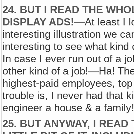
24. BUT I READ THE WHO
DISPLAY ADS!
—At least I 
interesting illustration we c
interesting to see what kind 
In case I ever run out of a j
other kind of a job!—Ha! The
highest-paid employees, top
trouble is, I never had that k
engineer a house & a family
25. BUT ANYWAY, I REA