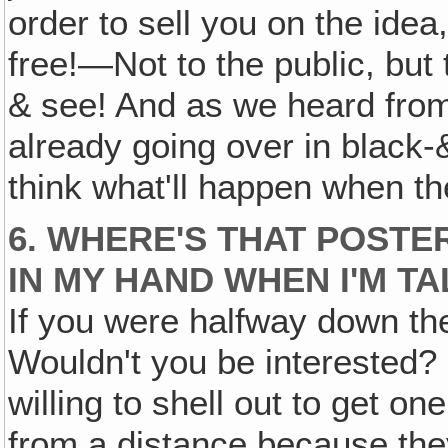
order to sell you on the idea
free!—Not to the public, but 
& see! And as we heard from 
already going over in black-
think what'll happen when t
6. WHERE'S THAT POSTE
IN MY HAND WHEN I'M T
If you were halfway down the
Wouldn't you be interested? 
willing to shell out to get on
from a distance because they