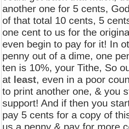
another one for 5 cents, God 
of that total 10 cents, 5 cen
one cent to us for the origi
even begin to pay for it! In
penny out of a dime, one pen
ten is 10%, your Tithe, So ou
at
least
, even in a poor coun
to print another one, & you s
support! And if then you sta
pay 5 cents for a copy of th
us a penny & pay for more co