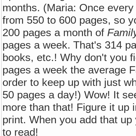
months. (Maria: Once every
from 550 to 600 pages, so y
200 pages a month of
Famil
pages a week. That's 314 pa
books, etc.! Why don't you 
pages a week the average F
order to keep up with just wh
50 pages a day!) Wow! It se
more than that! Figure it up in
print. When you add that up
to read!