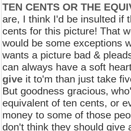
TEN CENTS OR THE EQUI
are, I think I'd be insulted i
cents for this picture! That 
would be some exceptions w
wants a picture bad & pleads 
can always have a soft hear
give
it to'm than just take fiv
But goodness gracious‚ who's
equivalent of ten cents, or e
money to some of those people
don't think they should give 