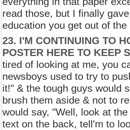
everything in that paper exce
read those, but I finally gav
education you get out of the 
23. I'M CONTINUING TO 
POSTER HERE TO KEEP S
tired of looking at me, you ca
newsboys used to try to push
it!" & the tough guys would s
brush them aside & not to re
would say, "Well, look at the 
text on the back, tell'm to lo