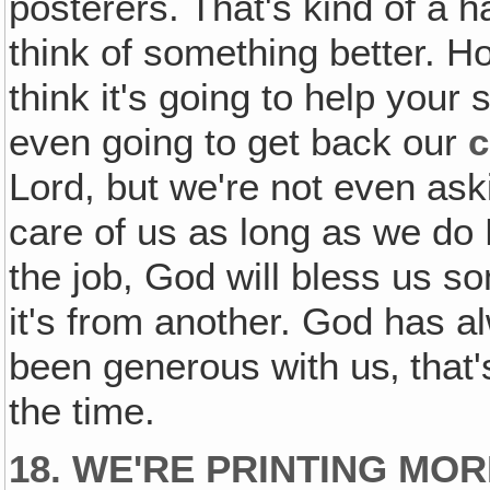
posterers. That's kind of a 
think of something better. 
think it's going to help your
even going to get back our
c
Lord, but we're not even aski
care of us as long as we do 
the job, God will bless us s
it's from another. God has 
been generous with us‚ that'
the time.
18. WE'RE PRINTING MO