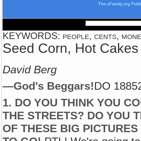
The xFamily.org Publ
KEYWORDS: people, cents, money, 
Seed Corn, Hot Cakes
David Berg
—God's Beggars!
DO 1885
1. DO YOU THINK YOU C
THE STREETS? DO YOU T
OF THESE BIG PICTURES 