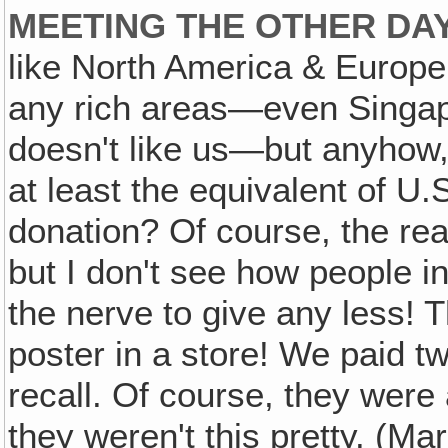
MEETING THE OTHER DA
like North America & Europe
any rich areas—even Singap
doesn't like us—but anyhow, 
at least the equivalent of U.S
donation? Of course, the re
but I don't see how people i
the nerve to give any less! 
poster in a store! We paid tw
recall. Of course, they were a 
they weren't this pretty. (M