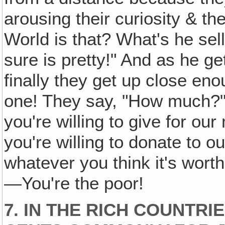
arousing their curiosity & th
World is that? What's he sell
sure is pretty!" And as he get
finally they get up close eno
one! They say, "How much?"
you're willing to give for ou
you're willing to donate to o
whatever you think it's wort
—You're the poor!
7. IN THE RICH COUNTRI