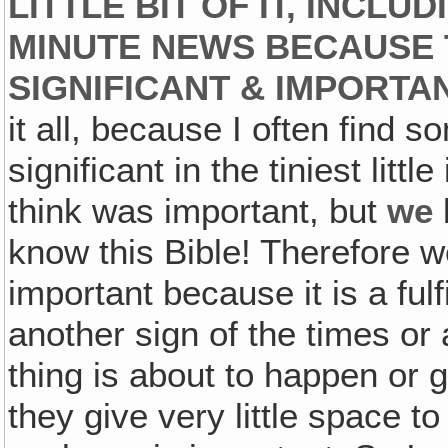
LITTLE BIT OF IT, INCLU
MINUTE NEWS BECAUSE 
SIGNIFICANT & IMPORTANT
it all, because I often find 
significant in the tiniest littl
think was important, but
we
know this Bible! Therefore we
important because it is a ful
another sign of the times or 
thing is about to happen or g
they give very little space t