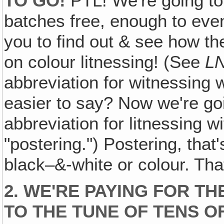
TO GO!
PTL! We're going to 
batches free, enough to even
you to find out & see how th
on colour litnessing! (See
LN
abbreviation for witnessing wit
easier to say? Now we're goi
abbreviation for litnessing w
"postering.") Postering, that'
black–&-white or colour. Tha
2. WE'RE PAYING FOR T
TO THE TUNE OF TENS 