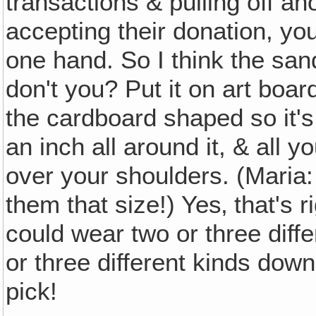
transactions & pulling off an
accepting their donation, you 
one hand. So I think the san
don't you? Put it on art boar
the cardboard shaped so it's
an inch all around it, & all yo
over your shoulders. (Maria:
them that size!) Yes‚ that's 
could wear two or three diff
or three different kinds down
pick!