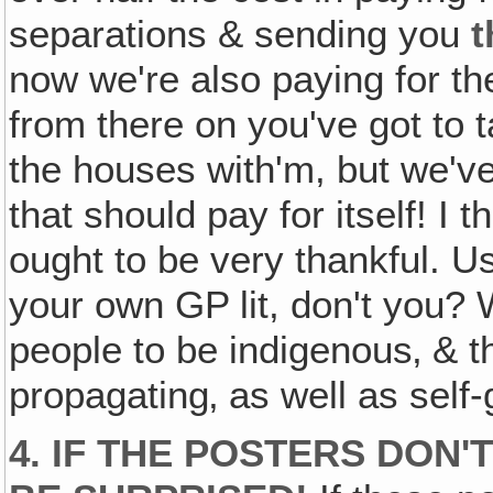
separations & sending you
t
now we're also paying for th
from there on you've got to t
the houses with'm, but we've
that should pay for itself! I t
ought to be very thankful. Us
your own GP lit, don't you? 
people to be indigenous‚ & t
propagating‚ as well as self
4. IF THE POSTERS DON'