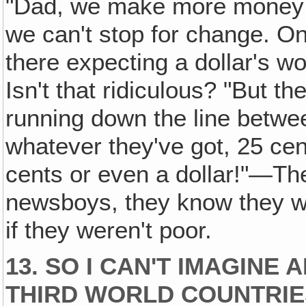
"Dad, we make more money 
we can't stop for change. On
there expecting a dollar's wo
Isn't that ridiculous? "But 
running down the line betwee
whatever they've got, 25 cen
cents or even a dollar!"—The
newsboys, they know they wo
if they weren't poor.
13. SO I CAN'T IMAGINE
THIRD WORLD COUNTRIE