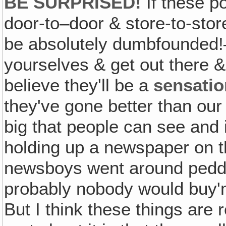
BE SURPRISED!
If these po
door-to–door & store-to-stor
be absolutely dumbfounded!—
yourselves & get out there 
believe they'll be a
sensatio
they've gone better than our o
big that people can see and it
holding up a newspaper on the 
newsboys went around peddlin
probably nobody would buy'm
But I think these things are 