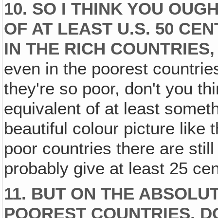
10. SO I THINK YOU OUG
OF AT LEAST U.S. 50 CE
IN THE RICH COUNTRIES‚
even in the poorest countries
they're so poor, don't you th
equivalent of at least somet
beautiful colour picture like
poor countries there are still
probably give at least 25 ce
11. BUT ON THE ABSOLUT
POOREST COUNTRIES, D