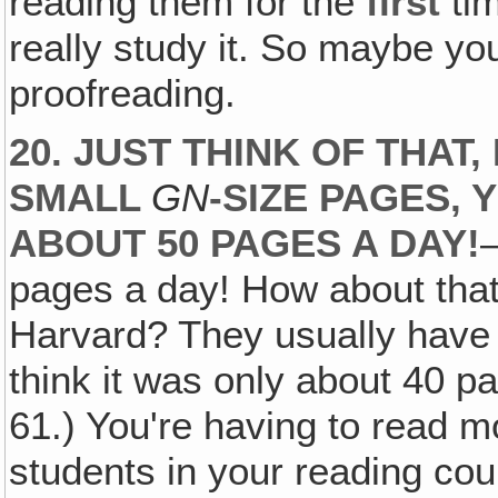
reading them for the
first
tim
really study it. So maybe yo
proofreading.
20. JUST THINK OF THAT
SMALL
GN
-SIZE PAGES, 
ABOUT 50 PAGES A DAY!
pages a day! How about that
Harvard? They usually have
think it was only about 40 
61.) You're having to read m
students in your reading cour