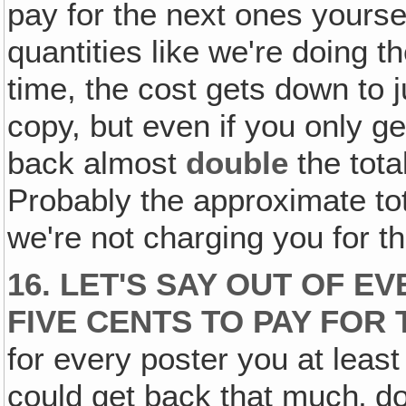
pay for the next ones yourse
quantities like we're doing t
time, the cost gets down to j
copy, but even if you only g
back almost
double
the tota
Probably the approximate tot
we're not charging you for t
16. LET'S SAY OUT OF E
FIVE CENTS TO PAY FOR 
for every poster you at least
could get back that much‚ do