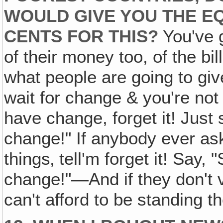
WOULD GIVE YOU THE EQ
CENTS FOR THIS?
You've g
of their money too, of the bil
what people are going to giv
wait for change & you're not 
have change, forget it! Just 
change!" If anybody ever ask
things‚ tell'm forget it! Say, 
change!"—And if they don't v
can't afford to be standing 