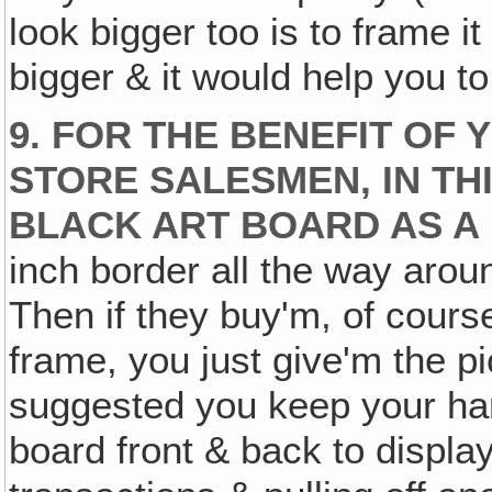
look bigger too is to frame it
bigger & it would help you to
9. FOR THE BENEFIT OF 
STORE SALESMEN, IN THI
BLACK ART BOARD AS 
inch border all the way arou
Then if they buy'm, of cours
frame, you just give'm the pi
suggested you keep your ha
board front & back to displa