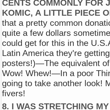
CENTS COMMONLY FOR J
KOMIC, A LITTLE PIECE 
that a pretty common donat
quite a few dollars sometim
could get for this in the U.
Latin America they're gettin
posters!)—The equivalent of 
Wow! Whew!—In a poor Third 
going to take another look! 
fivers!
8. I WAS STRETCHING MY 