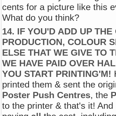
cents for a picture like this 
What do you think?
14. IF YOU'D ADD UP TH
PRODUCTION‚ COLOUR S
ELSE THAT WE GIVE TO T
WE HAVE PAID OVER HA
YOU START PRINTING'M!
H
printed them & sent the origi
Poster Push Centres
, the
to the printer & that's it! An