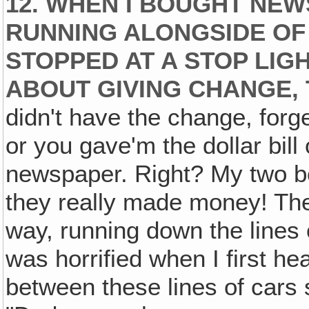
12. WHEN I BOUGHT NE
RUNNING ALONGSIDE OF
STOPPED AT A STOP LIG
ABOUT GIVING CHANGE, T
didn't have the change, forge
or you gave'm the dollar bill 
newspaper. Right? My two bo
they really made money! Th
way, running down the lines o
was horrified when I first h
between these lines of cars s