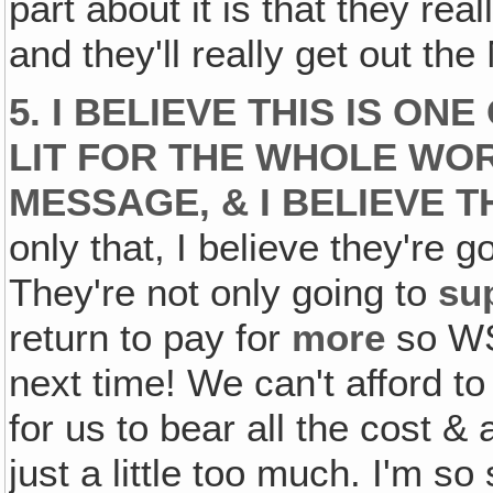
part about it is that they re
and they'll really get out th
5. I BELIEVE THIS IS ON
LIT FOR THE WHOLE WORL
MESSAGE, & I BELIEVE 
only that, I believe they're 
They're not only going to
su
return to pay for
more
so WS
next time! We can't afford to
for us to bear all the cost &
just a little too much. I'm so 