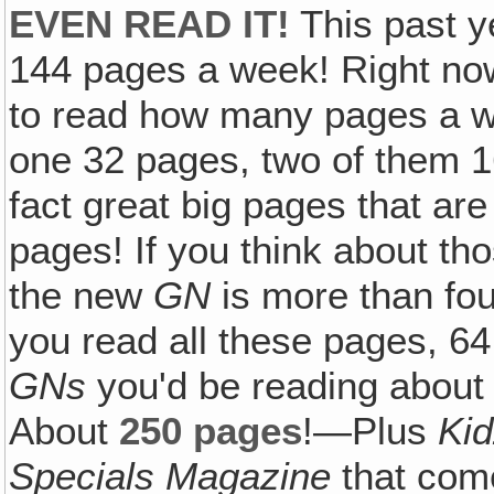
EVEN READ IT!
This past y
144 pages a week! Right now
to read how many pages a w
one 32 pages, two of them 1
fact great big pages that are
pages! If you think about tho
the new
GN
is more than fou
you read all these pages, 64
GNs
you'd be reading about
About
250 pages
!—Plus
Ki
Specials Magazine
that come