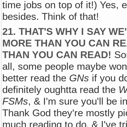
time jobs on top of it!) Yes,
besides. Think of that!
21. THAT'S WHY I SAY W
MORE THAN YOU CAN RE
THAN YOU CAN READ!
Som
all, some people maybe won't 
better read the
GNs
if you d
definitely oughtta read the
W
FSMs
, & I'm sure you'll be 
Thank God they're mostly pi
much reading to do‚ & I've t