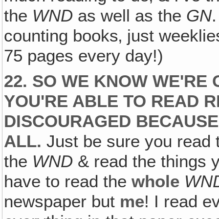
the
WND
as well as the
GN
counting books‚ just weeklie
75 pages every day!)
22. SO WE KNOW WE'RE 
YOU'RE ABLE TO READ R
DISCOURAGED BECAUSE Y
ALL.
Just be sure you read
the
WND
& read the things y
have to read the
whole
WN
newspaper but
me
! I read e