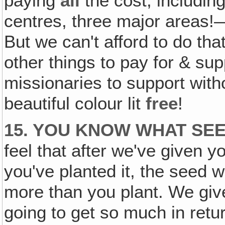
paying
all
the cost, including 
centres, three major areas!
But we can't afford to do th
other things to pay for & sup
missionaries to support with
beautiful colour lit
free
!
15. YOU KNOW WHAT SEE
feel that after we've given y
you've planted it, the seed w
more than you plant. We giv
going to get so much in retu