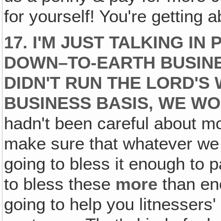
for yourself! You're getting 
17. I'M JUST TALKING I
DOWN–TO-EARTH BUSIN
DIDN'T RUN THE LORD'S 
BUSINESS BASIS, WE WO
hadn't been careful about mo
make sure that whatever we 
going to bless it enough to p
to bless these
more
than eno
going to help you litnessers