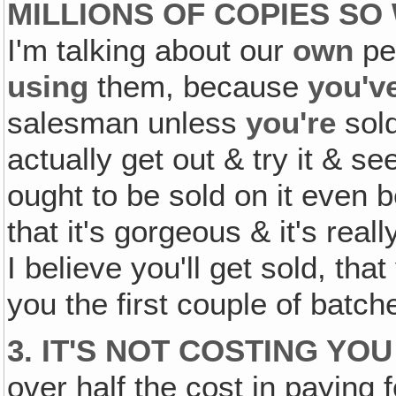
MILLIONS OF COPIES SO
I'm talking about our
own
pe
using
them, because
you'v
salesman unless
you're
sold
actually get out & try it & s
ought to be sold on it even 
that it's gorgeous & it's rea
I believe you'll get sold, tha
you the first couple of batche
3. IT'S NOT COSTING YOU
over half the cost in paying 