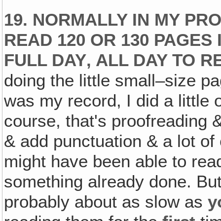
19. NORMALLY IN MY PR
READ 120 OR 130 PAGES
FULL DAY‚ ALL DAY TO RE
doing the little small–size 
was my record, I did a littl
course, that's proofreading &
& add punctuation & a lot of o
might have been able to read
something already done. But p
probably about as slow as
y