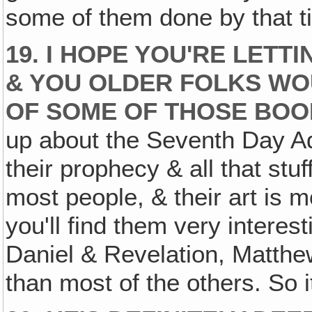
some of them done by that t
19. I HOPE YOU'RE LETT
& YOU OLDER FOLKS WOU
OF SOME OF THOSE BOO
up about the Seventh Day A
their prophecy & all that stuf
most people, & their art is m
you'll find them very interest
Daniel & Revelation, Matthew 
than most of the others. So it