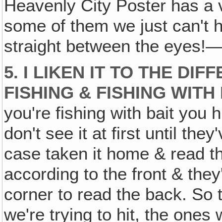
Heavenly City Poster has a v
some of them we just can't hid
straight between the eyes!—
5. I LIKEN IT TO THE D
FISHING & FISHING WITH 
you're fishing with bait you 
don't see it at first until the
case taken it home & read t
according to the front & they
corner to read the back. So 
we're trying to hit, the ones 