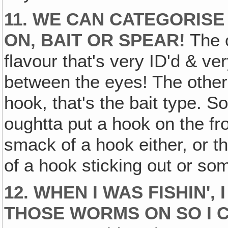
11. WE CAN CATEGORIS
ON‚ BAIT OR SPEAR!
The o
flavour that's very ID'd & ve
between the eyes! The others
hook, that's the bait type. So
oughtta put a hook on the fron
smack of a hook either, or the
of a hook sticking out or so
12. WHEN I WAS FISHIN'
THOSE WORMS ON SO I 