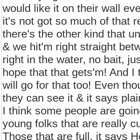
would like it on their wall ev
it's not got so much of that re
there's the other kind that 
& we hit'm right straight be
right in the water‚ no bait, jus
hope that that gets'm! And I 
will go for that too! Even th
they can see it & it says plai
I think some people are going
young folks that are really c
Those that are full, it says