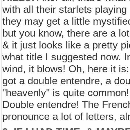
with all their starlets playi
they may get a little mystifie
but you know, there are a lot
& it just looks like a pretty 
what title I suggested now. 
wind, it blows! Oh, here it i
got a double entendre, a do
"heavenly" is quite common
Double entendre! The French
pronounce a lot of letters, a