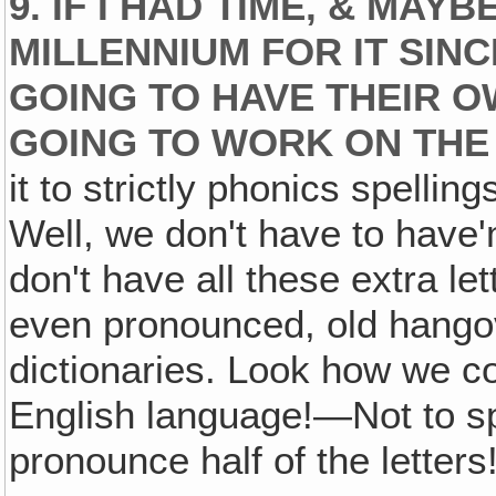
9. IF I HAD TIME, & MAY
MILLENNIUM FOR IT SINC
GOING TO HAVE THEIR OW
GOING TO WORK ON THE
it to strictly phonics spellin
Well, we don't have to have'
don't have all these extra let
even pronounced, old hangov
dictionaries. Look how we co
English language!—Not to sp
pronounce half of the letters