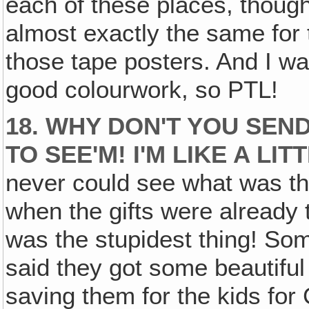
each of these places, though
almost exactly the same for 
those tape posters. And I was
good colourwork, so PTL!
18. WHY DON'T YOU SEN
TO SEE'M! I'M LIKE A LI
never could see what was th
when the gifts were already t
was the stupidest thing! So
said they got some beautiful
saving them for the kids for