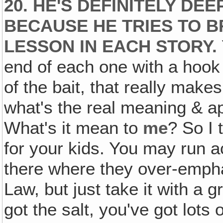
20. HE'S DEFINITELY DE
BECAUSE HE TRIES TO B
LESSON IN EACH STORY.
end of each one with a hook i
of the bait, that really make
what's the real meaning & app
What's it mean to
me
? So I 
for your kids. You may run a
there where they over-emph
Law, but just take it with a 
got the salt, you've got lots 