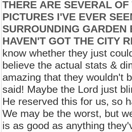
THERE ARE SEVERAL OF
PICTURES I'VE EVER SEEN
SURROUNDING GARDEN ET
HAVEN'T GOT THE CITY R
know whether they just couldn
believe the actual stats & di
amazing that they wouldn't be
said! Maybe the Lord just b
He reserved this for us‚ so h
We may be the worst, but we're
is as good as anything they'v