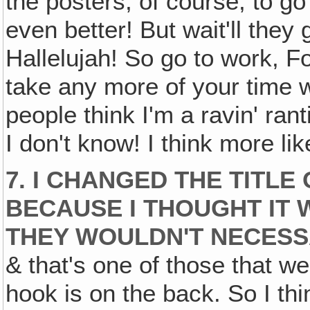
the posters, of course, to go
even better! But wait'll the
Hallelujah! So go to work, Fo
take any more of your time w
people think I'm a ravin' rant
I don't know! I think more li
7. I CHANGED THE TITLE
BECAUSE I THOUGHT IT 
THEY WOULDN'T NECESS
& that's one of those that we
hook is on the back. So I thi