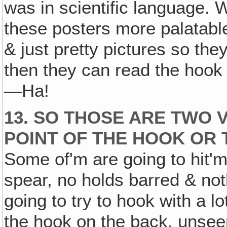
was in scientific language.
these posters more palatable
& just pretty pictures so they
then they can read the hook
—Ha!
13. SO THOSE ARE TWO 
POINT OF THE HOOK OR 
Some of'm are going to hit'm
spear, no holds barred & not
going to try to hook with a lo
the hook on the back, unsee