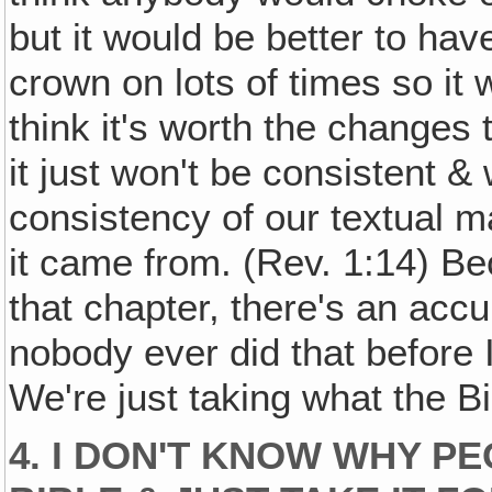
but it would be better to ha
crown on lots of times so it 
think it's worth the changes
it just won't be consistent & 
consistency of our textual ma
it came from. (Rev. 1:14) Bec
that chapter, there's an acc
nobody ever did that before I
We're just taking what the B
4. I DON'T KNOW WHY PE