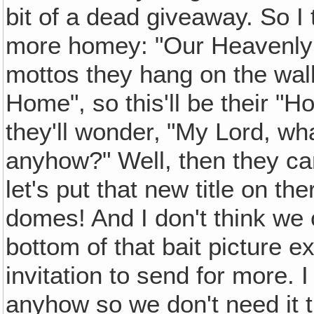
bit of a dead giveaway. So I 
more homey: "Our Heavenly 
mottos they hang on the wal
Home", so this'll be their 
they'll wonder‚ "My Lord, wh
anyhow?" Well, then they ca
let's put that new title on t
domes! And I don't think we
bottom of that bait picture 
invitation to send for more. I 
anyhow so we don't need it t