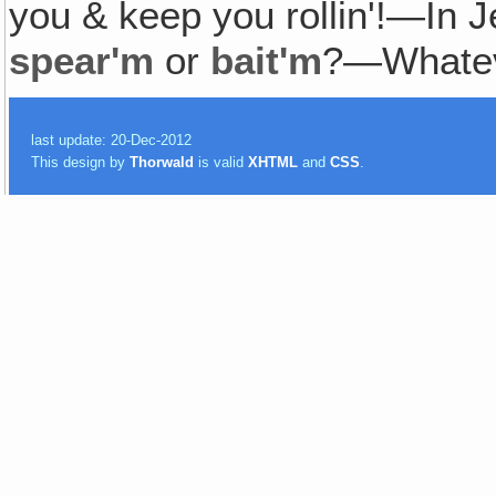
you & keep you rollin'!—I
spear'm
or
bait'm
?—Whatev
last update: 20-Dec-2012
This design by
Thorwald
is valid
XHTML
and
CSS
.