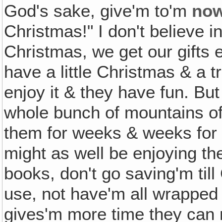
God's sake, give'm to'm
no
Christmas!" I don't believe in
Christmas, we get our gifts 
have a little Christmas & a tr
enjoy it & they have fun. Bu
whole bunch of mountains of 
them for weeks & weeks for 
might as well be enjoying th
books, don't go saving'm til
use, not have'm all wrapped 
gives'm more time they can 