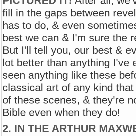
PICTURED IT!
After all, we'
fill in the gaps between reve
has to do, & even sometimes 
best we can & I'm sure the rea
But I'll tell you, our best & 
lot better than anything I've
seen anything like these befo
classical art of any kind tha
of these scenes, & they're n
Bible even when they do!
2. IN THE ARTHUR MAXW