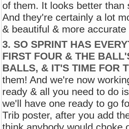
of them. It looks better tha
And they're certainly a lot m
& beautiful & more accurate 
3. SO SPRINT HAS EVER
FIRST FOUR & THE BALL'
BALLS, & IT'S TIME FOR
them! And we're now working
ready & all you need to do is 
we'll have one ready to go f
Trib poster, after you add the 
think anybody would choke ov