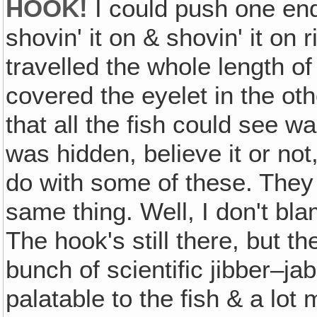
HOOK!
I could push one end
shovin' it on & shovin' it on 
travelled the whole length o
covered the eyelet in the othe
that all the fish could see w
was hidden, believe it or not,
do with some of these. They
same thing. Well, I don't bla
The hook's still there, but th
bunch of scientific jibber–jab
palatable to the fish & a lot