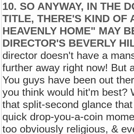
10. SO ANYWAY, IN THE
TITLE‚ THERE'S KIND OF
HEAVENLY HOME" MAY B
DIRECTOR'S BEVERLY HI
director doesn't have a mansi
further away right now! But 
You guys have been out there 
you think would hit'm best? 
that split-second glance that
quick drop-you-a-coin moment
too obviously religious, & ev