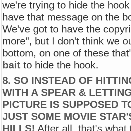
we're trying to hide the hook
have that message on the bo
We've got to have the copyri
more", but I don't think we o
bottom, on one of these that
bait
to hide the hook.
8. SO INSTEAD OF HITT
WITH A SPEAR & LETTI
PICTURE IS SUPPOSED TO
JUST SOME MOVIE STAR'
HILLS!
After all, that's wha