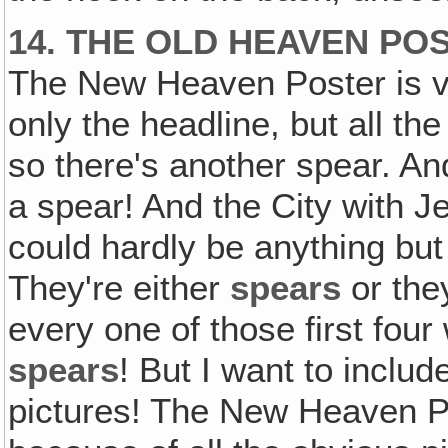
14. THE OLD HEAVEN PO
The New Heaven Poster is v
only the headline, but all the
so there's another spear. An
a spear! And the City with Je
could hardly be anything but
They're either
spears
or the
every one of those first four
spears
! But I want to includ
pictures! The New Heaven Po