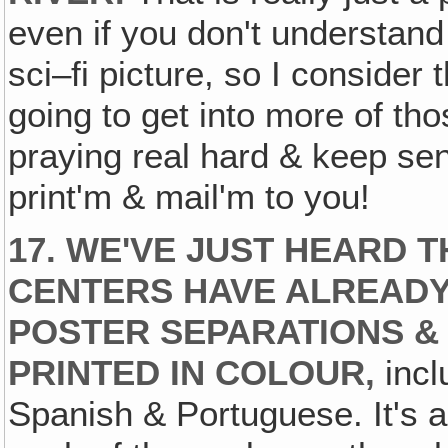
even if you don't understand w
sci–fi picture, so I consider t
going to get into more of thos
praying real hard & keep se
print'm & mail'm to you!
17. WE'VE JUST HEARD T
CENTERS HAVE ALREADY
POSTER SEPARATIONS &
PRINTED IN COLOUR,
incl
Spanish & Portuguese. It's a