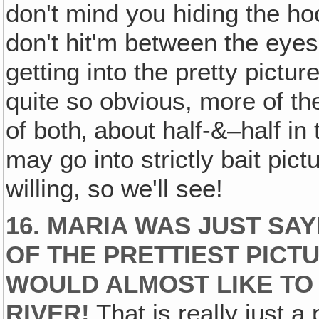
don't mind you hiding the ho
don't hit'm between the eyes
getting into the pretty pictur
quite so obvious, more of the 
of both‚ about half-&–half in 
may go into strictly bait pic
willing, so we'll see!
16. MARIA WAS JUST SA
OF THE PRETTIEST PICTU
WOULD ALMOST LIKE TO 
RIVER!
That is really just a 