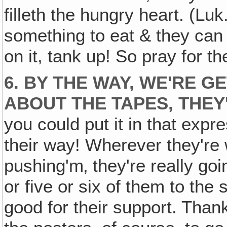
filleth the hungry heart. (Lu
something to eat & they can 
on it, tank up! So pray for t
6. BY THE WAY, WE'RE G
ABOUT THE TAPES, THEY
you could put it in that exp
their way! Wherever they're 
pushing'm‚ they're really go
or five or six of them to the
good for their support. Than