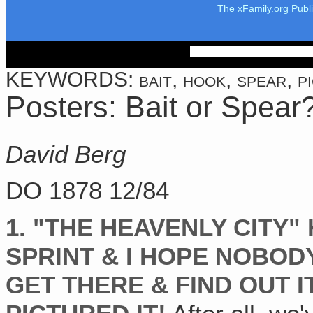
The xFamily.org Publ
KEYWORDS: bait, hook, spear, pi
Posters: Bait or Spear
David Berg
DO 1878 12/84
1. "THE HEAVENLY CITY
SPRINT & I HOPE NOBODY
GET THERE & FIND OUT I