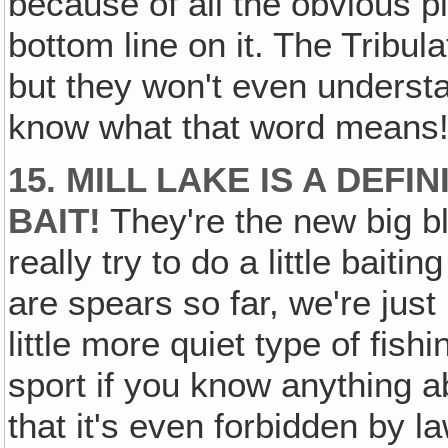
because of all the obvious pi
bottom line on it. The Tribul
but they won't even understa
know what that word means
15. MILL LAKE IS A DEFIN
BAIT!
They're the new big bl
really try to do a little baitin
are spears so far, we're just 
little more quiet type of fish
sport if you know anything a
that it's even forbidden by l