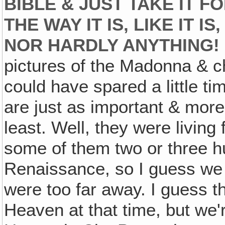
BIBLE & JUST TAKE IT F
THE WAY IT IS, LIKE IT I
NOR HARDLY ANYTHING!
pictures of the Madonna & chi
could have spared a little ti
are just as important & more 
least. Well, they were living
some of them two or three h
Renaissance, so I guess we
were too far away. I guess t
Heaven at that time, but we'