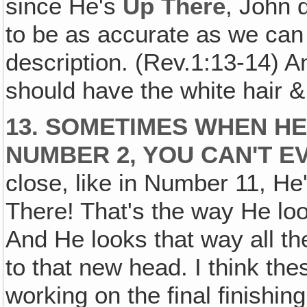
since He's
Up There
, John 
to be as accurate as we can b
description. (Rev.1:13-14) A
should have the white hair &
13. SOMETIMES WHEN HE'
NUMBER 2, YOU CAN'T EV
close, like in Number 11, H
There! That's the way He lo
And He looks that way all th
to that new head. I think th
working on the final finishi