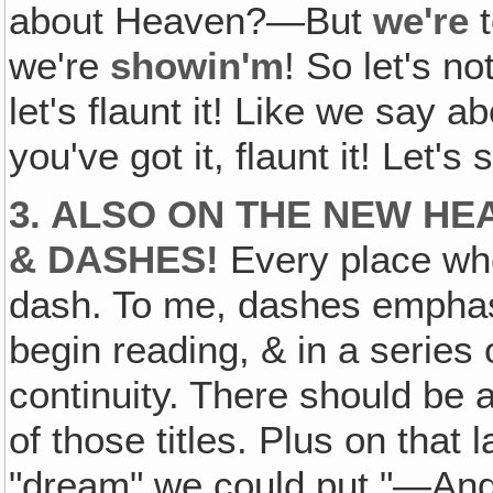
about Heaven?—But
we're
t
we're
showin'm
! So let's no
let's flaunt it! Like we say a
you've got it, flaunt it! Let's s
3. ALSO ON THE NEW H
& DASHES!
Every place whe
dash. To me, dashes empha
begin reading, & in a series 
continuity. There should be a
of those titles. Plus on that l
"dream" we could put "—And" 