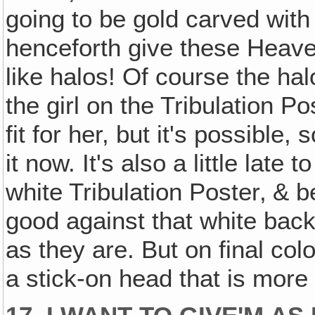
going to be gold carved with 
henceforth give these Heave
like halos! Of course the hal
the girl on the Tribulation Pos
fit for her, but it's possible
it now. It's also a little late
white Tribulation Poster‚ & b
good against that white back
as they are. But on final co
a stick-on head that is more f