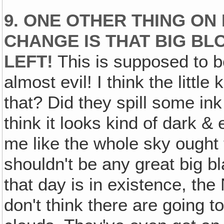
9. ONE OTHER THING ON P
CHANGE IS THAT BIG BL
LEFT!
This is supposed to b
almost evil! I think the little
that? Did they spill some in
think it looks kind of dark & 
me like the whole sky ought
shouldn't be any great big b
that day is in existence, th
don't think there are going t