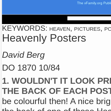
The xFamily.org Publ
KEYWORDS: heaven, pictures, pos
Heavenly Posters
David Berg
DO 1870 10/84
1. WOULDN'T IT LOOK PR
THE BACK OF EACH POS
be colourful then! A nice bri