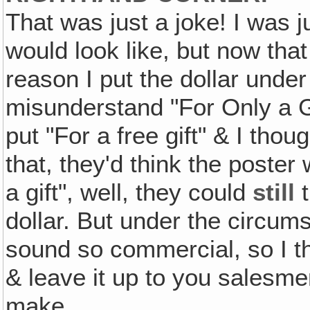
That was just a joke! I was j
would look like, but now that I
reason I put the dollar under
misunderstand "For Only a Gi
put "For a free gift" & I tho
that, they'd think the poster
a gift", well, they could
still
t
dollar. But under the circums
sound so commercial, so I thin
& leave it up to you salesme
make.