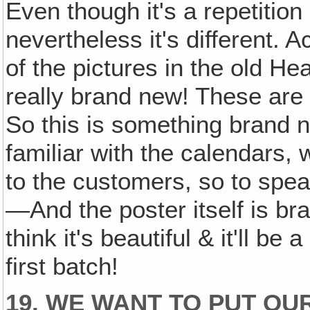
Even though it's a repetition
nevertheless it's different. Ac
of the pictures in the old He
really brand new! These are 
So this is something brand 
familiar with the calendars,
to the customers, so to speak
—And the poster itself is br
think it's beautiful & it'll be
first batch!
19. WE WANT TO PUT OU