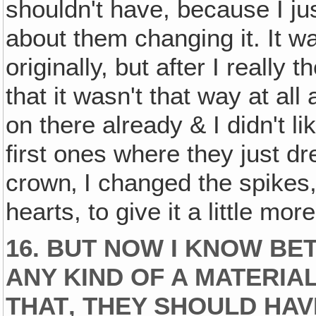
shouldn't have, because I jus
about them changing it. It wa
originally, but after I really 
that it wasn't that way at a
on there already & I didn't l
first ones where they just dr
crown‚ I changed the spikes,
hearts, to give it a little mo
16. BUT NOW I KNOW BE
ANY KIND OF A MATERIA
THAT‚ THEY SHOULD HAV