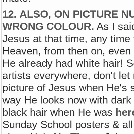
12. ALSO, ON PICTURE NU
WRONG COLOUR.
As I said
Jesus at that time, any time
Heaven, from then on, even 
He already had white hair! So
artists everywhere, don't le
picture of Jesus when He's 
way He looks now with dark 
black hair when He was
her
Sunday School posters & all 