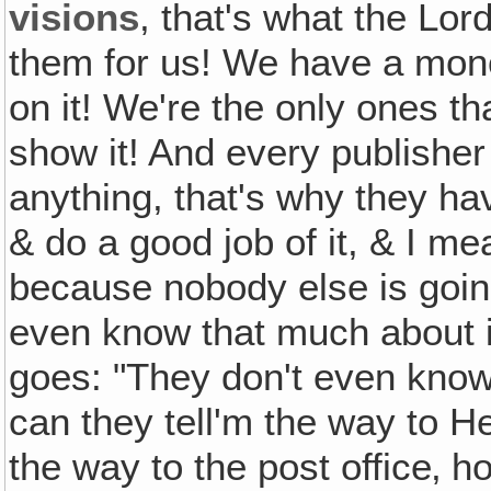
visions
, that's what the Lo
them for us! We have a mono
on it! We're the only ones th
show it! And every publishe
anything, that's why they hav
& do a good job of it, & I m
because nobody else is going 
even know that much about i
goes: "They don't even know 
can they tell'm the way to H
the way to the post office‚ h