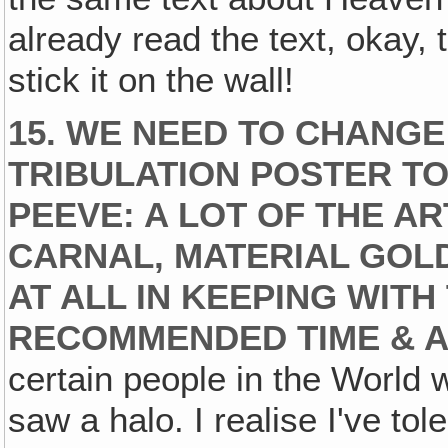
already read the text, okay, 
stick it on the wall!
15. WE NEED TO CHANGE
TRIBULATION POSTER TO
PEEVE: A LOT OF THE A
CARNAL, MATERIAL GOL
AT ALL IN KEEPING WITH
RECOMMENDED TIME & A
certain people in the World w
saw a halo. I realise I've tol