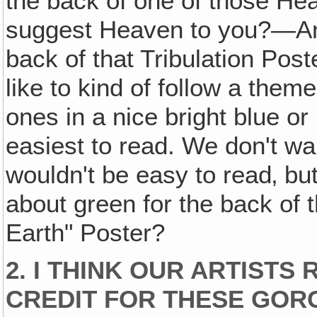
the back of one of those He
suggest Heaven to you?—An
back of that Tribulation Post
like to kind of follow a them
ones in a nice bright blue or
easiest to read. We don't wan
wouldn't be easy to read‚ but
about green for the back of
Earth" Poster?
2. I THINK OUR ARTISTS
CREDIT FOR THESE GOR