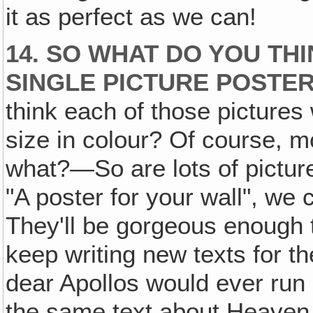
it as perfect as we can!
14. SO WHAT DO YOU TH
SINGLE PICTURE POSTE
think each of those picture
size in colour? Of course, mo
what?—So are lots of picture
"A poster for your wall", we c
They'll be gorgeous enough 
keep writing new texts for 
dear Apollos would ever run
the same text about Heaven 