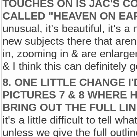
TOUCHES ON IS JAC'S 
CALLED "HEAVEN ON EA
unusual, it's beautiful, it's
new subjects there that aren'
in, zooming in & are enlarg
& I think this can definitely
8. ONE LITTLE CHANGE I'
PICTURES 7 & 8 WHERE H
BRING OUT THE FULL LI
it's a little difficult to tell wha
unless we give the full outl