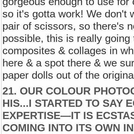
gorgeous enough to use for o
so it's gotta work! We don't
pair of scissors, so there's n
possible, this is really going
composites & collages in wh
here & a spot there & we sur
paper dolls out of the origina
21. OUR COLOUR PHOTO
HIS...I STARTED TO SAY 
EXPERTISE—IT IS ECSTA
COMING INTO ITS OWN I