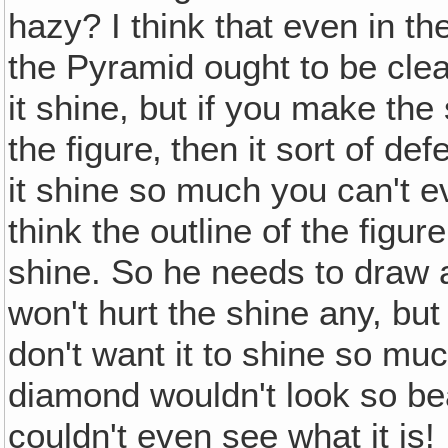
hazy? I think that even in th
the Pyramid ought to be clea
it shine, but if you make the 
the figure‚ then it sort of d
it shine so much you can't ev
think the outline of the figu
shine. So he needs to draw a l
won't hurt the shine any, but
don't want it to shine so muc
diamond wouldn't look so beau
couldn't even see what it is!