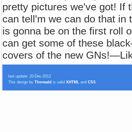
pretty pictures we've got! If
can tell'm we can do that in
is gonna be on the first rol
can get some of these blac
covers of the new GNs!—Li
last update: 20-Dec-2012
This design by
Thorwald
is valid
XHTML
and
CSS
.