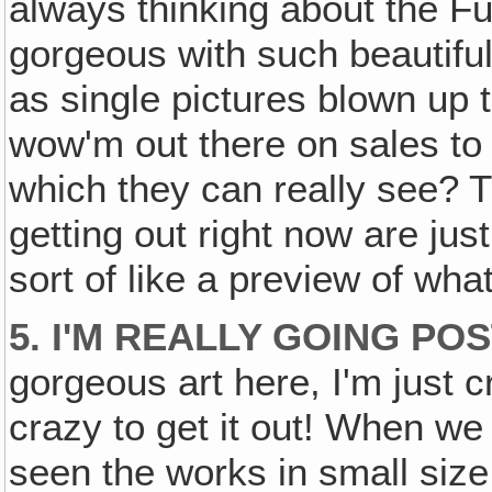
always thinking about the F
gorgeous with such beautiful 
as single pictures blown up t
wow'm out there on sales to h
which they can really see?
getting out right now are jus
sort of like a preview of what
5. I'M REALLY GOING PO
gorgeous art here, I'm just c
crazy to get it out! When we
seen the works in small size,