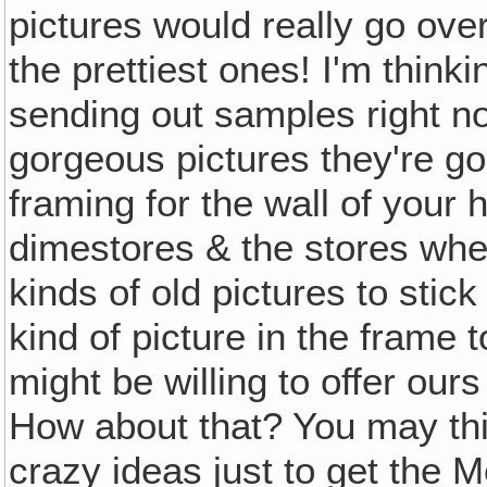
pictures would really go ove
the prettiest ones! I'm think
sending out samples right now
gorgeous pictures they're goin
framing for the wall of your 
dimestores & the stores wher
kinds of old pictures to stic
kind of picture in the frame t
might be willing to offer our
How about that? You may thin
crazy ideas just to get the M