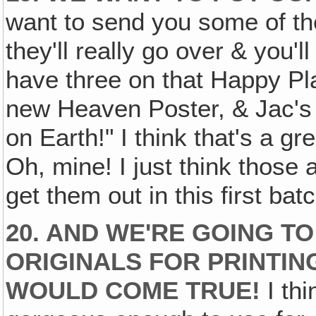
want to send you some of the 
they'll really go over & you'l
have three on that Happy P
new Heaven Poster, & Jac's
on Earth!" I think that's a 
Oh, mine! I just think those 
get them out in this first bat
20. AND WE'RE GOING T
ORIGINALS FOR PRINTIN
WOULD COME TRUE!
I thi