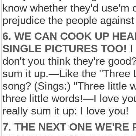
know whether they'd use'm or
prejudice the people agains
6. WE CAN COOK UP HEA
SINGLE PICTURES TOO!
I 
don't you think they're good?
sum it up.—Like the "Three 
song? (Sings:) "Three little w
three little words!—I love you
really sum it up: I love you!
7. THE NEXT ONE WE'RE 