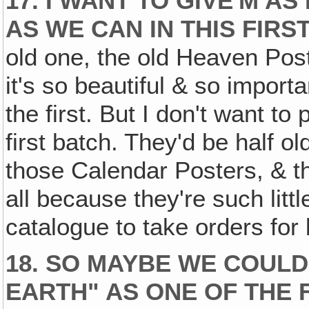
17. I WANT TO GIVE'M 
AS WE CAN IN THIS FIRS
old one, the old Heaven Post
it's so beautiful & so importa
the first. But I don't want to
first batch. They'd be half ol
those Calendar Posters, & the
all because they're such litt
catalogue to take orders for 
18. SO MAYBE WE COULD
EARTH" AS ONE OF THE 