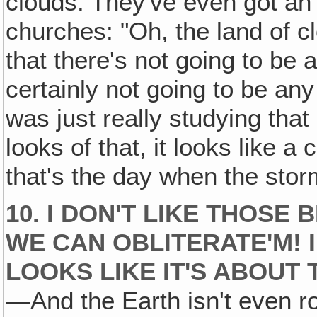
clouds. They've even got an 
churches: "Oh, the land of c
that there's not going to be a
certainly not going to be any
was just really studying that 
looks of that, it looks like
that's the day when the storm
10. I DON'T LIKE THOSE
WE CAN OBLITERATE'M! 
LOOKS LIKE IT'S ABOUT
—And the Earth isn't even roun