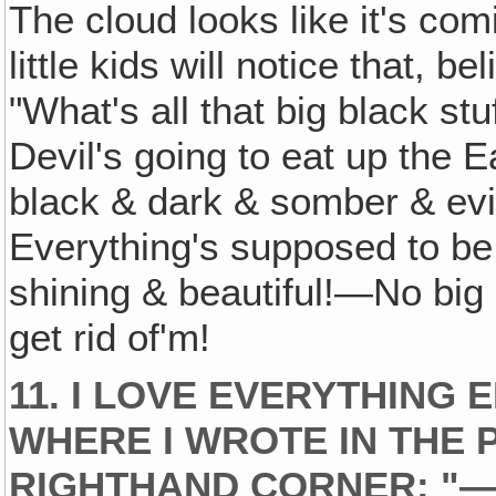
The cloud looks like it's co
little kids will notice that, be
"What's all that big black st
Devil's going to eat up the 
black & dark & somber & evil–
Everything's supposed to be
shining & beautiful!—No big 
get rid of'm!
11. I LOVE EVERYTHING 
WHERE I WROTE IN THE 
RIGHTHAND CORNER: "—FO