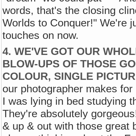
words, that's the closing c
Worlds to Conquer!" We're jus
touches on now.
4. WE'VE GOT OUR WHOL
BLOW-UPS OF THOSE GO
COLOUR, SINGLE PICTUR
our photographer makes for 
I was lying in bed studying 
They're absolutely gorgeous
& up & out with those great