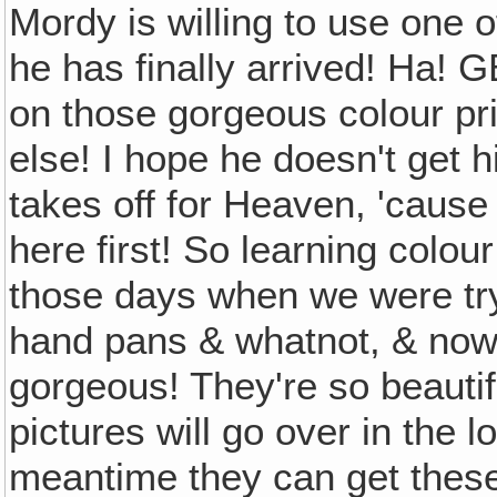
Mordy is willing to use one of
he has finally arrived! Ha! 
on those gorgeous colour pri
else! I hope he doesn't get h
takes off for Heaven, 'cause
here first! So learning colo
those days when we were trying
hand pans & whatnot, & now w
gorgeous! They're so beautiful
pictures will go over in the l
meantime they can get thes