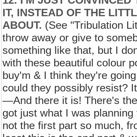
12. I'M JUST CONVINCED
IT, INSTEAD OF THE LIT
ABOUT.
(See "Tribulation Li
throw away or give to somebo
something like that, but I don
with these beautiful colour po
buy'm & I think they're going
could they possibly resist? It
—And there it is! There's th
got just what I was planning
not the first part so much, f