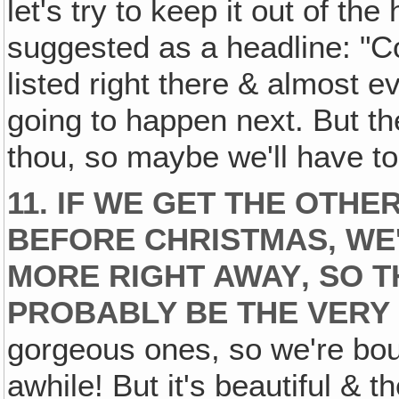
let's try to keep it out of the
suggested as a headline: "
listed right there & almost 
going to happen next. But the 
thou, so maybe we'll have to
11. IF WE GET THE OTH
BEFORE CHRISTMAS, WE
MORE RIGHT AWAY‚ SO T
PROBABLY BE THE VERY 
gorgeous ones, so we're bou
awhile! But it's beautiful & th