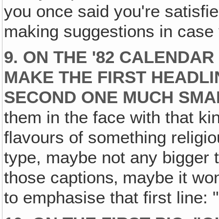
you once said you're satisfie
making suggestions in case
9. ON THE '82 CALENDA
MAKE THE FIRST HEADLI
SECOND ONE MUCH SMA
them in the face with that k
flavours of something religious
type, maybe not any bigger 
those captions‚ maybe it won
to emphasise that first line: 