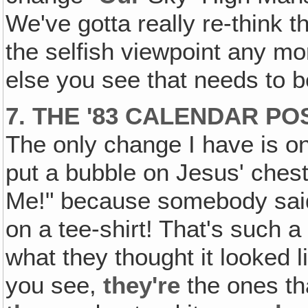
We've gotta really re-think t
the selfish viewpoint any mo
else you see that needs to be
7. THE '83 CALENDAR P
The only change I have is on 
put a bubble on Jesus' ches
Me!" because somebody said 
on a tee-shirt! That's such a
what they thought it looked l
you see,
they're
the ones tha