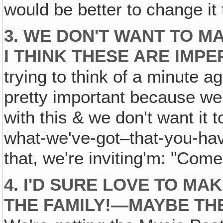
would be better to change it 
3. WE DON'T WANT TO M
I THINK THESE ARE IMPE
trying to think of a minute a
pretty important because we'r
with this & we don't want it 
what-we've-got–that-you-have
that, we're inviting'm: "Come
4. I'D SURE LOVE TO MA
THE FAMILY!—MAYBE TH