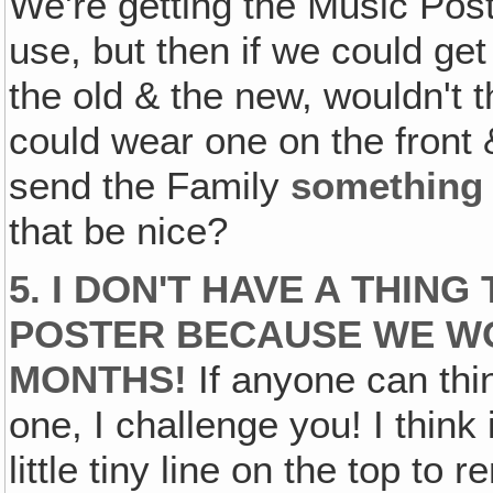
We're getting the Music Poste
use, but then if we could ge
the old & the new, wouldn't t
could wear one on the front
send the Family
something
that be nice?
5. I DON'T HAVE A THIN
POSTER BECAUSE WE W
MONTHS!
If anyone can thi
one, I challenge you! I think 
little tiny line on the top to 