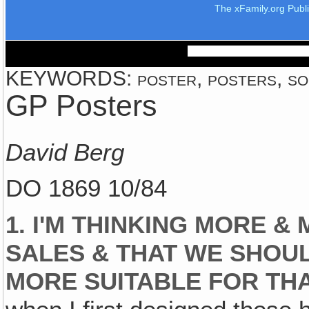
The xFamily.org Publ
KEYWORDS: poster, posters, so
GP Posters
David Berg
DO 1869 10/84
1. I'M THINKING MORE &
SALES & THAT WE SHOUL
MORE SUITABLE FOR THA