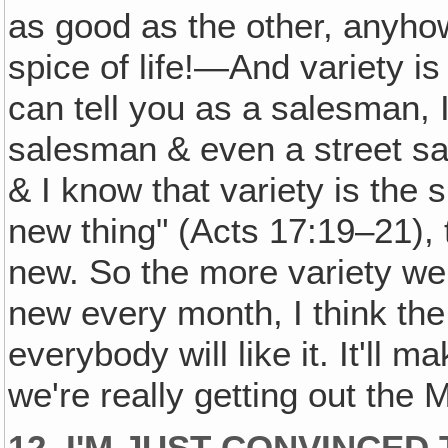
as good as the other, anyhow,
spice of life!—And variety is
can tell you as a salesman, 
salesman & even a street s
& I know that variety is the 
new thing" (Acts 17:19–21),
new. So the more variety w
new every month, I think the 
everybody will like it. It'll
we're really getting out the