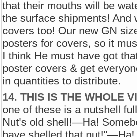
that their mouths will be wat
the surface shipments! And
covers too! Our new GN size
posters for covers, so it mus
I think He must have got tha
poster covers & get everyon
in quantities to distribute.
14. THIS IS THE WHOLE V
one of these is a nutshell ful
Nut's old shell!—Ha! Somebo
have shelled that nut!"—Ha! 