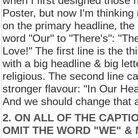
when I first designed those
Poster, but now I'm thinkin
on the primary headline‚ the
word "Our" to "There's": "Th
Love!" The first line is the 
with a big headline & big let
religious. The second line ca
stronger flavour: "In Our H
And we should change that a
2. ON ALL OF THE CAPT
OMIT THE WORD "WE" & M