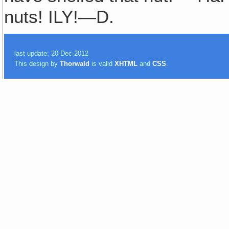
nuts! ILY!—D.
last update: 20-Dec-2012
This design by
Thorwald
is valid
XHTML
and
CSS
.