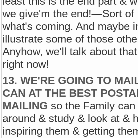
least this is the end part & 
we give'm the end!—Sort of ba
what's coming. And maybe in
illustrate some of those oth
Anyhow, we'll talk about that
right now!
13. WE'RE GOING TO MA
CAN AT THE BEST POSTAL
MAILING
so the Family can 
around & study & look at & ha
inspiring them & getting th