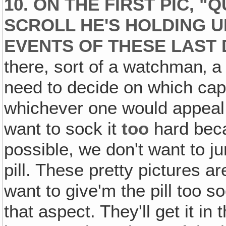
10. ON THE FIRST PIC, "
SCROLL HE'S HOLDING U
EVENTS OF THESE LAST 
there, sort of a watchman‚ 
need to decide on which capt
whichever one would appeal o
want to sock it
too
hard beca
possible, we don't want to j
pill. These pretty pictures a
want to give'm the pill too so
that aspect. They'll get it in