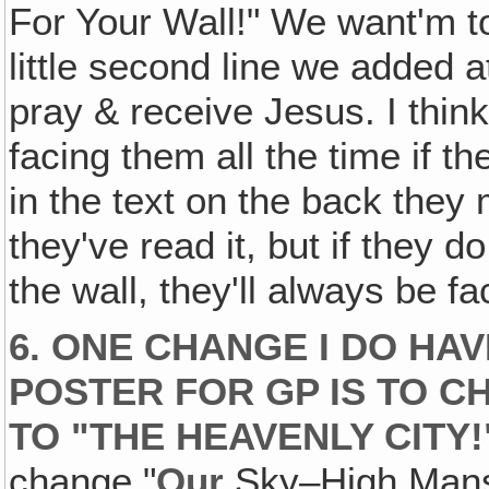
For Your Wall!" We want'm to
little second line we added at
pray & receive Jesus. I think 
facing them all the time if they
in the text on the back they
they've read it, but if they do
the wall, they'll always be f
6. ONE CHANGE I DO HA
POSTER FOR GP IS TO C
TO "THE HEAVENLY CITY!
change "
Our
Sky–High Mansi