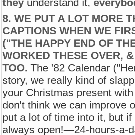
they
understand it,
everybo
8. WE PUT A LOT MORE 
CAPTIONS WHEN WE FIRS
("THE HAPPY END OF TH
WORKED THESE OVER, &
TOO.
The '82 Calendar ("Here
story, we really kind of slapp
your Christmas present with 
don't think we can improve 
put a lot of time into it, but
always open!—24-hours-a-da