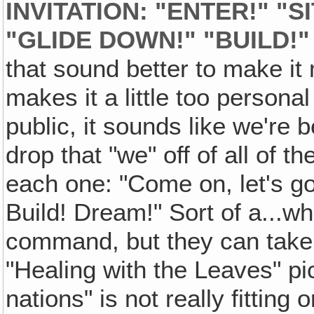
INVITATION: "ENTER!" "SI
"GLIDE DOWN!" "BUILD!"
that sound better to make i
makes it a little too persona
public, it sounds like we're b
drop that "we" off of all of t
each one: "Come on, let's go!
Build! Dream!" Sort of a...wha
command, but they can take i
"Healing with the Leaves" pi
nations" is not really fitting 