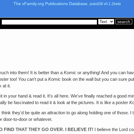
The xFamily.org Publications Database,
pubsDB v0.1.2beta
ch into them! It is better than a
Komic
or anything! And you can have i
ster too! You can't put a
Komic
book on the wall but you can sure put 
 at it.
t in your hand & read it. It's all here. We've finally reached a good mi
ly be fascinated to read it & look at the pictures. It is like a poster
K
 think they'd be quite an attraction to go along holding one of those.
or door-to-door or whatever.
TO FIND THAT THEY GO OVER. I BELIEVE IT!
I believe the Lord co