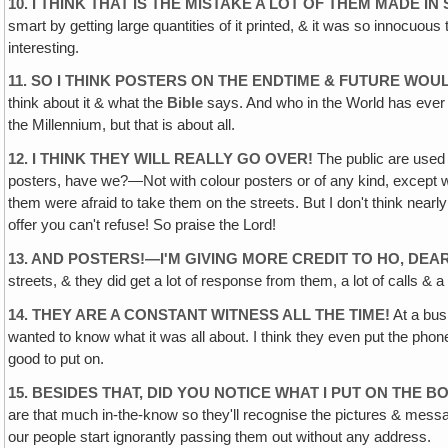
10. I THINK THAT IS THE MISTAKE A LOT OF THEM MADE I
smart by getting large quantities of it printed, & it was so innocu
interesting.
11. SO I THINK POSTERS ON THE ENDTIME & FUTURE WOUL
think about it & what the
Bible
says. And who in the World has eve
the Millennium, but that is about all.
12. I THINK THEY WILL REALLY GO OVER!
The public are used t
posters, have we?—Not with colour posters or of any kind, except we d
them were afraid to take them on the streets. But I don't think nearl
offer you can't refuse! So praise the Lord!
13. AND POSTERS!—I'M GIVING MORE CREDIT TO HO, DEA
streets, & they did get a lot of response from them, a lot of calls &
14. THEY ARE A CONSTANT WITNESS ALL THE TIME!
At a bus
wanted to know what it was all about. I think they even put the phon
good to put on.
15. BESIDES THAT, DID YOU NOTICE WHAT I PUT ON THE 
are that much in-the-know so they'll recognise the pictures & me
our people start ignorantly passing them out without any address.