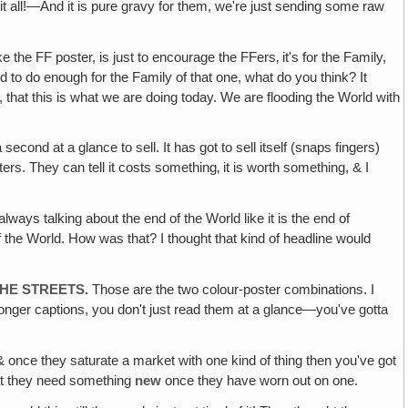
 it all!—And it is pure gravy for them, we're just sending some raw
 the FF poster, is just to encourage the FFers‚ it's for the Family,
 to do enough for the Family of that one, what do you think? It
t, that this is what we are doing today. We are flooding the World with
 second at a glance to sell. It has got to sell itself (snaps fingers)
rters. They can tell it costs something‚ it is worth something, & I
lways talking about the end of the World like it is the end of
 the World. How was that? I thought that kind of headline would
HE STREETS.
Those are the two colour-poster combinations. I
 longer captions, you don't just read them at a glance—you've gotta
 once they saturate a market with one kind of thing then you've got
that they need something
new
once they have worn out on one.