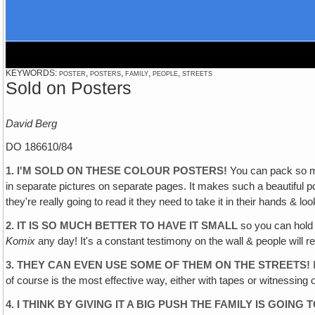
KEYWORDS: poster, posters, family, people, streets
Sold on Posters
David Berg
DO 186610/84
1. I'M SOLD ON THESE COLOUR POSTERS!
You can pack so mu
in separate pictures on separate pages. It makes such a beautiful po
they're really going to read it they need to take it in their hands & look
2. IT IS SO MUCH BETTER TO HAVE IT SMALL
so you can hold i
Komix
any day! It's a constant testimony on the wall & people will real
3. THEY CAN EVEN USE SOME OF THEM ON THE STREETS!
I
of course is the most effective way, either with tapes or witnessing 
4. I THINK BY GIVING IT A BIG PUSH THE FAMILY IS GOING 