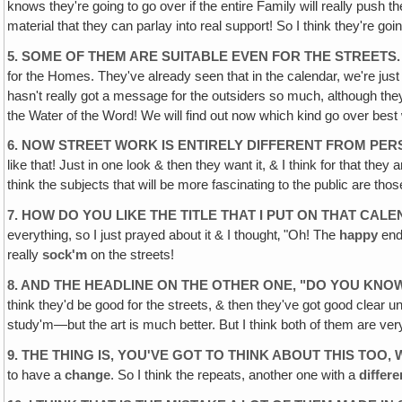
knows they're going to go over if the entire Family will really push 
material that they can parlay into real support! So I think they're going 
5. SOME OF THEM ARE SUITABLE EVEN FOR THE STREETS.
for the Homes. They've already seen that in the calendar, we're just
hasn't really got a message for the outsiders so much, although they c
the Water of the Word! We will find out now which kind go over best wi
6. NOW STREET WORK IS ENTIRELY DIFFERENT FROM PE
like that! Just in one look & then they want it, & I think for that they
think the subjects that will be more fascinating to the public are 
7. HOW DO YOU LIKE THE TITLE THAT I PUT ON THAT C
everything, so I just prayed about it & I thought‚ "Oh! The
happy
end
really
sock'm
on the streets!
8. AND THE HEADLINE ON THE OTHER ONE, "DO YOU KN
think they'd be good for the streets, & then they've got good clear 
study'm—but the art is much better. But I think both of them are ver
9. THE THING IS‚ YOU'VE GOT TO THINK ABOUT THIS TOO
to have a
change
. So I think the repeats, another one with a
differe