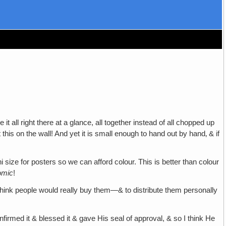
t all right there at a glance, all together instead of all chopped up
this on the wall! And yet it is small enough to hand out by hand‚ & if
ni size for posters so we can afford colour. This is better than colour
omic
!
 I think people would really buy them—& to distribute them personally
nfirmed it & blessed it & gave His seal of approval, & so I think He