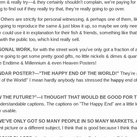
them & really try—& they certainly shouldn't complain, we're paying for
to find out if they really try that, they're really going to go over.
Others are strictly for personal witnessing, & perhaps one of them, like
 going to reproduce the same & just blow it up, so maybe we only need
ould use it in explanation for their fish & friends, something like tha
th the public too, which kind really sell.
RSONAL WORK,
for with the street work you've only got a fraction of a
 are going to get some pretty good gifts, no little nickels & dimes & qua
those Endtime & Millennium & even Heaven Posters!
ALENDAR POSTER?—"THE HAPPY END OF THE WORLD!"
They're a
 of the World!" I mean hardly anybody has stressed the
happy
end of
OW THE FUTURE?"—I THOUGHT THAT WOULD BE GOOD FOR T
understandable captions. The captions on "The Happy End" are a little
y usable.
, WE'VE ONLY GOT SO MANY PEOPLE IN SO MANY MARKETS,
&
nt
picture or a different subject, I think that is good because I think 