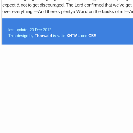
expect & not to get discouraged. The Lord confirmed that we've got to
over everything!—And there's plentya
Word
on the
backs
of'm!—
last update: 20-Dec-2012
This design by
Thorwald
is valid
XHTML
and
CSS
.