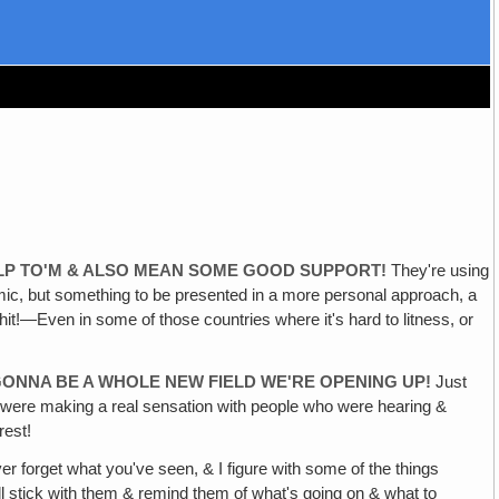
HELP TO'M & ALSO MEAN SOME GOOD SUPPORT!
They're using
e Komic, but something to be presented in a more personal approach, a
g hit!—Even in some of those countries where it's hard to litness, or
 GONNA BE A WHOLE NEW FIELD WE'RE OPENING UP!
Just
ey were making a real sensation with people who were hearing &
rest!
 forget what you've seen, & I figure with some of the things
ill stick with them & remind them of what's going on & what to