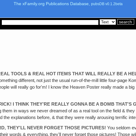
The xFamily.org Publications Database,
pubsDB v0.1.2beta
REAL TOOLS & REAL HOT ITEMS THAT WILL REALLY BE A 
something different‚ not just the usual run-of-the-mill little four-pag
 people will really go for'm! I know the Heaven Poster really made a bi
TRICK! I THINK THEY'RE REALLY GONNA BE A BOMB THAT'S
ng them in ways we never dreamed of as a real tool on the field & th
the explanations before, & that they were really arousing terrific inte
RD‚ THEY'LL NEVER FORGET THOSE PICTURES!
You seldom ever
 their words & everything‚ they'll never forget those pictures! Those w