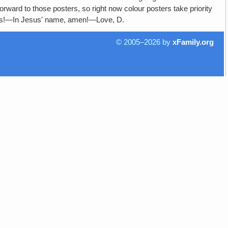
orward to those posters, so right now colour posters take priority
ers!—In Jesus' name, amen!—Love, D.
© 2005–2026 by
xFamily.org