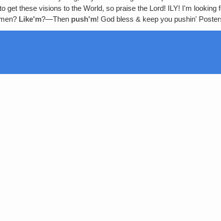
 get these visions to the World, so praise the Lord! ILY! I'm looking f
Amen?
Like'm
?—Then
push'm
! God bless & keep you pushin' Post