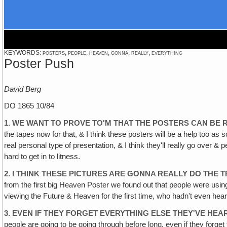
KEYWORDS: posters, people, heaven, gonna, really, everything
Poster Push
David Berg
DO 1865 10/84
1. WE WANT TO PROVE TO'M THAT THE POSTERS CAN BE 
the tapes now for that, & I think these posters will be a help too as 
real personal type of presentation, & I think they'll really go over &
hard to get in to litness.
2. I THINK THESE PICTURES ARE GONNA REALLY DO THE 
from the first big Heaven Poster we found out that people were usi
viewing the Future & Heaven for the first time, who hadn't even heard 
3. EVEN IF THEY FORGET EVERYTHING ELSE THEY'VE HEA
people are going to be going through before long, even if they forget