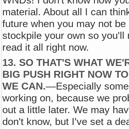
WNDs! I don't know how you 
material. About all I can thin
future when you may not be g
stockpile your own so you'll 
read it all right now.
13. SO THAT'S WHAT WE'
BIG PUSH RIGHT NOW TO
WE CAN.
—Especially some o
working on, because we prob
out a little later. We may h
don't know, but I've set a de