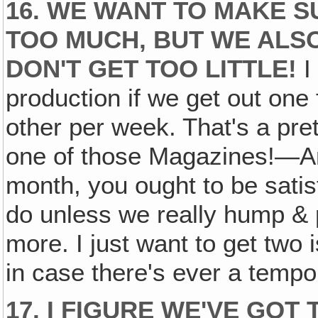
16. WE WANT TO MAKE S
TOO MUCH, BUT WE ALS
DON'T GET TOO LITTLE!
I 
production if we get out one 
other per week. That's a pre
one of those Magazines!—And
month, you ought to be satis
do unless we really hump & p
more. I just want to get tw
in case there's ever a tempo
17. I FIGURE WE'VE GO