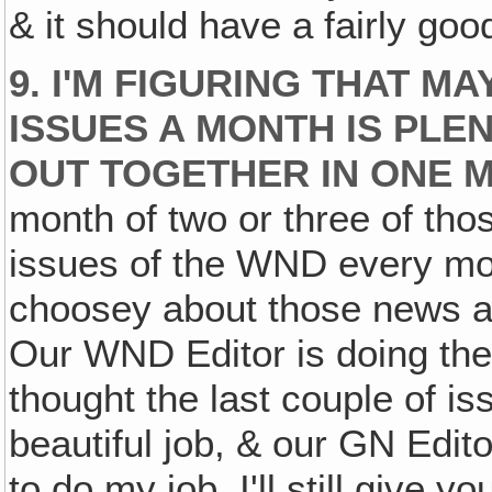
& it should have a fairly goo
9. I'M FIGURING THAT M
ISSUES A MONTH IS PLE
OUT TOGETHER IN ONE M
month of two or three of thos
issues of the WND every mont
choosey about those news ar
Our WND Editor is doing the 
thought the last couple of i
beautiful job, & our GN Editor
to do my job. I'll still give 