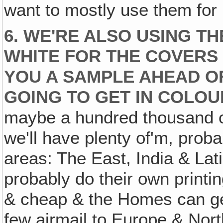
want to mostly use them for 
6. WE'RE ALSO USING T
WHITE FOR THE COVERS 
YOU A SAMPLE AHEAD OF
GOING TO GET IN COLOU
maybe a hundred thousand of
we'll have plenty of'm, proba
areas: The East, India & Lat
probably do their own printi
& cheap & the Homes can ge
few airmail to Europe & Nort