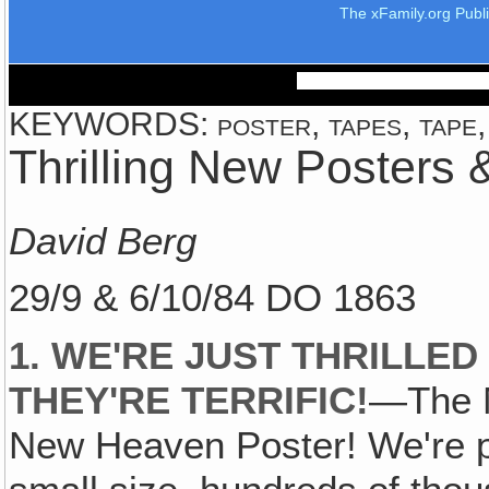
The xFamily.org Publ
KEYWORDS: poster, tapes, tape, 
Thrilling New Posters
David Berg
29/9 & 6/10/84 DO 1863
1. WE'RE JUST THRILLE
THEY'RE TERRIFIC!
—The M
New Heaven Poster! We're pl