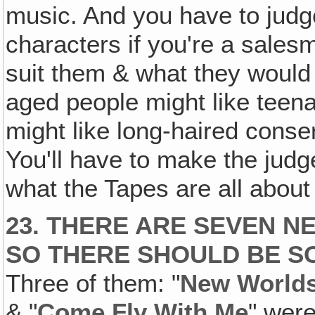
music. And you have to judg
characters if you're a sales
suit them & what they would
aged people might like tee
might like long-haired cons
You'll have to make the judg
what the Tapes are all about
23. THERE ARE SEVEN N
SO THERE SHOULD BE S
Three of them: "
New Worlds
& "
Come Fly With Me
" were