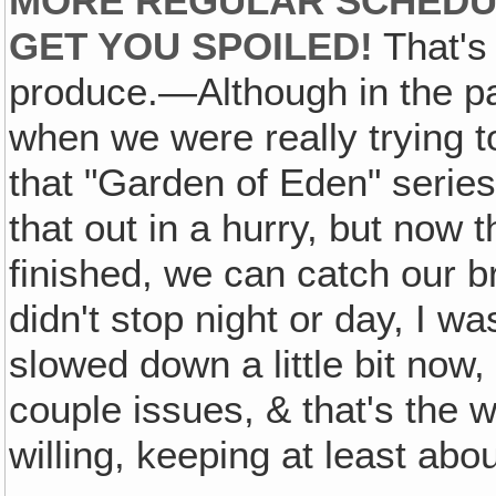
MORE REGULAR SCHEDUL
GET YOU SPOILED!
That's 
produce.—Although in the pa
when we were really trying to
that "Garden of Eden" serie
that out in a hurry, but now t
finished, we can catch our b
didn't stop night or day, I wa
slowed down a little bit now, 
couple issues, & that's the w
willing, keeping at least ab