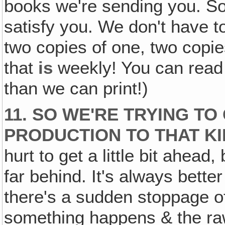
books we're sending you. So 
satisfy you. We don't have t
two copies of one, two copie
that
is
weekly! You can read o
than we can print!)
11. SO WE'RE TRYING TO
PRODUCTION TO THAT KI
hurt to get a little bit ahead
far behind. It's always better
there's a sudden stoppage of
something happens & the raw m