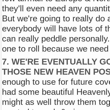
they'll even need any quanti
But we're going to really do 
everybody will have lots of t
can really peddle personally
one to roll because we need i
7. WE'RE EVENTUALLY G
THOSE NEW HEAVEN POS
enough to use for future cov
had some beautiful Heavenly 
might as well throw them toge