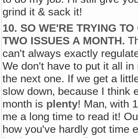
grind it & sack it!
10. SO WE'RE TRYING T
TWO ISSUES A MONTH.
Th
can't always exactly regulat
We don't have to put it all i
the next one. If we get a litt
slow down‚ because I thin
month is
plenty
! Man‚ with 1
me a long time to read it! Ou
how you've hardly got time en