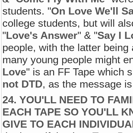
students. "
On Love We'll Sa
college students, but will al
"
Love's Answer
" & "
Say I 
people, with the latter being
many young people might enj
Love
" is an FF Tape which s
not
DTD
, as the message is 
24. YOU'LL NEED TO FAM
EACH TAPE SO YOU'LL K
GIVE TO EACH INDIVIDUA