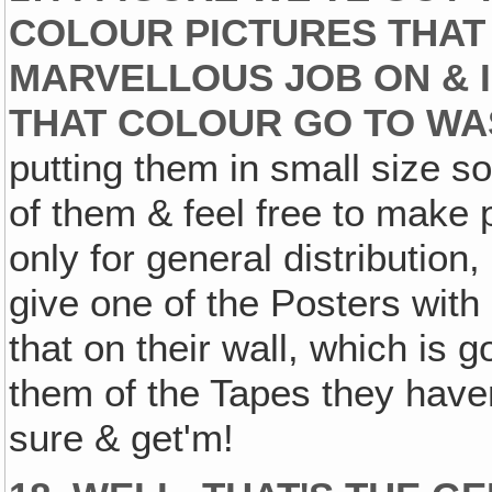
COLOUR PICTURES THAT 
MARVELLOUS JOB ON & I
THAT COLOUR GO TO WA
putting them in small size s
of them & feel free to make p
only for general distribution,
give one of the Posters with
that on their wall, which is g
them of the Tapes they haven
sure & get'm!