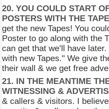
20. YOU COULD START O
POSTERS WITH THE TAPE
get the new Tapes! You could 
Poster to go along with the
can get that we'll have later.
with new Tapes." We give the
their wall & we get free adver
21. IN THE MEANTIME TH
WITNESSING & ADVERTIS
& callers & visitors. I believe