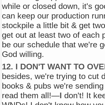
while or closed down, it's go
can keep our production runni
stockpile a little bit & get 
get out at least two of each 
be our schedule that we're g
God willing.
12. I DON'T WANT TO OV
besides, we're trying to cut
books & pubs we're sending 
read them all!—
I
don't! It k