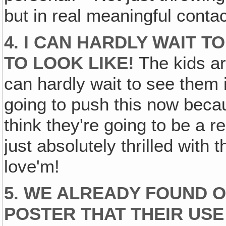
but in real meaningful contac
4. I CAN HARDLY WAIT T
TO LOOK LIKE!
The kids ar
can hardly wait to see them in
going to push this now becau
think they're going to be a r
just absolutely thrilled with 
love'm!
5. WE ALREADY FOUND O
POSTER THAT THEIR USE