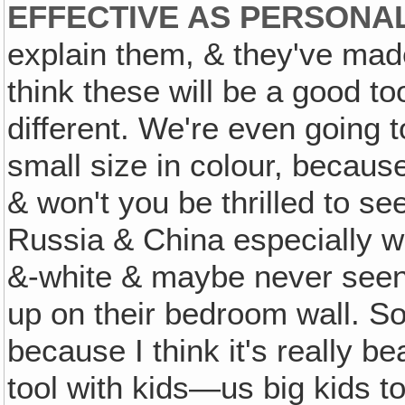
EFFECTIVE AS PERSONAL
explain them, & they've mad
think these will be a good t
different. We're even going 
small size in colour, becaus
& won't you be thrilled to s
Russia & China especially wh
&-white & maybe never seen i
up on their bedroom wall. So
because I think it's really be
tool with kids—us big kids t