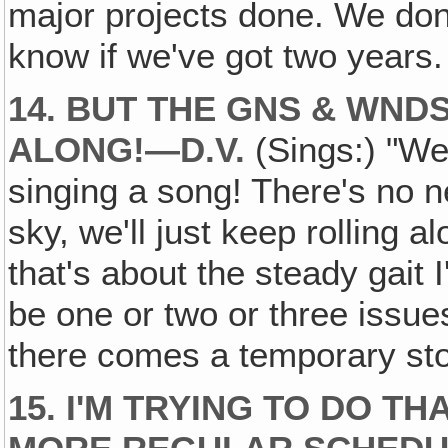
major projects done. We don
know if we've got two years.
14. BUT THE GNS & WND
ALONG!—D.V.
(Sings:) "We 
singing a song! There's no ne
sky, we'll just keep rolling 
that's about the steady gait I'
be one or two or three issue
there comes a temporary st
15. I'M TRYING TO DO TH