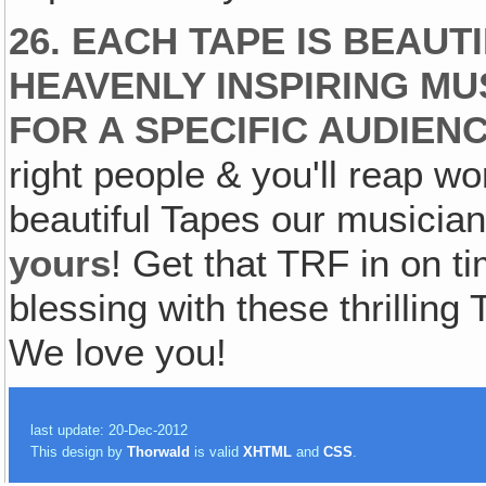
26. EACH TAPE IS BEAU
HEAVENLY INSPIRING MU
FOR A SPECIFIC AUDIENC
right people & you'll reap wo
beautiful Tapes our musicia
yours
! Get that TRF in on 
blessing with these thrilli
We love you!
last update: 20-Dec-2012
This design by
Thorwald
is valid
XHTML
and
CSS
.