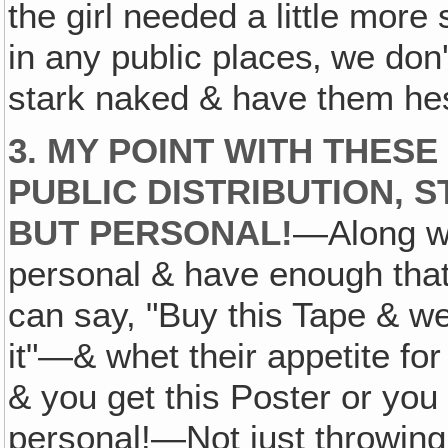
the girl needed a little more 
in any public places‚ we don'
stark naked & have them hesi
3. MY POINT WITH THESE
PUBLIC DISTRIBUTION, S
BUT PERSONAL!
—Along wi
personal & have enough tha
can say, "Buy this Tape & we'
it"—& whet their appetite for
& you get this Poster or you 
personal!—Not just throwing