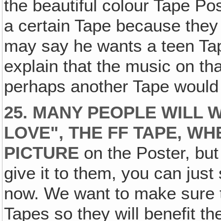
the beautiful colour Tape Po
a certain Tape because they 
may say he wants a teen Ta
explain that the music on tha
perhaps another Tape would b
25. MANY PEOPLE WILL 
LOVE", THE FF TAPE‚ W
PICTURE
on the Poster, but 
give it to them, you can just s
now. We want to make sure th
Tapes so they will benefit t