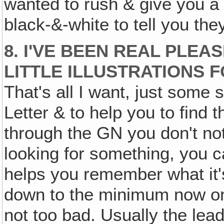
wanted to rush & give you a 
black-&-white to tell you the
8. I'VE BEEN REAL PLEA
LITTLE ILLUSTRATIONS 
That's all I want, just some s
Letter & to help you to fin
through the GN you don't notic
looking for something, you ca
helps you remember what it's
down to the minimum now on i
not too bad. Usually the lead