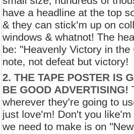
small size, hundreds of thou
have a headline at the top so
& they can stick'm up on coll
windows & whatnot! The headl
be: "Heavenly Victory in the
note, not defeat but victory!
2. THE TAPE POSTER IS G
BE GOOD ADVERTISING!
T
wherever they're going to use 
just love'm! Don't you like'm
we need to make is on "New