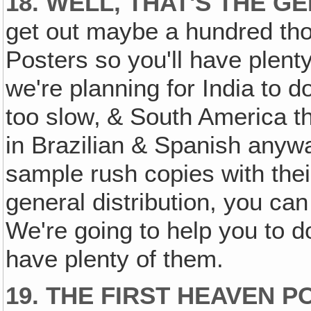
18. WELL, THAT'S THE G
get out maybe a hundred tho
Posters so you'll have plenty 
we're planning for India to d
too slow‚ & South America t
in Brazilian & Spanish anywa
sample rush copies with their
general distribution, you ca
We're going to help you to do
have plenty of them.
19. THE FIRST HEAVEN 