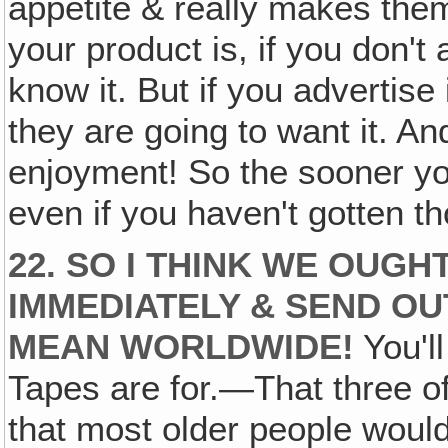
appetite & really makes them
your product is, if you don't 
know it. But if you advertise
they are going to want it. An
enjoyment! So the sooner you
even if you haven't gotten 
22. SO I THINK WE OUG
IMMEDIATELY & SEND OU
MEAN WORLDWIDE!
You'll
Tapes are for.—That three o
that most older people would