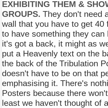
EXHIBITING THEM & SHO
GROUPS.
They don't need a
wall that you have to get 40 f
to have something they can h
it's got a back, it might as 
put a Heavenly text on the ba
the back of the Tribulation Po
doesn't have to be on that p
emphasising it. There's noth
Posters because there won't
least we haven't thought of 