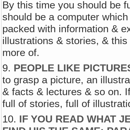
By this time you should be ful
should be a computer which 
packed with information & e
illustrations & stories, & th
more of.
9.
PEOPLE LIKE PICTURE
to grasp a picture, an illust
& facts & lectures & so on. If
full of stories, full of illustrat
10.
IF YOU READ WHAT JE