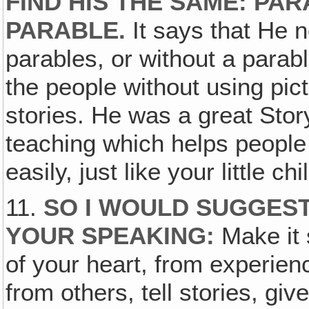
FIND HIS THE SAME: PA
PARABLE.
It says that He 
parables, or without a parab
the people without using pict
stories. He was a great Story 
teaching which helps people
easily, just like your little chi
11.
SO I WOULD SUGGEST 
YOUR SPEAKING:
Make it 
of your heart, from experie
from others, tell stories, giv