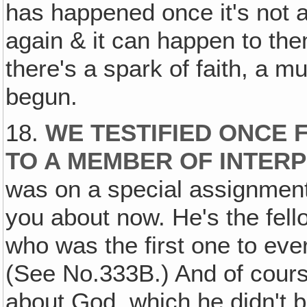
has happened once it's not a 
again & it can happen to the
there's a spark of faith, a m
begun.
18.
WE TESTIFIED ONCE 
TO A MEMBER OF INTERP
was on a special assignment 
you about now. He's the fell
who was the first one to ever
(See No.333B.) And of course
about God, which he didn't be