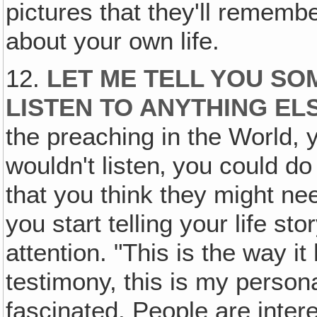
pictures that they'll remember
about your own life.
12.
LET ME TELL YOU SOM
LISTEN TO ANYTHING E
the preaching in the World,
wouldn't listen‚ you could do 
that you think they might ne
you start telling your life sto
attention. "This is the way i
testimony, this is my person
fascinated. People are inter