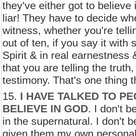
they've either got to believe 
liar! They have to decide whe
witness, whether you're telli
out of ten, if you say it with
Spirit & in real earnestness 
that you are telling the truth
testimony. That's one thing 
15.
I HAVE TALKED TO PE
BELIEVE IN GOD
. I don't b
in the supernatural. I don't b
given them my own personal