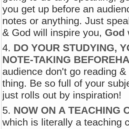
you get up before an audien
notes or anything. Just speak
& God will inspire you,
God
4.
DO YOUR STUDYING, 
NOTE-TAKING BEFOREHA
audience don't go reading & l
thing. Be so full of your subj
just rolls out by inspiration!
5.
NOW ON A TEACHING C
which is literally a teaching