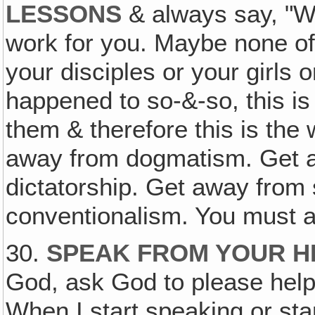
LESSONS
& always say, "We
work for you. Maybe none of 
your disciples or your girls o
happened to so-&-so, this is
them & therefore this is the 
away from dogmatism. Get aw
dictatorship. Get away from 
conventionalism. You must a
30.
SPEAK FROM YOUR H
God, ask God to please help
When I start speaking or star