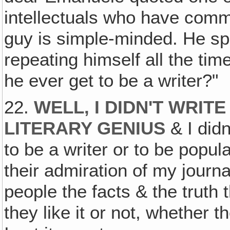
intellectuals who have comm
guy is simple-minded. He spe
repeating himself all the tim
he ever get to be a writer?"
22.
WELL‚ I DIDN'T WRIT
LITERARY GENIUS
& I didn
to be a writer or to be popul
their admiration of my journali
people the facts & the truth
they like it or not, whether t