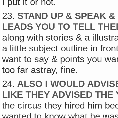
I put it or not.
23.
STAND UP & SPEAK &
LEADS YOU TO TELL TH
along with stories & a illust
a little subject outline in fron
want to say & points you wa
too far astray, fine.
24.
ALSO I WOULD ADVIS
LIKE THEY ADVISED THE
the circus they hired him b
wanted to know what he was 