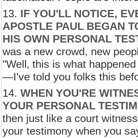
13.
IF YOU'LL NOTICE, EV
APOSTLE PAUL BEGAN T
HIS OWN PERSONAL TEST
was a new crowd, new people
"Well‚ this is what happened
—I've told you folks this bef
14.
WHEN YOU'RE WITNES
YOUR PERSONAL TESTIM
then just like a court witnes
your testimony when you say