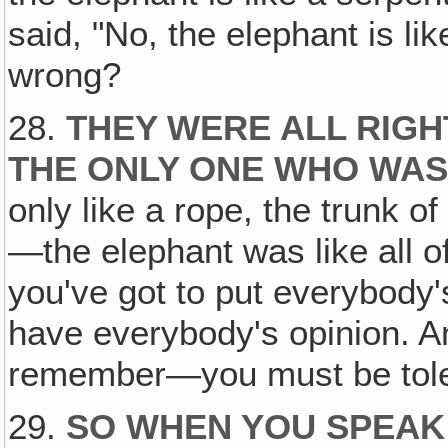
said, "No, the elephant is li
wrong?
28.
THEY WERE ALL RIGH
THE ONLY ONE WHO WAS 
only like a rope, the trunk of
—the elephant was like all o
you've got to put everybody'
have everybody's opinion. A
remember—you must be tolera
29.
SO WHEN YOU SPEAK