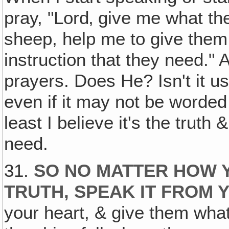
pray, "Lord‚ give me what th
sheep, help me to give them 
instruction that they need."
prayers. Does He? Isn't it us
even if it may not be worded 
least I believe it's the truth &
need.
31.
SO NO MATTER HOW Y
TRUTH‚ SPEAK IT FROM 
your heart, & give them wha