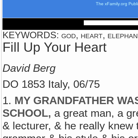
The xFamily.org Publ
KEYWORDS: god, heart, elephant,
Fill Up Your Heart
David Berg
DO 1853 Italy, 06/75
1.
MY GRANDFATHER WAS
SCHOOL,
a great man, a gre
& lecturer, & he really knew