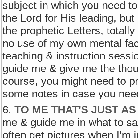
subject in which you need to 
the Lord for His leading, but 
the prophetic Letters, totall
no use of my own mental faci
teaching & instruction sessi
guide me & give me the thoug
course, you might need to pre
some notes in case you nee
6.
TO ME THAT'S JUST A
me & guide me in what to say
often get pictures when I'm j