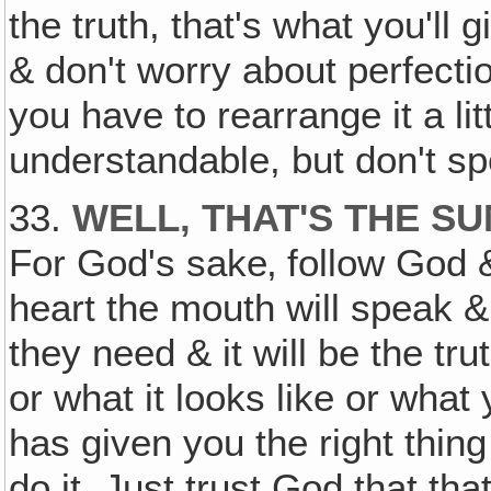
the truth, that's what you'll 
& don't worry about perfection
you have to rearrange it a lit
understandable, but don't s
33.
WELL, THAT'S THE SU
For God's sake‚ follow God & 
heart the mouth will speak &
they need & it will be the tr
or what it looks like or what 
has given you the right thing
do it. Just trust God that tha