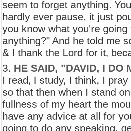
seem to forget anything. You
hardly ever pause, it just p
you know what you're going 
anything?" And he told me s
& I thank the Lord for it‚ bec
3.
HE SAID‚ "DAVID‚ I 
I read‚ I study, I think, I pray
so that then when I stand on 
fullness of my heart the mou
have any advice at all for y
going to do any speaking, ge