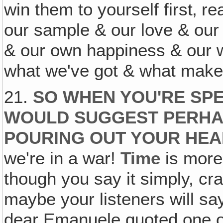
win them to yourself first‚ re
our sample & our love & ou
& our own happiness & our wa
what we've got & what make
21.
SO WHEN YOU'RE SPEA
WOULD SUGGEST PERHAP
POURING OUT YOUR HEA
we're in a war!
Time
is more
though you say it simply, cra
maybe your listeners will say
dear Emanuele quoted one o