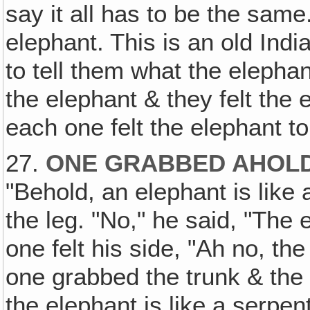
say it all has to be the same.
elephant. This is an old Ind
to tell them what the elepha
the elephant & they felt the 
each one felt the elephant to 
27.
ONE GRABBED AHOLD 
"Behold, an elephant is like
the leg. "No," he said, "The e
one felt his side, "Ah no, the
one grabbed the trunk & the 
the elephant is like a serpen