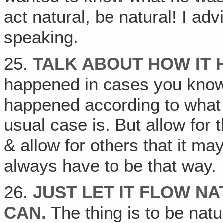
act natural, be natural! I adv
speaking.
25.
TALK ABOUT HOW IT 
happened in cases you know
happened according to what
usual case is. But allow for 
& allow for others that it ma
always have to be that way.
26.
JUST LET IT FLOW N
CAN.
The thing is to be natura