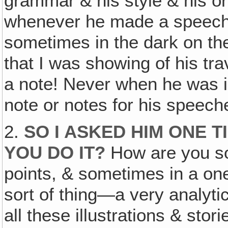
grammar & his style & his ora
whenever he made a speech o
sometimes in the dark on the 
that I was showing of his tra
a note! Never when he was in
note or notes for his speech
2.
SO I ASKED HIM ONE 
YOU DO IT?
How are you so 
points, & sometimes in a one‚
sort of thing—a very analyt
all these illustrations & stor