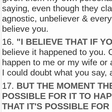
saying‚ even though they cl
agnostic, unbeliever & everyt
believe you.
16.
"I BELIEVE THAT IF Y
believe it happened to you. O
happen to me or my wife or 
I could doubt what you say, 
17.
BUT THE MOMENT THE
POSSIBLE FOR IT TO HA
THAT IT'S POSSIBLE FOR