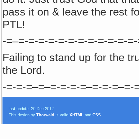
pass it on & leave the rest 
PTL!
-=–=-=-=-=-=-=-=-=-=-=-=-=-
Failing to stand up for the t
the Lord.
-=-=-=–=–=-=-=-=–=-=-=–=-=
last update: 20-Dec-2012
This design by
Thorwald
is valid
XHTML
and
CSS
.