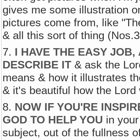
gives me some illustration o
pictures come from, like "Th
& all this sort of thing (Nos.
7.
I HAVE THE EASY JOB, 
DESCRIBE IT
& ask the Lord
means & how it illustrates the
& it's beautiful how the Lord
8.
NOW IF YOU'RE INSPIR
GOD TO HELP YOU
in your 
subject, out of the fullness 