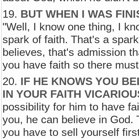
19.
BUT WHEN I WAS FINI
"Well, I know one thing, I kn
spark of faith. That's a spar
believes, that's admission th
you have faith so there mus
20.
IF HE KNOWS YOU BEL
IN YOUR FAITH VICARIOU
possibility for him to have fa
you, he can believe in God. 
you have to sell yourself fir