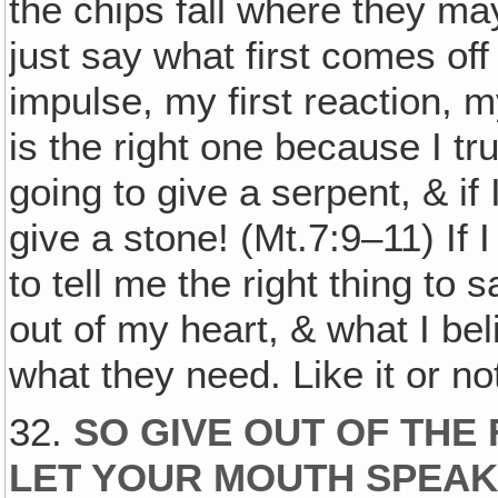
the chips fall where they may
just say what first comes off
impulse, my first reaction, my
is the right one because I tru
going to give a serpent, & if
give a stone! (Mt.7:9–11) If
to tell me the right thing to
out of my heart, & what I bel
what they need. Like it or not
32.
SO GIVE OUT OF THE
LET YOUR MOUTH SPEAK