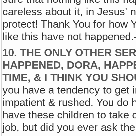
careless about it, in Jesus'
protect! Thank You for how
like this have not happene
10. THE ONLY OTHER SE
HAPPENED, DORA, HAPP
TIME, & I THINK YOU SH
you have a tendency to get in 
impatient & rushed. You do h
have these children to take 
job, but did you ever ask th