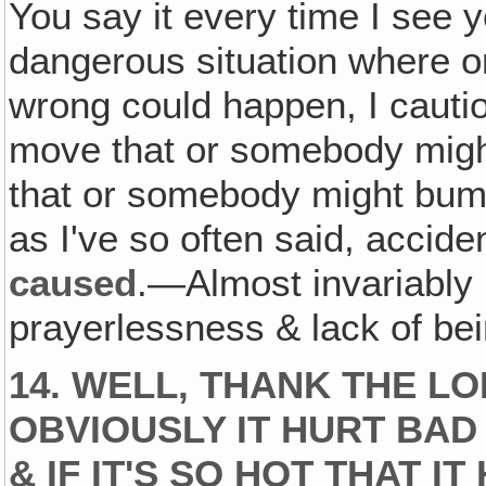
You say it every time I see
dangerous situation where o
wrong could happen, I cautio
move that or somebody might 
that or somebody might bump
as I've so often said, accide
caused
.—Almost invariably
prayerlessness & lack of be
14. WELL, THANK THE L
OBVIOUSLY IT HURT BAD
& IF IT'S SO HOT THAT IT