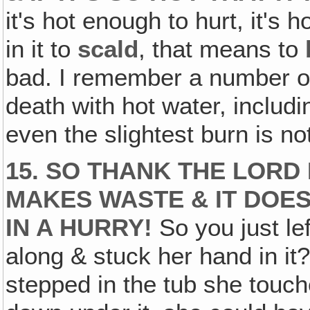
it's hot enough to hurt, it's
in it to
scald
, that means to
bad. I remember a number of
death with hot water, includi
even the slightest burn is not
15. SO THANK THE LORD
MAKES WASTE & IT DOESN
IN A HURRY!
So you just lef
along & stuck her hand in it?
stepped in the tub she touche