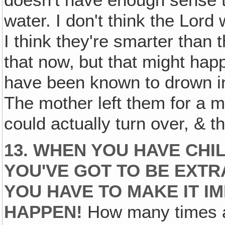
doesn't have enough sense to
water. I don't think the Lord
I think they're smarter than t
that now‚ but that might hap
have been known to drown in 
The mother left them for a m
could actually turn over, & t
13. WHEN YOU HAVE CHI
YOU'VE GOT TO BE EXTR
YOU HAVE TO MAKE IT I
HAPPEN!
How many times a 