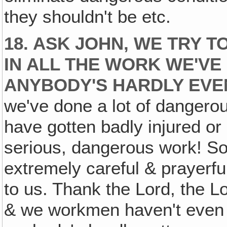
they shouldn't be etc.
18. ASK JOHN, WE TRY 
IN ALL THE WORK WE'VE 
ANYBODY'S HARDLY EVE
we've done a lot of danger
have gotten badly injured or 
serious, dangerous work! So 
extremely careful & prayerfu
to us. Thank the Lord, the L
& we workmen haven't even 