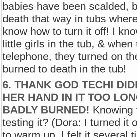
babies have been scalded, 
death that way in tubs where
know how to turn it off! I k
little girls in the tub, & when
telephone, they turned on th
burned to death in the tub!
6. THANK GOD TECHI DID
HER HAND IN IT TOO LO
BADLY BURNED!
Knowing t
testing it? (Dora: I turned it
to warm up. I felt it several ti