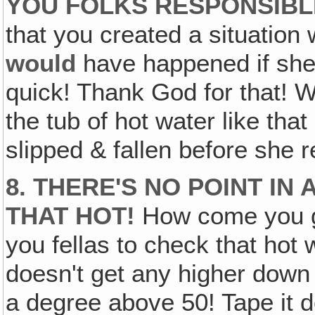
YOU FOLKS RESPONSIBL
that you created a situation
would
have happened if she 
quick! Thank God for that! W
the tub of hot water like th
slipped & fallen before she r
8. THERE'S NO POINT I
THAT HOT!
How come you gu
you fellas to check that hot
doesn't get any higher down 
a degree above 50! Tape it d