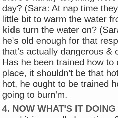
day? (Sara: At nap time they 
little bit to warm the water f
kids
turn the water on? (Sar
he's old enough for that resp
that's actually dangerous & c
Has he been trained how to do
place, it shouldn't be that hot
hot, he ought to be trained ho
going to burn'm.
4. NOW WHAT'S IT DOING