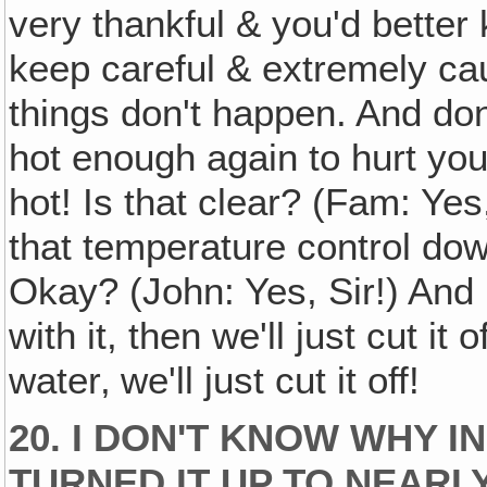
very thankful & you'd better
keep careful & extremely ca
things don't happen. And don
hot enough again to hurt yo
hot! Is that clear? (Fam: Yes
that temperature control do
Okay? (John: Yes, Sir!) And
with it, then we'll just cut it 
water‚ we'll just cut it off!
20. I DON'T KNOW WHY I
TURNED IT UP TO NEARLY