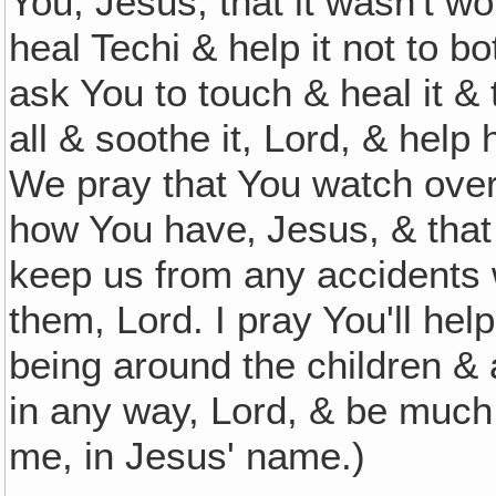
You, Jesus, that it wasn't wo
heal Techi & help it not to 
ask You to touch & heal it &
all & soothe it, Lord, & help
We pray that You watch ove
how You have‚ Jesus, & that
keep us from any accidents 
them, Lord. I pray You'll he
being around the children & 
in any way, Lord, & be much 
me, in Jesus' name.)