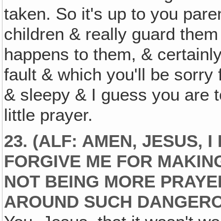
taken. So it's up to you pare
children & really guard them
happens to them, & certainly
fault & which you'll be sorry 
& sleepy & I guess you are 
little prayer.
23. (ALF: AMEN, JESUS, 
FORGIVE ME FOR MAKING
NOT BEING MORE PRAYE
AROUND SUCH DANGERO