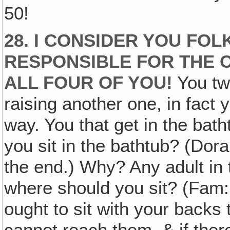
50!
28. I CONSIDER YOU FO
RESPONSIBLE FOR THE C
ALL FOUR OF YOU!
You tw
raising another one, in fact yo
way. You that get in the bath
you sit in the bathtub? (Dora:
the end.) Why? Any adult in 
where should you sit? (Fam: 
ought to sit with your backs 