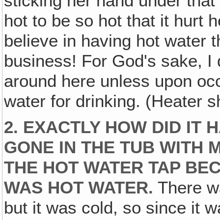
sticking her hand under that
hot to be so hot that it hurt 
believe in having hot water 
business! For God's sake, I
around here unless upon occ
water for drinking. (Heater s
2. EXACTLY HOW DID IT 
GONE IN THE TUB WITH 
THE HOT WATER TAP BEC
WAS HOT WATER.
There wa
but it was cold, so since it 