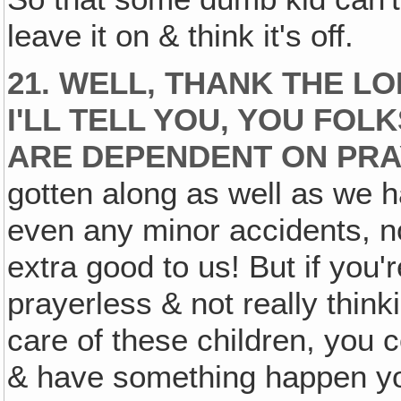
leave it on & think it's off.
21. WELL, THANK THE L
I'LL TELL YOU, YOU FOL
ARE DEPENDENT ON PRA
gotten along as well as we h
even any minor accidents, 
extra good to us! But if you'
prayerless & not really thin
care of these children, you c
& have something happen you