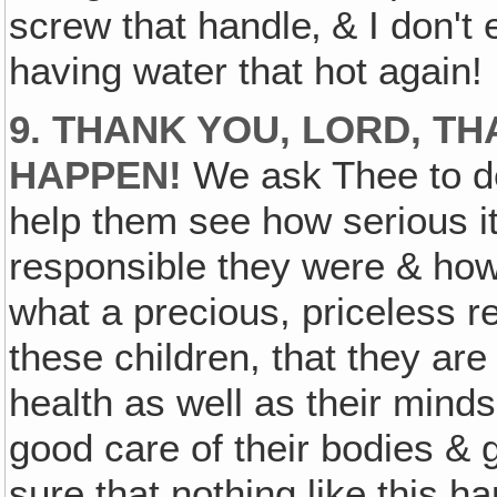
screw that handle‚ & I don't
having water that hot again!
9. THANK YOU, LORD, T
HAPPEN!
We ask Thee to de
help them see how serious i
responsible they were & how 
what a precious, priceless res
these children, that they are 
health as well as their minds 
good care of their bodies &
sure that nothing like this h