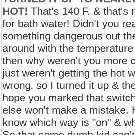
HOT!
That's 140 F. & that's r
for bath water! Didn't you re
something dangerous out the
around with the temperature o
then why weren't you more ca
just weren't getting the hot 
wrong‚ so I turned it up & th
hope you marked that switc
else won't make a mistake.
know which way is "on" & whi
So that some dumb kid can't