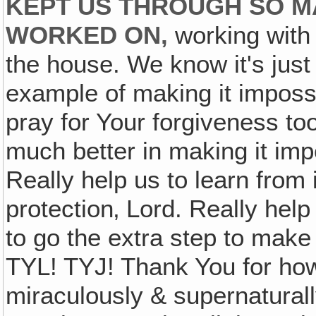
KEPT US THROUGH SO M
WORKED ON,
working with 
the house. We know it's just
example of making it impossi
pray for Your forgiveness to
much better in making it imp
Really help us to learn from 
protection‚ Lord. Really hel
to go the extra step to make
TYL! TYJ! Thank You for ho
miraculously & supernaturall