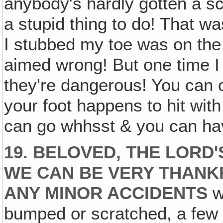
anybody's hardly gotten a s
a stupid thing to do! That wa
I stubbed my toe was on the
aimed wrong! But one time I 
they're dangerous! You can c
your foot happens to hit with
can go whhsst & you can hav
19. BELOVED, THE LORD
WE CAN BE VERY THANK
ANY MINOR ACCIDENTS
w
bumped or scratched, a few 