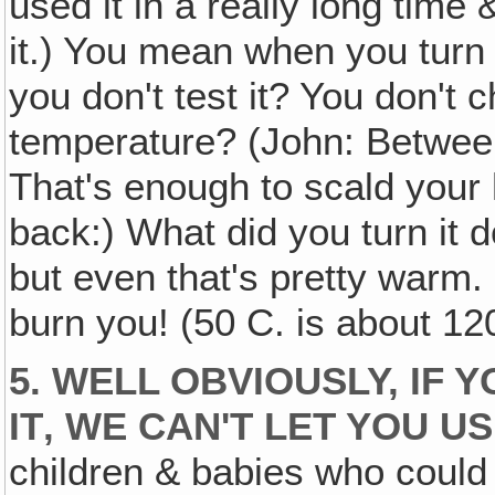
used it in a really long time &
it.) You mean when you turn 
you don't test it? You don't
temperature? (John: Betwee
That's enough to scald your
back:) What did you turn it d
but even that's pretty warm. 
burn you! (50 C. is about 120
5. WELL OBVIOUSLY, IF 
IT‚ WE CAN'T LET YOU US
children & babies who could a