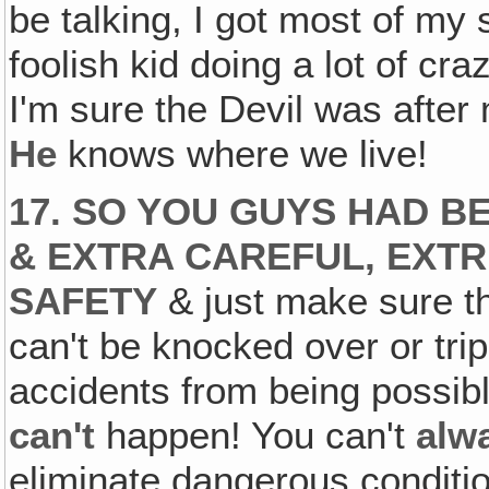
be talking, I got most of my 
foolish kid doing a lot of cra
I'm sure the Devil was after 
He
knows where we live!
17. SO YOU GUYS HAD B
& EXTRA CAREFUL, EXT
SAFETY
& just make sure th
can't be knocked over or trip
accidents from being possib
can't
happen! You can't
alw
eliminate dangerous conditio