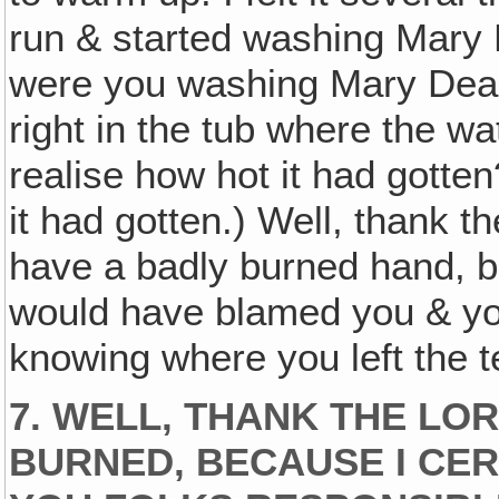
run & started washing Mary
were you washing Mary Dear?
right in the tub where the wa
realise how hot it had gotten
it had gotten.) Well, thank t
have a badly burned hand, be
would have blamed you & yo
knowing where you left the 
7. WELL, THANK THE LO
BURNED, BECAUSE I CE