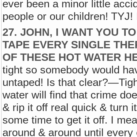
ever been a minor little acci
people or our children! TYJ!
27. JOHN, I WANT YOU 
TAPE EVERY SINGLE TH
OF THESE HOT WATER HE
tight so somebody would have
untaped! Is that clear?—Tigh
water will find that crime doe
& rip it off real quick & turn 
some time to get it off. I mea
around & around until every 