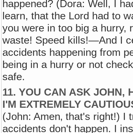
happened? (Dora: Well, I ha
learn, that the Lord had to
you were in too big a hurry,
waste! Speed kills!—And I c
accidents happening from pe
being in a hurry or not check
safe.
11. YOU CAN ASK JOHN, 
I'M EXTREMELY CAUTIOU
(John: Amen‚ that's right!) I
accidents don't happen. I in