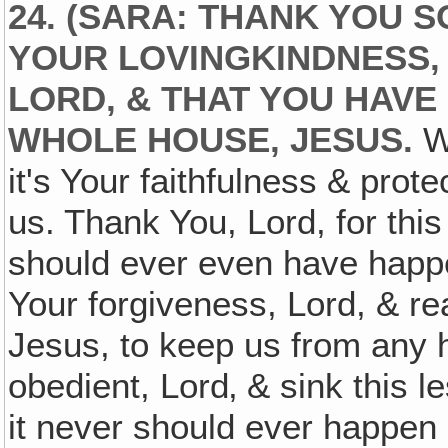
24. (SARA: THANK YOU 
YOUR LOVINGKINDNESS‚
LORD, & THAT YOU HAVE
WHOLE HOUSE, JESUS.
We
it's Your faithfulness & prot
us. Thank You, Lord, for this
should ever even have happe
Your forgiveness, Lord, & r
Jesus, to keep us from any 
obedient, Lord‚ & sink this 
it never should ever happen 