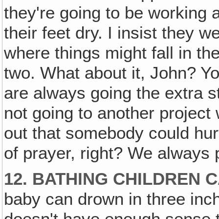
they're going to be working a
their feet dry. I insist they
where things might fall in th
two. What about it, John? You
are always going the extra st
not going to another project 
out that somebody could hurt
of prayer, right? We always 
12. BATHING CHILDREN 
baby can drown in three inches