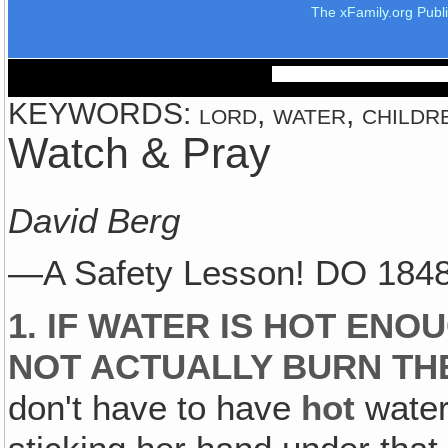
The xFamily.org Publ
KEYWORDS: lord, water, children,
Watch & Pray
David Berg
—A Safety Lesson! DO 1848
1. IF WATER IS HOT ENO
NOT ACTUALLY BURN THEM
don't have to have
hot
water