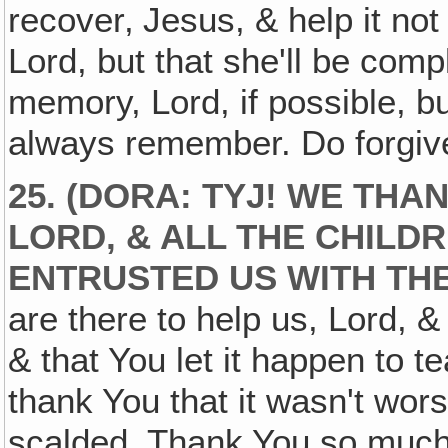
recover‚ Jesus, & help it not
Lord, but that she'll be compl
memory, Lord, if possible, bu
always remember. Do forgive
25. (DORA: TYJ! WE THA
LORD, & ALL THE CHILD
ENTRUSTED US WITH THE
are there to help us, Lord, &
& that You let it happen to 
thank You that it wasn't wors
scalded. Thank You so much