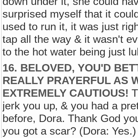
down under it, she could ha
surprised myself that it co
used to run it, it was just ri
tap all the way & it wasn't
to the hot water being just l
16. BELOVED, YOU'D BET
REALLY PRAYERFUL AS 
EXTREMELY CAUTIOUS!
T
jerk you up‚ & you had a pre
before, Dora. Thank God you'
you got a scar? (Dora: Yes.