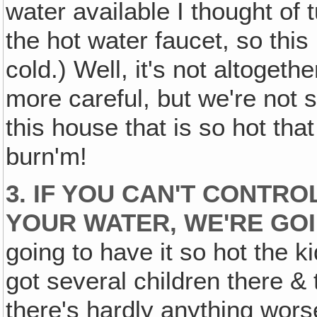
water available I thought of t
the hot water faucet, so this 
cold.) Well, it's not altogeth
more careful, but we're not 
this house that is so hot tha
burn'm!
3. IF YOU CAN'T CONTR
YOUR WATER, WE'RE GOI
going to have it so hot the k
got several children there &
there's hardly anything worse