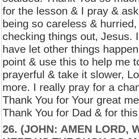
for the lesson & I pray & ask
being so careless & hurried,
checking things out‚ Jesus. I
have let other things happen
point & use this to help me 
prayerful & take it slower, 
more. I really pray for a cha
Thank You for Your great mer
Thank You for Dad & for this
26. (JOHN: AMEN LORD,