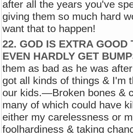
after all the years you've sp
giving them so much hard wo
want that to happen!
22. GOD IS EXTRA GOOD 
EVEN HARDLY GET BUMP
them as bad as he was afte
got all kinds of things & I'm 
our kids.—Broken bones & cut
many of which could have ki
either my carelessness or m
foolhardiness & taking chanc