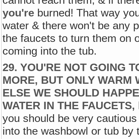
cannot reach them, & if ther
you're
burned! That way you 
water & there won't be any po
the faucets to turn them on o
coming into the tub.
29. YOU'RE NOT GOING 
MORE, BUT ONLY WARM W
ELSE WE SHOULD HAPPE
WATER IN THE FAUCETS‚
you should be very cautious 
into the washbowl or tub by 