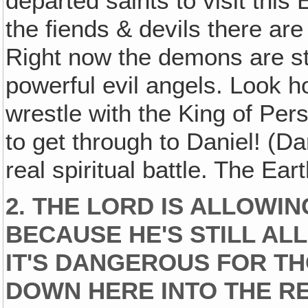
departed saints to visit this
the fiends & devils there ar
Right now the demons are sti
powerful evil angels. Look 
wrestle with the King of Pers
to get through to Daniel! (Da
real spiritual battle. The Ear
2. THE LORD IS ALLOWIN
BECAUSE HE'S STILL AL
IT'S DANGEROUS FOR TH
DOWN HERE INTO THE RE