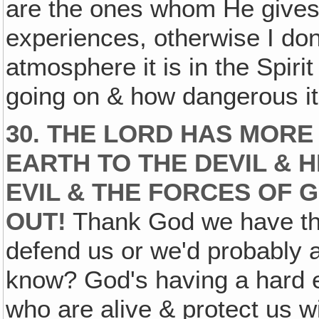
are the ones whom He gives t
experiences, otherwise I don
atmosphere it is in the Spiri
going on & how dangerous it i
30. THE LORD HAS MORE
EARTH TO THE DEVIL & H
EVIL & THE FORCES OF G
OUT!
Thank God we have the
defend us or we'd probably 
know? God's having a hard e
who are alive & protect us wi