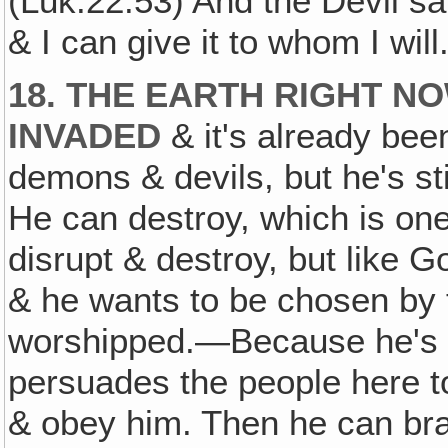
(Luk.22:53) And the Devil sa
& I can give it to whom I will
18. THE EARTH RIGHT N
INVADED
& it's already bee
demons & devils, but he's sti
He can destroy, which is one
disrupt & destroy, but like G
& he wants to be chosen by t
worshipped.—Because he's g
persuades the people here to
& obey him. Then he can brag