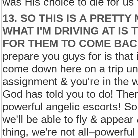
was His choice to die for us
13. SO THIS IS A PRETT
WHAT I'M DRIVING AT IS 
FOR THEM TO COME BAC
prepare you guys for is that i
come down here on a trip un
assignment & you're in the w
God has told you to do! The
powerful angelic escorts! So
we'll be able to fly & appear 
thing, we're not all–powerful