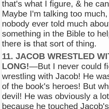
that's what I figure, & he ca
Maybe I'm talking too much, b
nobody ever told much about 
something in the Bible to hel
there
is
that sort of thing.
11. JACOB WRESTLED WI
LONG!
—But I never could f
wrestling with Jacob! He wa
of the book's heroes! But 
devil! He was obviously a lo
because he touched Jacob's h