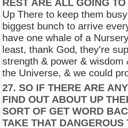
REST ARE ALL GOING TO
Up There to keep them busy
biggest bunch to arrive eve
have one whale of a Nursery! 
least, thank God‚ they're sup
strength & power & wisdom & f
the Universe, & we could pro
27. SO IF THERE ARE AN
FIND OUT ABOUT UP THE
SORT OF GET WORD BAC
TAKE THAT DANGEROUS 