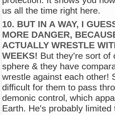
us all the time right here.
10. BUT IN A WAY, I GUE
MORE DANGER, BECAUSE
ACTUALLY WRESTLE WIT
WEEKS!
But they're sort of
sphere & they have comparab
wrestle against each other! 
difficult for them to pass thr
demonic control‚ which appar
Earth. He's probably limited