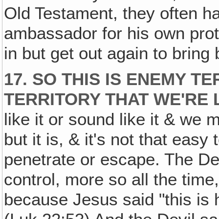
Old Testament, they often h
ambassador for his own prote
in but get out again to bring
17. SO THIS IS ENEMY T
TERRITORY THAT WE'RE L
like it or sound like it & we 
but it is, & it's not that easy 
penetrate or escape. The Dev
control, more so all the time
because Jesus said "this is 