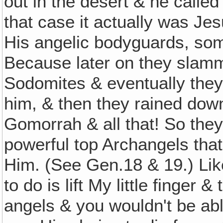
out in the desert & he called
that case it actually was Je
His angelic bodyguards, som
Because later on they slamm
Sodomites & eventually they
him, & then they rained dow
Gomorrah & all that! So the
powerful top Archangels that
Him. (See Gen.18 & 19.) Like
to do is lift My little finger
angels & you wouldn't be abl