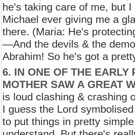
he's taking care of me, but
Michael ever giving me a gl
there. (Maria: He's protec
—And the devils & the demon
Abrahim! So he's got a pret
6. IN ONE OF THE EARL
MOTHER SAW A GREAT W
is loud clashing & crashing 
I guess the Lord symbolised
to put things in pretty simple
understand. But there's real