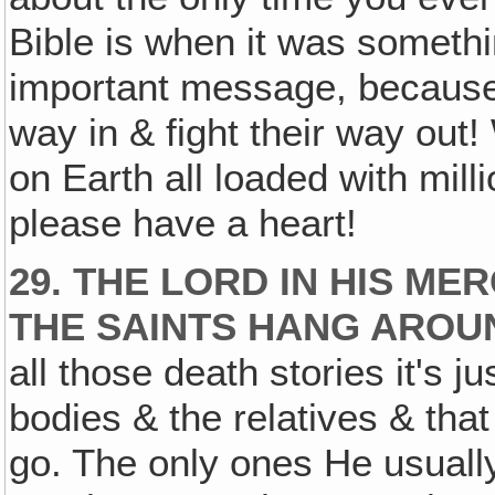
Bible is when it was somethin
important message, because t
way in & fight their way out
on Earth all loaded with mil
please have a heart!
29. THE LORD IN HIS M
THE SAINTS HANG AROU
all those death stories it's 
bodies & the relatives & that
go. The only ones He usuall