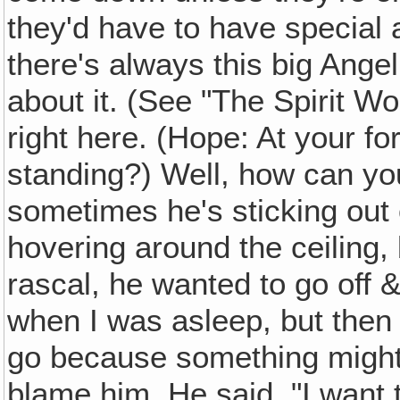
they'd have to have special
there's always this big Angel
about it. (See "The Spirit Wor
right here. (Hope: At your 
standing?) Well, how can y
sometimes he's sticking out 
hovering around the ceiling, 
rascal, he wanted to go off 
when I was asleep, but then 
go because something might 
blame him. He said, "I want t