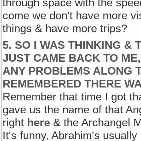
through space with the speed 
come we don't have more vis
things & have more trips?
5. SO I WAS THINKING & 
JUST CAME BACK TO ME,
ANY PROBLEMS ALONG THI
REMEMBERED THERE WAS
Remember that time I got th
gave us the name of that Ang
right
here
& the Archangel Mi
It's funny, Abrahim's usually