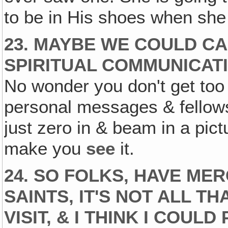
to be in His shoes when she
23. MAYBE WE COULD CAL
SPIRITUAL COMMUNICATI
No wonder you don't get too
personal messages & fellow
just zero in & beam in a pict
make you
see
it.
24. SO FOLKS, HAVE ME
SAINTS, IT'S NOT ALL T
VISIT, & I THINK I COUL