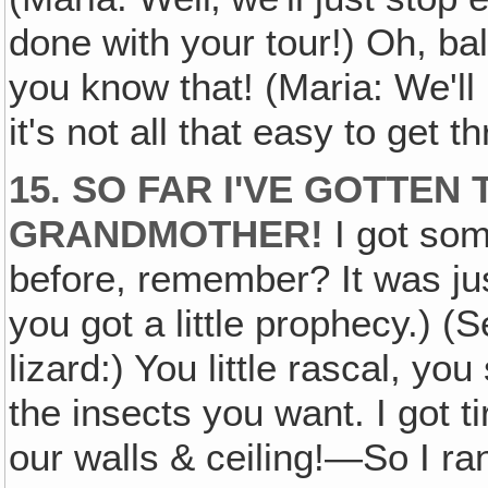
done with your tour!) Oh, ba
you know that! (Maria: We'll
it's not all that easy to get t
15. SO FAR I'VE GOTTE
GRANDMOTHER!
I got som
before, remember? It was just
you got a little prophecy.) 
lizard:) You little rascal, yo
the insects you want. I got 
our walls & ceiling!—So I ra