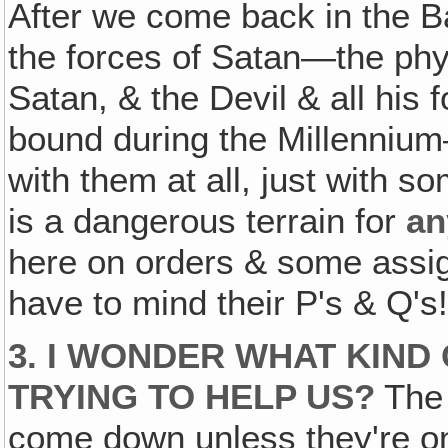
After we come back in the B
the forces of Satan—the phys
Satan, & the Devil & all his f
bound during the Millenniu
with them at all, just with 
is a dangerous terrain for
an
here on orders & some assig
have to mind their P's & Q's
3. I WONDER WHAT KIND
TRYING TO HELP US?
The 
come down unless they're o