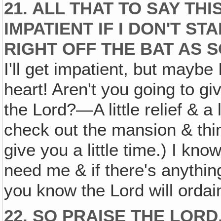
21. ALL THAT TO SAY TH
IMPATIENT IF I DON'T S
RIGHT OFF THE BAT AS S
I'll get impatient, but maybe 
heart! Aren't you going to gi
the Lord?—A little relief & a l
check out the mansion & things
give you a little time.) I know
need me & if there's anything
you know the Lord will ordain
22. SO PRAISE THE LORD