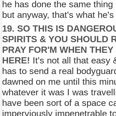
he has done the same thing G
but anyway, that's what he's 
19. SO THIS IS DANGER
SPIRITS & YOU SHOULD 
PRAY FOR'M WHEN THEY 
HERE!
It's not all that easy 
has to send a real bodyguard
dawned on me until this minut
whatever it was I was travell
have been sort of a space c
imperviously impenetrable t