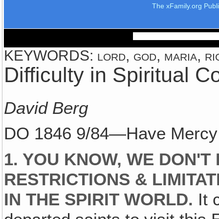
The xFamily.org Publ
KEYWORDS: lord, god, maria, rig
Difficulty in Spiritual
David Berg
DO 1846 9/84—Have Mercy o
1. YOU KNOW, WE DON'
RESTRICTIONS & LIMITA
IN THE SPIRIT WORLD.
It 