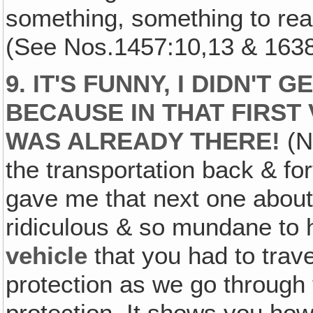
something, something to real
(See Nos.1457:10,13 & 1638
9. IT'S FUNNY, I DIDN'T 
BECAUSE IN THAT FIRST V
WAS ALREADY THERE!
(No
the transportation back & f
gave me that next one about 
ridiculous & so mundane to 
vehicle
that you had to trave
protection as we go through t
protection. It shows you how