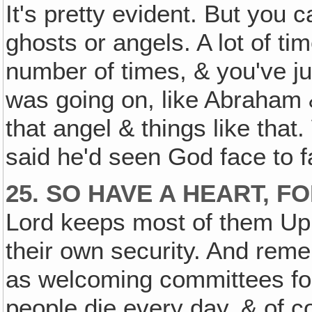
It's pretty evident. But you c
ghosts or angels. A lot of ti
number of times, & you've jus
was going on, like Abraham &
that angel & things like that.
said he'd seen God face to f
25. SO HAVE A HEART, FO
Lord keeps most of them Up 
their own security. And remem
as welcoming committees fo
people die every day, & of co