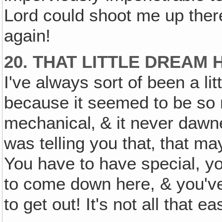
Lord could shoot me up the
again!
20. THAT LITTLE DREAM
I've always sort of been a lit
because it seemed to be so m
mechanical‚ & it never dawn
was telling you that‚ that m
You have to have special, yo
to come down here, & you've
to get out! It's not all that e