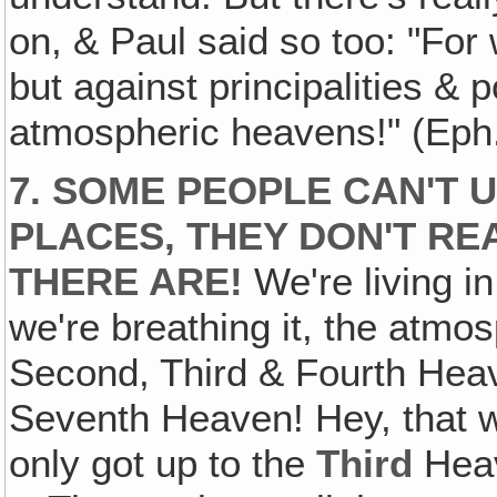
on, & Paul said so too: "For 
but against principalities & 
atmospheric heavens!" (Eph
7. SOME PEOPLE CAN'T
PLACES, THEY DON'T R
THERE ARE!
We're living i
we're breathing it, the atmo
Second, Third & Fourth Heav
Seventh Heaven! Hey, that w
only got up to the
Third
Heav