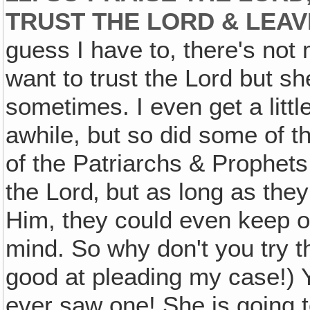
TRUST THE LORD & LEAVE
guess I have to, there's not
want to trust the Lord but sh
sometimes. I even get a littl
awhile, but so did some of t
of the Patriarchs & Prophets 
the Lord‚ but as long as the
Him, they could even keep 
mind. So why don't you try tha
good at pleading my case!) Y
ever saw one! She is going to