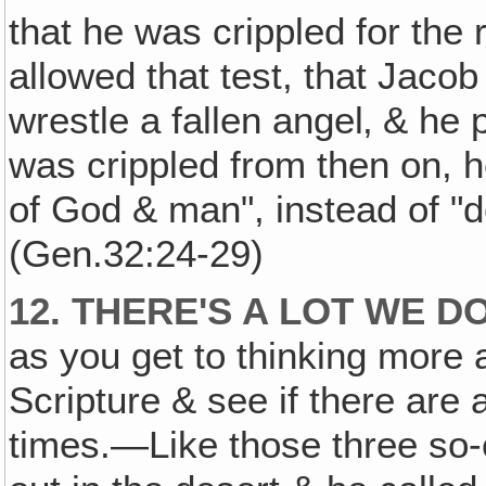
that he was crippled for the r
allowed that test, that Jaco
wrestle a fallen angel‚ & he
was crippled from then on, he
of God & man", instead of "d
(Gen.32:24-29)
12. THERE'S A LOT WE 
as you get to thinking more 
Scripture & see if there are 
times.—Like those three so-