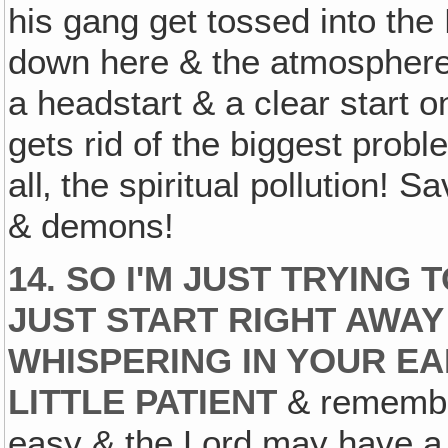
his gang get tossed into the
down here & the atmosphere 
a headstart & a clear start 
gets rid of the biggest proble
all‚ the spiritual pollution!
& demons!
14. SO I'M JUST TRYING 
JUST START RIGHT AWA
WHISPERING IN YOUR EAR
LITTLE PATIENT
& remember 
easy & the Lord may have a 