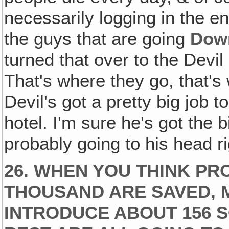
necessarily logging in the en
the guys that are going
Down
turned that over to the Devil
That's where they go, that's
Devil's got a pretty big job to
hotel. I'm sure he's got the b
probably going to his head r
26. WHEN YOU THINK PR
THOUSAND ARE SAVED, 
INTRODUCE ABOUT 156 