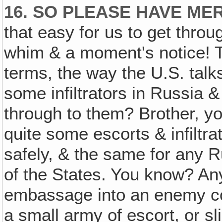
16. SO PLEASE HAVE ME
that easy for us to get throug
whim & a moment's notice! To j
terms, the way the U.S. talk
some infiltrators in Russia
through to them? Brother, yo
quite some escorts & infiltra
safely, & the same for any R
of the States. You know? An
embassage into an enemy cou
a small army of escort, or sli