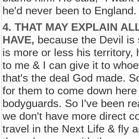
he'd never been to England.
4. THAT MAY EXPLAIN AL
HAVE,
because the Devil is s
is more or less his territory, 
to me & I can give it to who
that's the deal God made. So
for them to come down here 
bodyguards. So I've been real
we don't have more direct co
travel in the Next Life & fl