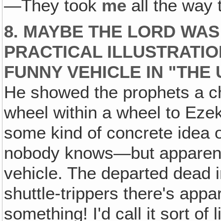
—They took
me
all the way
8. MAYBE THE LORD WAS
PRACTICAL ILLUSTRATI
FUNNY VEHICLE IN "THE 
He showed the prophets a char
wheel within a wheel to Ezeki
some kind of concrete idea 
nobody knows—but apparentl
vehicle. The departed dead 
shuttle-trippers there's appa
something! I'd call it sort of