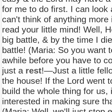
for me to do first. I can loo
can't think of anything more 
read your little mind! Well, H
big battle, & by the time I di
battle! (Maria: So you want
awhile before you have to
just a
rest
!—Just a little fel
the house! If the Lord went t
build the whole thing for us, i
interested in making sure tha
(Maria: Well‚ we'll just stop 