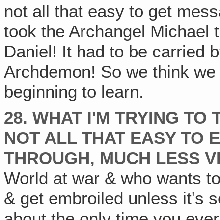
not all that easy to get mes
took the Archangel Michael t
Daniel! It had to be carried
Archdemon! So we think we kn
beginning to learn.
28. WHAT I'M TRYING TO 
NOT ALL THAT EASY TO 
THROUGH‚ MUCH LESS VI
World at war & who wants t
& get embroiled unless it's 
about the only time you eve