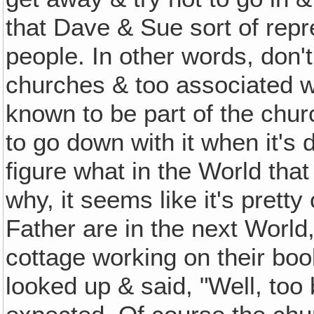
that Dave & Sue sort of repr
people. In other words, don'
churches & too associated w
known to be part of the chu
to go down with it when it's
figure what in the World that m
why, it seems like it's pret
Father are in the next World, t
cottage working on their boo
looked up & said, "Well, too