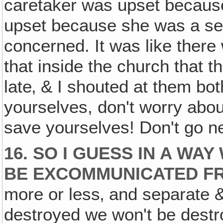
caretaker was upset because
upset because she was a se
concerned. It was like there
that inside the church that t
late‚ & I shouted at them bo
yourselves, don't worry about
save yourselves! Don't go nea
16. SO I GUESS IN A WA
BE EXCOMMUNICATED F
more or less‚ and separate & 
destroyed we won't be destr