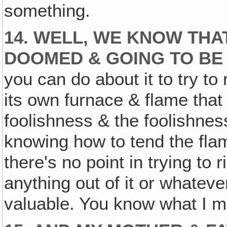
something.
14. WELL, WE KNOW THA
DOOMED & GOING TO BE
you can do about it to try to 
its own furnace & flame that 
foolishness & the foolishnes
knowing how to tend the flame
there's no point in trying to 
anything out of it or whatev
valuable. You know what I m