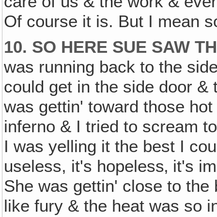
care of us & the work & every
Of course it is. But I mean 
10. SO HERE SUE SAW T
was running back to the sid
could get in the side door &
was gettin' toward those hot
inferno & I tried to scream t
I was yelling it the best I co
useless, it's hopeless‚ it's 
She was gettin' close to the
like fury & the heat was so 