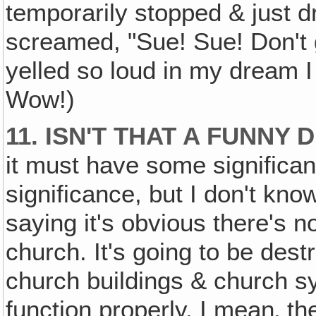
temporarily stopped & just d
screamed, "Sue! Sue! Don't 
yelled so loud in my dream I
Wow!)
11. ISN'T THAT A FUNNY
it must have some significa
significance, but I don't kno
saying it's obvious there's 
church. It's going to be dest
church buildings & church sy
function properly. I mean‚ t