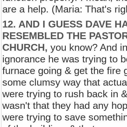
are a help. (Maria: That's rig
12. AND I GUESS DAVE 
RESEMBLED THE PASTOR
CHURCH,
you know? And in 
ignorance he was trying to b
furnace going & get the fire g
some clumsy way that actual
were trying to rush back in
wasn't that they had any hop
were trying to save someth