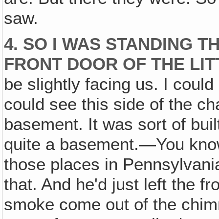
saw.
4. SO I WAS STANDING T
FRONT DOOR OF THE LIT
be slightly facing us. I could
could see this side of the c
basement. It was sort of built
quite a basement.—You kno
those places in Pennsylvania
that. And he'd just left the f
smoke come out of the chimne