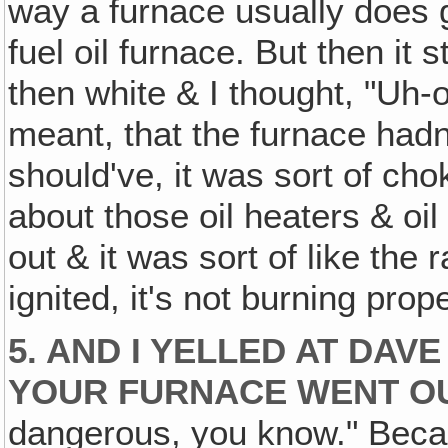
way a furnace usually does 
fuel oil furnace. But then it 
then white & I thought, "Uh-
meant, that the furnace hadn'
should've, it was sort of cho
about those oil heaters & oil
out & it was sort of like the 
ignited, it's not burning prope
5. AND I YELLED AT DAVE 
YOUR FURNACE WENT OU
dangerous, you know." Becau