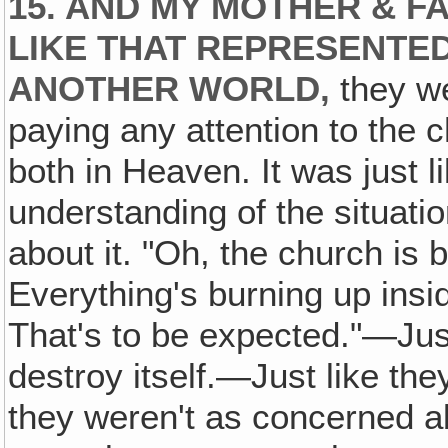
15. AND MY MOTHER & FA
LIKE THAT REPRESENTED
ANOTHER WORLD,
they we
paying any attention to the c
both in Heaven. It was just l
understanding of the situat
about it. "Oh, the church is
Everything's burning up insi
That's to be expected."—Just 
destroy itself.—Just like th
they weren't as concerned ab