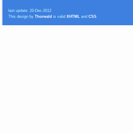
last update: 20-Dec-2012
This design by
Thorwald
is valid
XHTML
and
CSS
.