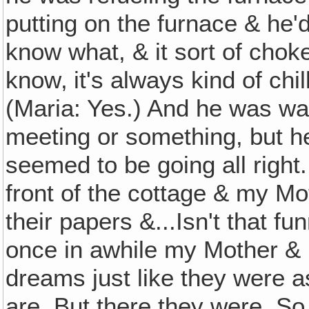
putting on the furnace & he'
know what, & it sort of choke
know‚ it's always kind of chi
(Maria: Yes.) And he was wa
meeting or something, but he l
seemed to be going all right.
front of the cottage & my M
their papers &...Isn't that f
once in awhile my Mother & 
dreams just like they were a
are. But there they were. So 