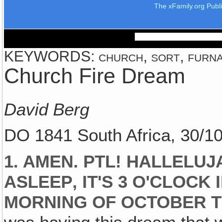
The xFamily.org Publ
KEYWORDS: church, sort, furnac
Church Fire Dream
David Berg
DO 1841 South Africa, 30/1
1. AMEN. PTL! HALLELUJA
ASLEEP‚ IT'S 3 O'CLOCK
MORNING OF OCTOBER TH