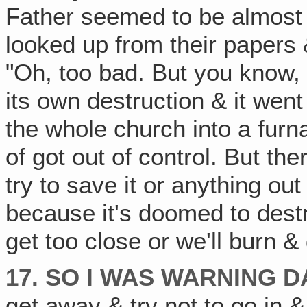
Father seemed to be almost 
looked up from their papers 
"Oh, too bad. But you know, i
its own destruction & it went
the whole church into a furna
of got out of control. But the
try to save it or anything out
because it's doomed to destru
get too close or we'll burn &
17. SO I WAS WARNING D
get away & try not to go in 