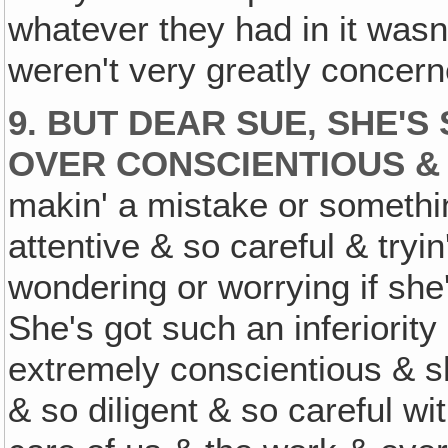
whatever they had in it wasn'
weren't very greatly concern
9. BUT DEAR SUE, SHE'
OVER CONSCIENTIOUS &
makin' a mistake or somethi
attentive & so careful & tryin
wondering or worrying if she'
She's got such an inferiorit
extremely conscientious & sh
& so diligent & so careful w