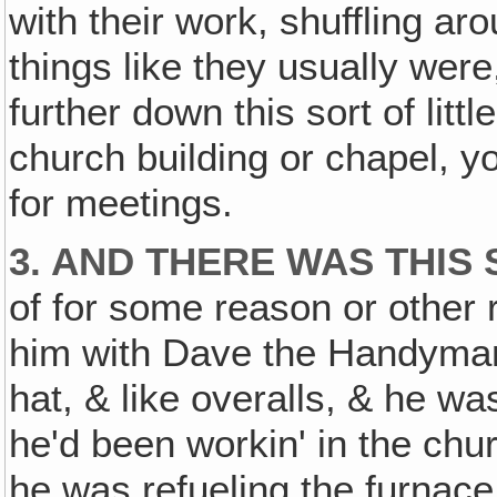
with their work, shuffling ar
things like they usually were, 
further down this sort of littl
church building or chapel, 
for meetings.
3. AND THERE WAS THIS
of for some reason or other 
him with Dave the Handyman.
hat, & like overalls, & he w
he'd been workin' in the chur
he was refueling the furnace