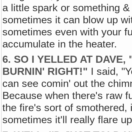
a little spark or something & 
sometimes it can blow up wi
sometimes even with your fu
accumulate in the heater.
6. SO I YELLED AT DAVE,
BURNIN' RIGHT!"
I said, "Y
can see comin' out the chim
Because when there's raw fum
the fire's sort of smothered, 
sometimes it'll really flare