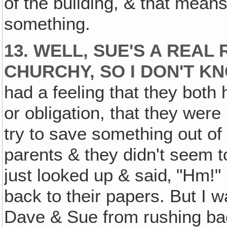
of the building, & that mean
something.
13. WELL, SUE'S A REAL 
CHURCHY, SO I DON'T 
had a feeling that they both 
or obligation, that they were
try to save something out of 
parents & they didn't seem t
just looked up & said‚ "Hm!" 
back to their papers. But I 
Dave & Sue from rushing back