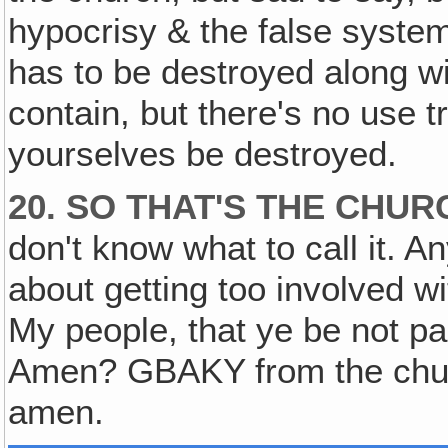
hypocrisy & the false syste
has to be destroyed along wi
contain, but there's no use t
yourselves be destroyed.
20. SO THAT'S THE CHU
don't know what to call it. A
about getting too involved w
My people, that ye be not pa
Amen? GBAKY from the chur
amen.