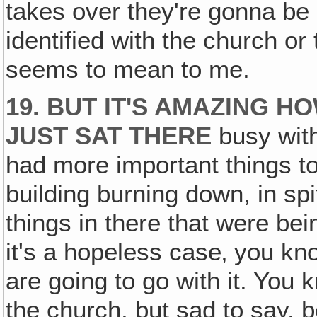
takes over they're gonna be 
identified with the church or 
seems to mean to me.
19. BUT IT'S AMAZING 
JUST SAT THERE
busy with
had more important things t
building burning down, in spi
things in there that were bei
it's a hopeless case‚ you kn
are going to go with it. You
the church, but sad to say, b