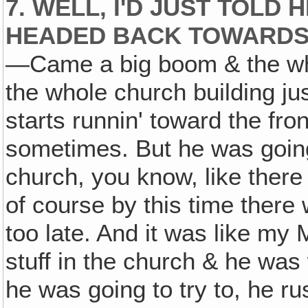
7. WELL, I'D JUST TOLD
HEADED BACK TOWARD
—Came a big boom & the whol
the whole church building ju
starts runnin' toward the fron
sometimes. But he was going 
church, you know, like ther
of course by this time there
too late. And it was like my
stuff in the church & he was 
he was going to try to, he ru