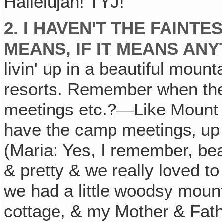
Hallelujah! TYJ!
2. I HAVEN'T THE FAINT
MEANS, IF IT MEANS ANY
livin' up in a beautiful moun
resorts. Remember when the
meetings etc.?—Like Mount
have the camp meetings‚ up 
(Maria: Yes, I remember, beau
& pretty & we really loved to
we had a little woodsy mount
cottage, & my Mother & Fath