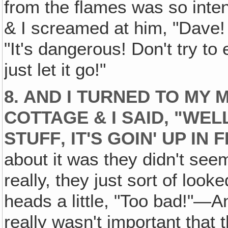
from the flames was so inten
& I screamed at him, "Dave! 
"It's dangerous! Don't try to 
just let it go!"
8. AND I TURNED TO MY 
COTTAGE & I SAID, "WE
STUFF‚ IT'S GOIN' UP IN 
about it was they didn't see
really, they just sort of look
heads a little, "Too bad!"—An
really wasn't important that 