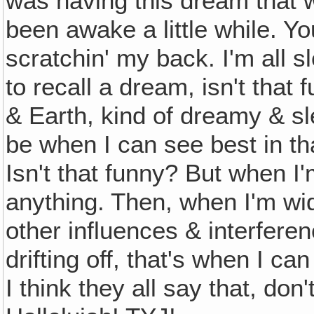
was having this dream that 
been awake a little while. 
scratchin' my back. I'm all s
to recall a dream, isn't th
& Earth, kind of dreamy & s
be when I can see best in t
Isn't that funny? But when I
anything. Then, when I'm wi
other influences & interferen
drifting off, that's when I 
I think they all say that, d