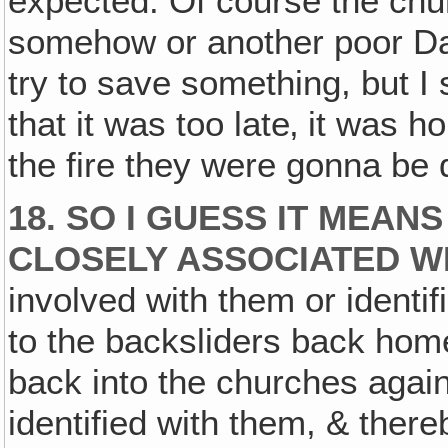
expected. Of course the chur
somehow or another poor Dav
try to save something, but I
that it was too late‚ it was h
the fire they were gonna be 
18. SO I GUESS IT MEAN
CLOSELY ASSOCIATED W
involved with them or identi
to the backsliders back hom
back into the churches again
identified with them, & the