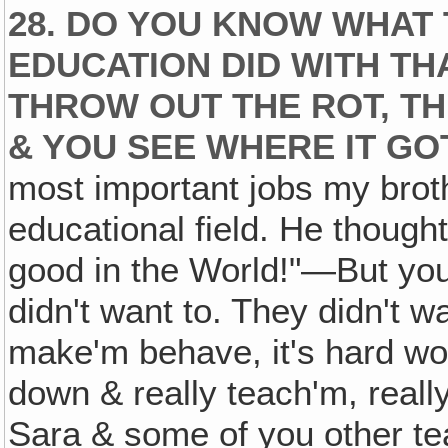
28. DO YOU KNOW WHAT
EDUCATION DID WITH TH
THROW OUT THE ROT, T
& YOU SEE WHERE IT GO
most important jobs my broth
educational field. He though
good in the World!"—But you
didn't want to. They didn't 
make'm behave, it's hard wor
down & really teach'm, reall
Sara & some of you other te