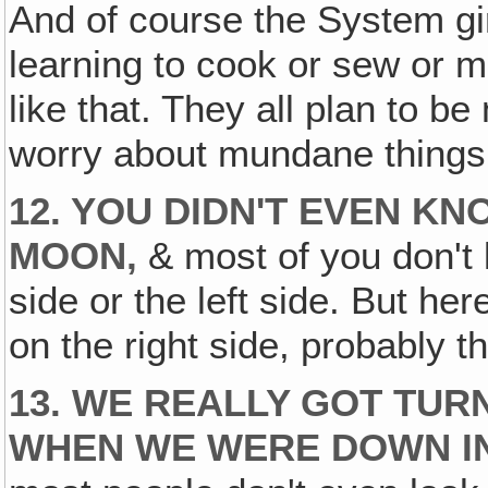
And of course the System gir
learning to cook or sew or 
like that. They all plan to b
worry about mundane things 
12. YOU DIDN'T EVEN K
MOON,
& most of you don't 
side or the left side. But here
on the right side, probably the
13. WE REALLY GOT TU
WHEN WE WERE DOWN IN