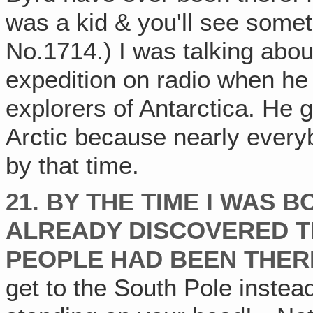
was a kid & you'll see somet
No.1714.) I was talking abou
expedition on radio when he 
explorers of Antarctica. He go
Arctic because nearly every
by that time.
21. BY THE TIME I WAS 
ALREADY DISCOVERED T
PEOPLE HAD BEEN THER
get to the South Pole instea