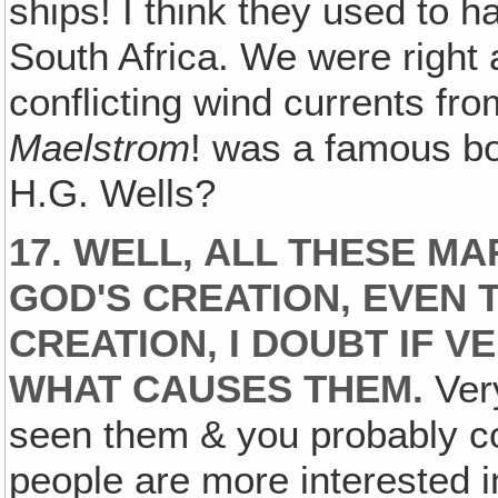
ships! I think they used to h
South Africa. We were right
conflicting wind currents fro
Maelstrom
! was a famous b
H.G. Wells?
17. WELL‚ ALL THESE 
GOD'S CREATION, EVEN 
CREATION‚ I DOUBT IF 
WHAT CAUSES THEM.
Very
seen them & you probably co
people are more interested i