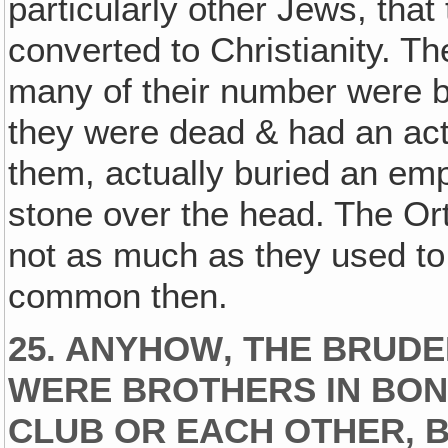
particularly other Jews, that
converted to Christianity. Th
many of their number were b
they were dead & had an actu
them, actually buried an emp
stone over the head. The Or
not as much as they used to 
common then.
25. ANYHOW‚ THE BRUDE
WERE BROTHERS IN BON
CLUB OR EACH OTHER, B