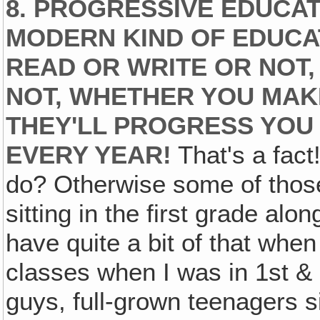
8. PROGRESSIVE EDUCAT
MODERN KIND OF EDUC
READ OR WRITE OR NOT
NOT, WHETHER YOU MAK
THEY'LL PROGRESS YOU
EVERY YEAR!
That's a fact!
do? Otherwise some of those g
sitting in the first grade alon
have quite a bit of that when
classes when I was in 1st &
guys, full-grown teenagers s