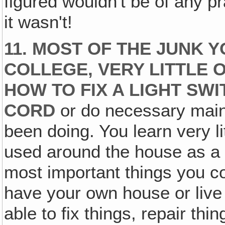
figured wouldn't be of any p
it wasn't!
11. MOST OF THE JUNK 
COLLEGE, VERY LITTLE O
HOW TO FIX A LIGHT SW
CORD
or do necessary main
been doing. You learn very lit
used around the house as a
most important things you cou
have your own house or live 
able to fix things, repair th