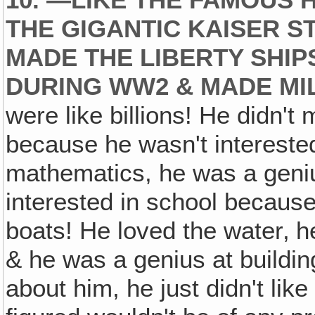
10. —LIKE THE FAMOUS H
THE GIGANTIC KAISER 
MADE THE LIBERTY SHIP
DURING WW2 & MADE MIL
were like billions! He didn't
because he wasn't interested
mathematics, he was a geniu
interested in school because
boats! He loved the water‚ h
& he was a genius at buildi
about him, he just didn't like 