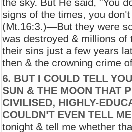
the sky. But He said, "You d
signs of the times, you don't
(Mt.16:3.)—But they were soo
was destroyed & millions of 
their sins just a few years l
then & the crowning crime of
6. BUT I COULD TELL YO
SUN & THE MOON THAT P
CIVILISED‚ HIGHLY-EDU
COULDN'T EVEN TELL ME
tonight & tell me whether that