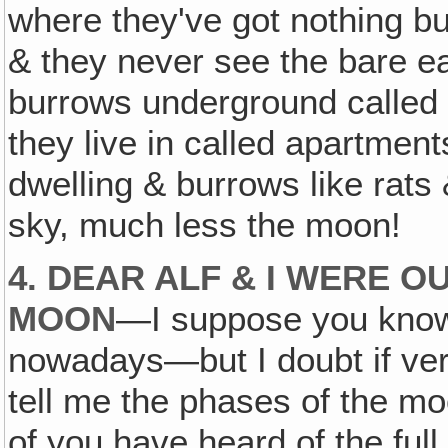
where they've got nothing b
& they never see the bare ear
burrows underground called
they live in called apartmen
dwelling & burrows like rats
sky, much less the moon!
4. DEAR ALF & I WERE O
MOON
—I suppose you know 
nowadays—but I doubt if ve
tell me the phases of the mo
of you have heard of the fu