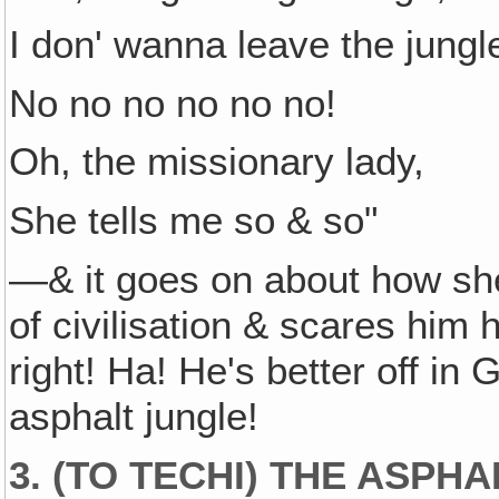
I don' wanna leave the jungl
No no no no no no!
Oh, the missionary lady,
She tells me so & so"
—& it goes on about how she 
of civilisation & scares him
right! Ha! He's better off in 
asphalt jungle!
3. (TO TECHI) THE ASPHA