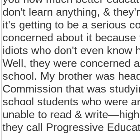
don't learn anything, & they'r
it's getting to be a serious c
concerned about it because 
idiots who don't even know h
Well, they were concerned a
school. My brother was head 
Commission that was studyi
school students who were arriv
unable to read & write—high
they call Progressive Educat