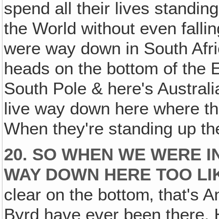
spend all their lives standin
the World without even fall
were way down in South Afri
heads on the bottom of the E
South Pole & here's Austral
live way down here where th
When they're standing up the
20. SO WHEN WE WERE I
WAY DOWN HERE TOO LI
clear on the bottom‚ that's A
Byrd have ever been there. H