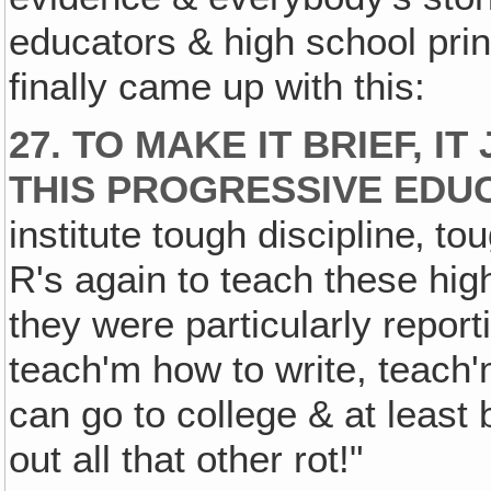
educators & high school princ
finally came up with this:
27. TO MAKE IT BRIEF, I
THIS PROGRESSIVE EDU
institute tough discipline‚ to
R's again to teach these hig
they were particularly repor
teach'm how to write, teach'
can go to college & at least 
out all that other rot!"