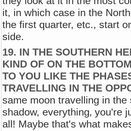
they look at it in the most c
it, in which case in the No
the first quarter, etc., start 
side.
19. IN THE SOUTHERN H
KIND OF ON THE BOTTOM
TO YOU LIKE THE PHASE
TRAVELLING IN THE OPP
same moon travelling in the
shadow, everything‚ you're j
all! Maybe that's what make