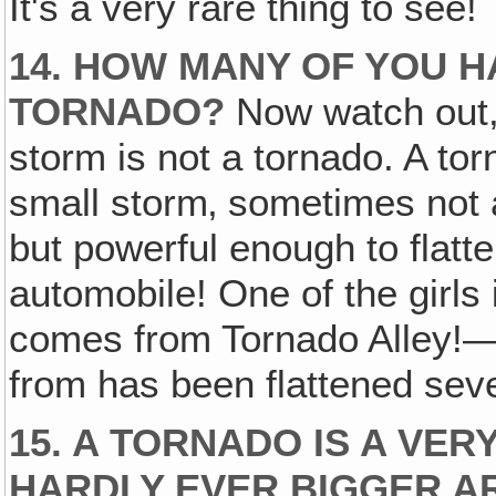
It's a very rare thing to see!
14. HOW MANY OF YOU H
TORNADO?
Now watch out, 
storm is not a tornado. A torn
small storm‚ sometimes not 
but powerful enough to flatt
automobile! One of the girl
comes from Tornado Alley!—
from has been flattened sev
15. A TORNADO IS A VER
HARDLY EVER BIGGER A