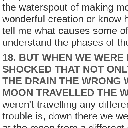
the waterspout of making m
wonderful creation or know h
tell me what causes some of 
understand the phases of th
18. BUT WHEN WE WERE 
SHOCKED THAT NOT ONL
THE DRAIN THE WRONG W
MOON TRAVELLED THE 
weren't travelling any differ
trouble is, down there we w
at the moon from a different 