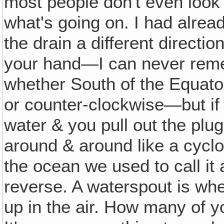
most people don't even look
what's going on. I had alrea
the drain a different directio
your hand—I can never reme
whether South of the Equato
or counter-clockwise—but if yo
water & you pull out the plug‚
around & around like a cyclo
the ocean we used to call it
reverse. A waterspout is whe
up in the air. How many of 