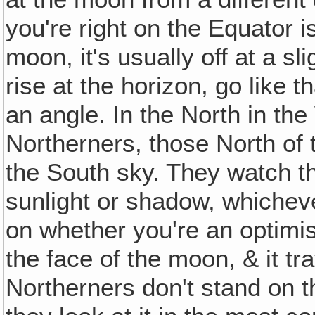
you're right on the Equator i
moon, it's usually off at a s
rise at the horizon, go like t
an angle. In the North in the
Northerners, those North of 
the South sky. They watch 
sunlight or shadow, whicheve
on whether you're an optimi
the face of the moon, & it tra
Northerners don't stand on t