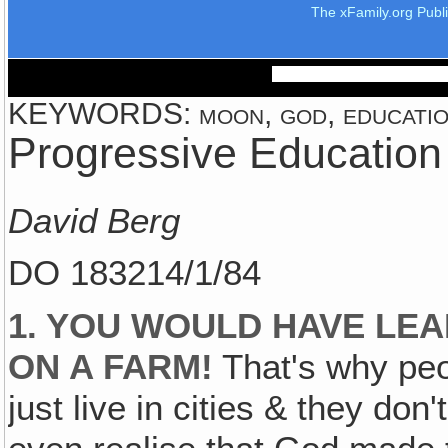
The xFamily.org Publ
KEYWORDS: moon, god, education
Progressive Education
David Berg
DO 183214/1/84
1. YOU WOULD HAVE LEA
ON A FARM!
That's why peo
just live in cities & they do