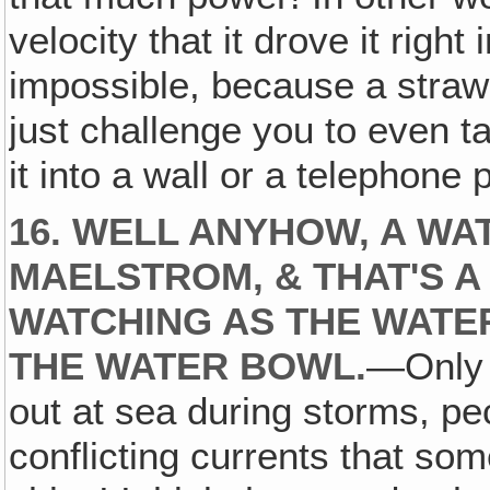
velocity that it drove it right
impossible, because a straw is
just challenge you to even ta
it into a wall or a telephone 
16. WELL ANYHOW, A WA
MAELSTROM, & THAT'S 
WATCHING AS THE WATE
THE WATER BOWL.
—Only 
out at sea during storms, pec
conflicting currents that s