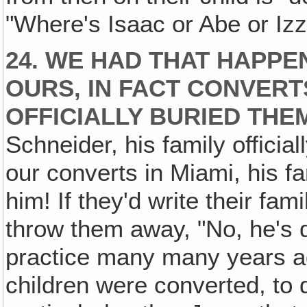
"Where's Isaac or Abe or Izz
24. WE HAD THAT HAPPE
OURS‚ IN FACT CONVERT
OFFICIALLY BURIED THE
Schneider, his family officia
our converts in Miami, his fa
him! If they'd write their fami
throw them away, "No, he's d
practice many many years ago
children were converted, to d