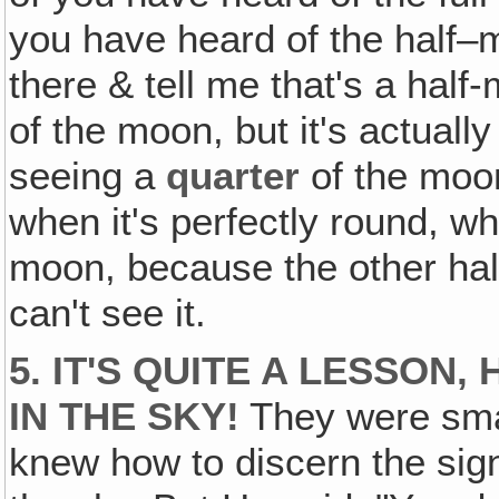
you have heard of the half–
there & tell me that's a hal
of the moon, but it's actuall
seeing a
quarter
of the moon
when it's perfectly round, wh
moon, because the other half
can't see it.
5. IT'S QUITE A LESSON
IN THE SKY!
They were smar
knew how to discern the sign