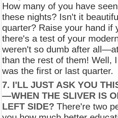
How many of you have seen t
these nights? Isn't it beautifu
quarter? Raise your hand i
there's a test of your moder
weren't so dumb after all—a
than the rest of them! Well, 
was the first or last quarter.
7. I'LL JUST ASK YOU T
—WHEN THE SLIVER IS O
LEFT SIDE?
There're two pe
you how much better educati