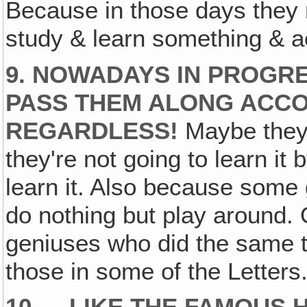
Because in those days they r
study & learn something & ac
9. NOWADAYS IN PROGRE
PASS THEM ALONG ACCO
REGARDLESS!
Maybe they'
they're not going to learn it 
learn it. Also because some 
do nothing but play around.
geniuses who did the same th
those in some of the Letters