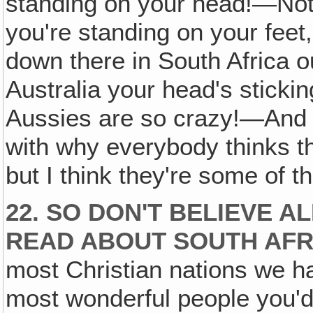
standing on your head!—Not 
you're standing on your feet
down there in South Africa o
Australia your head's stick
Aussies are so crazy!—And 
with why everybody thinks th
but I think they're some of t
22. SO DON'T BELIEVE 
READ ABOUT SOUTH AFR
most Christian nations we ha
most wonderful people you'd