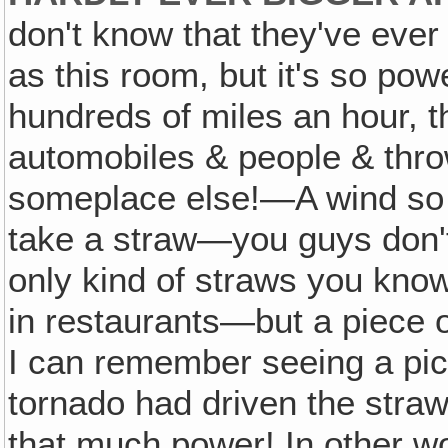
don't know that they've eve
as this room, but it's so po
hundreds of miles an hour, t
automobiles & people & thr
someplace else!—A wind so p
take a straw—you guys don'
only kind of straws you know
in restaurants—but a piece of
I can remember seeing a pi
tornado had driven the straw 
that much power! In other wo