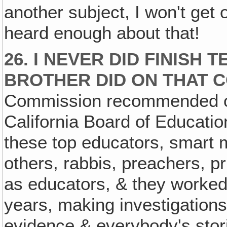
another subject, I won't get 
heard enough about that!
26. I NEVER DID FINISH
BROTHER DID ON THAT 
Commission recommended on
California Board of Educati
these top educators, smart m
others, rabbis, preachers, pr
as educators, & they worked 
years, making investigations 
evidence & everybody's stori