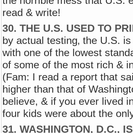
the horrible mess that U.S. ed
read & write!
30. THE U.S. USED TO PR
by actual testing‚ the U.S. i
with one of the lowest standa
of some of the most rich & in
(Fam: I read a report that sai
higher than that of Washington
believe, & if you ever lived 
four kids were about the only
31. WASHINGTON, D.C.‚ I