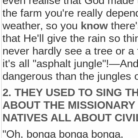
even realise that God made 
the farm you're really depen
weather‚ so you
know
there'
that He'll give the rain so thi
never hardly see a tree or a
it's all "asphalt jungle"!—An
dangerous than the jungles o
2. THEY USED TO SING T
ABOUT THE MISSIONARY 
NATIVES ALL ABOUT CIVI
"Oh, bonga bonga bonga,