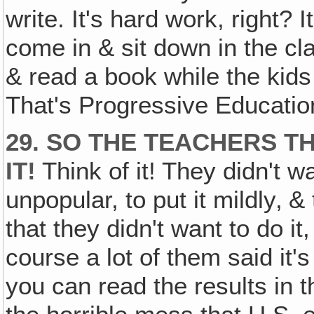
write. It's hard work, right? I
come in & sit down in the cl
& read a book while the kid
That's Progressive Educatio
29. SO THE TEACHERS 
IT!
Think of it! They didn't w
unpopular, to put it mildly‚ 
that they didn't want to do it,
course a lot of them said i
you can read the results in