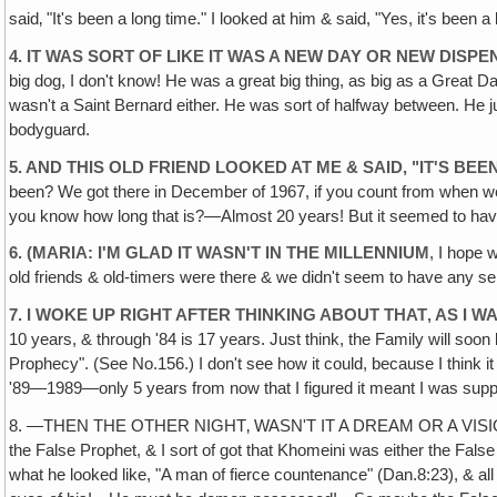
said‚ "It's been a long time." I looked at him & said, "Yes, it's been a
4. IT WAS SORT OF LIKE IT WAS A NEW DAY OR NEW DISP
big dog, I don't know! He was a great big thing, as big as a Great Da
wasn't a Saint Bernard either. He was sort of halfway between. He 
bodyguard.
5. AND THIS OLD FRIEND LOOKED AT ME & SAID, "IT'S BEEN 
been? We got there in December of 1967, if you count from when we f
you know how long that is?—Almost 20 years! But it seemed to have
6. (MARIA: I'M GLAD IT WASN'T IN THE MILLENNIUM
, I hope w
old friends & old-timers were there & we didn't seem to have any se
7. I WOKE UP RIGHT AFTER THINKING ABOUT THAT‚ AS I WA
10 years, & through '84 is 17 years. Just think, the Family will soo
Prophecy". (See No.156.) I don't see how it could, because I think i
'89—1989—only 5 years from now that I figured it meant I was sup
8. —THEN THE OTHER NIGHT‚ WASN'T IT A DREAM OR A VISION?—I don'
the False Prophet, & I sort of got that Khomeini was either the Fal
what he looked like, "A man of fierce countenance" (Dan.8:23), & a