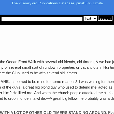
The xFamily.org Publications Database,
pubsDB v0.1.2beta
he Ocean Front Walk with several old friends, old-timers, & we had ju
ny of several small sort of rundown properties or vacant lots in Hunti
ere the Club used to be with several old–timers.
DANE,
it seemed to be mine for some reason‚ & I was waiting for them to
e of the guys, a great big blond guy who used to defend me‚ acted as
 him? He liked me. And when the church people attacked me & tried 
 to drop in once in a while.—A great big fellow, he probably was a d
 WITH A LOT OF OTHER OLD-TIMERS STANDING AROUND.
Ever