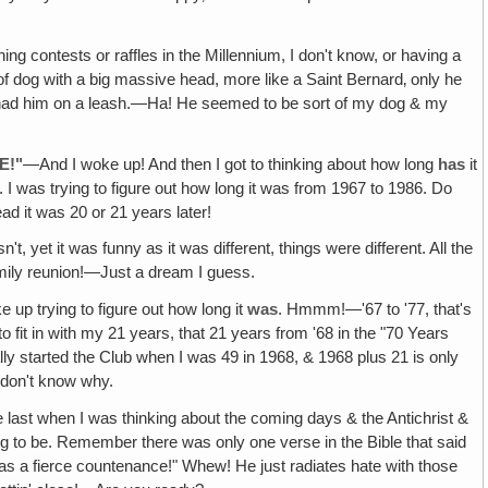
g contests or raffles in the Millennium, I don't know, or having a
 of dog with a big massive head, more like a Saint Bernard‚ only he
s I had him on a leash.—Ha! He seemed to be sort of my dog & my
E!"
—And I woke up! And then I got to thinking about how long
has
it
I was trying to figure out how long it was from 1967 to 1986. Do
 it was 20 or 21 years later!
't, yet it was funny as it was different, things were different. All the
amily reunion!—Just a dream I guess.
up trying to figure out how long it
was
. Hmmm!—'67 to '77, that's
 fit in with my 21 years, that 21 years from '68 in the "70 Years
lly started the Club when I was 49 in 1968, & 1968 plus 21 is only
 don't know why.
st when I was thinking about the coming days & the Antichrist &
ing to be. Remember there was only one verse in the Bible that said
as a fierce countenance!" Whew! He just radiates hate with those