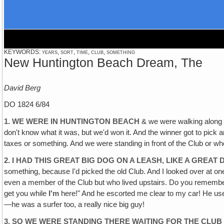
KEYWORDS: years, sort, time, club, something
New Huntington Beach Dream, The
David Berg
DO 1824 6/84
1. WE WERE IN HUNTINGTON BEACH
& we were walking along t
don't know what it was, but we'd won it. And the winner got to pick a
taxes or something. And we were standing in front of the Club or wh
2. I HAD THIS GREAT BIG DOG ON A LEASH‚ LIKE A GREAT 
something, because I'd picked the old Club. And I looked over at on
even a member of the Club but who lived upstairs. Do you remember
get you while
I'm
here!" And he escorted me clear to my car! He used
—he was a surfer too, a really nice big guy!
3. SO WE WERE STANDING THERE WAITING FOR THE CLUB