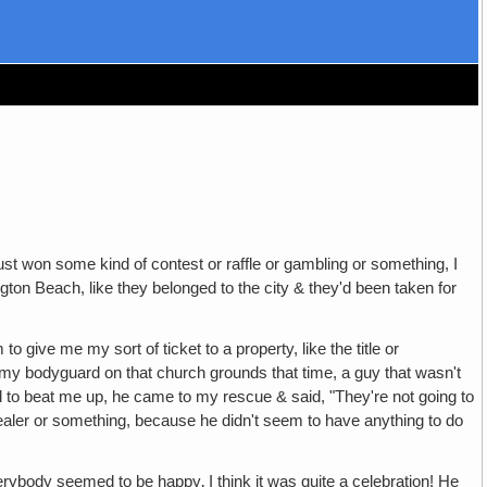
st won some kind of contest or raffle or gambling or something, I
ngton Beach, like they belonged to the city & they'd been taken for
 give me my sort of ticket to a property, like the title or
 my bodyguard on that church grounds that time, a guy that wasn't
to beat me up, he came to my rescue & said, "They're not going to
ealer or something, because he didn't seem to have anything to do
ybody seemed to be happy‚ I think it was quite a celebration! He