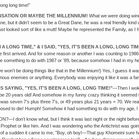
 long long time!"
ENSATION OR MAYBE THE MILLENNIUM!
What we were doing winnin
ne, but it didn't seem to be a Great Dane, he was a real friendly kind
just looked sort of like a mutt! Maybe he represented the Family, a
A LONG TIME," & I SAID, "YES, IT'S BEEN A LONG, LONG TIM
irst arrived. And for some reason or another I was counting to 1986. 
 something to do with 1987 or '89, because somehow I had in my head
e won't be doing things like that in the Millennium!) Yes, I guess it wasn
rious enemies or anything. Everybody was enjoying it like it was a f
S SAYING, "YES, IT'S BEEN A LONG, LONG TIME!"
—Then I woke 
n be 20 years old! And somehow in my funny crazy thinking it seemed to
t was seven 7's plus three 7's, or 49 years plus 21 years = 70. We rea
posed to die! Humph! Somehow it had something to do with my age, I
t know what, but I think it was last night or the night before la
se Prophet or like him. And I was wondering who the Antichrist was go
ll of a sudden it came to me, "Boy‚ oh boy!—That guy Khomeini sure h