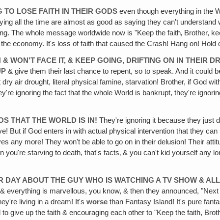
G TO LOSE FAITH IN THEIR GODS
even though everything in the
ng all the time are almost as good as saying they can't understand w
ening. The whole message worldwide now is "Keep the faith‚ Brother, keep
n the economy. It's loss of faith that caused the Crash! Hang on! Hold 
 & WON'T FACE IT, & KEEP GOING, DRIFTING ON IN THEIR
UP
& give them their last chance to repent, so to speak. And it could 
dry air drought, literal physical famine, starvation! Brother, if God w
ey're ignoring the fact that the whole World is bankrupt, they're ignorin
OS THAT THE WORLD IS IN!
They're ignoring it because they just don
ive! But if God enters in with actual physical intervention that they can
s any more! They won't be able to go on in their delusion! Their attitu
you're starving to death, that's facts‚ & you can't kid yourself any 
HER DAY ABOUT THE GUY WHO IS WATCHING A TV SHOW & A
 & everything is marvellous, you know, & then they announced, "Next 
ey're living in a dream! It's
worse
than Fantasy Island! It's pure fantas
o give up the faith & encouraging each other to "Keep the faith, Brothe