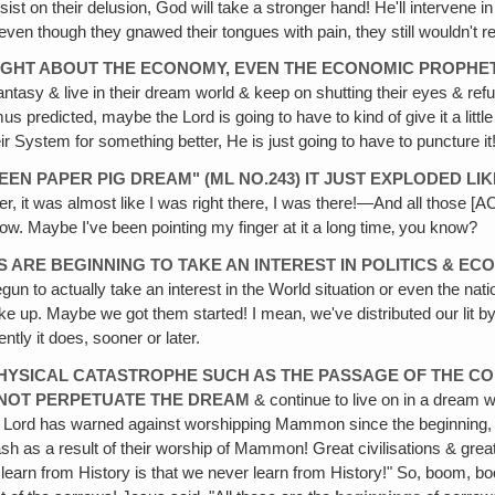
nsist on their delusion, God will take a stronger hand! He'll intervene 
 even though they gnawed their tongues with pain, they still wouldn't r
E RIGHT ABOUT THE ECONOMY, EVEN THE ECONOMIC PROPHE
antasy & live in their dream world & keep on shutting their eyes & refu
edicted, maybe the Lord is going to have to kind of give it a little sh
heir System for something better, He is just going to have to puncture i
REEN PAPER PIG DREAM" (ML NO.243) IT JUST EXPLODED L
ther, it was almost like I was right there, I was there!—And all those [A
ow. Maybe I've been pointing my finger at it a long time‚ you know?
 ARE BEGINNING TO TAKE AN INTEREST IN POLITICS & EC
 to actually take an interest in the World situation or even the natio
 up. Maybe we got them started! I mean, we've distributed our lit by t
ently it does, sooner or later.
PHYSICAL CATASTROPHE SUCH AS THE PASSAGE OF THE CO
NNOT PERPETUATE THE DREAM
& continue to live on in a dream wo
the Lord has warned against worshipping Mammon since the beginni
h as a result of their worship of Mammon! Great civilisations & great 
we learn from History is that we never learn from History!" So, boom, 