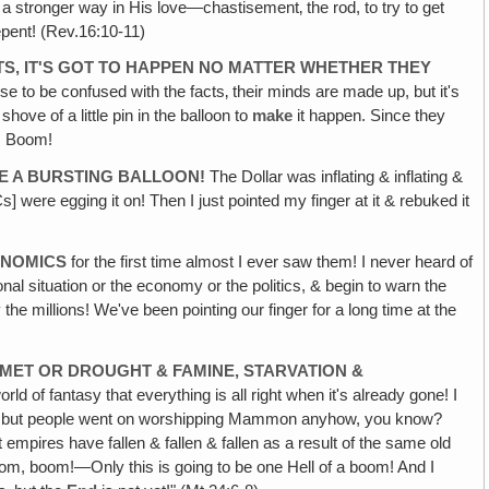
in a stronger way in His love—chastisement‚ the rod, to try to get
epent! (Rev.16:10-11)
TS, IT'S GOT TO HAPPEN NO MATTER WHETHER THEY
se to be confused with the facts‚ their minds are made up, but it's
ove of a little pin in the balloon to
make
it happen. Since they
t! Boom!
IKE A BURSTING BALLOON!
The Dollar was inflating & inflating &
Cs] were egging it on! Then I just pointed my finger at it & rebuked it
ONOMICS
for the first time almost I ever saw them! I never heard of
nal situation or the economy or the politics, & begin to warn the
he millions! We've been pointing our finger for a long time at the
MET OR DROUGHT & FAMINE, STARVATION &
rld of fantasy that everything is all right when it's already gone! I
ng, but people went on worshipping Mammon anyhow, you know?
empires have fallen & fallen & fallen as a result of the same old
boom, boom!—Only this is going to be one Hell of a boom! And I