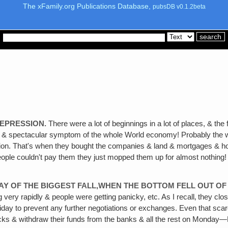
The xFamily.org Publications Database,
pubsDB v0.1.2beta
DEPRESSION.
There were a lot of beginnings in a lot of places, & th
c & spectacular symptom of the whole World economy! Probably the w
on. That's when they bought the companies & land & mortgages & house
le couldn't pay them they just mopped them up for almost nothing! The
Y OF THE BIGGEST FALL,WHEN THE BOTTOM FELL OUT OF 
 very rapidly & people were getting panicky, etc. As I recall‚ they cl
riday to prevent any further negotiations or exchanges. Even that scar
tocks & withdraw their funds from the banks & all the rest on Monda