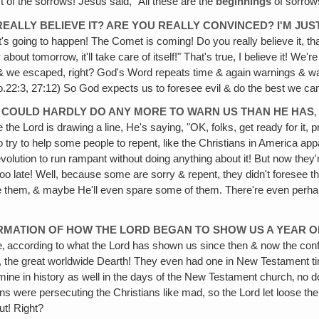
 of the sorrows! Jesus said, "All these are the
beginnings
of sorrow
EALLY BELIEVE IT? ARE YOU REALLY CONVINCED? I'M JUST S
 going to happen! The Comet is coming! Do you really believe it, tha
bout tomorrow, it'll take care of itself!" That's true, I believe it! We'r
d & we escaped, right? God's Word repeats time & again warnings & w
Pro.22:3, 27:12) So God expects us to foresee evil & do the best we can 
RD COULD HARDLY DO ANY MORE TO WARN US THAN HE HAS
‚
ike the Lord is drawing a line, He's saying, "OK, folks, get ready for it, pr
o try to help some people to repent, like the Christians in America appar
volution to run rampant without doing anything about it! But now they're 
s too late! Well, because some are sorry & repent, they didn't foresee t
ve them‚ & maybe He'll even spare some of them. There're even perhap
FIRMATION OF HOW THE LORD BEGAN TO SHOW US A YEAR 
ke‚ according to what the Lord has shown us since then & now the conf
t, the great worldwide Dearth! They even had one in New Testament ti
amine in history as well in the days of the New Testament church‚ no d
were persecuting the Christians like mad, so the Lord let loose the 
ut! Right?