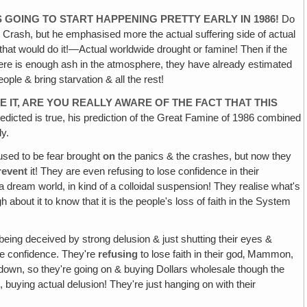
IS GOING TO START HAPPENING PRETTY EARLY IN 1986!
Do
Crash, but he emphasised more the actual suffering side of actual
 that would do it!—Actual worldwide drought or famine! Then if the
there is enough ash in the atmosphere, they have already estimated
eople & bring starvation & all the rest!
VE IT, ARE YOU REALLY AWARE OF THE FACT THAT THIS
dicted is true, his prediction of the Great Famine of 1986 combined
dy.
used to be fear brought
on
the panics & the crashes, but now they
revent
it! They are even refusing to lose confidence in their
in a dream world, in kind of a colloidal suspension! They realise what's
about it to know that it is the people's loss of faith in the System
being deceived by strong delusion & just shutting their eyes &
se confidence. They're
refusing
to lose faith in their god‚ Mammon,
t it down, so they're going on & buying Dollars wholesale though the
, buying actual delusion! They're just hanging on with their