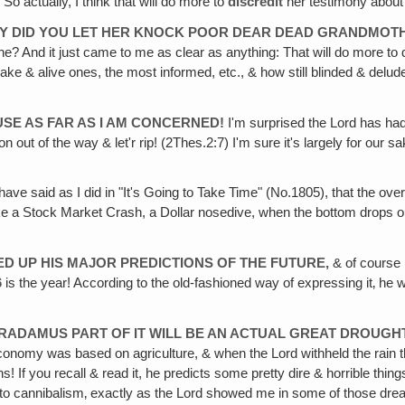
 So actually, I think that will do more to
discredit
her testimony about 
 WHY DID YOU LET HER KNOCK POOR DEAR DEAD GRANDMOTH
e? And it just came to me as clear as anything: That will do more to 
e & alive ones, the most informed, etc., & how still blinded & delud
CAUSE AS FAR AS I AM CONCERNED!
I'm surprised the Lord has ha
ion out of the way & let'r rip! (2Thes.2:7) I'm sure it's largely for our
ave said as I did in "It's Going to Take Time" (No.1805), that the ove
a Stock Market Crash, a Dollar nosedive, when the bottom drops out of 
ED UP HIS MAJOR PREDICTIONS OF THE FUTURE,
& of course i
6
is the year! According to the old-fashioned way of expressing it‚ he
STRADAMUS PART OF IT WILL BE AN ACTUAL GREAT DROUGHT
nomy was based on agriculture, & when the Lord withheld the rain th
If you recall & read it, he predicts some pretty dire & horrible things f
rn to cannibalism‚ exactly as the Lord showed me in some of those dr