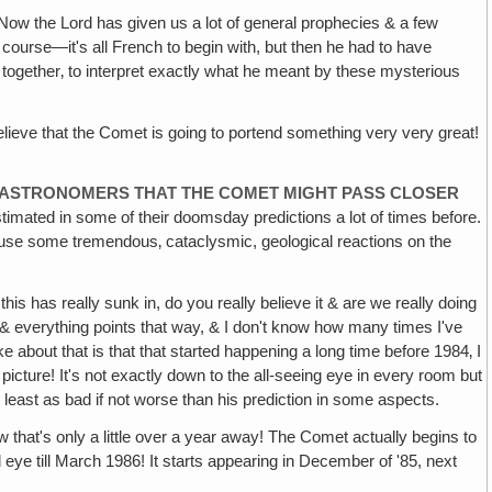
Now the Lord has given us a lot of general prophecies & a few
 course—it's all French to begin with, but then he had to have
 together‚ to interpret exactly what he meant by these mysterious
elieve that the Comet is going to portend something very very great!
Y ASTRONOMERS THAT THE COMET MIGHT PASS CLOSER
timated in some of their doomsday predictions a lot of times before.
y cause some tremendous‚ cataclysmic, geological reactions on the
this has really sunk in, do you really believe it & are we really doing
g, & everything points that way, & I don't know how many times I've
e about that is that that started happening a long time before 1984‚ I
picture! It's not exactly down to the all-seeing eye in every room but
at least as bad if not worse than his prediction in some aspects.
that's only a little over a year away! The Comet actually begins to
ed eye till March 1986! It starts appearing in December of '85, next