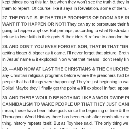
kept things going this far, but when they won't see the truth & they i
them to repent. Of course, like it says in Revelation, some of them,
27. THE POINT IS, IF THE TRUE PROPHETS OF DOOM AR
WANT IT TO HAPPEN OR NOT!
They can try to perpetuate their f
going to happen anyhow. But perhaps, according to what Nostradamus pr
refuse to lose faith in their gods & their idols & refuse to abandon t
28. AND DON'T YOU EVER FORGET, SON, THAT IN THAT "G
getting bigger & bigger as it came. I'll never forget that picture, Bro
in Jesus' name & it exploded! Now what that means I don't really kn
29. —AND NOW AT LAST THE CHRISTIANS & THE CHURCHES
any Christian religious programs before where the preachers had begun
people that bad things were happening! They're just beginning to wake
Dollar! Maybe they'll finally get the point & it'll explode! In fact, appar
30. AND THERE WOULD BE NOTHING LIKE A WORLDWIDE 
CANNIBALISM TO WAKE PEOPLE UP THAT THEY JUST CA
mean, these have been false gods since the beginning of time & 
Throughout World History there has been crash after crash after cras
thing, history repeats itself. But as Toynbee said, "The only thing 