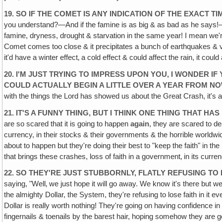
19. SO IF THE COMET IS ANY INDICATION OF THE EXACT 
you understand?—And if the famine is as big & as bad as he says!—
famine, dryness, drought & starvation in the same year! I mean we're
Comet comes too close & it precipitates a bunch of earthquakes & vo
it'd have a winter effect‚ a cold effect & could affect the rain, it co
20. I'M JUST TRYING TO IMPRESS UPON YOU, I WONDER IF
COULD ACTUALLY BEGIN A LITTLE OVER A YEAR FROM NO
with the things the Lord has showed us about the Great Crash, it's 
21. IT'S A FUNNY THING, BUT I THINK ONE THING THAT H
are so scared that it is going to happen
again
, they are scared to de
currency, in their stocks & their governments & the horrible worldwide 
about to happen but they're doing their best to "keep the faith" in th
that brings these crashes, loss of faith in a government‚ in its curre
22. SO THEY'RE JUST STUBBORNLY, FLATLY REFUSING TO
saying, "Well‚ we just hope it will go away. We know it's there but w
the almighty Dollar, the System, they're refusing to lose faith in it e
Dollar is really worth nothing! They're going on having confidence in 
fingernails & toenails by the barest hair, hoping somehow they are goi