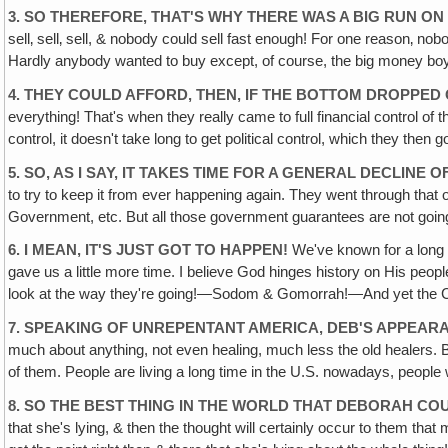
3. SO THEREFORE, THAT'S WHY THERE WAS A BIG RUN O
sell‚ sell‚ sell, & nobody could sell fast enough! For one reason‚ nob
Hardly anybody wanted to buy except, of course, the big money boys, 
4. THEY COULD AFFORD, THEN, IF THE BOTTOM DROPPED
everything! That's when they really came to full financial control of 
control, it doesn't take long to get political control, which they then g
5. SO, AS I SAY, IT TAKES TIME FOR A GENERAL DECLINE
to try to keep it from ever happening again. They went through that o
Government, etc. But all those government guarantees are not goi
6. I MEAN, IT'S JUST GOT TO HAPPEN!
We've known for a long t
gave us a little more time. I believe God hinges history on His peopl
look at the way they're going!—Sodom & Gomorrah!—And yet the Chris
7. SPEAKING OF UNREPENTANT AMERICA, DEB'S APPEARA
much about anything, not even healing, much less the old healers. Bu
of them. People are living a long time in the U.S. nowadays, peopl
8. SO THE BEST THING IN THE WORLD THAT DEBORAH CO
that she's lying, & then the thought will certainly occur to them that