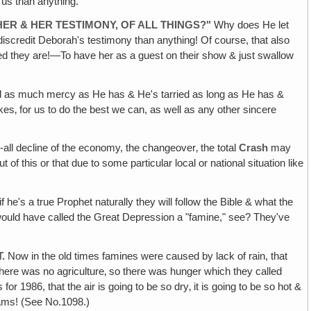
us than anything.
ER & HER TESTIMONY, OF ALL THINGS?"
Why does He let
discredit Deborah's testimony than anything! Of course, that also
ed they are!—To have her as a guest on their show & just swallow
d as much mercy as He has & He's tarried as long as He has &
 sakes‚ for us to do the best we can, as well as any other sincere
r-all decline of the economy, the changeover‚ the total
Crash
may
this or that due to some particular local or national situation like
f he's a true Prophet naturally they will follow the Bible & what the
 would have called the Great Depression a "famine," see? They've
.
Now in the old times famines were caused by lack of rain, that
ere was no agriculture‚ so there was hunger which they called
or 1986, that the air is going to be so dry‚ it is going to be so hot &
eams! (See No.1098.)