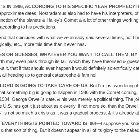
IT'S IN 1986, ACCORDING TO HIS SPECIFIC YEAR PROPHECY!
 approximate dates. Nostradamus also had to have his interpreters, of
tion of the planets & Halley's Comet & a lot of other things working
according to his predictions.
d that coincides with what we've already said several times, but I b
cally, etc., more this time than it ever has.
IES OR GUESSES, WHATEVER YOU WANT TO CALL THEM‚ B
th may even pass through its tail, which they have theorised & guess
t it, that if that should ever happen it would definitely scientificall
 all heading up to general catastrophe & famine!
 LORD IS GOING TO TAKE CARE OF US.
But I'm just wondering if 
ieve that something big is going to happen in 1986 with the Comet comin
1984, George Orwell's date, & his was merely a political thing. The jok
U.S. has got it just about as cleverly, if not more so, than the Orwell 
984" is not so much a crisis as it was a gradual process‚ & it's already 
 EVERYTHING IS POINTED TOWARD IS '86!
—I suppose you know 
that sort of thing. But it doesn't appear in all of its glory to the nak