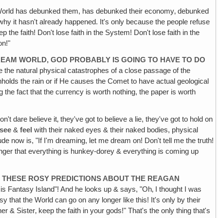
 World has debunked them, has debunked their economy‚ debunked
hy it hasn't already happened. It's only because the people refuse
 the faith! Don't lose faith in the System! Don't lose faith in the
on!"
 DREAM WORLD, GOD PROBABLY IS GOING TO HAVE TO DO
be the natural physical catastrophes of a close passage of the
ithholds the rain or if He causes the Comet to have actual geological
g the fact that the currency is worth nothing, the paper is worth
't dare believe it‚ they've got to believe a lie, they've got to hold on
see
&
feel
with their naked eyes & their naked bodies, physical
de now is, "If I'm dreaming, let me dream on! Don't tell me the truth!
longer that everything is hunkey-dorey & everything is coming up
LL THESE ROSY PREDICTIONS ABOUT THE REAGAN
is Fantasy Island"! And he looks up & says, "Oh‚ I thought I was
y that the World can go on any longer like this! It's only by their
r & Sister‚ keep the faith in your gods!" That's the only thing that's