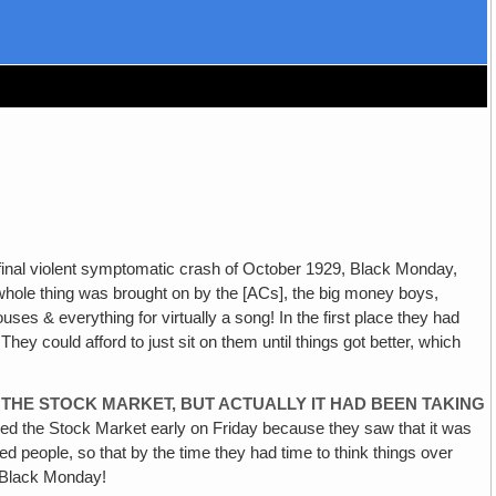
e final violent symptomatic crash of October 1929, Black Monday,
hole thing was brought on by the [ACs], the big money boys,
s & everything for virtually a song! In the first place they had
y could afford to just sit on them until things got better, which
THE STOCK MARKET, BUT ACTUALLY IT HAD BEEN TAKING
osed the Stock Market early on Friday because they saw that it was
ed people, so that by the time they had time to think things over
y—Black Monday!