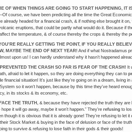
TIME OF WHEN THINGS ARE GOING TO START HAPPENING, IT 
Of course, we have been predicting all the time the Great Economic 
 already headed for a financial crash, & if nothing else brought it on,
lcanic eruptions, that could be partly what would do it. Because if 
uld affect the temperature, & of course thereby the crops & thereby the p
 YOU'RE REALLY GETTING THE POINT, IF YOU REALLY BELIE
W, MAYBE THE END OF NEXT YEAR!
And if what Nostradamus pre
almost upon us! I can hardly understand why it hasn't happened alrea
AS PREVENTED THE CRASH SO FAR IS FEAR OF THE CRASH!
It 
ath, afraid to
let
it happen, so they are doing everything they can to
p
financial situation! It's just like they're going on in a dream, living 
e System so it won't happen, because by this time they've heard enough 
ncy, in its stocks & its economy, etc.
 FACE THE TRUTH,
& because they have rejected the truth they are 
e hope it will go away, maybe it won't happen." They're
refusing
to lo
ven though it is obvious that it is already gone! They're refusing to le
their Stock Market & buying in the face of delusion or face of the truth
ng to survive & refusing to lose faith in their gods & their goods!