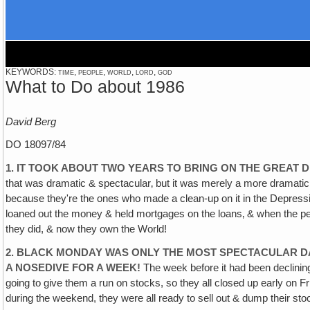
KEYWORDS: time, people, world, lord, god
What to Do about 1986
David Berg
DO 18097/84
1. IT TOOK ABOUT TWO YEARS TO BRING ON THE GREAT 
that was dramatic & spectacular‚ but it was merely a more dramati
because they're the ones who made a clean-up on it in the Depressi
loaned out the money & held mortgages on the loans‚ & when the peop
they did, & now they own the World!
2. BLACK MONDAY WAS ONLY THE MOST SPECTACULAR DA
A NOSEDIVE FOR A WEEK!
The week before it had been declining
going to give them a run on stocks, so they all closed up early on F
during the weekend, they were all ready to sell out & dump their s