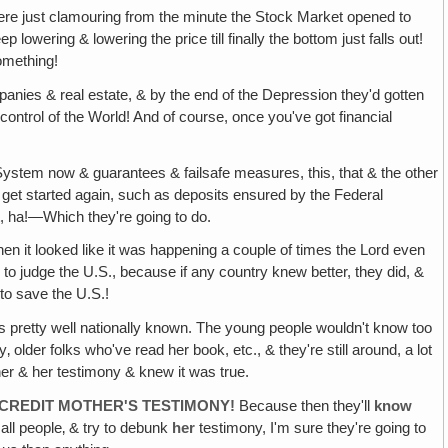
were just clamouring from the minute the Stock Market opened to
lowering & lowering the price till finally the bottom just falls out!
something!
nies & real estate, & by the end of the Depression they'd gotten
l control of the World! And of course, once you've got financial
 System now & guarantees & failsafe measures, this, that & the other
er get started again, such as deposits ensured by the Federal
, ha!—Which they're going to do.
hen it looked like it was happening a couple of times the Lord even
 to judge the U.S., because if any country knew better, they did, &
to save the U.S.!
s pretty well nationally known. The young people wouldn't know too
lder folks who've read her book, etc., & they're still around, a lot
er & her testimony & knew it was true.
SCREDIT MOTHER'S TESTIMONY!
Because then they'll
know
 all people‚ & try to debunk
her
testimony, I'm sure they're going to