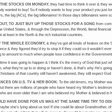
N THE STOCKS ON MONDAY,
they had time to think it over & they 
ody wanted to buy! So if nobody wants to buy your product you just keep 
the big [ACs], the big billionaires! In those days billionaires were 
 OUT, TO JUST BUY UP THOSE STOCKS FOR A SONG
from compa
the United States, & through the Depression‚ the World, literal financia
ot at least in the North & the rich industrial countries.
 OF THE WHOLE ECONOMY,
& they've got all kinds of brakes on the
nce & they figured they'd try to stop it if they could so it wouldn't ev
ng to amount to much when people lose confidence in the Government
ime it was going to happen & I think it's the mercy of God that just w
e‚ what they're up to or doing or haven't done, & that's why He's going
tians of that country still haven't awakened, they still expect God 
NCES ON U.S. TV & HER BOOK
: To the old-timers, my Mother wa
t there are millions of people who have heard my Mother's testimony‚ o
e who are even older than I am who believed my Mother & believed in h
ULD HAVE DONE FOR US WAS AT THE SAME TIME TRY TO DI
 maybe she's lying about us too! If she could lie about Grandmother, of