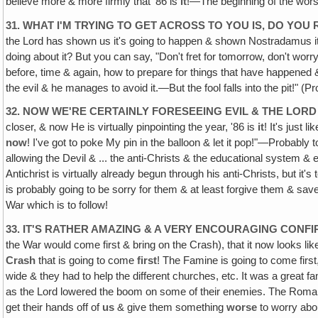
believe more & more firmly that '86 is
it
!—The beginning of the worst
31. WHAT I'M TRYING TO GET ACROSS TO YOU IS, DO YOU R
the Lord has shown us it's going to happen & shown Nostradamus it's
doing about it? But you can say, "Don't fret for tomorrow, don't worry a
before, time & again, how to prepare for things that have happene
the evil & he manages to avoid it.—But the fool falls into the pit!" (
32. NOW WE'RE CERTAINLY FORESEEING EVIL & THE LO
closer, & now He is virtually pinpointing the year, '86 is
it
! It's just l
now
! I've got to poke My pin in the balloon & let it pop!"—Probably t
allowing the Devil & ... the anti-Christs & the educational system & e
Antichrist is virtually already begun through his anti-Christs, but it'
is probably going to be sorry for them & at least forgive them & sa
War which is to follow!
33. IT'S RATHER AMAZING & A VERY ENCOURAGING CON
the War would come first & bring on the Crash), that it now looks li
Crash
that is going to come
first
! The Famine is going to come firs
wide & they had to help the different churches, etc. It was a great f
as the Lord lowered the boom on some of their enemies. The Romans 
get their hands off of
us
& give them something
worse
to worry abo