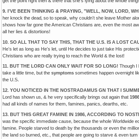
get the point right then & there that she's lying about the whole thing!
9. I'VE BEEN THINKING & PRAYING, "WELL, NOW, LORD,
her knock the dead‚ so to speak, why couldn't she leave Mother alon
shows how far gone the American Christians are, even the most awak
all her lies & distortions!
10. SO ALL THAT TO SAY THIS‚ THAT THE U.S. IS A LOST 
He's let as long as He's let, until He decides to just take His protect
Christians who are really trying to reach the World & the lost!
11. BUT THE LORD CAN ONLY WAIT FOR SO LONG!
Though I h
take a little time, but the
symptoms
sometimes happen overnight like 
the U.S.
12. YOU NOTICED IN THE NOSTRADAMUS GN THAT I SUMM
Lord has shown us, & he very specifically brings out again that
198
had all kinds of names for them, famines, panics, dearths, etc.
13. BUT THIS GREAT FAMINE IN 1986, ACCORDING TO NO
was the specific immediate cause, because the whole Worldwide eco
famine. People starved to death by the thousands or even the millions! 
the land so burned, etc., that people are going to starve & even tu