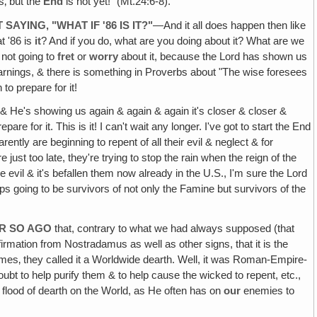
s‚ but the
End
is not yet!" (Mt.24:6-8).
AYING‚ "WHAT IF '86 IS IT?"
—And it all does happen then like
t '86 is
it
? And if you do, what are you doing about it? What are we
e not going to
fret
or
worry
about it, because the Lord has shown us
arnings, & there is something in Proverbs about "The wise foresees
to prepare for it!
 & He's showing us again & again & again it's closer & closer &
epare for it. This is it! I can't wait any longer. I've got to start the End
ently are beginning to repent of all their evil & neglect & for
just too late, they're trying to stop the rain when the reign of the
he evil & it's befallen them now already in the U.S., I'm sure the Lord
s going to be survivors of not only the Famine but survivors of the
OR SO AGO
that, contrary to what we had always supposed (that
irmation from Nostradamus as well as other signs, that it is the
mes‚ they called it a Worldwide dearth. Well, it was Roman-Empire-
oubt to help purify them & to help cause the wicked to repent, etc.,
flood of dearth on the World, as He often has on
our
enemies to