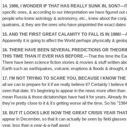
14. 1986, I WONDER IF THAT HAS REALLY SUNK IN, SON?—
specific ones, & according to our interpretation we have figured out
people who knew astrology & astronomy‚ etc., knew about the conjunc
quatrains, & they are the ones who have pinpointed the exact dates 
15. AND THE FIRST GREAT CALAMITY TO FALL IS IN 1986!
—An
Apparently it is going to affect the World perhaps physically & geologi
16. THERE HAVE BEEN SEVERAL PREDICTIONS OR THEOR
THIS TIME THAN IT EVER HAS BEFORE.
—That this time the Ear
There have been science fiction stories & movies & stuff written abou
Earth such as earthquakes, volcanic eruptions & floods & drought‚ &
17. I'M NOT TRYING TO SCARE YOU, BECAUSE I KNOW THE
all we can to prepare for it if we really believe it? Certainly I bel
seen that date. It's beginning to appear in the news more often than 
mean Russia & those dictatorships have had it for years. Already the 
they're pretty close to it & it's getting worse all the time. So his "1
18. BUT IT LOOKS LIKE NOW THE GREAT CRISIS YEAR THAT
appear in December, so that it can actually be seen by field glasses & 
year, less than a year-&-a-half away!