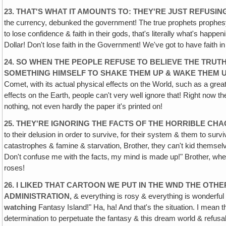
23. THAT'S WHAT IT AMOUNTS TO: THEY'RE JUST REFUSIN
the currency, debunked the government! The true prophets prophesyi
to lose confidence & faith in their gods, that's literally what's happ
Dollar! Don't lose faith in the Government! We've got to have faith i
24. SO WHEN THE PEOPLE REFUSE TO BELIEVE THE TRUTH
SOMETHING HIMSELF TO SHAKE THEM UP & WAKE THEM 
Comet, with its actual physical effects on the World, such as a great 
effects on the Earth, people can't very well ignore that! Right now th
nothing, not even hardly the paper it's printed on!
25. THEY'RE IGNORING THE FACTS OF THE HORRIBLE CHA
to their delusion in order to survive, for their system & them to surv
catastrophes & famine & starvation, Brother, they can't kid themselve
Don't confuse me with the facts‚ my mind is made up!" Brother, when 
roses!
26. I LIKED THAT CARTOON WE PUT IN THE WND THE OT
ADMINISTRATION,
& everything is rosy & everything is wonderful
watching
Fantasy Island!" Ha, ha! And that's the situation. I mean th
determination to perpetuate the fantasy & this dream world & refusal t