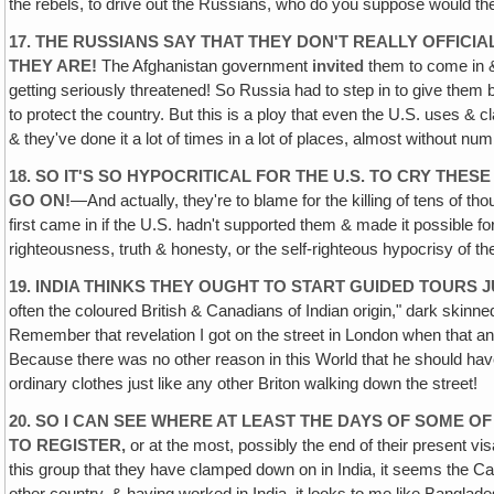
the rebels, to drive out the Russians, who do you suppose would t
17. THE RUSSIANS SAY THAT THEY DON'T REALLY OFFICI
THEY ARE!
The Afghanistan government
invited
them to come in &
getting seriously threatened! So Russia had to step in to give them
to protect the country. But this is a ploy that even the U.S. uses & c
& they've done it a lot of times in a lot of places, almost without n
18. SO IT'S SO HYPOCRITICAL FOR THE U.S. TO CRY THESE
GO ON!
—And actually, they're to blame for the killing of tens of
first came in if the U.S. hadn't supported them & made it possible f
righteousness, truth & honesty, or the self-righteous hypocrisy of th
19. INDIA THINKS THEY OUGHT TO START GUIDED TOURS
J
often the coloured British & Canadians of Indian origin," dark ski
Remember that revelation I got on the street in London when that an
Because there was no other reason in this World that he should have 
ordinary clothes just like any other Briton walking down the street!
20. SO I CAN SEE WHERE AT LEAST THE DAYS OF SOME OF
TO REGISTER,
or at the most, possibly the end of their present visa
this group that they have clamped down on in India, it seems the C
other country‚ & having worked in India, it looks to me like Banglad