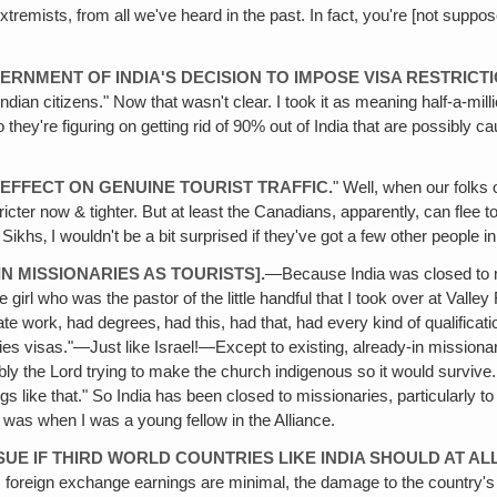
extremists, from all we've heard in the past. In fact, you're [not supp
ERNMENT OF INDIA'S DECISION TO IMPOSE VISA RESTRICT
dian citizens." Now that wasn't clear. I took it as meaning half-a-millio
o they're figuring on getting rid of 90% out of India that are possibly 
EFFECT ON GENUINE TOURIST TRAFFIC.
" Well, when our folks o
ricter now & tighter. But at least the Canadians, apparently, can flee t
ikhs‚ I wouldn't be a bit surprised if they've got a few other people i
N MISSIONARIES AS TOURISTS].
—Because India was closed to mi
e girl who was the pastor of the little handful that I took over at Val
e work, had degrees‚ had this, had that, had every kind of qualificat
ies visas."—Just like Israel!—Except to existing, already-in missionary
y the Lord trying to make the church indigenous so it would survive. Sh
ngs like that." So India has been closed to missionaries, particularly
t was when I was a young fellow in the Alliance.
SUE IF THIRD WORLD COUNTRIES LIKE INDIA SHOULD AT AL
foreign exchange earnings are minimal, the damage to the country's im