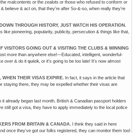
or the malcontents or the zealots or those who refused to conform or
 believe & act on, that they're after So-&-so, when really they're
L DOWN
THROUGH HISTORY, JUST WATCH HIS OPERATION.
ke pioneering, popularity, publicity‚ persecution & things like that,
OF
VISITORS GOING OUT & VISITING THE CLUBS & WINNING
lmost more than anywhere else!—Educated, intelligent, wonderful-
ke over & do it
quick
, or it's going to be too late! It's now almost
‚
WHEN THEIR VISAS EXPIRE.
In fact, it says in the article that
or staying there, they may be expelled whether their visas are
 it already began last month. British & Canadian passport holders
e still got a visa, they have to apply immediately to the local police
AKERS FROM
BRITAIN & CANADA.
I think they said in here
And once they've got our folks registered, they can monitor them too!