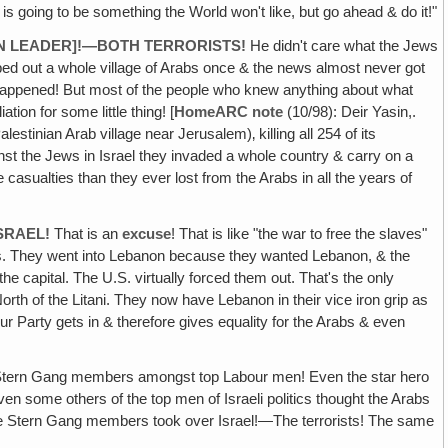
t is going to be something the World won't like, but go ahead & do it!"
GUN LEADER]!—BOTH TERRORISTS!
He didn't care what the Jews
ed out a whole village of Arabs once & the news almost never got
r happened! But most of the people who knew anything about what
on for some little thing! [
HomeARC note
(10/98): Deir Yasin,.
estinian Arab village near Jerusalem)‚ killing all 254 of its
inst the Jews in Israel they invaded a whole country & carry on a
asualties than they ever lost from the Arabs in all the years of
SRAEL!
That is an
excuse
! That is like "the war to free the slaves"
ons. They went into Lebanon because they wanted Lebanon, & the
e capital. The U.S. virtually forced them out. That's the only
orth of the Litani. They now have Lebanon in their vice iron grip as
r Party gets in & therefore gives equality for the Arabs & even
 or Stern Gang members amongst top Labour men! Even the star hero
en some others of the top men of Israeli politics thought the Arabs
the Stern Gang members took over Israel!—The terrorists! The same