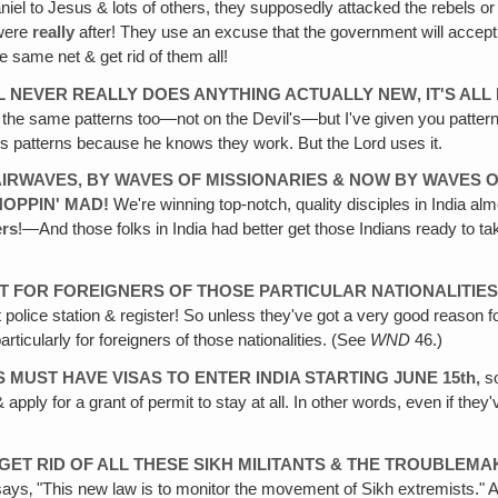
Daniel to Jesus & lots of others, they supposedly attacked the rebels 
 were
really
after! They use an excuse that the government will accept &
e same net & get rid of them all!
L
NEVER REALLY DOES ANYTHING ACTUALLY NEW‚ IT'S AL
the same patterns too—not on the Devil's—but I've given you patterns li
rd's patterns because he knows they work. But the Lord uses it.
AIRWAVES, BY WAVES OF MISSIONARIES & NOW BY WAVES 
HOPPIN'
MAD!
We're winning top-notch, quality disciples in India a
ers
!—And those folks in India had better get those Indians ready to ta
T FOR FOREIGNERS OF THOSE PARTICULAR NATIONALITIES
police station & register! So unless they've got a very good reason f
ticularly for foreigners of those nationalities. (See
WND
46.)
NS MUST HAVE VISAS TO ENTER INDIA STARTING JUNE 15th,
so
pply for a grant of permit to stay at all. In other words, even if they'v
 GET
RID OF ALL THESE SIKH MILITANTS & THE TROUBLEM
 says‚ "This new law is to monitor the movement of Sikh extremists." 