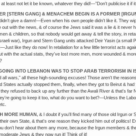
t least not let it be known, whatever they did!—"Don't publicise it if i
RMER [STERN GANG] & MENACHEM BEGIN IS A FORMER [IR
idn't give a damn!—Even when his own people didn't like it. They wip
e out with the news, & of course the Jews said it was a lie & it neve
children, so that nobody would get away & tell the story, in retaliati
sraeli war), Irgun and Stern Gang units attacked Deir Yasin (a small Pal
t like they do now! In retaliation for a few little terrorist acts aga
 with the actual stats, they've lost more men, more wounded & more c
?
R GOING INTO LEBANON WAS TO STOP ARAB TERRORISM IN I
nd all wars," all these high-sounding excuses! Those aren't the reas
tates actually stopped them, finally, when they got to Beirut & had th
hey refused to back up any further than the Awali River & that's far N
ey're going to keep it too, what do you want to bet?—Unless the Labou
etc.
CH MORE HUMAN‚
& I doubt if you'll find many of those old Irgun
ir own State, & that's one reason they kicked him out of politics! Ev
y you don't hear about them any more‚ because the Irgun members & 
 moderate Jews & they now run it! Think of it!