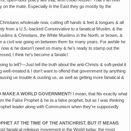
ncy on the mate. Especially in the East they go mostly by the
g Christians wholesale now, cutting off hands & feet & tongues & all
y from a U.S.-backed Conservative to a fanatical Muslim‚ & the
Muslims & Christians, the White Muslims in the North, or brown, &
een a civil war going on between them for many years. For awhile he
 now & he doesn't need so many & he's ready to stamp out the
essed‚ I think he's become a fanatic!
g to tell?—Just tell the truth about the anti-Christs & soft-pedal it
 well–treated & I don't want to offend that government by anything
causing us trouble & ousting us, as well as getting more fanatical &
TO MAKE A WORLD GOVERNMENT!
I mean, that fits exactly what
im the False Prophet & he
is
a false prophet, but as I was thinking
se prophet leader along with Communism when they're supposedly
ROPHET
AT THE TIME OF THE ANTICHRIST, BUT IT MEANS
ost fanatical religious movement in the World today, the most