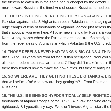
the trickery to catch us in the same net, & cheaper by the dozen! "
more toward Russia all the time! And of course Russia's turned out to
13. THE U.S. IS DOING EVERYTHING THEY CAN AGAINST
TH
Pakistan against India & Afghanistan both! Pakistan is the staging are
huge camps of tens of thousands of Afghanis located just across the 
that's about all you ever hear. All other news is told by Russia & 
Kabul & any places where the Russians are in control. So nearly all
from the rebel areas of Afghanistan which Pakistan & the U.S. predom
14. THOSE REBELS NEVER HAD TANKS & BIG GUNS & THI
rifles 50 or 100 years old from former British occupation! Now you se
all those modern, technical armaments? They didn't make'm up in the
there they learned how to make their own rifles, but they're antiques
15. SO WHERE ARE THEY GETTING THESE BIG TANKS & BI
that will sell'm to'm! And how are they getting'm?—From Pakistan! In f
Russians!
16. THE U.S. IS BEING SO HYPOCRITICALLY SELF-RIGHT
thousands of Afghani stooges of the U.S./CIA in Pakistan who are f
righteously & hypocritically say‚ "We didn't
invade
Afghanistan, the R