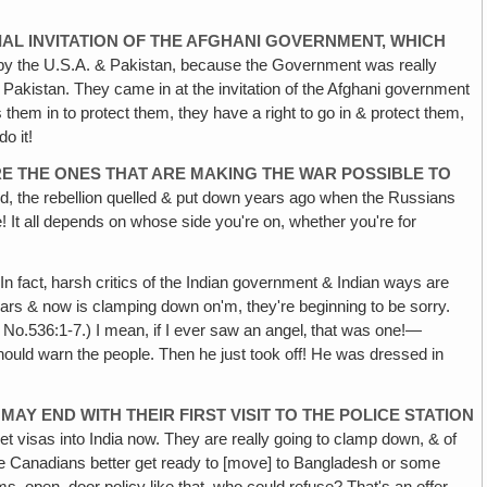
IAL
INVITATION OF THE AFGHANI GOVERNMENT, WHICH
by the U.S.A. & Pakistan, because the Government was really
 Pakistan. They came in at the invitation of the Afghani government
s them in to protect them, they have a right to go in & protect them,
o it!
RE THE
ONES THAT ARE MAKING THE WAR POSSIBLE TO
ed, the rebellion quelled & put down years ago when the Russians
! It all depends on whose side you're on, whether you're for
In fact‚ harsh critics of the Indian government & Indian ways are
ars & now is clamping down on'm, they're beginning to be sorry.
 No.536:1-7.) I mean, if I ever saw an angel‚ that was one!—
should warn the people. Then he just took off! He was dressed in
 MAY
END WITH THEIR FIRST VISIT TO THE POLICE STATION
o get visas into India now. They are really going to clamp down, & of
the Canadians better get ready to [move] to Bangladesh or some
ms, open–door policy like that, who could refuse? That's an offer