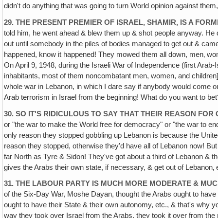
didn't do anything that was going to turn World opinion against them, a
29. THE PRESENT PREMIER OF ISRAEL, SHAMIR, IS A FO
told him, he went ahead & blew them up & shot people anyway. He d
out until somebody in the piles of bodies managed to get out & cam
happened, know it happened! They mowed them all down, men‚ women & 
On April 9, 1948, during the Israeli War of Independence (first Arab-I
inhabitants, most of them noncombatant men, women, and children]—Jus
whole war in Lebanon, in which I dare say if anybody would come out
Arab terrorism in Israel from the beginning! What do you want to bet
30. SO IT'S RIDICULOUS TO SAY THAT THEIR REASON FO
or "the war to make the World free for democracy" or "the war to e
only reason they stopped gobbling up Lebanon is because the United S
reason they stopped, otherwise they'd have all of Lebanon now! But t
far North as Tyre & Sidon! They've got about a third of Lebanon & th
gives the Arabs their own state, if necessary, & get out of Lebanon‚ 
31. THE LABOUR PARTY IS MUCH MORE MODERATE & MU
of the Six-Day War, Moshe Dayan, thought the Arabs ought to have the
ought to have their State & their own autonomy, etc., & that's wh
way they took over Israel from the Arabs, they took it over from the