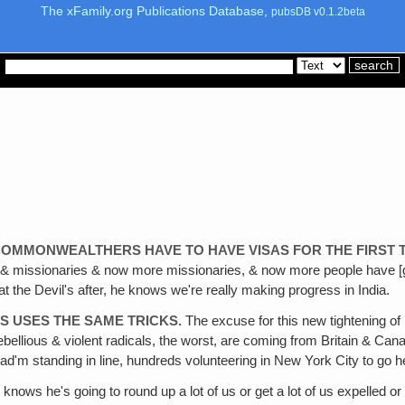
The xFamily.org Publications Database,
pubsDB v0.1.2beta
OMMONWEALTHERS HAVE TO HAVE VISAS FOR THE FIRST T
 & missionaries & now more missionaries, & now more people have [g
t the Devil's after, he knows we're really making progress in India.
YS USES THE SAME TRICKS.
The excuse for this new tightening o
ellious & violent radicals, the worst, are coming from Britain & Canad
d'm standing in line, hundreds volunteering in New York City to go help
 knows he's going to round up a lot of us or get a lot of us expelled o