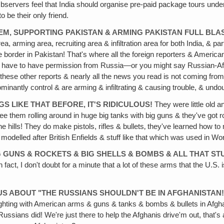
Observers feel that India should organise pre-paid package tours unde
 be their only friend.
EM, SUPPORTING PAKISTAN & ARMING PAKISTAN FULL BLA
a, arming area, recruiting area & infiltration area for both India, & pa
border in Pakistan! That's where all the foreign reporters & American
you have to have permission from Russia—or you might say Russian-Afgha
 these other reports & nearly all the news you read is not coming fro
inantly control & are arming & infiltrating & causing trouble, & undou
NGS
LIKE THAT BEFORE‚ IT'S RIDICULOUS!
They were little old a
e them rolling around in huge big tanks with big guns & they've got ro
 hills! They do make pistols, rifles & bullets‚ they've learned how 
 modelled after British Enfields & stuff like that which was used in Wo
G
GUNS & ROCKETS & BIG SHELLS & BOMBS & ALL THAT ST
act, I don't doubt for a minute that a lot of these arms that the U.S. i
EOUS ABOUT "THE RUSSIANS SHOULDN'T BE IN AFGHANISTAN
ighting with American arms & guns & tanks & bombs & bullets in Afgha
ussians did! We're just there to help the Afghanis drive'm out, that's 