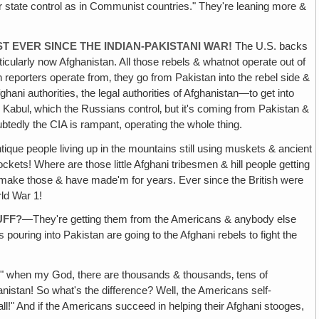
r state control as in Communist countries." They're leaning more &
ST
EVER SINCE THE INDIAN-PAKISTANI WAR!
The U.S. backs
rticularly now Afghanistan. All those rebels & whatnot operate out of
 reporters operate from‚ they go from Pakistan into the rebel side &
ni authorities, the legal authorities of Afghanistan—to get into
m Kabul‚ which the Russians control‚ but it's coming from Pakistan &
btedly the CIA is rampant, operating the whole thing.
ntique people living up in the mountains still using muskets & ancient
ckets! Where are those little Afghani tribesmen & hill people getting
to make those & have made'm for years. Ever since the British were
rld War 1!
UFF?
—They're getting them from the Americans & anybody else
s pouring into Pakistan are going to the Afghani rebels to fight the
!
" when my God, there are thousands & thousands‚ tens of
nistan! So what's the difference? Well, the Americans self-
all!" And if the Americans succeed in helping their Afghani stooges,