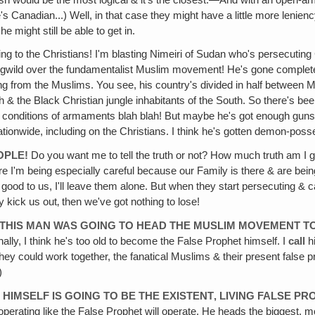
e's Canadian...) Well, in that case they might have a little more lenie
e might still be able to get in.
 doing to the Christians! I'm blasting Nimeiri of Sudan who's persecutin
ogwild over the fundamentalist Muslim movement! He's gone completel
king from the Muslims. You see, his country's divided in half between 
th & the Black Christian jungle inhabitants of the South. So there's b
 conditions of armaments blah blah! But maybe he's got enough guns
ationwide, including on the Christians. I think he's gotten demon-poss
OPLE!
Do you want me to tell the truth or not? How much truth am I goin
 I'm being especially careful because our Family is there & are being
re good to us, I'll leave them alone. But when they start persecuting & 
 kick us out‚ then we've got nothing to lose!
THIS MAN WAS GOING TO HEAD THE MUSLIM MOVEMENT 
y, I think he's too old to become the False Prophet himself. I
call
h
they could work together, the fanatical Muslims & their present fal
)
I
HIMSELF IS GOING TO BE THE EXISTENT‚ LIVING FALSE P
operating like the False Prophet will operate. He heads the biggest, m