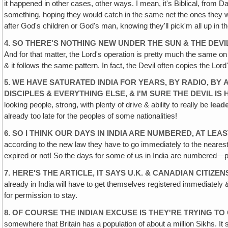
it happened in other cases, other ways. I mean, it's Biblical, from 
something, hoping they would catch in the same net the ones they
after God's children or God's man, knowing they'll pick'm all up in th
4. SO THERE'S NOTHING NEW UNDER THE SUN & THE DEVI
And for that matter, the Lord's operation is pretty much the same on 
& it follows the same pattern. In fact, the Devil often copies the Lo
5. WE HAVE SATURATED INDIA FOR YEARS, BY RADIO, BY
DISCIPLES & EVERYTHING ELSE, & I'M SURE THE DEVIL IS 
looking people, strong, with plenty of drive & ability to really be
lead
already too late for the peoples of some nationalities!
6. SO I THINK OUR DAYS IN INDIA ARE NUMBERED, AT
LEAS
according to the new law they have to go immediately to the nearest 
expired or not! So the days for some of us in India are numbered—par
7. HERE'S THE ARTICLE, IT SAYS U.K. & CANADIAN CITIZE
already in India will have to get themselves registered immediately & a
for permission to stay.
8. OF COURSE THE INDIAN EXCUSE IS THEY'RE TRYING TO
somewhere that Britain has a population of about a million Sikhs. It