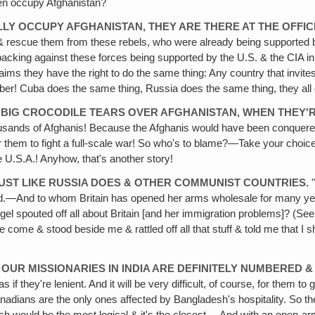
hen occupy Afghanistan?
ALLY OCCUPY AFGHANISTAN, THEY ARE THERE AT THE OFFIC
 rescue them from these rebels, who were already being supported 
 backing against these forces being supported by the U.S. & the CIA in
laims they have the right to do the same thing: Any country that invite
umber! Cuba does the same thing, Russia does the same thing, they all d
BIG CROCODILE TEARS OVER AFGHANISTAN‚ WHEN THEY'
 thousands of Afghanis! Because the Afghanis would have been conquer
or them to fight a full-scale war! So who's to blame?—Take your choice
e U.S.A.! Anyhow, that's another story!
UST LIKE RUSSIA DOES & OTHER COMMUNIST COUNTRIES.
"
nned.—And to whom Britain has opened her arms wholesale for many ye
gel spouted off all about Britain [and her immigration problems]? (See
come & stood beside me & rattled off all that stuff & told me that I 
OUR MISSIONARIES IN INDIA ARE DEFINITELY NUMBERED &
s if they're lenient. And it will be very difficult, of course, for them t
anadians are the only ones affected by Bangladesh's hospitality. So 
esh would be the most logical & it's the closest.—And with an open-ar