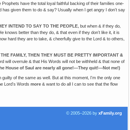
Prophets have the total loyal faithful backing of their families one-
ord has given them to do & say? Usually when I get angry I don't say
HEY
INTEND TO SAY TO THE PEOPLE‚
but when & if they do‚
 knows better than they do, & that even if they don't like it, it is
 how hard they are to take, & cheerfully give to the Lord & to others,
 THE
FAMILY, THEN THEY MUST BE PRETTY IMPORTANT &
ord will overrule & that His Words will not be withheld & that none of
he House of Saul
are nearly all gone!—They quit!—Not me!)
guilty of the same as well. But at this moment, I'm the only one
 the Lord's Words
more
& want to do all I can to see that the flow
© 2005–2026 by
xFamily.org