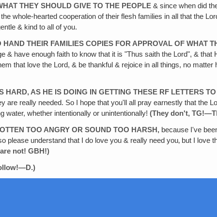
WHAT THEY SHOULD GIVE TO THE PEOPLE
& since when did the 
he whole-hearted cooperation of their flesh families in all that the L
ntle & kind to all of you.
O
HAND THEIR FAMILIES COPIES FOR APPROVAL OF WHAT T
e & have enough faith to know that it is "Thus saith the Lord", & that He
them that love the Lord, & be thankful & rejoice in all things, no matter
S
HARD, AS HE IS DOING IN GETTING THESE RF LETTERS TO
y are really needed. So I hope that you'll all pray earnestly that the L
ng water, whether intentionally or unintentionally!
(They don't‚ TG!—T
 GOTTEN TOO ANGRY OR SOUND TOO HARSH,
because I've been 
rt, so please understand that I do love you & really need you‚ but I love
 are not! GBH!)
follow!—D.)