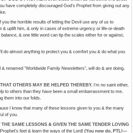
, you have completely discouraged God's Prophet from giving out any
ake.
you the horrible results of letting the Devil use any of us to
 & uplift him, & only in cases of extreme urgency or life-or-death
alance, & one little word can tip the scales either for or against,
ll do almost anything to protect you & comfort you & do what you
d & renamed "Worldwide Family Newsletters", will do & are doing.
 THAT
OTHERS MAY BE HELPED THEREBY.
I'm no saint either,
elp to others than they have been a small embarrassment to me.
 them into our folds.
use I know that many of these lessons given to you & the many
ul of you.
 THE SAME
LESSONS & GIVEN THE SAME TENDER LOVING
 Prophet's feet & learn the ways of the Lord!
(You now do,
PTL!—