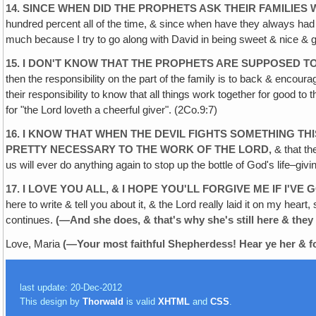
14. SINCE WHEN DID THE PROPHETS ASK THEIR FAMILIES
hundred percent all of the time, & since when have they always had t
much because I try to go along with David in being sweet & nice & ge
15. I DON'T KNOW THAT THE PROPHETS ARE SUPPOSED T
then the responsibility on the part of the family is to back & encourag
their responsibility to know that all things work together for good to 
for "the Lord loveth a cheerful giver". (2Co.9:7)
16. I KNOW THAT WHEN THE DEVIL FIGHTS SOMETHING THI
PRETTY
NECESSARY TO THE WORK OF THE LORD‚
& that the
us will ever do anything again to stop up the bottle of God's life–givi
17. I LOVE YOU ALL, & I HOPE YOU'LL FORGIVE ME IF
I'VE
here to write & tell you about it, & the Lord really laid it on my hea
continues.
(—And she does, & that's why she's still here
& they
Love, Maria
(—Your most faithful Shepherdess!
Hear ye her & 
last update: 20-Dec-2012
This design by
Thorwald
is valid
XHTML
and
CSS
.