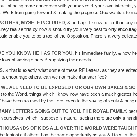
 result of being more concerned with yourselves & your own interests
's Work from going forward & making the progress God wants it to m
NOTHER, MYSELF INCLUDED,
& perhaps I know better than any of 
ely realise this by now & should try your very best to only encourage
ld enable you to be a tool of the Opposition. There is a very delicate b
VE
YOU KNOW HE HAS FOR YOU‚
his immediate family, & how he'
 loss of saving others & supplying their needs.
S‚
& that is exactly what some of these RF Letters, as they are edite
m & encourage others, can we not make that sacrifice?
WE ALL NEED TO BE EXPOSED FOR OUR OWN SAKES & SO
st to the World, things which I know now have been a much greater h
ave been so used by the Lord, even to the saving of souls & bringing
MANY LETTERS GOING OUT TO YOU, THE ROYAL FAMILY,
beca
 yourselves, which I suppose is natural, seeing there are only a handf
THOUSANDS OF KIDS ALL OVER THE WORLD WERE TAUGHT
e fantastic if others had the same opportunity as you & I to sit at the