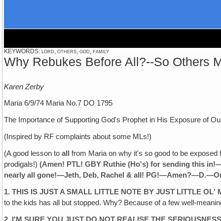
KEYWORDS: lord, others, god, family
Why Rebukes Before All?--So Others 
Karen Zerby
Maria 6/9/74 Maria No.7 DO 1795
The Importance of Supporting God's Prophet in His Exposure of Ou
(Inspired by RF complaints about some MLs!)
(A good lesson to
all
from Maria on why it's so good to be exposed fo
prodigals!)
(Amen!
PTL! GBY Ruthie (Ho's) for sending this in
nearly all
gone!—Jeth, Deb‚ Rachel & all! PG!—Amen?—D.—Or
1. THIS IS JUST A SMALL LITTLE NOTE BY JUST LITTLE
OL' 
to the kids has all but stopped. Why? Because of a few well-meaning
2. I'M SURE YOU JUST DO NOT REALISE THE SERIOUSNES