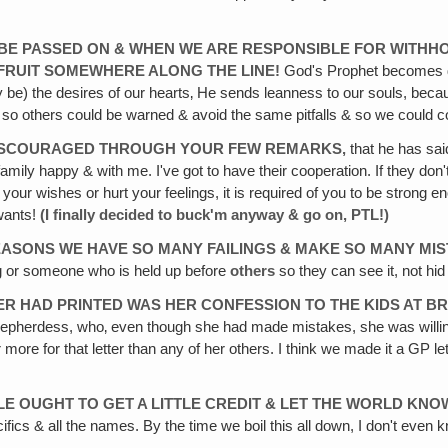
 BE
PASSED ON & WHEN WE ARE RESPONSIBLE FOR WITHH
D FRUIT SOMEWHERE ALONG THE
LINE!
God's Prophet becomes di
be) the desires of our hearts‚ He sends leanness to our souls, beca
, so others could be warned & avoid the same pitfalls & so we could c
ISCOURAGED THROUGH YOUR FEW REMARKS,
that he has sai
y family happy & with me. I've got to have their cooperation. If they don
 your wishes or hurt your feelings, it is required of you to be strong
ants!
(I finally decided to buck'm anyway & go on, PTL!)
ASONS WE HAVE SO MANY FAILINGS & MAKE SO MANY MI
g or someone who is held up before
others
so they can see it, not hid
ER HAD PRINTED WAS HER CONFESSION TO THE KIDS AT B
hepherdess, who‚ even though she had made mistakes, she was willin
r more for that letter than any of her others. I think we made it a GP l
LE
OUGHT TO GET A LITTLE CREDIT & LET THE WORLD KN
ifics & all the names. By the time we boil this all down, I don't even kn