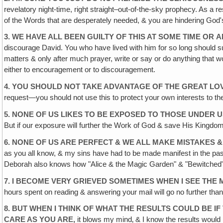
revelatory night-time, right straight–out-of-the-sky prophecy. As a
of the Words that are desperately needed, & you are hindering God
3. WE HAVE ALL BEEN GUILTY OF THIS AT SOME TIME OR
A
discourage David. You who have lived with him for so long should sur
matters & only after much prayer, write or say or do anything that wou
either to encouragement or to discouragement.
4. YOU SHOULD NOT TAKE ADVANTAGE OF THE GREAT LO
request—you should not use this to protect your own interests to the
5. NONE OF US LIKES TO BE EXPOSED TO THOSE UNDER U
But if our exposure will further the Work of God & save His Kingdo
6. NONE OF US ARE PERFECT & WE ALL MAKE MISTAKES &
as you all know, & my sins have had to be made manifest in the pa
Deborah also knows how "Alice & the Magic Garden" & "Bewitched" h
7. I BECOME VERY GRIEVED SOMETIMES WHEN I SEE THE
hours spent on reading & answering your mail will go no further than
8. BUT WHEN I THINK OF WHAT THE RESULTS COULD BE IF
CARE AS YOU ARE,
it blows my mind‚ & I know the results would b