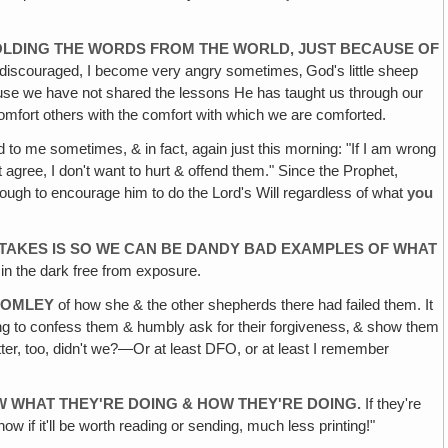
OLDING THE
WORDS FROM THE WORLD, JUST BECAUSE OF
scouraged, I become very angry sometimes‚ God's little sheep
use we have not shared the lessons He has taught us through our
omfort others with the comfort with which we are comforted.
d to me sometimes, & in fact, again just this morning: "If I am wrong
't agree, I don't want to hurt & offend them." Since the Prophet,
 enough to encourage him to do the Lord's Will regardless of what
you
STAKES
IS SO WE CAN BE DANDY BAD EXAMPLES OF WHAT
 in the dark free from exposure.
ROMLEY
of how she & the other shepherds there had failed them. It
g to confess them & humbly ask for their forgiveness‚ & show them
etter, too, didn't we?—Or at least DFO, or at least I remember
OW WHAT
THEY'RE DOING & HOW THEY'RE DOING.
If they're
ow if it'll be worth reading or sending, much less printing!"