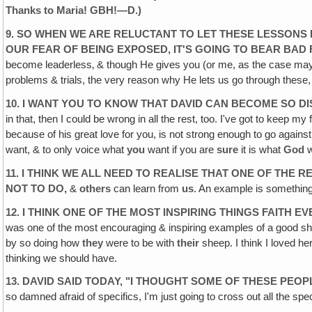
Thanks to Maria! GBH!—D.)
9. SO WHEN WE ARE RELUCTANT TO LET THESE LESSONS
OUR FEAR OF BEING
EXPOSED, IT'S GOING TO BEAR BA
become leaderless‚ & though He gives you (or me, as the case may 
problems & trials, the very reason why He lets us go through these
10. I WANT YOU TO KNOW THAT DAVID CAN BECOME SO
D
in that, then I could be wrong in all the rest, too. I've got to keep m
because of his great love for you, is not strong enough to go against
want, & to only voice what
you
want if you are
sure
it is what
God
w
11. I THINK WE ALL NEED TO REALISE THAT ONE OF THE
RE
NOT TO DO,
&
others
can learn from
us
. An example is somethin
12. I THINK ONE OF THE MOST INSPIRING THINGS FAITH
EV
was one of the most encouraging & inspiring examples of a good s
by so doing how
they
were to be with
their
sheep. I think I loved he
thinking we should have.
13. DAVID SAID TODAY, "I THOUGHT SOME OF THESE PEOP
so damned afraid of specifics, I'm just going to cross out all the spec