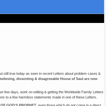
ut still true today as seen in recent Letters about problem cases &
elieving‚
dissenting & disagreeable House of Saul are now
ast few days, work on editing & getting the Worldwide Family Letters
tions to a few harmless statements made in one of these Letters.
 OF
GOD'S PROPHET‚
even those which do not come in a direct