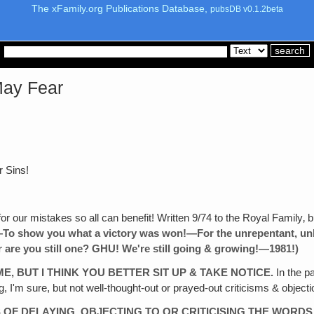
The xFamily.org Publications Database,
pubsDB v0.1.2beta
May Fear
r Sins!
r our mistakes so all can benefit! Written 9/74 to the Royal Family‚ b
!—To show you
what a victory was won!—For the unrepentant, unb
 are
you still one? GHU! We're still
going & growing!—1981!)
ME, BUT I THINK YOU BETTER SIT UP & TAKE NOTICE.
In the p
, I'm sure, but not well-thought-out or prayed-out criticisms & objec
S
OF DELAYING, OBJECTING TO OR CRITICISING THE WORDS