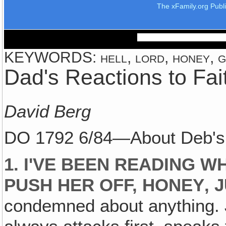
The xFamily.org Publ
KEYWORDS: hell, lord, honey, g
Dad's Reactions to Fa
David Berg
DO 1792 6/84—About Deb's
1. I'VE BEEN READING W
PUSH HER OFF, HONEY‚ 
condemned about anything. J