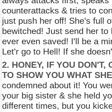
always attacks first, speaks f
counterattacks & tries to c
just push her off! She's full
bewitched! Just send her to H
ever even saved! I'll be a mir
Let'r go to Hell! If she doesn'
2. HONEY, IF YOU DON'T,
TO SHOW YOU WHAT SHE
condemned about it! You were
your big sister & she held y
different times, but you kick