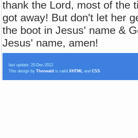
thank the Lord, most of the t
got away! But don't let her g
the boot in Jesus' name & 
Jesus' name, amen!
last update: 20-Dec-2012
This design by
Thorwald
is valid
XHTML
and
CSS
.