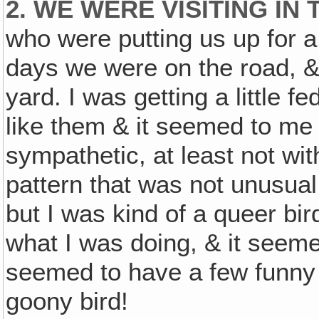
2. WE WERE VISITING IN
who were putting us up for a
days we were on the road, &
yard. I was getting a little f
like them & it seemed to me t
sympathetic, at least not wi
pattern that was not unusual
but I was kind of a queer bi
what I was doing, & it seeme
seemed to have a few funny i
goony bird!