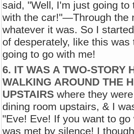
said, "Well‚ I'm just going to
with the car!"—Through the 
whatever it was. So I started
of desperately, like this was
going to go with me!
6. IT WAS A TWO-STORY
WALKING AROUND THE H
UPSTAIRS
where they were, 
dining room upstairs, & I was
"Eve! Eve! If you want to go 
was met by silence! I though