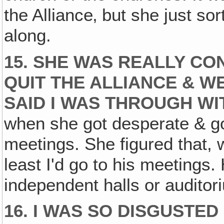
the Alliance‚ but she just sor
along.
15. SHE WAS REALLY CO
QUIT THE ALLIANCE & W
SAID I WAS THROUGH WI
when she got desperate & go
meetings. She figured that, we
least I'd go to his meetings.
independent halls or auditor
16. I WAS SO DISGUSTED