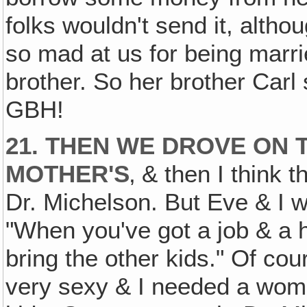
folks wouldn't send it, alth
so mad at us for being marri
brother. So her brother Carl 
GBH!
21. THEN WE DROVE ON 
MOTHER'S
‚ & then I think 
Dr. Michelson. But Eve & I w
"When you've got a job & a ho
bring the other kids." Of cou
very sexy & I needed a woma