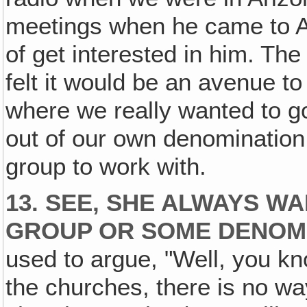
meetings when he came to A
of get interested in him. T
felt it would be an avenue to 
where we really wanted to g
out of our own denomination
group to work with.
13. SEE, SHE ALWAYS W
GROUP OR SOME DENOMI
used to argue, "Well, you kn
the churches, there is no wa