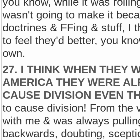
you know‚ while it was rollin
wasn't going to make it beca
doctrines & FFing & stuff, I
to feel they'd better, you kn
own.
27. I THINK WHEN THEY
AMERICA THEY WERE ALR
CAUSE DIVISION EVEN T
to cause division! From the 
with me & was always pulling
backwards, doubting, sceptic