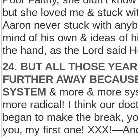
but she loved me & stuck wi
Aaron never stuck with anyb
mind of his own & ideas of h
the hand, as the Lord said H
24. BUT ALL THOSE YEA
FURTHER AWAY BECAUSE
SYSTEM
& more & more sys
more radical! I think our doct
began to make the break, yo
you‚ my first one! XXX!—An