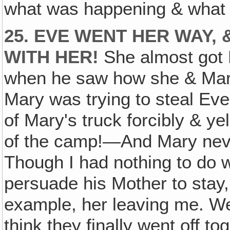
what was happening & what d
25. EVE WENT HER WAY,
WITH HER!
She almost got H
when he saw how she & Mar
Mary was trying to steal Ev
of Mary's truck forcibly & ye
of the camp!—And Mary neve
Though I had nothing to do wit
persuade his Mother to stay,
example, her leaving me. Well
think they finally went off t