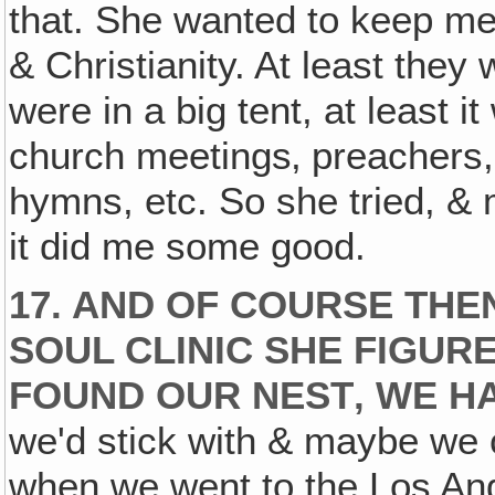
that. She wanted to keep me 
& Christianity. At least they
were in a big tent, at least i
church meetings‚ preachers,
hymns, etc. So she tried, &
it did me some good.
17. AND OF COURSE TH
SOUL CLINIC SHE FIGUR
FOUND OUR NEST‚ WE H
we'd stick with & maybe we co
when we went to the Los Ang