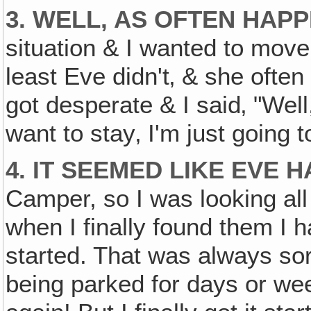
3. WELL, AS OFTEN HAPP
situation & I wanted to move
least Eve didn't‚ & she often 
got desperate & I said‚ "Wel
want to stay‚ I'm just going 
4. IT SEEMED LIKE EVE 
Camper, so I was looking all 
when I finally found them I 
started. That was always sor
being parked for days or week