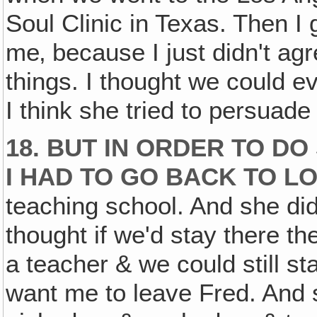
Soul Clinic in Texas. Then I 
me‚ because I just didn't ag
things. I thought we could ev
I think she tried to persuade
18. BUT IN ORDER TO DO
I HAD TO GO BACK TO L
teaching school. And she di
thought if we'd stay there th
a teacher & we could still sta
want me to leave Fred. And 