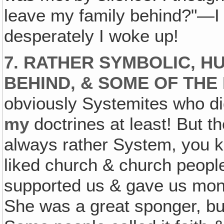
leave my family behind?"—I 
desperately I woke up!
7. RATHER SYMBOLIC, H
BEHIND, & SOME OF THE 
obviously Systemites who did
my
doctrines at least! But t
always rather System, you kn
liked church & church peopl
supported us & gave us money
She was a great sponger, bu