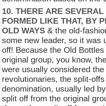
10. THERE ARE SEVERA
FORMED LIKE THAT, BY 
OLD WAYS
& the old-fashio
some new leader, so it was u
off! Because the Old Bottles
original group, you know, t
were usually considered the 
revolutionaries‚ the split-off
denomination, usually led b
split off from the original gr