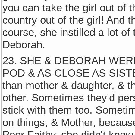
you can take the girl out of t
country out of the girl! And 
course, she instilled a lot of 
Deborah.
23. SHE & DEBORAH WERE
POD & AS CLOSE AS SISTERS
than mother & daughter, & t
other. Sometimes they'd per
stick with them too. Someti
on things, & Mother, becaus
Poor Faithy, she didn't kno