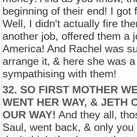
beginning of their end! I got
Well, I didn't actually fire t
another job, offered them a jo
America! And Rachel was su
arrange it‚ & here she was a t
sympathising with them!
32. SO FIRST MOTHER W
WENT HER WAY, & JETH
OUR WAY!
And they all, th
Saul, went back, & only you