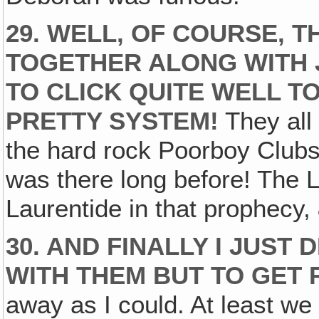
29. WELL, OF COURSE, 
TOGETHER ALONG WITH 
TO CLICK QUITE WELL T
PRETTY SYSTEM!
They all 
the hard rock Poorboy Clubs 
was there long before! The L
Laurentide in that prophecy, &
30. AND FINALLY I JUST
WITH THEM BUT TO GET 
away as I could. At least we