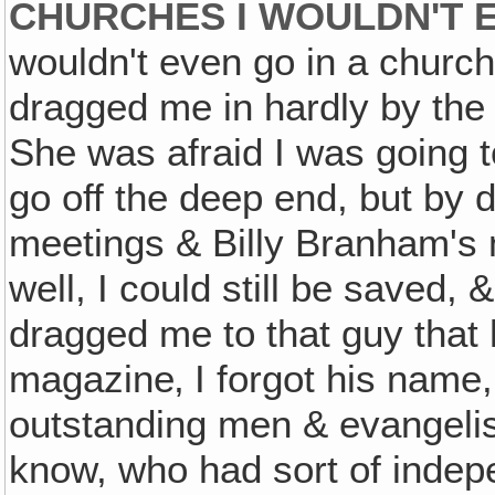
CHURCHES I WOULDN'T 
wouldn't even go in a church
dragged me in hardly by the h
She was afraid I was going
go off the deep end, but by 
meetings & Billy Branham's me
well, I could still be saved, 
dragged me to that guy that 
magazine‚ I forgot his name
outstanding men & evangelis
know, who had sort of indepen