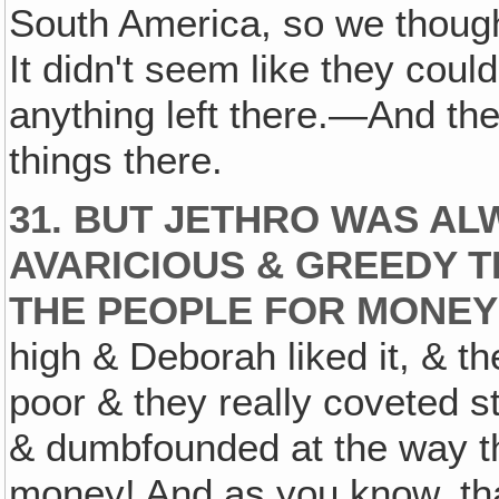
South America, so we thoug
It didn't seem like they could
anything left there.—And th
things there.
31. BUT JETHRO WAS A
AVARICIOUS & GREEDY 
THE PEOPLE FOR MONEY
high & Deborah liked it, & th
poor & they really coveted s
& dumbfounded at the way th
money! And as you know, that