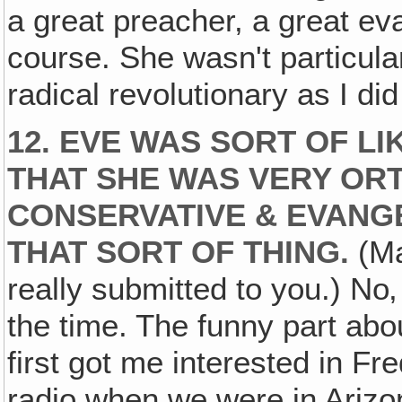
a great preacher, a great ev
course. She wasn't particula
radical revolutionary as I di
12. EVE WAS SORT OF LI
THAT SHE WAS VERY OR
CONSERVATIVE & EVANG
THAT SORT OF THING.
(Ma
really submitted to you.) No‚
the time. The funny part abou
first got me interested in F
radio when we were in Arizo