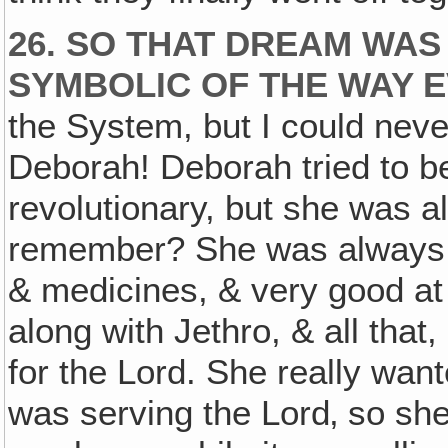
26. SO THAT DREAM WAS
SYMBOLIC OF THE WAY E
the System, but I could neve
Deborah! Deborah tried to be 
revolutionary, but she was a
remember? She was always st
& medicines, & very good at
along with Jethro, & all tha
for the Lord. She really wan
was serving the Lord‚ so sh