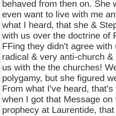
behaved from then on. She w
even want to live with me an
what I heard‚ that she & St
with us over the doctrine of F
FFing they didn't agree with
radical & very anti-church &
us with the the churches! We
polygamy, but she figured we
From what I've heard, that's
when I got that Message on t
prophecy at Laurentide, that s