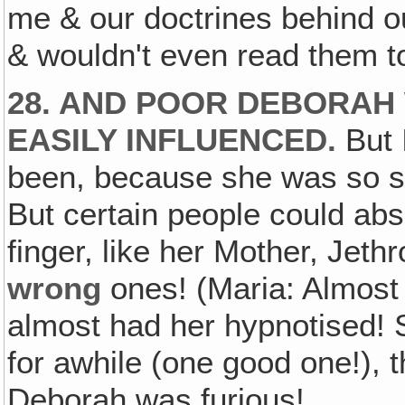
me & our doctrines behind ou
& wouldn't even read them t
28. AND POOR DEBORAH
EASILY INFLUENCED.
But 
been, because she was so st
But certain people could abs
finger, like her Mother, Jet
wrong
ones! (Maria: Almost
almost had her hypnotised!
for awhile (one good one!), t
Deborah was furious!