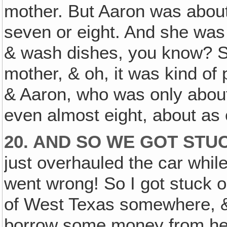
mother. But Aaron was about
seven or eight. And she was
& wash dishes, you know? Sh
mother, & oh, it was kind of p
& Aaron, who was only about 
even almost eight, about as 
20. AND SO WE GOT STUC
just overhauled the car whil
went wrong! So I got stuck o
of West Texas somewhere, & 
borrow some money from her 