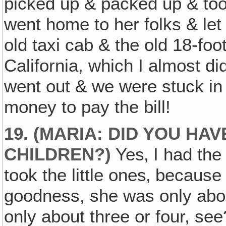
picked up & packed up & too
went home to her folks & let 
old taxi cab & the old 18-foo
California, which I almost d
went out & we were stuck in
money to pay the bill!
19. (MARIA: DID YOU HA
CHILDREN?)
Yes‚ I had the
took the little ones‚ because
goodness, she was only abo
only about three or four, see