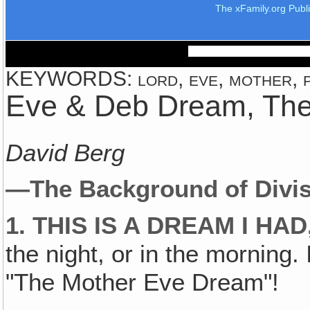
The xFamily.org Publ
KEYWORDS: lord, eve, mother, pe
Eve & Deb Dream, Th
David Berg
—The Background of Divis
1. THIS IS A DREAM I HAD
the night, or in the morning. 
"The Mother Eve Dream"!