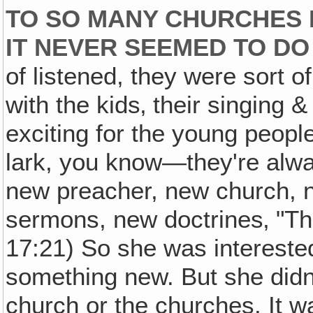
TO SO MANY CHURCHES 
IT NEVER SEEMED TO D
of listened, they were sort 
with the kids‚ their singing &
exciting for the young peopl
lark, you know—they're alwa
new preacher, new church, n
sermons, new doctrines‚ "Th
17:21) So she was interested
something new. But she didn't
church or the churches. It wa