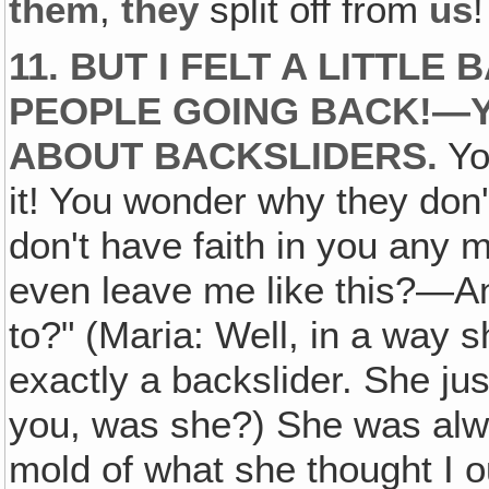
them
,
they
split off from
us
!
11. BUT I FELT A LITTLE
PEOPLE GOING BACK!—Y
ABOUT BACKSLIDERS.
Yo
it! You wonder why they don't
don't have faith in you any 
even leave me like this?—A
to?" (Maria: Well, in a way 
exactly a backslider. She ju
you, was she?) She was alwa
mold of what she thought I 