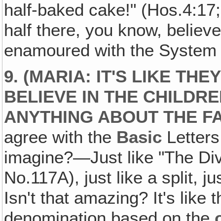
half-baked cake!" (Hos.4:17;
half there, you know, believ
enamoured with the System 
9. (MARIA: IT'S LIKE THE
BELIEVE IN THE CHILDR
ANYTHING ABOUT THE FA
agree with the
Basic
Letters
imagine?—Just like "The Div
No.117A), just like a split, 
Isn't that amazing? It's like 
denomination based on the