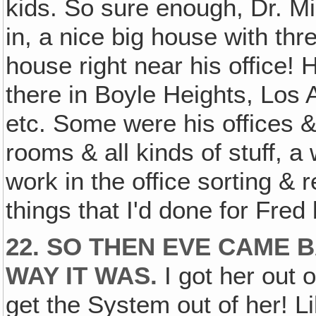
kids. So sure enough, Dr. M
in, a nice big house with th
house right near his office!
there in Boyle Heights, Los 
etc. Some were his offices &
rooms & all kinds of stuff, 
work in the office sorting & r
things that I'd done for Fred
22. SO THEN EVE CAME 
WAY IT WAS.
I got her out 
get the System out of her! Li