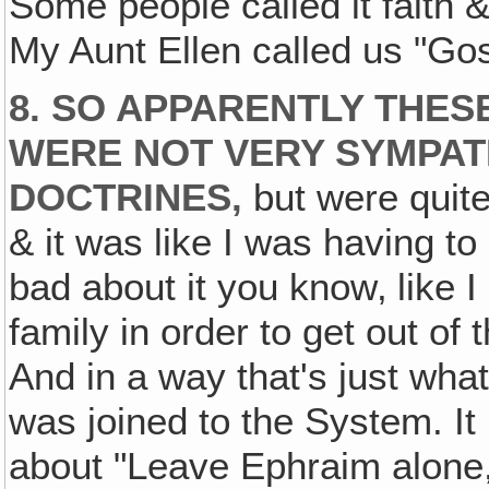
Some people called it faith &
My Aunt Ellen called us "G
8. SO APPARENTLY THES
WERE NOT VERY SYMPAT
DOCTRINES‚
but were quite
& it was like I was having to 
bad about it you know‚ like I
family in order to get out of 
And in a way that's just what 
was joined to the System. It
about "Leave Ephraim alone, 