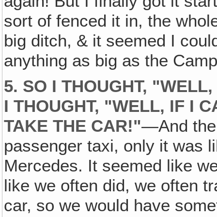
again! But I finally got it st
sort of fenced it in, the who
big ditch, & it seemed I coul
anything as big as the Camp
5. SO I THOUGHT, "WELL
I THOUGHT, "WELL, IF I 
TAKE THE CAR!"
—And the 
passenger taxi, only it was 
Mercedes. It seemed like we 
like we often did, we often 
car, so we would have someth