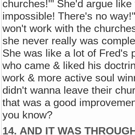
churches!'" She'd argue like 
impossible! There's no way!"
won't work with the churche
she never really was comple
She was like a lot of Fred's
who came & liked his doctri
work & more active soul winni
didn't wanna leave their chu
that was a good improvement
you know?
14. AND IT WAS THROUG