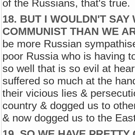
of the Russians, that's true.
18. BUT I WOULDN'T SAY
COMMUNIST THAN WE AR
be more Russian sympathisers
poor Russia who is having t
so well that is so evil at hea
suffered so much at the han
their vicious lies & persecut
country & dogged us to other
& now dogged us to the East
19. SO WE HAVE PRETTY