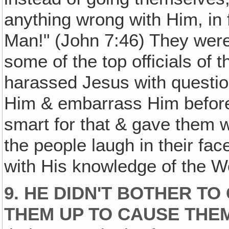
anything wrong with Him, in 
Man!" (John 7:46) They were p
some of the top officials of
harassed Jesus with questions
Him & embarrass Him before
smart for that & gave them 
the people laugh in their fa
with His knowledge of the W
9. HE DIDN'T BOTHER TO
THEM UP TO CAUSE THE