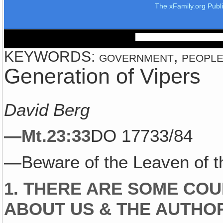
The xFamily.org Publ
KEYWORDS: government, people, 
Generation of Vipers
David Berg
—Mt.23:33
DO 17733/84
—Beware of the Leaven of 
1. THERE ARE SOME COU
ABOUT US & THE AUTHO