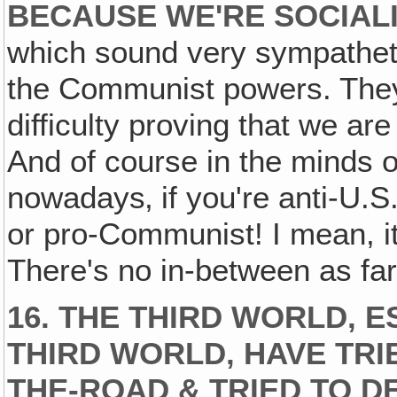
BECAUSE WE'RE SOCIALI
which sound very sympathet
the Communist powers. They
difficulty proving that we ar
And of course in the minds o
nowadays‚ if you're anti-U.
or pro-Communist! I mean, it
There's no in-between as far
16. THE THIRD WORLD, 
THIRD WORLD‚ HAVE TRIE
THE-ROAD & TRIED TO 