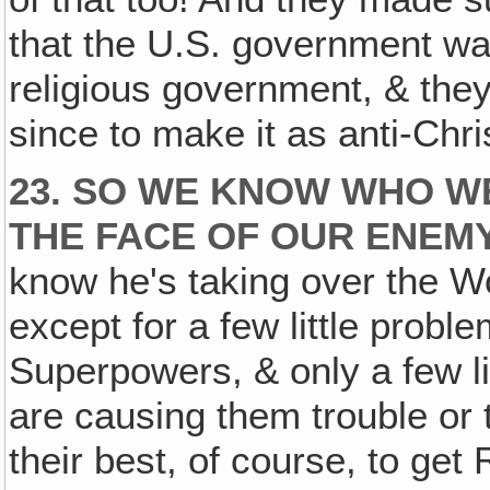
that the U.S. government was
religious government, & the
since to make it as anti-Chri
23. SO WE KNOW WHO W
THE FACE OF OUR ENEM
know he's taking over the Worl
except for a few little prob
Superpowers, & only a few lit
are causing them trouble or 
their best, of course, to get