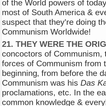
of the World powers of today
most of South America & eve
suspect that they're doing th
Communism Worldwide!
21. THEY WERE THE ORI
concoctors of Communism, 
forces of Communism from t
beginning‚ from before the da
Communism was his
Das Ka
proclamations, etc. In the 
common knowledge & everyb