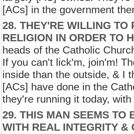
[ACs] in the government the
28. THEY'RE WILLING TO
RELIGION IN ORDER TO 
heads of the Catholic Church
If you can't lick'm, join'm!
inside than the outside, & I t
[ACs] have done in the Catho
they're running it today, wit
29. THIS MAN SEEMS TO
WITH REAL INTEGRITY 