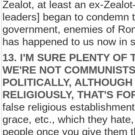
Zealot, at least an ex-Zea
leaders] began to condemn 
government, enemies of Ro
has happened to us now in 
13. I'M SURE PLENTY O
WE'RE NOT COMMUNISTS
POLITICALLY, ALTHOUGH
RELIGIOUSLY, THAT'S FO
false religious establishmen
grace, etc., which they hate,
people once you give them th