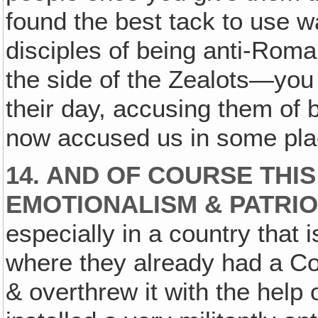
found the best tack to use 
disciples of being anti-Roma
the side of the Zealots—you
their day, accusing them of 
now accused us in some pla
14. AND OF COURSE THIS
EMOTIONALISM & PATRIO
especially in a country that
where they already had a C
& overthrew it with the help