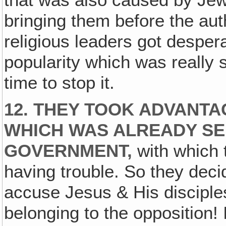
that was also caused by Jewi
bringing them before the aut
religious leaders got desper
popularity which was really 
time to stop it.
12. THEY TOOK ADVANTAG
WHICH WAS ALREADY SE
GOVERNMENT,
with which 
having trouble. So they deci
accuse Jesus & His disciples
belonging to the opposition! 