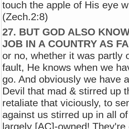
touch the apple of His eye w
(Zech.2:8)
27. BUT GOD ALSO KNO
JOB IN A COUNTRY AS F
or no, whether it was partly ou
fault, He knows when we ha
go. And obviously we have ac
Devil that mad & stirred up t
retaliate that viciously, to 
against us stirred up in all 
largely [AC]-owned! They're