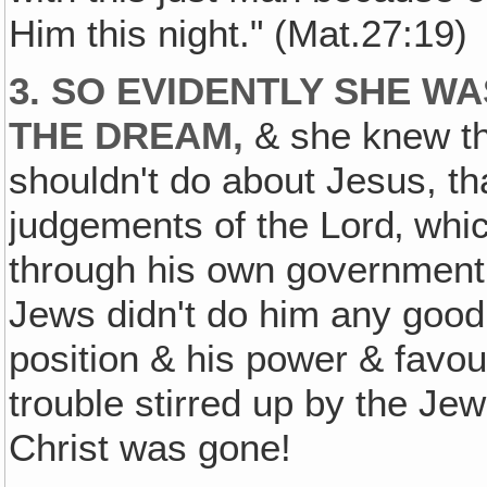
Him this night." (Mat.27:19)
3. SO EVIDENTLY SHE W
THE DREAM,
& she knew tha
shouldn't do about Jesus, th
judgements of the Lord‚ whi
through his own government!
Jews didn't do him any good 
position & his power & favo
trouble stirred up by the Je
Christ was gone!