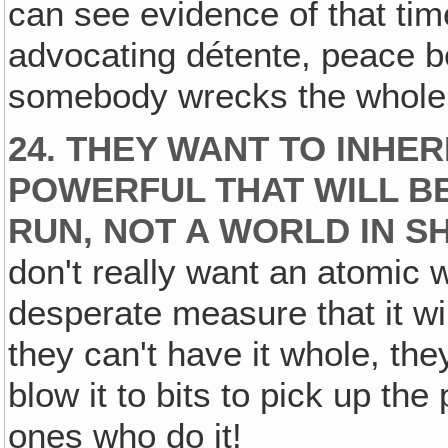
can see evidence of that tim
advocating détente, peace b
somebody wrecks the whole
24. THEY WANT TO INHER
POWERFUL THAT WILL B
RUN, NOT A WORLD IN S
don't really want an atomic w
desperate measure that it will
they can't have it whole, they'l
blow it to bits to pick up the
ones who do it!