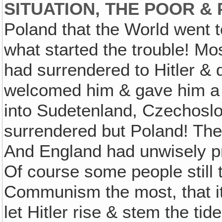
SITUATION, THE POOR & 
Poland that the World went 
what started the trouble! Mo
had surrendered to Hitler & d
welcomed him & gave him a
into Sudetenland, Czechoslova
surrendered but Poland! They
And England had unwisely pr
Of course some people still 
Communism the most, that it
let Hitler rise & stem the t