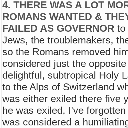
4. THERE WAS A LOT MO
ROMANS WANTED & THEY
FAILED AS GOVERNOR
to 
Jews, the troublemakers, th
so the Romans removed him 
considered just the opposite 
delightful, subtropical Holy 
to the Alps of Switzerland wh
was either exiled there five y
he was exiled, I've forgotten
was considered a humiliatin