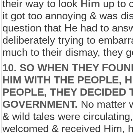
their way to look
Him
up to 
it got too annoying & was di
question that He had to an
deliberately trying to embar
much to their dismay, they go
10. SO WHEN THEY FOUN
HIM WITH THE PEOPLE, 
PEOPLE, THEY DECIDED
GOVERNMENT.
No matter w
& wild tales were circulating,
welcomed & received Him, he