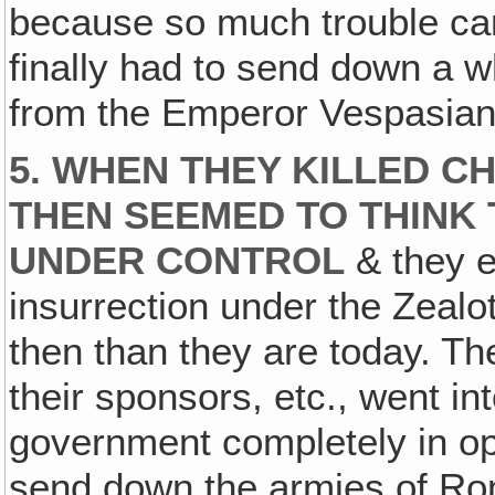
because so much trouble ca
finally had to send down a 
from the Emperor Vespasian 
5. WHEN THEY KILLED CH
THEN SEEMED TO THINK 
UNDER CONTROL
& they ev
insurrection under the Zealo
then than they are today. T
their sponsors, etc., went in
government completely in ope
send down the armies of Rom