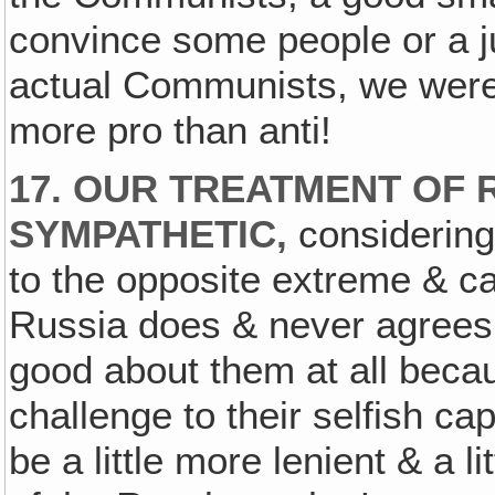
convince some people or a jur
actual Communists, we wer
more pro than anti!
17. OUR TREATMENT OF 
SYMPATHETIC,
considering
to the opposite extreme & ca
Russia does & never agrees 
good about them at all beca
challenge to their selfish ca
be a little more lenient & a 