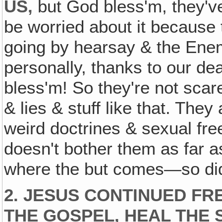
US‚
but God bless'm, they'v
be worried about it because 
going by hearsay & the Ene
personally, thanks to our de
bless'm! So they're not scar
& lies & stuff like that. The
weird doctrines & sexual free
doesn't bother them as far
where the but comes—so did
2. JESUS CONTINUED FR
THE GOSPEL, HEAL THE