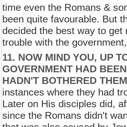
time even the Romans & som
been quite favourable. But t
decided the best way to get 
trouble with the government, 
11. NOW MIND YOU, UP T
GOVERNMENT HAD BEEN 
HADN'T BOTHERED THEM 
instances where they had tro
Later on His disciples did, af
since the Romans didn't wan