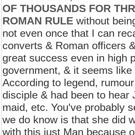
OF THOUSANDS FOR THR
ROMAN RULE
without bein
not even once that I can rec
converts & Roman officers &
great success even in high pl
government, & it seems like 
According to legend, rumour 
disciple & had been to hear 
maid, etc. You've probably 
we do know is that she did w
with this just Man because 