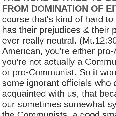
FROM DOMINATION OF E
course that's kind of hard t
has their prejudices & their
ever really neutral. (Mt.12:30
American, you're either pro-
you're not actually a Commu
or pro-Communist. So it would
some ignorant officials who 
acquainted with us, that be
our sometimes somewhat sym
the Communists, a good sma