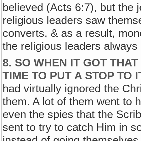
believed (Acts 6:7), but the
religious leaders saw thems
converts, & as a result, mon
the religious leaders always
8. SO WHEN IT GOT THAT
TIME TO PUT A STOP TO I
had virtually ignored the Chr
them. A lot of them went to 
even the spies that the Scri
sent to try to catch Him in s
instead of going themselves,