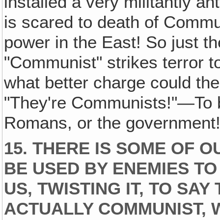
installed a very militantly
is scared to death of Commu
power in the East! So just
"Communist" strikes terror to
what better charge could the 
"They're Communists!"—To b
Romans, or the government
15. THERE IS SOME OF 
BE USED BY ENEMIES TO
US‚ TWISTING IT, TO SAY
ACTUALLY COMMUNIST, 