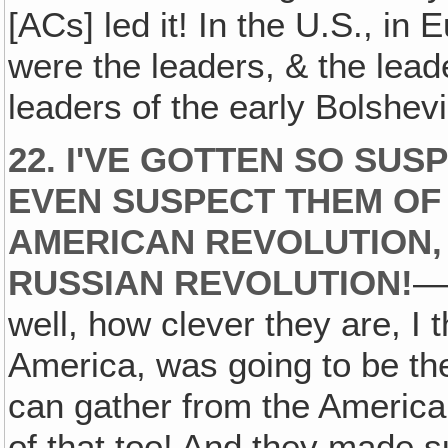
[ACs] led it! In the U.S., in
were the leaders, & the lead
leaders of the early Bolshevi
22. I'VE GOTTEN SO SUSP
EVEN SUSPECT THEM OF
AMERICAN REVOLUTION,
RUSSIAN REVOLUTION!
—H
well, how clever they are, I 
America, was going to be th
can gather from the America
of that too! And they made s