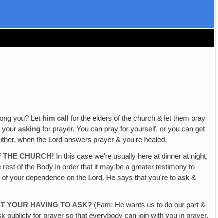
mong you? Let
him call
for the elders of the church & let them pray
e your
asking
for prayer. You can pray for yourself, or you can get
 either‚ when the Lord answers prayer & you're healed.
F THE CHURCH!
In this case we're usually here at dinner at night,
 rest of the Body in order that it may be a greater testimony to
ion of your dependence on the Lord. He says that you're to
ask
&
T YOUR HAVING TO ASK?
(Fam: He wants us to do our part &
sk publicly for prayer so that everybody can join with you in prayer,