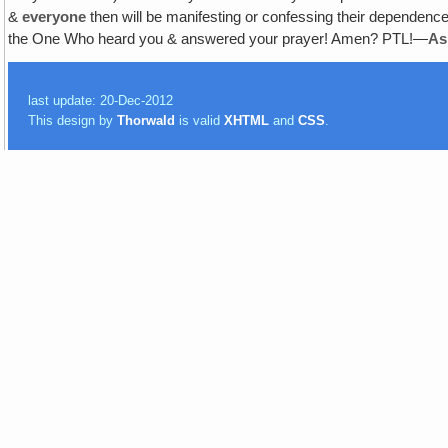
&
everyone
then will be manifesting or confessing their dependence
the One Who heard you & answered your prayer! Amen? PTL!—
As
last update: 20-Dec-2012
This design by
Thorwald
is valid
XHTML
and
CSS
.