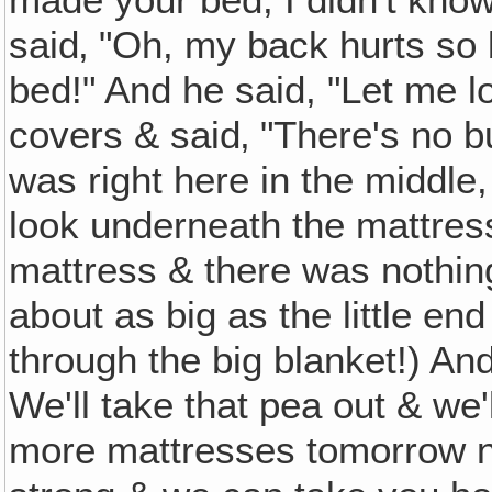
said‚ "Oh, my back hurts so 
bed!" And he said, "Let me l
covers & said‚ "There's no b
was right here in the middle
look underneath the mattres
mattress & there was nothing 
about as big as the little end 
through the big blanket!) And
We'll take that pea out & we'
more mattresses tomorrow ni