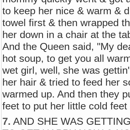
to keep her nice & warm & dr
towel first & then wrapped t
her down in a chair at the t
And the Queen said, "My dea
hot soup, to get you all warm
wet girl, well‚ she was gett
her hair & tried to feed her 
warmed up. And then they pu
feet to put her little cold fee
7.
AND SHE WAS GETTING