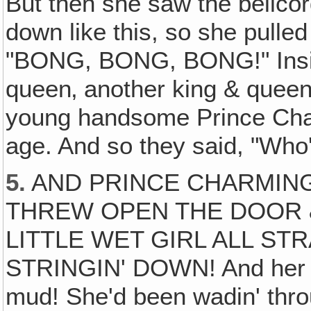
But then she saw the bellco
down like this, so she pulled 
"BONG, BONG, BONG!" Inside
queen‚ another king & quee
young handsome Prince Cha
age. And so they said, "Who
5.
AND PRINCE CHARMING
THREW OPEN THE DOOR 
LITTLE WET GIRL ALL ST
STRINGIN' DOWN! And her clo
mud! She'd been wadin' thro