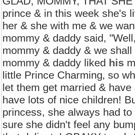
GLAD, MOMMY, THAT SHE'S
prince & in this week she's li
her & she with me & we want
mommy & daddy said, "Well, 
mommy & daddy & we shall 
mommy & daddy liked
his
ma
little Prince Charming‚ so w
let them get married & have 
have lots of nice children! 
princess, she always had to
sure she didn't feel any bu