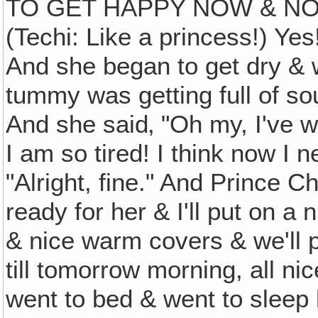
TO GET HAPPY NOW & NO
(Techi: Like a princess!) Ye
And she began to get dry & w
tummy was getting full of so
And she said‚ "Oh my, I've 
I am so tired! I think now I 
"Alright, fine." And Prince Ch
ready for her & I'll put on a 
& nice warm covers & we'll p
till tomorrow morning, all n
went to bed & went to sleep 