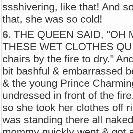
ssshivering, like that! And s
that, she was so cold!
6.
THE QUEEN SAID, "OH 
THESE WET CLOTHES QUICK!
chairs by the fire to dry." And
bit bashful & embarrassed 
& the young Prince Charming
undressed in front of the fir
so she took her clothes off ri
was standing there all naked
mommy quickly went & got a