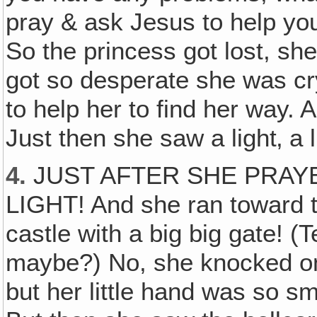
pray & ask Jesus to help you
So the princess got lost, sh
got so desperate she was c
to help her to find her way
Just then she saw a light‚ a 
4.
JUST AFTER SHE PRAYE
LIGHT! And she ran toward th
castle with a big big gate! (
maybe?) No, she knocked on
but her little hand was so s