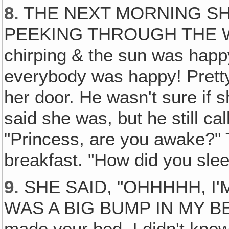
8.
THE NEXT MORNING SH
PEEKING THROUGH THE WI
chirping & the sun was happ
everybody was happy! Prett
her door. He wasn't sure if 
said she was, but he still ca
"Princess, are you awake?" T
breakfast. "How did you slee
9.
SHE SAID, "OHHHHH, I
WAS A BIG BUMP IN MY BED.
made your bed, I didn't know