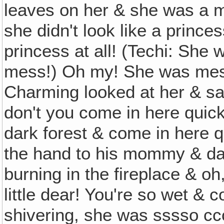
leaves on her & she was a me
she didn't look like a princes
princess at all! (Techi: Sh
mess!) Oh my! She was mes
Charming looked at her & said
don't you come in here quick 
dark forest & come in here q
the hand to his mommy & dad
burning in the fireplace & o
little dear! You're so wet & 
shivering, she was sssso c