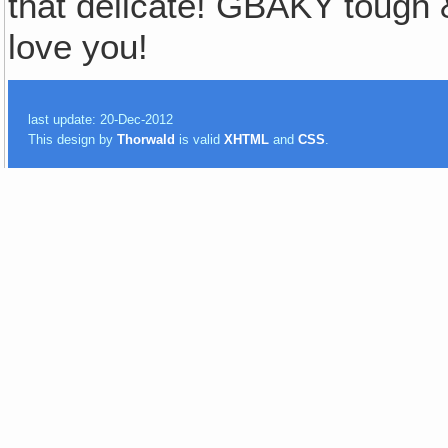
that delicate! GBAKY toug
love you!
last update: 20-Dec-2012
This design by
Thorwald
is valid
XHTML
and
CSS
.