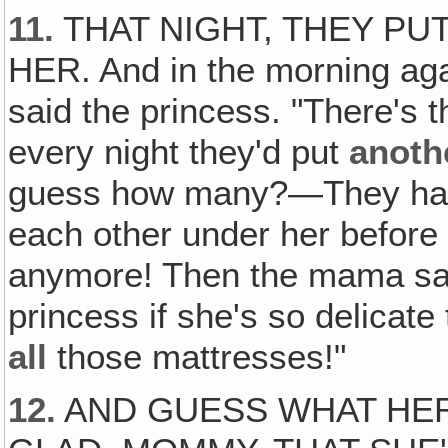
11.
THAT NIGHT, THEY P
HER. And in the morning aga
said the princess. "There's 
every night they'd put
anoth
guess how many?—They had 
each other under her before 
anymore! Then the mama sai
princess if she's so delicate
all
those mattresses!"
12.
AND GUESS WHAT HER 