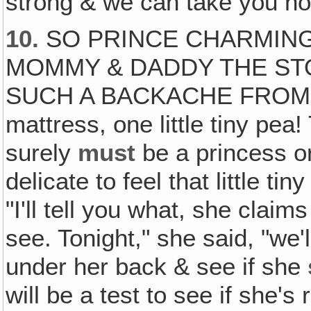
strong & we can take you ho
10.
SO PRINCE CHARMING
MOMMY & DADDY THE ST
SUCH A BACKACHE FROM T
mattress, one little tiny pea
surely
must
be a princess o
delicate to feel that little ti
"I'll tell you what, she claim
see. Tonight," she said, "we'
under her back & see if she
will be a test to see if she's 