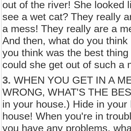
out of the river! She looked 
see a wet cat? They really a
a mess! They really are a m
And then, what do you think 
you think was the best thin
could she get out of such a
3.
WHEN YOU GET IN A M
WRONG‚ WHAT'S THE BEST 
in your house.) Hide in your
house! When you're in troub
you have any problems, wha