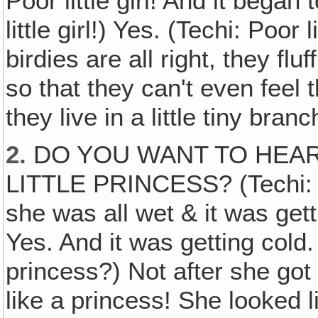
Poor little girl! And it began
little girl!) Yes. (Techi: Poor l
birdies are all right, they fluf
so that they can't even feel th
they live in a little tiny branc
2.
DO YOU WANT TO HEAR
LITTLE PRINCESS? (Techi: Y
she was all wet & it was gettin
Yes. And it was getting cold.
princess?) Not after she got a
like a princess! She looked 