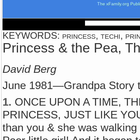
The xFamily.org Publ
KEYWORDS: princess, techi, prin
Princess & the Pea, T
David Berg
June 1981—Grandpa Story t
1.
ONCE UPON A TIME, TH
PRINCESS, JUST LIKE YOU. O
than you & she was walking t