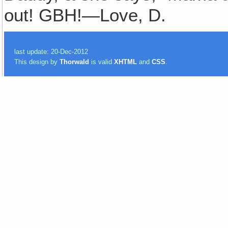
out! GBH!—Love, D.
last update: 20-Dec-2012
This design by
Thorwald
is valid
XHTML
and
CSS
.