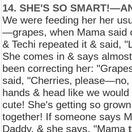
14. SHE'S SO SMART!—A
We were feeding her her usua
—grapes, when Mama said of
& Techi repeated it & said, "L
She comes in & says almost f
been correcting her: "Grape
said, "Cherries‚ please—no
hands & head like we would
cute! She's getting so grow
together! If someone says 
Daddy, & she says, "Mama