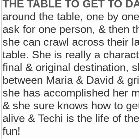
THE TABLE TO GET TO D
around the table, one by on
ask for one person, & then t
she can crawl across their l
table. She is really a charac
final & original destination, s
between Maria & David & grin
she has accomplished her m
& she sure knows how to get 
alive & Techi is the life of t
fun!