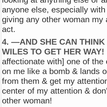
anyone else, especially wit
giving any other woman my a
act.
4. —AND SHE CAN THINK
WILES TO GET HER WAY!
affectionate with] one of the
on me like a bomb & lands on
from them & get my attention
center of my attention & don'
other woman!