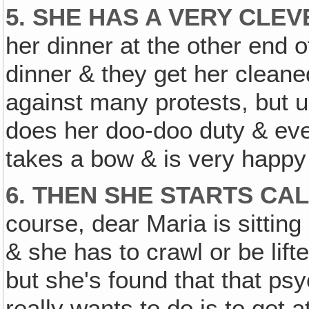
5. SHE HAS A VERY CLE
her dinner at the other end o
dinner & they get her cleaned
against many protests, but u
does her doo-doo duty & ev
takes a bow & is very happy
6. THEN SHE STARTS CA
course, dear Maria is sitting 
& she has to crawl or be lift
but she's found that that p
really wants to do is to get 