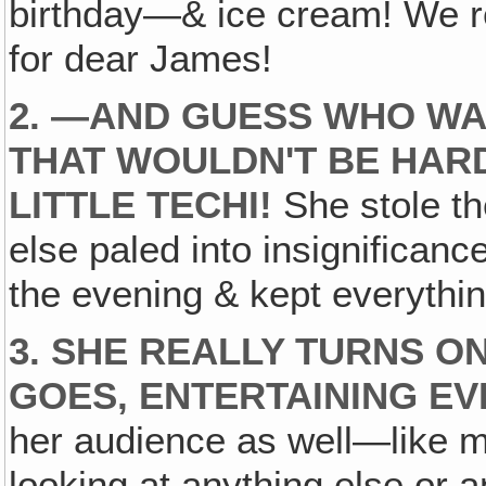
birthday—& ice cream! We re
for dear James!
2. —AND GUESS WHO WA
THAT WOULDN'T BE HAR
LITTLE TECHI!
She stole th
else paled into insignifican
the evening & kept everything
3. SHE REALLY TURNS O
GOES, ENTERTAINING E
her audience as well—like m
looking at anything else or a