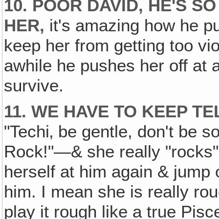
10. POOR DAVID, HE'S S
HER‚
it's amazing how he put
keep her from getting too vio
awhile he pushes her off at a
survive.
11. WE HAVE TO KEEP TE
"Techi‚ be gentle, don't be s
Rock!"—& she really "rocks" 
herself at him again & jump
him. I mean she is really rou
play it rough like a true Pisc