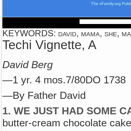
The xFamily.org Publ
KEYWORDS: david, mama, she, mari
Techi Vignette, A
David Berg
—1 yr. 4 mos.7/80DO 1738
—By Father David
1. WE JUST HAD SOME C
butter-cream chocolate cake 