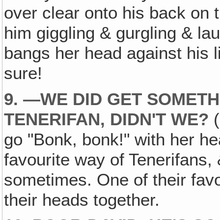
over clear onto his back on 
him giggling & gurgling & la
bangs her head against his li
sure!
9. —WE DID GET SOMETH
TENERIFAN, DIDN'T WE?
(
go "Bonk, bonk!" with her he
favourite way of Tenerifans,
sometimes. One of their favo
their heads together.