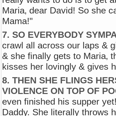
Maria‚ dear David! So she ca
Mama!"
7. SO EVERYBODY SYMPA
crawl all across our laps & g
& she finally gets to Maria‚
kisses her lovingly & gives 
8. THEN SHE FLINGS HE
VIOLENCE ON TOP OF PO
even finished his supper yet
Daddy. She literally throws 