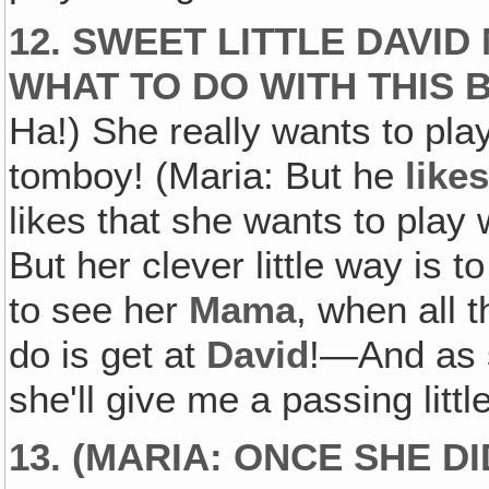
12. SWEET LITTLE DAVI
WHAT TO DO WITH THIS 
Ha!) She really wants to pla
tomboy! (Maria: But he
like
likes that she wants to play 
But her clever little way is t
to see her
Mama
, when all 
do is get at
David
!—And as 
she'll give me a passing little
13. (MARIA: ONCE SHE 