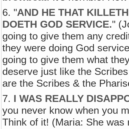
6. "
AND HE THAT KILLETH
DOETH GOD SERVICE.
" (J
going to give them any credit
they were doing God service
going to give them what the
deserve just like the Scrib
are the Scribes & the Pharis
7.
I WAS REALLY DISAPPO
you never know when you m
Think of it! (Maria: She was