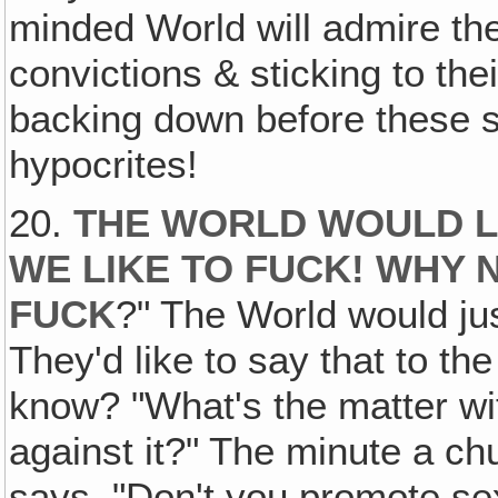
minded World will admire thei
convictions & sticking to th
backing down before these s
hypocrites!
20.
THE WORLD WOULD LOV
WE LIKE TO FUCK! WHY 
FUCK
?" The World would jus
They'd like to say that to t
know? "What's the matter wi
against it?" The minute a c
says, "Don't you promote s