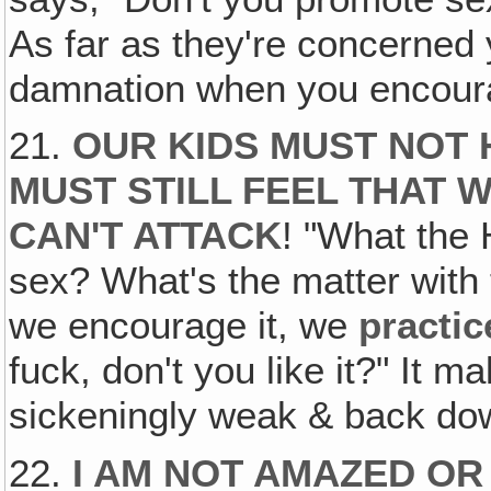
As far as they're concerned
damnation when you encour
21.
OUR KIDS MUST NOT 
MUST STILL FEEL THAT 
CAN'T ATTACK
! "What the 
sex? What's the matter wit
we encourage it, we
practic
fuck, don't you like it?" It
sickeningly weak & back dow
22.
I AM NOT AMAZED OR 