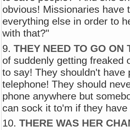
obvious! Missionaries have 
everything else in order to h
with that?"
9.
THEY NEED TO GO ON 
of suddenly getting freaked
to say! They shouldn't have 
telephone! They should nev
phone anywhere but somebo
can sock it to'm if they have to
10.
THERE WAS HER CHAN