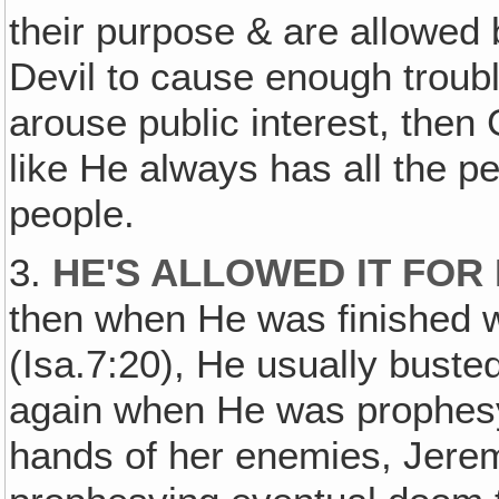
their purpose & are allowed 
Devil to cause enough troubl
arouse public interest, then
like He always has all the 
people.
3.
HE'S ALLOWED IT FO
then when He was finished wi
(Isa.7:20), He usually buste
again when He was prophesy
hands of her enemies, Jere