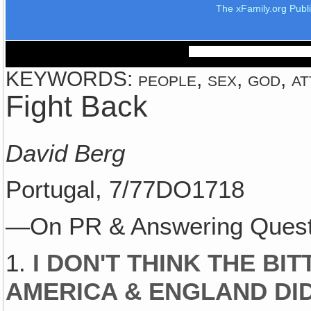
The xFamily.org Publ
KEYWORDS: people, sex, god, att
Fight Back
David Berg
Portugal, 7/77DO1718
—On PR & Answering Questi
1.
I DON'T THINK THE BIT
AMERICA & ENGLAND DID