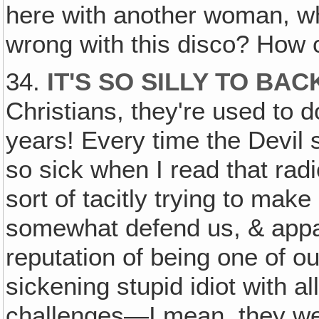
here with another woman, wh
wrong with this disco? Ho
34.
IT'S SO SILLY TO BA
Christians, they're used to d
years! Every time the Devil 
so sick when I read that radi
sort of tacitly trying to make
somewhat defend us, & appa
reputation of being one of ou
sickening stupid idiot with all
challenges—I mean, they we