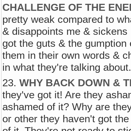
CHALLENGE OF THE EN
pretty weak compared to wh
& disappoints me & sickens 
got the guts & the gumption o
them in their own words & c
in what they're talking about
23.
WHY BACK DOWN & TR
they've got it! Are they ash
ashamed of it? Why are the
or other they haven't got the
of it. They're not ready to sti