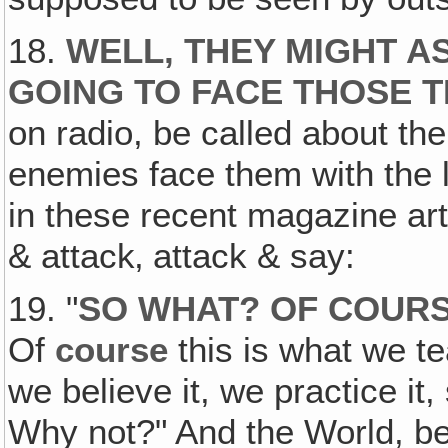
18.
WELL, THEY MIGHT A
GOING TO FACE THOSE T
on radio, be called about th
enemies face them with the li
in these recent magazine art
& attack‚ attack & say:
19. "
SO WHAT? OF
COUR
Of
course
this is what we tea
we believe it, we practice it
Why not?" And the World, bel