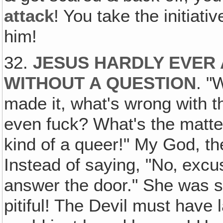
attack
! You take the initiati
him!
32.
JESUS HARDLY EVER
WITHOUT A QUESTION
. "
made it, what's wrong with t
even fuck? What's the mat
kind of a queer!" My God, th
Instead of saying, "No‚ excu
answer the door." She was so
pitiful! The Devil must have