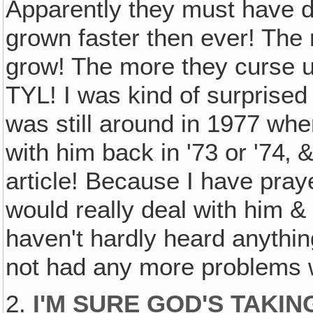
Apparently they must have 
grown faster then ever! The
grow! The more they curse u
TYL! I was kind of surprised
was still around in 1977 wh
with him back in '73 or '74‚
article! Because I have pray
would really deal with him 
haven't hardly heard anythi
not had any more problems w
2.
I'M SURE GOD'S TAKIN