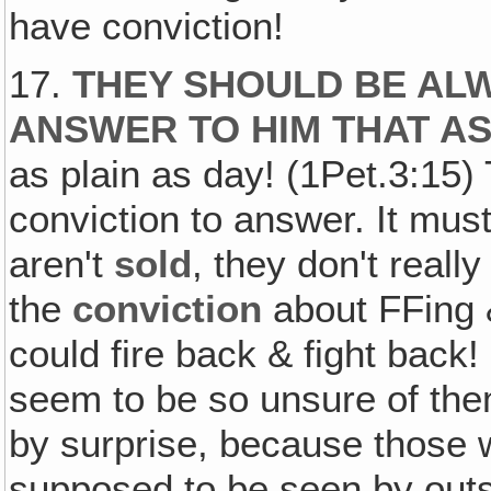
have conviction!
17.
THEY SHOULD BE ALW
ANSWER TO HIM THAT A
as plain as day! (1Pet.3:15)
conviction to answer. It must
aren't
sold
, they don't reall
the
conviction
about FFing &
could fire back & fight back!
seem to be so unsure of them
by surprise, because those 
supposed to be seen by outs