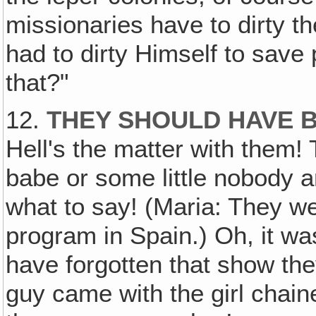
missionaries have to dirty 
had to dirty Himself to save 
that?"
12.
THEY SHOULD HAVE 
Hell's the matter with them! 
babe or some little nobody 
what to say! (Maria: They we
program in Spain.) Oh, it wa
have forgotten that show th
guy came with the girl chain