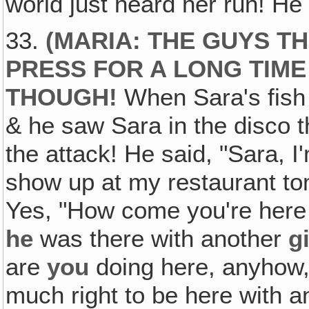
world just heard her run! He
33.
(MARIA: THE GUYS T
PRESS FOR A LONG TIME
THOUGH!
When Sara's fish 
& he saw Sara in the disco t
the attack! He said, "Sara, 
show up at my restaurant to
Yes, "How come you're here
he
was there with another
gi
are
you
doing here, anyhow, 
much right to be here with a