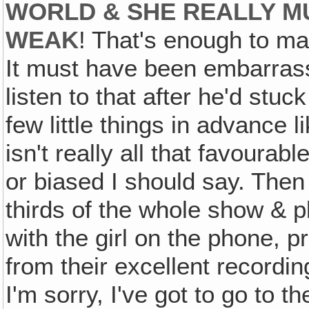
WORLD & SHE REALLY MU
WEAK
! That's enough to ma
It must have been embarrassi
listen to that after he'd stu
few little things in advance 
isn't really all that favourab
or biased I should say. Then
thirds of the whole show & 
with the girl on the phone, 
from their excellent recordin
I'm sorry, I've got to go to