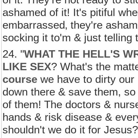
ashamed of it! It's pitiful wh
embarrassed‚ they're asham
socking it to'm & just telling 
24. "
WHAT THE HELL'S W
LIKE SEX
? What's the matt
course
we have to dirty our 
down there & save them, so d
of them! The doctors & nurse
hands & risk disease & ever
shouldn't we do it for Jesus?