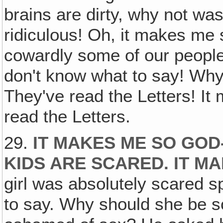
brains are dirty, why not wa
ridiculous! Oh, it makes me s
cowardly some of our people
don't know what to say! Wh
They've read the Letters! It
read the Letters.
29.
IT MAKES ME SO GO
KIDS ARE SCARED. IT M
girl was absolutely scared 
to say. Why should she be 