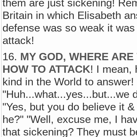
them are just sickening! Re
Britain in which Elisabeth a
defense was so weak it was 
attack!
16.
MY GOD, WHERE ARE
HOW TO ATTACK
! I mean,
kind in the World to answer!
"Huh...what...yes...but...we d
"Yes, but you do believe it &
he?" "Well, excuse me, I hav
that sickening? They must b