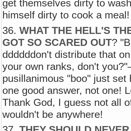
get themselves dirty to wash
himself dirty to cook a meal!
36.
WHAT THE HELL'S TH
GOT SO SCARED OUT
? "
ddddddon't distribute that on
your own ranks, don't you?"—
pusillanimous "boo" just set 
one good answer, not one! L
Thank God, I guess not all o
wouldn't be anywhere!
37.
THEY SHOULD NEVER