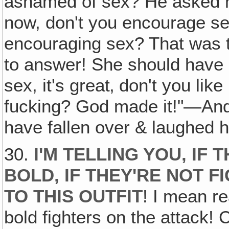
ashamed of sex? He asked he
now, don't you encourage se
encouraging sex? That was t
to answer! She should have 
sex, it's great‚ don't you lik
fucking? God made it!"—And
have fallen over & laughed h
30.
I'M TELLING YOU‚ IF
BOLD, IF THEY'RE NOT 
TO THIS OUTFIT
! I mean re
bold fighters on the attack! 