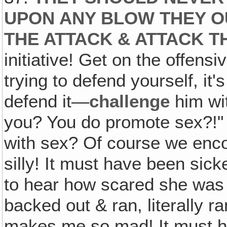
UPON ANY BLOW THEY O
THE ATTACK & ATTACK 
initiative! Get on the offens
trying to defend yourself, it'
defend it—
challenge
him wit
you? You do promote sex?!" 
with sex? Of course we encou
silly! It must have been sick
to hear how scared she wa
backed out & ran, literally ran
makes me so mad! It must h