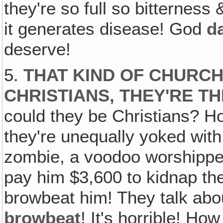
they're so full so bitternes
it generates disease! God
d
deserve!
5.
THAT KIND OF CHURC
CHRISTIANS, THEY'RE TH
could they be Christians? 
they're unequally yoked with
zombie, a voodoo worshipper 
pay him $3,600 to kidnap the
browbeat him! They talk abo
browbeat
! It's horrible! Ho