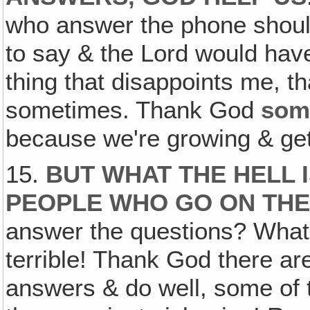
who answer the phone shoul
to say & the Lord would hav
thing that disappoints me, t
sometimes. Thank God
som
because we're growing & getti
15.
BUT WHAT THE HELL 
PEOPLE WHO GO ON THE
answer the questions? What'
terrible! Thank God there ar
answers & do well, some of 