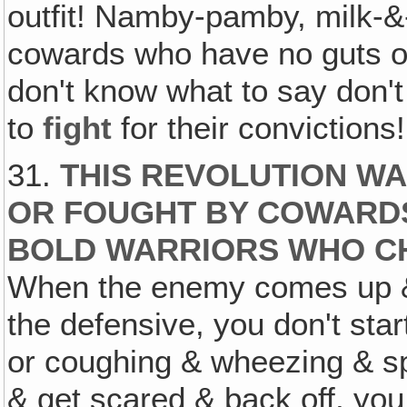
outfit! Namby-pamby, milk-&
cowards who have no guts o
don't know what to say don't 
to
fight
for their convictions!
31.
THIS REVOLUTION WA
OR FOUGHT BY COWARDS
BOLD WARRIORS WHO C
When the enemy comes up & 
the defensive, you don't sta
or coughing & wheezing & sp
& get scared & back off, yo