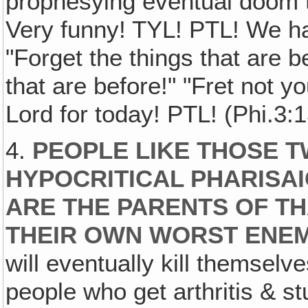
prophesying eventual doom to
Very funny! TYL! PTL! We ha
"Forget the things that are 
that are before!" "Fret not yo
Lord for today! PTL! (Phi.3:
4.
PEOPLE LIKE THOSE T
HYPOCRITICAL PHARISA
ARE THE PARENTS OF THA
THEIR OWN WORST ENEM
will eventually kill themselv
people who get arthritis & stu