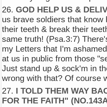
26.
GOD HELP US & DEL
us brave soldiers that know
their teeth & break their teet
same truth! (Psa.3:7) There'
my Letters that I'm ashamed 
at us in public from those "s
Just stand up & sock'm in th
wrong with that? Of course 
27.
I TOLD THEM WAY BA
FOR THE FAITH" (NO.14