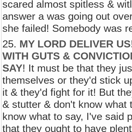
scared almost spitless & wit
answer a was going out over
she failed! Somebody was re
25.
MY LORD DELIVER US
WITH
GUTS
&
CONVICTIO
SAY
! It must be that they ju
themselves or they'd stick up
it & they'd fight for it! But 
& stutter & don't know what 
know what to say, I've said 
that they ought to have plent