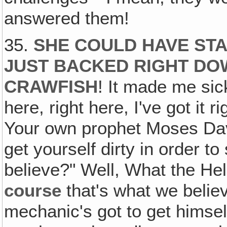
answered them!
35.
SHE COULD HAVE STA
JUST BACKED RIGHT DO
CRAWFISH
! It made me sick
here, right here, I've got it r
Your own prophet Moses David
get yourself dirty in order to
believe?" Well, What the Hel
course
that's what we belie
mechanic's got to get himself