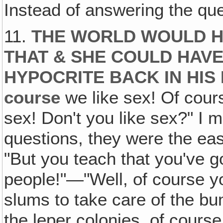
Instead of answering the que
11.
THE WORLD WOULD H
THAT & SHE COULD HAVE
HYPOCRITE BACK IN HIS
course
we like sex! Of cou
sex! Don't you like sex?" I 
questions, they were the eas
"But you teach that you've go
people!"—"Well, of course yo
slums to take care of the bu
the leper colonies, of course