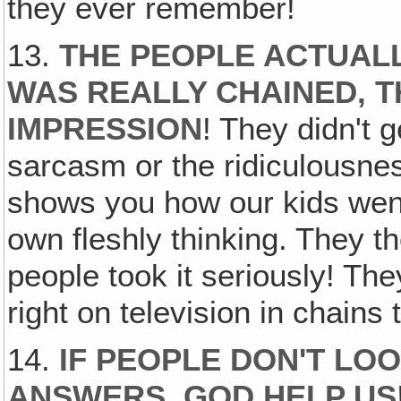
they ever remember!
13.
THE PEOPLE ACTUALL
WAS REALLY CHAINED, 
IMPRESSION
! They didn't g
sarcasm or the ridiculousne
shows you how our kids went 
own fleshly thinking. They t
people took it seriously! The
right on television in chain
14.
IF PEOPLE DON'T LO
ANSWERS, GOD HELP US