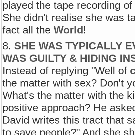
played the tape recording of
She didn't realise she was tal
fact all the
World
!
8.
SHE WAS TYPICALLY E
WAS GUILTY & HIDING I
Instead of replying "Well of
the matter with sex? Don't y
What's the matter with the k
positive approach? He aske
David writes this tract that 
to save people?" And she sh