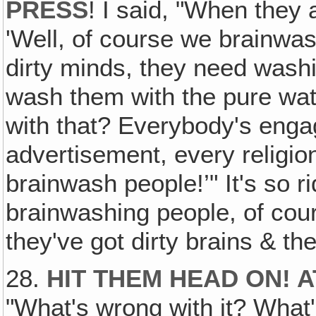
PRESS
! I said, "When they
'Well, of course we brainwa
dirty minds, they need wash
wash them with the pure wat
with that? Everybody's enga
advertisement, every religion
brainwash people!’" It's so r
brainwashing people, of cou
they've got dirty brains & th
28.
HIT THEM HEAD ON! 
"What's wrong with it? What