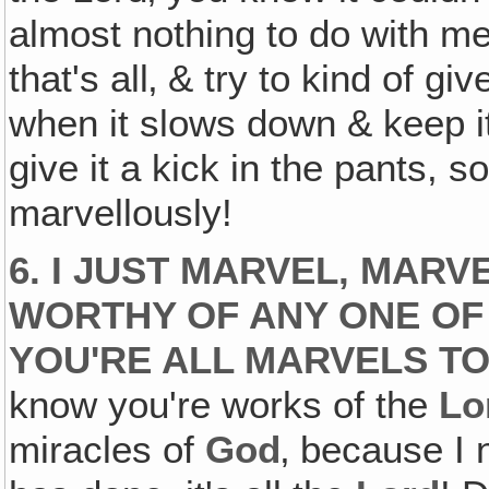
almost nothing to do with me, 
that's all‚ & try to kind of gi
when it slows down & keep it
give it a kick in the pants, s
marvellously!
6. I JUST MARVEL‚ MARVE
WORTHY OF ANY ONE OF 
YOU'RE ALL MARVELS TO
know you're works of the
Lo
miracles of
God
‚ because I