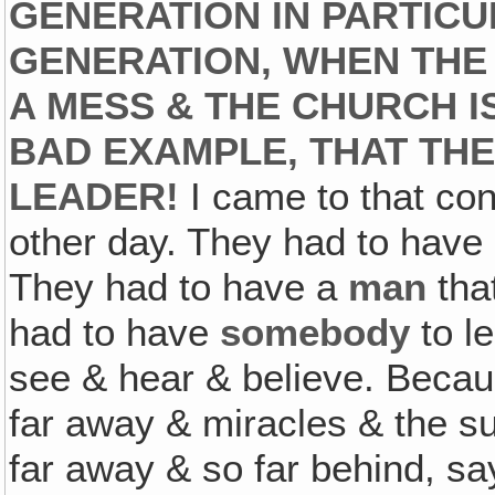
GENERATION IN PARTICUL
GENERATION, WHEN THE 
A MESS & THE CHURCH I
BAD EXAMPLE, THAT THE
LEADER!
I came to that conc
other day. They had to hav
They had to have a
man
tha
had to have
somebody
to l
see & hear & believe. Beca
far away & miracles & the su
far away & so far behind, sa