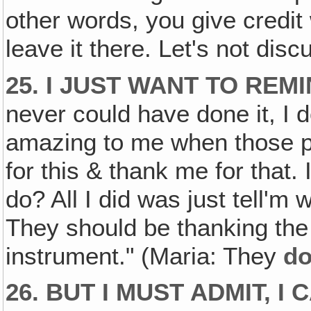
other words, you give credit 
leave it there. Let's not dis
25. I JUST WANT TO REMI
never could have done it, I do
amazing to me when those p
for this & thank me for that. 
do? All I did was just tell'm 
They should be thanking th
instrument." (Maria: They
d
26. BUT I MUST ADMIT, I