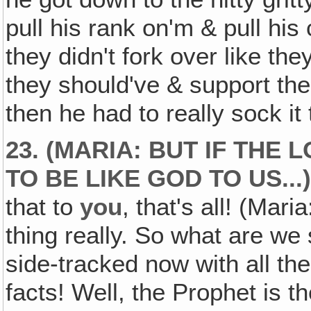
pull his rank on'm & pull hi
they didn't fork over like th
they should've & support the
then he had to really sock it
23. (MARIA: BUT IF THE
TO BE LIKE GOD TO US...
that to
you
, that's all! (Mari
thing really. So what are we
side-tracked now with all the
facts! Well, the Prophet is 