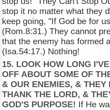
stop us! "They Can't Stop Ou
stop it no matter what they 
keep going, "If God be for u
(Rom.8:31.) They cannot pr
that the enemy has formed a
(Isa.54:17.) Nothing!
15. LOOK HOW LONG I'V
OFF ABOUT SOME OF TH
& OUR ENEMIES, & THEY
THANK THE LORD, & THE
GOD'S PURPOSE!
If He wa