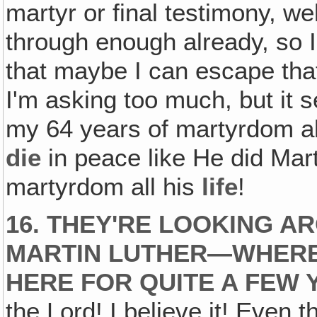
martyr or final testimony, we
through enough already, so I'
that maybe I can escape tha
I'm asking too much, but it 
my 64 years of martyrdom a
die
in peace like He did Mar
martyrdom all his
life
!
16. THEY'RE LOOKING 
MARTIN LUTHER—WHERE
HERE FOR QUITE A FEW 
the Lord! I believe it! Even