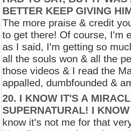
BETTER KEEP GIVING HIM
The more praise & credit you
to get there! Of course, I'm 
as I said, I'm getting so muc
all the souls won & all the 
those videos & I read the Ma
appalled, dumbfounded & am
20. I KNOW IT'S A MIRACL
SUPERNATURAL! I KNOW 
know it's not me for that ve