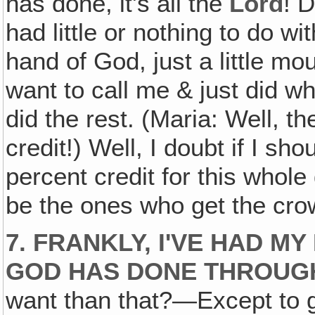
has done, it's all the
Lord
! D
had little or nothing to do with
hand of God, just a little m
want to call me & just did 
did the rest. (Maria: Well, t
credit!) Well, I doubt if I sh
percent credit for this whole
be the ones who get the cro
7. FRANKLY, I'VE HAD M
GOD HAS DONE THROUGH
want than that?—Except to g