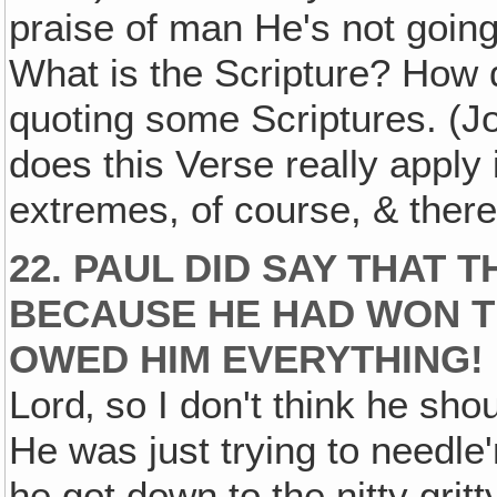
praise of man He's not going
What is the Scripture? How d
quoting some Scriptures. (J
does this Verse really apply 
extremes, of course, & there
22. PAUL DID SAY THAT
BECAUSE HE HAD WON T
OWED HIM EVERYTHING!
Lord‚ so I don't think he sho
He was just trying to needl
he got down to the nitty gritt