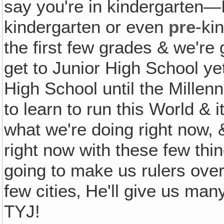
say you're in kindergarten—
kindergarten or even
pre
-ki
the first few grades & we're
get to Junior High School ye
High School until the Millenn
to learn to run this World & i
what we're doing right now, & 
right now with these few thi
going to make us rulers over 
few cities‚ He'll give us ma
TYJ!