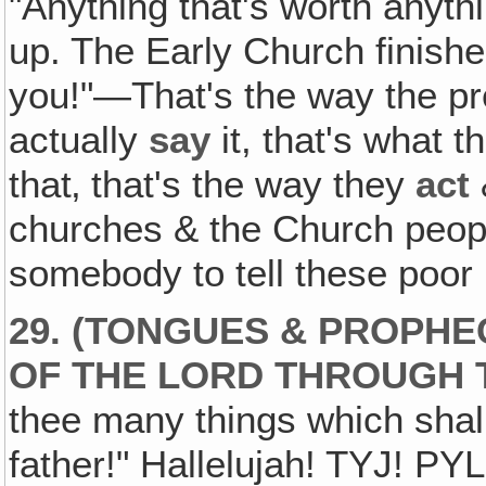
"Anything that's worth anythin
up. The Early Church finished
you!"—That's the way the pre
actually
say
it, that's what 
that‚ that's the way they
act
churches & the Church peopl
somebody to tell these poor 
29. (TONGUES & PROPHE
OF THE LORD THROUGH 
thee many things which shall
father!" Hallelujah! TYJ! PY