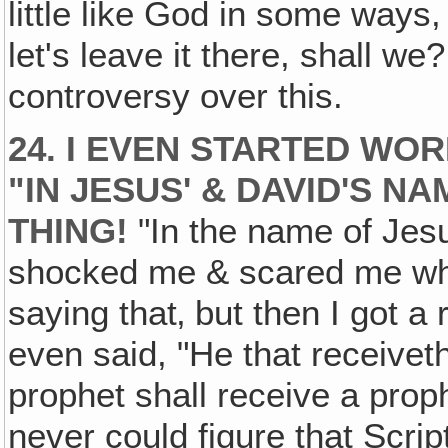
little like God in some ways
let's leave it there, shall we?
controversy over this.
24. I EVEN STARTED WO
"IN JESUS' & DAVID'S N
THING!
"In the name of Jesu
shocked me & scared me when
saying that‚ but then I got a
even said, "He that receivet
prophet shall receive a proph
never could figure that Scrip