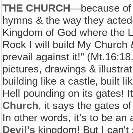
THE CHURCH
—because of 
hymns & the way they acted—
Kingdom of God where the Lo
Rock I will build My Church &
prevail against it!" (Mt.16:18
pictures, drawings & illustrat
building like a castle‚ built l
Hell pounding on its gates! I
Church
, it says the gates o
In other words, it's to be an 
Devil's
kingdom! But I can't