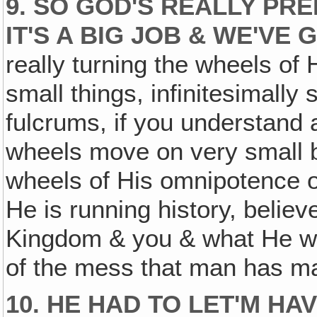
9. SO GOD'S REALLY PRE
IT'S A BIG JOB & WE'VE G
really turning the wheels of 
small things, infinitesimally 
fulcrums, if you understand 
wheels move on very small b
wheels of His omnipotence o
He is running history, believe
Kingdom & you & what He wan
of the mess that man has ma
10. HE HAD TO LET'M HA