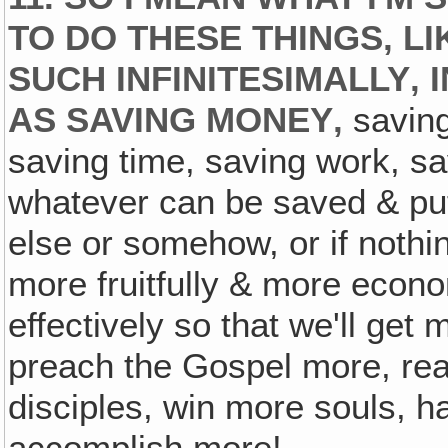
TO DO THESE THINGS, LI
SUCH INFINITESIMALLY‚ 
AS SAVING MONEY‚
saving
saving time, saving work, sa
whatever can be saved & pu
else or somehow, or if nothi
more fruitfully & more econo
effectively so that we'll get m
preach the Gospel more, re
disciples, win more souls, 