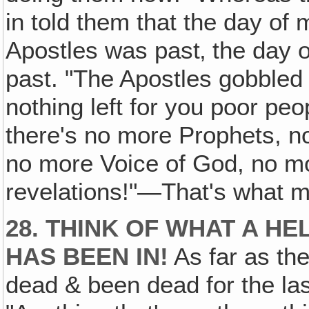
in told them that the day of 
Apostles was past‚ the day 
past. "The Apostles gobbled it
nothing left for you poor peo
there's no more Prophets, n
no more Voice of God, no m
revelations!"—That's what m
28. THINK OF WHAT A H
HAS BEEN IN!
As far as the
dead & been dead for the las