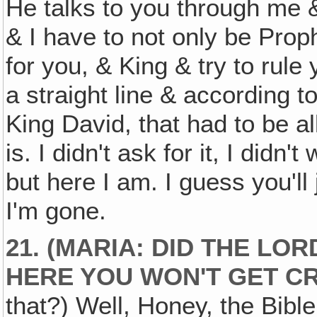
He talks to you through me 
& I have to not only be Proph
for you, & King & try to rule 
a straight line & according to
King David, that had to be all
is. I didn't ask for it, I didn't
but here I am. I guess you'll
I'm gone.
21. (MARIA: DID THE LOR
HERE YOU WON'T GET C
that?) Well, Honey, the Bible