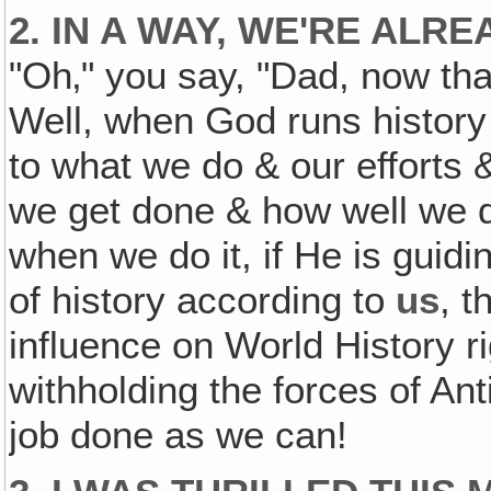
2. IN A WAY, WE'RE AL
"Oh‚" you say, "Dad, now that
Well, when God runs history
to what we do & our efforts
we get done & how well we d
when we do it, if He is guidi
of history according to
us
, t
influence on World History r
withholding the forces of Ant
job done as we can!