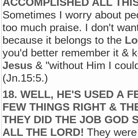
ACCOMPLISHED ALL THIS
Sometimes I worry about peo
too much praise. I don't wan
because it belongs to the
Lo
you'd better remember it & k
Jesus
& "without Him I could
(Jn.15:5.)
18. WELL, HE'S USED A 
FEW THINGS RIGHT & TH
THEY DID THE JOB GOD S
ALL THE LORD!
They were 