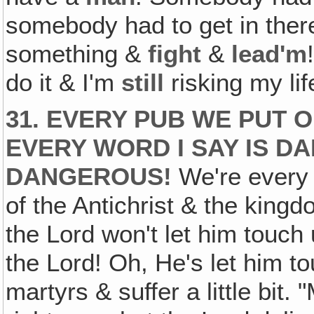
somebody had to get in the
something &
fight
&
lead'm
do it & I'm
still
risking my life
31. EVERY PUB WE PUT 
EVERY WORD I SAY IS D
DANGEROUS!
We're every 
of the Antichrist & the king
the Lord won't let him touch 
the Lord! Oh, He's let him to
martyrs & suffer a little bit. 