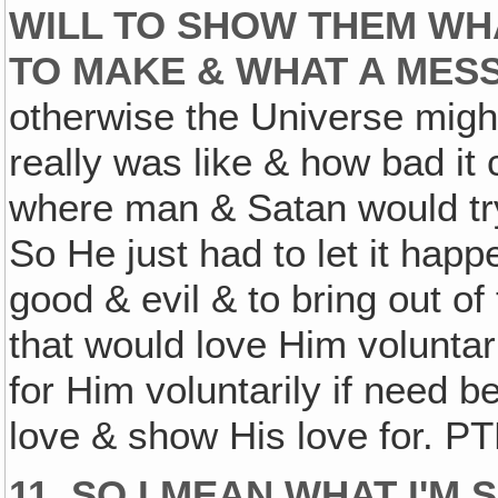
WILL TO SHOW THEM WH
TO MAKE & WHAT A MESS
otherwise the Universe migh
really was like & how bad it 
where man & Satan would try
So He just had to let it hap
good & evil & to bring out o
that would love Him voluntar
for Him voluntarily if need 
love & show His love for. P
11. SO I MEAN WHAT I'M