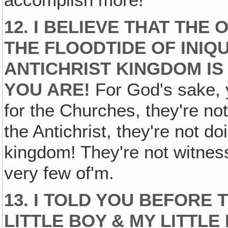
accomplish more!
12. I BELIEVE THAT THE
THE FLOODTIDE OF INIQU
ANTICHRIST KINGDOM IS
YOU ARE!
For God's sake, y
for the Churches, they're not
the Antichrist, they're not do
kingdom! They're not witness
very few of'm.
13. I TOLD YOU BEFORE 
LITTLE BOY & MY LITTLE