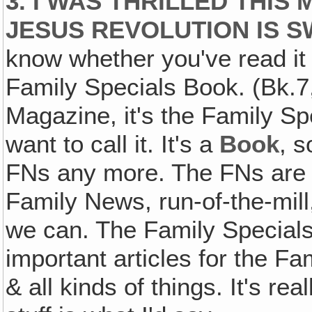
3. I WAS THRILLED THI
JESUS REVOLUTION IS S
know whether you've read it 
Family Specials Book. (Bk.7,
Magazine, it's the Family S
want to call it. It's a
Book
, s
FNs any more. The FNs are th
Family News, run-of-the-mill
we can. The Family Special
important articles for the Fa
& all kinds of things. It's rea