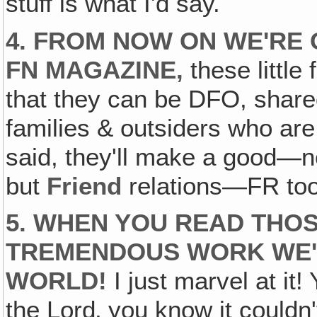
stuff is what I'd say.
4. FROM NOW ON WE'RE 
FN MAGAZINE‚
these littl
that they can be DFO, shared
families & outsiders who are 
said, they'll make a good—no
but
Friend
relations—FR too
5. WHEN YOU READ THO
TREMENDOUS WORK WE'
WORLD!
I just marvel at it!
the Lord‚ you know it couldn