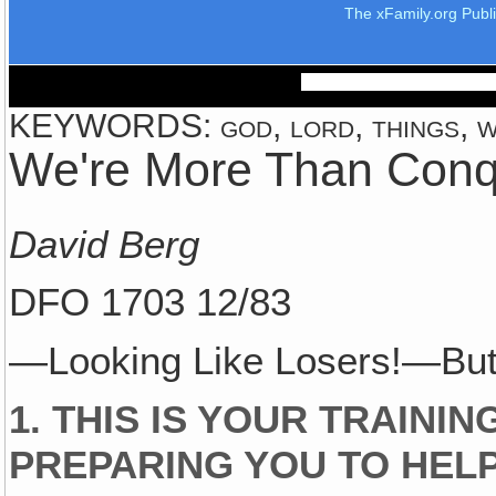
The xFamily.org Publ
KEYWORDS: god, lord, things, w
We're More Than Conq
David Berg
DFO 1703 12/83
—Looking Like Losers!—But
1. THIS IS YOUR TRAINI
PREPARING YOU TO HELP