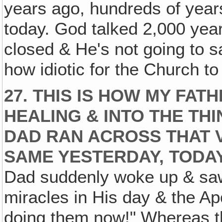
years ago, hundreds of year
today. God talked 2,000 year
closed & He's not going to 
how idiotic for the Church to
27. THIS IS HOW MY FA
HEALING & INTO THE THI
DAD RAN ACROSS THAT V
SAME YESTERDAY, TODAY
Dad suddenly woke up & saw,
miracles in His day & the Apo
doing them now!" Whereas t