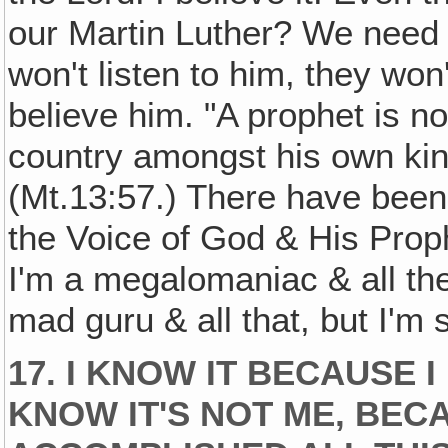
our Martin Luther? We need a
won't listen to him, they wo
believe him. "A prophet is n
country amongst his own kin
(Mt.13:57.) There have been
the Voice of God & His Proph
I'm a megalomaniac & all th
mad guru & all that, but I'm 
17. I KNOW IT BECAUSE I
KNOW IT'S NOT ME, BEC