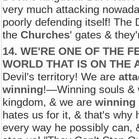
very much attacking nowadays
poorly defending itself! The 
the
Churches
' gates & they'
14. WE'RE ONE OF THE 
WORLD THAT IS ON THE 
Devil's territory! We are
att
winning
!—Winning souls & w
kingdom, & we are
winning
hates us for it, & that's why
every way he possibly can, &