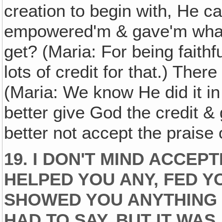
creation to begin with, He ca
empowered'm & gave'm what 
get? (Maria: For being faith
lots of credit for that.) Ther
(Maria: We know He did it in t
better give God the credit & g
better not accept the praise
19. I DON'T MIND ACCEPT
HELPED YOU ANY, FED Y
SHOWED YOU ANYTHING 
HAD TO SAY, BUT IT WAS