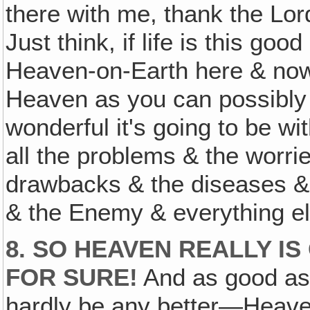
there with me, thank the Lord
Just think, if life is this go
Heaven-on-Earth here & now 
Heaven as you can possibly ge
wonderful it's going to be wi
all the problems & the worrie
drawbacks & the diseases & 
& the Enemy & everything el
8. SO HEAVEN REALLY IS
FOR SURE!
And as good as 
hardly be any better—Heaven'