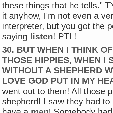
these things that he tells." T
it anyhow, I'm not even a ve
interpreter‚ but you got the p
saying
listen
! PTL!
30. BUT WHEN I THINK 
THOSE HIPPIES, WHEN I
WITHOUT A SHEPHERD W
LOVE GOD PUT IN MY HE
went out to them! All those
shepherd! I saw they had t
have a
man
! Somebody had