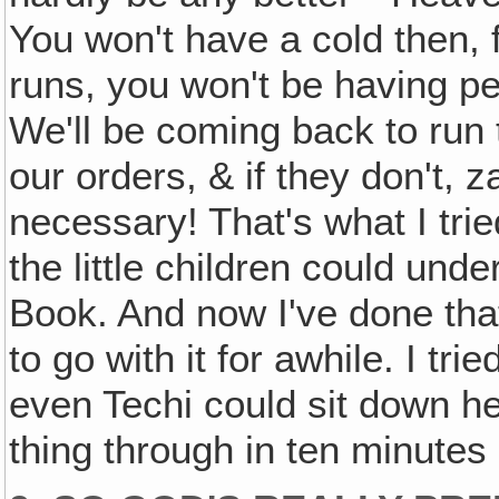
You won't have a cold then, 
runs, you won't be having per
We'll be coming back to run 
our orders, & if they don't, 
necessary! That's what I trie
the little children could unde
Book. And now I've done that 
to go with it for awhile. I tr
even Techi could sit down h
thing through in ten minutes