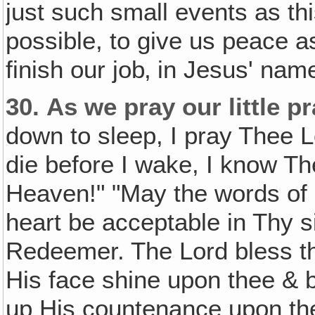
just such small events as thi
possible, to give us peace a
finish our job‚ in Jesus' nam
30.
As we pray our little p
down to sleep, I pray Thee L
die before I wake, I know Th
Heaven!" "May the words of
heart be acceptable in Thy 
Redeemer. The Lord bless t
His face shine upon thee & be
up His countenance upon the