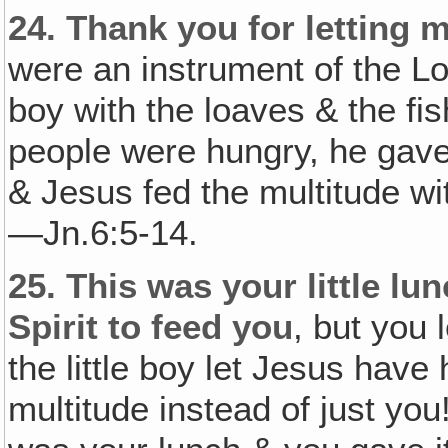
24.
Thank you for letting m
were an instrument of the Lor
boy with the loaves & the f
people were hungry, he gave 
& Jesus fed the multitude with
—Jn.6:5-14.
25.
This was your little lu
Spirit to feed you
, but you 
the little boy let Jesus have 
multitude instead of just you