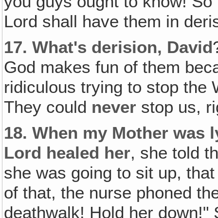
you guys ought to know! So 
Lord shall have them in deris
17.
What's derision, David
God makes fun of them becau
ridiculous trying to stop th
They could
never
stop us, ri
18.
When my Mother was ly
Lord healed her
, she told 
she was going to sit up, that
of that, the nurse phoned the
deathwalk! Hold her down!"