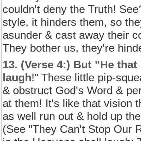
couldn't deny the Truth! See? 
style, it hinders them, so th
asunder & cast away their co
They bother us, they're hind
13.
(Verse 4:) But "He that
laugh
!" These little pip-squ
& obstruct God's Word & pe
at them! It's like that visi
as well run out & hold up the
(See "They Can't Stop Our Ra