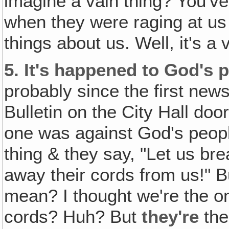
imagine a vain thing? You've 
when they were raging at us 
things about us. Well, it's 
5.
It's happened to God's 
probably since the first new
Bulletin on the City Hall door!
one was against God's peopl
thing & they say, "Let us br
away their cords from us!"
mean? I thought we're the on
cords? Huh? But
they're
the