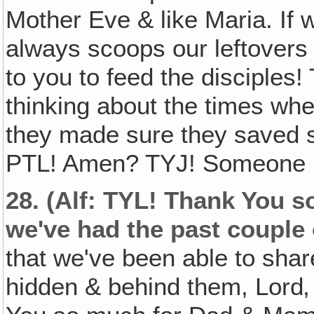
Mother Eve & like Maria. If w
always scoops our leftovers i
to you to feed the disciples
thinking about the times whe
they made sure they saved s
PTL! Amen? TYJ! Someone le
28.
(Alf: TYL! Thank You so
we've had the past couple 
that we've been able to sha
hidden & behind them, Lord‚ 