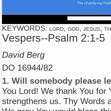
The xFamily.org Publ
KEYWORDS: lord, god, jesus, the
Vespers--Psalm 2:1-5
David Berg
DO 16944/82
1.
Will somebody please le
You Lord! We thank You for 
strengthens us. Thy Words ar