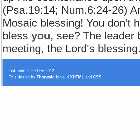
(Psa.19:14; Num.6:24-26) Am
Mosaic blessing! You don't h
bless
you
, see? The leader 
meeting, the Lord's blessing
last update: 20-Dec-2012
This design by
Thorwald
is valid
XHTML
and
CSS
.