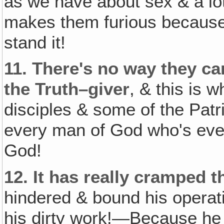
as we have about sex & a l
makes them furious because 
stand it!
11.
There's no way they can 
the Truth–giver
, & this is 
disciples & some of the Pat
every man of God who's ever
God!
12.
It has really cramped t
hindered & bound his operat
his dirty work!—Because he 