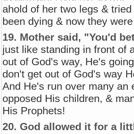
ahold of her two legs & tried
been dying & now they were 
19.
Mother said, "You'd be
just like standing in front of
out of God's way‚ He's going 
don't get out of God's way H
And He's run over many an 
opposed His children, & ma
His Prophets!
20.
God allowed it for a lit