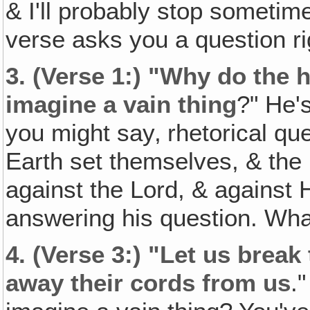
& I'll probably stop sometime
verse asks you a question ri
3.
(Verse 1:) "Why do the 
imagine a vain thing
?" He'
you might say‚ rhetorical que
Earth set themselves, & the 
against the Lord, & against H
answering his question. Wha
4.
(Verse 3:) "Let us break
away their cords from us
.