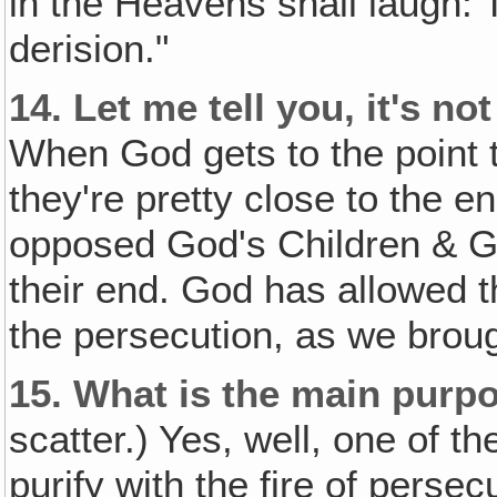
in the Heavens shall laugh: 
derision."
14.
Let me tell you, it's n
When God gets to the point 
they're pretty close to the 
opposed God's Children & 
their end. God has allowed th
the persecution, as we broug
15.
What is the main purpo
scatter.) Yes, well, one of the
purify with the fire of persecu