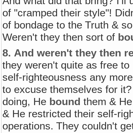
And what did that bring? I'll
of "cramped their style"! Didn
of bondage to the Truth & so
Weren't they then sort of
bo
8.
And weren't they then re
they weren't quite as free to
self-righteousness any more
to excuse themselves for it
doing, He
bound
them & H
& He restricted their self-ri
operations. They couldn't ge