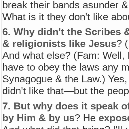
break their bands asunder & 
What is it they don't like ab
6.
Why didn't the Scribes 
& religionists like Jesus
? 
And what else? (Fam: Well, H
have to obey the laws any m
Synagogue & the Law.) Yes, 
didn't like that—but the peopl
7.
But why does it speak o
by Him & by us
? He
expos