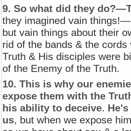
9.
So what did they do?—
they imagined vain things!—
but vain things about their ow
rid of the bands & the cord
Truth & His disciples were b
of the Enemy of the Truth.
10.
This is why our enemie
expose them with the Trut
his ability to deceive
.
He's
us
, but when we expose him