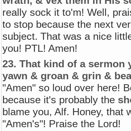
wrath, & vex them in His s
really sock it to'm! Well, pr
to stop because the next verse
subject. That was a nice lit
you! PTL! Amen!
23.
That kind of a sermon y
yawn & groan & grin & bear
"Amen" so loud over here! 
because it's probably the
sh
blame you, Alf. Honey, that 
"Amen's"! Praise the Lord!