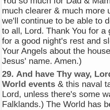
You so much for Dad & Mama
much clearer & much more u
we'll continue to be able to d
to all‚ Lord. Thank You for a
for a good night's rest and
Your Angels about the house 
Jesus' name. Amen.)
29.
And have Thy way, Lor
World events
& this naval t
Lord, unless there's some wa
Falklands.) The World has b