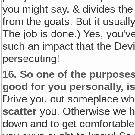
you might say, & divides the
from the goats. But it usual
The job is done.) Yes, you'v
such an impact that the Devil
persecuting!
16.
So one of the purposes
good for you personally, is
Drive you out someplace whe
scatter
you. Otherwise we ha
down and to get comfortable