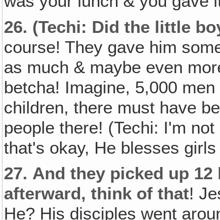
was your lunch & you gave it
26.
(Techi: Did the little b
course! They gave him some 
as much & maybe even more t
betcha! Imagine, 5,000 men 
children, there must have be
people there! (Techi: I'm not 
that's okay, He blesses girls
27.
And they picked up 12 
afterward‚ think of that
! Je
He? His disciples went arou