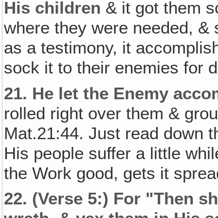
His children
& it got them s
where they were needed, & 
as a testimony, it accomplis
sock it to their enemies for d
21.
He let the Enemy acco
rolled right over them & gr
Mat.21:44. Just read down th
His people suffer a little whi
the Work good, gets it spre
22.
(Verse 5:) For "Then s