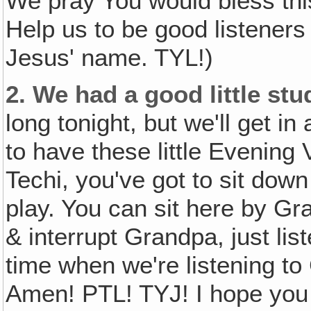
We pray You would bless thi
Help us to be good listeners
Jesus' name. TYL!)
2.
We had a good little stu
long tonight, but we'll get i
to have these little Evenin
Techi, you've got to sit down
play. You can sit here by Gran
& interrupt Grandpa, just lis
time when we're listening to
Amen! PTL! TYJ! I hope you d