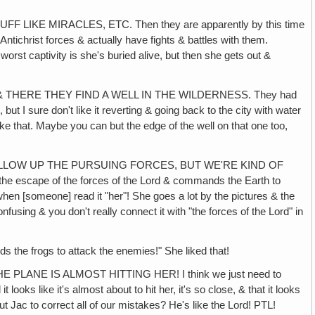
KE MIRACLES, ETC. Then they are apparently by this time
Antichrist forces & actually have fights & battles with them.
l worst captivity is she's buried alive, but then she gets out &
 THERE THEY FIND A WELL IN THE WILDERNESS. They had
 but I sure don't like it reverting & going back to the city with water
ike that. Maybe you can but the edge of the well on that one too,
ALLOW UP THE PURSUING FORCES, BUT WE'RE KIND OF
the escape of the forces of the Lord & commands the Earth to
hen [someone] read it "her"! She goes a lot by the pictures & the
nfusing & you don't really connect it with "the forces of the Lord" in
he frogs to attack the enemies!" She liked that!
LANE IS ALMOST HITTING HER! I think we just need to
ooks like it's almost about to hit her, it's so close, & that it looks
 Jac to correct all of our mistakes? He's like the Lord! PTL!