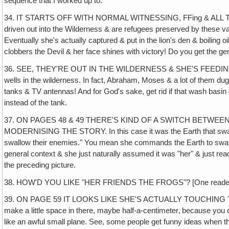
sequence that I worked up to.
34. IT STARTS OFF WITH NORMAL WITNESSING, FFing & ALL T
driven out into the Wilderness & are refugees preserved by these vari
Eventually she's actually captured & put in the lion's den & boiling oil
clobbers the Devil & her face shines with victory! Do you get the gen
36. SEE, THEY'RE OUT IN THE WILDERNESS & SHE'S FEEDI
wells in the wilderness. In fact, Abraham, Moses & a lot of them dug wel
tanks & TV antennas! And for God's sake, get rid if that wash basin 
instead of the tank.
37. ON PAGES 48 & 49 THERE'S KIND OF A SWITCH BETWE
MODERNISING THE STORY. In this case it was the Earth that swallow
swallow their enemies." You mean she commands the Earth to swallow 
general context & she just naturally assumed it was "her" & just read i
the preceding picture.
38. HOW'D YOU LIKE "HER FRIENDS THE FROGS"? [One reader] liked i
39. ON PAGE 59 IT LOOKS LIKE SHE'S ACTUALLY TOUCHING T
make a little space in there, maybe half-a-centimeter‚ because you can'
like an awful small plane. See, some people get funny ideas when th