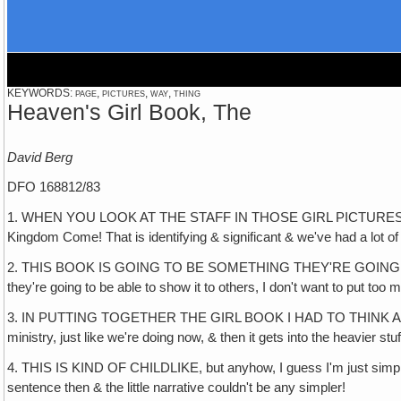
KEYWORDS: page, pictures, way, thing
Heaven's Girl Book, The
David Berg
DFO 168812/83
1. WHEN YOU LOOK AT THE STAFF IN THOSE GIRL PICTURES, WHAT 
Kingdom Come! That is identifying & significant & we've had a lot o
2. THIS BOOK IS GOING TO BE SOMETHING THEY'RE GOING TO PROB
they're going to be able to show it to others, I don't want to put too 
3. IN PUTTING TOGETHER THE GIRL BOOK I HAD TO THINK ABOUT A 
ministry, just like we're doing now, & then it gets into the heavier stu
4. THIS IS KIND OF CHILDLIKE, but anyhow, I guess I'm just simple-m
sentence then & the little narrative couldn't be any simpler!