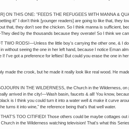
!
 ON THIS ONE: "FEEDS THE REFUGEES WITH MANNA & QUAILS." S
petting it!" I don't think [younger readers] are going to like that, they 
ut that, they don't see the chicken. So I think manna is sufficient, b
—They died by the thousands because they overate! So I think we can 
—Unless the little boy's carrying the other one, & I don't see 
n without seeing the one in her left hand, because I notice Eman almo
 I! I've got a preference for lefties! But could you erase the one in he
e crook, but he made it really look like real wood. He made'm ju
N IN THE WILDERNESS, the Church in the Wilderness‚ on page 4
lly arrived in the city!—Wash basin, faucets & all! You know, becau
black is I think you could turn it into a water well & make it curve 
 turns it into wine," the reference being that's that well water.
OO CITIFIED! Those others could be maybe cottages out in the d
Church in the Wilderness watching television! That's what this Series 