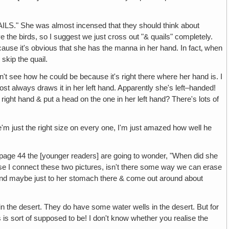
he was almost incensed that they should think about
love the birds, so I suggest we just cross out "& quails" completely.
ecause it's obvious that she has the manna in her hand. In fact‚ when
skip the quail.
how he could be because it's right there where her hand is. I
st always draws it in her left hand. Apparently she's left–handed!
r right hand & put a head on the one in her left hand? There's lots of
st the right size on every one, I'm just amazed how well he
4 the [younger readers] are going to wonder, "When did she
se I connect these two pictures, isn't there some way we can erase
around maybe just to her stomach there & come out around about
esert. They do have some water wells in the desert. But for
is sort of supposed to be! I don't know whether you realise the