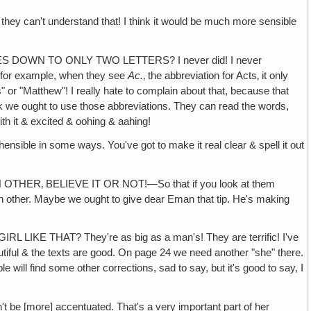
they can't understand that! I think it would be much more sensible
DOWN TO ONLY TWO LETTERS? I never did! I never
1, for example, when they see
Ac.
‚ the abbreviation for Acts‚ it only
or "Matthew"! I really hate to complain about that, because that
nk we ought to use those abbreviations. They can read the words,
ith it & excited & oohing & aahing!
 in some ways. You've got to make it real clear & spell it out
R‚ BELIEVE IT OR NOT!—So that if you look at them
each other. Maybe we ought to give dear Eman that tip. He's making
THAT? They're as big as a man's! They are terrific! I've
autiful & the texts are good. On page 24 we need another "she" there.
will find some other corrections, sad to say, but it's good to say, I
be [more] accentuated. That's a very important part of her