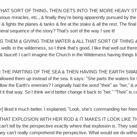
HAT SORT OF THING, THEN GETS INTO THE MORE HEAVY STUFF LI
ous miracles, etc., & finally they're being apparently pursued by the 
 & fights the planes & tanks & fire at the stake & all the rest. The fina
eral sequence of the story? That's sort of the way I see it!
NG THEM & GIVING THEM WATER & ALL THAT SORT OF THING &
ls in the wilderness, so I think that's good. I like that well out there,
& faucet! I can't imagine the Church in the Wilderness having things l
EN THE PARTING OF THE SEA & THEN HAVING THE EARTH SW
ed them up instead of the sea. It says: "She parts the waters for 
the Earth's enemies? I originally had the word "their" as "her," & w
t that way. So I think we'd better change it back to "her." "Their" is co
t much better. I explained, "Look, she's commanding her friends t
HAT EXPLOSION WITH HER ROD & IT MAKES IT LOOK LIKE THE P
t tell by the perspective exactly where that explosion is. They said it l
ey can't really comprehend the perspective. What would we do without