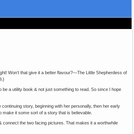
t that give it a better flavour?—The Little Shepherdess of
9.)
ility book & not just something to read. So since I hope
ing story, beginning with her personally‚ then her early
to make it some sort of a story that is believable.
& connect the two facing pictures. That makes it a worthwhile