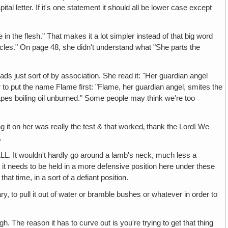
tal letter. If it's one statement it should all be lower case except
esh." That makes it a lot simpler instead of that big word
les." On page 48, she didn't understand what "She parts the
just sort of by association. She read it: "Her guardian angel
r to put the name Flame first: "Flame, her guardian angel, smites the
apes boiling oil unburned." Some people may think we're too
it on her was really the test & that worked‚ thank the Lord! We
.
ouldn't hardly go around a lamb's neck, much less a
 it needs to be held in a more defensive position here under these
that time, in a sort of a defiant position.
pull it out of water or bramble bushes or whatever in order to
eason it has to curve out is you're trying to get that thing