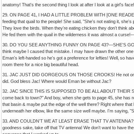
anatomy! That's the second thing I look at after I look at a girl's face
29. ON PAGE 41, I HAD A LITTLE PROBLEM WITH [ONE READER]
feeding that quail to the people! She said, "She's not eating it, she's 
They love the birds. When they're eating chicken they don't think abo
He fed them with the quail in the wilderness it was almost a curse!
30. DO YOU SEE ANYTHING FUNNY ON PAGE 43?—SHE'S GOT TWO RODS!
think maybe I caused that mistake. I may have drawn the other one i
Eman's left-handed so he's got a preference for lefties! Well‚ so have
room there for a nice big beautiful head.
31. JAC JUST DID GORGEOUS ON THOSE CROOKS! He not only made th
did. God bless Jac! Where would Eman be without Jac?
32. JAC SINCE THIS IS SUPPOSED TO BE ALL ABOUT THEIR SOJOUR
come back to town?" And boy, when she gets to page 45, she has rea
that basin & maybe put the edge of the well there? Right where that 
underneath her elbow, like the same size well maybe. I'm saying, "She
33. AND COULDN'T WE AT LEAST ERASE THAT TV ANTENNA? THAT'S T
goodness sake, take off that TV antenna! We don't want to have the 