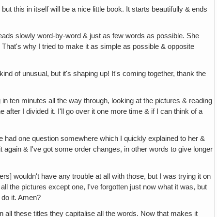
 itself will be a nice little book. It starts beautifully & ends
s slowly word-by-word & just as few words as possible. She
. That's why I tried to make it as simple as possible & opposite
d of unusual, but it's shaping up! It's coming together, thank the
inutes all the way through, looking at the pictures & reading
ter I divided it. I'll go over it one more time & if I can think of a
e question somewhere which I quickly explained to her &
it again & I've got some order changes, in other words to give longer
 have any trouble at all with those, but I was trying it on
all the pictures except one, I've forgotten just now what it was, but
l do it. Amen?
se titles they capitalise all the words. Now that makes it