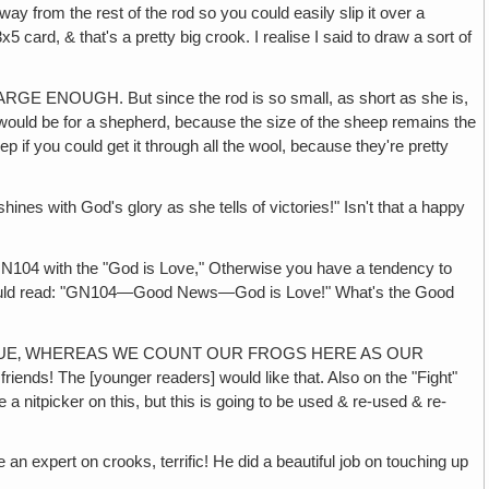
way from the rest of the rod so you could easily slip it over a
 card, & that's a pretty big crook. I realise I said to draw a sort of
UGH. But since the rod is so small, as short as she is,
it would be for a shepherd, because the size of the sheep remains the
 if you could get it through all the wool, because they're pretty
ith God's glory as she tells of victories!" Isn't that a happy
 with the "God is Love," Otherwise you have a tendency to
t should read: "GN104—Good News—God is Love!" What's the Good
AGUE‚ WHEREAS WE COUNT OUR FROGS HERE AS OUR
riends! The [younger readers] would like that. Also on the "Fight"
be a nitpicker on this, but this is going to be used & re-used & re-
an expert on crooks, terrific! He did a beautiful job on touching up