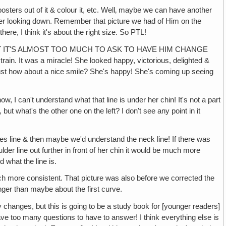
 of it & colour it, etc. Well‚ maybe we can have another
rner looking down. Remember that picture we had of Him on the
ere, I think it's about the right size. So PTL!
HT IT'S ALMOST TOO MUCH TO ASK TO HAVE HIM CHANGE
ain. It was a miracle! She looked happy, victorious, delighted &
ust how about a nice smile? She's happy! She's coming up seeing
t understand what that line is under her chin! It's not a part
t what's the other one on the left? I don't see any point in it
e & then maybe we'd understand the neck line! If there was
lder line out further in front of her chin it would be much more
 what the line is.
re consistent. That picture was also before we corrected the
longer than maybe about the first curve.
but this is going to be a study book for [younger readers]
ave too many questions to have to answer! I think everything else is