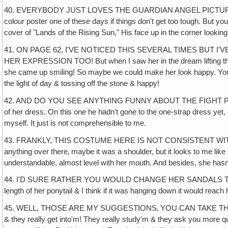
40. EVERYBODY JUST LOVES THE GUARDIAN ANGEL PICTURE ON PAG
colour poster one of these days if things don't get too tough. But
cover of "Lands of the Rising Sun," His face up in the corner looking 
41. ON PAGE 62, I'VE NOTICED THIS SEVERAL TIMES BUT
HER EXPRESSION TOO! But when I saw her in the dream lifting that st
she came up smiling! So maybe we could make her look happy. You d
the light of day & tossing off the stone & happy!
42. AND DO YOU SEE ANYTHING FUNNY ABOUT THE FIGHT PICTURE ON P
of her dress. On this one he hadn't gone to the one-strap dress yet, 
myself. It just is not comprehensible to me.
43. FRANKLY, THIS COSTUME HERE IS NOT CONSISTENT WITH OUR FI
anything over there‚ maybe it was a shoulder, but it looks to me like 
understandable, almost level with her mouth. And besides, she hasn't
44. I'D SURE RATHER YOU WOULD CHANGE HER SANDALS TOO & give h
length of her ponytail & I think if it was hanging down it would reach h
45. WELL, THOSE ARE MY SUGGESTIONS‚ YOU CAN TAKE THEM FOR 
& they really get into'm! They really study'm & they ask you more qu