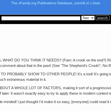
The xFamily.org Publications Database,
pubsDB v0.1.2beta
DO YOU THINK IT NEEDS? (Fam: A crook on the end?) Right! Won'
f comment about that in the past! (See "The Shepherd's Crook!", No.9
ABLY SHOW TO OTHER PEOPLE! It's a tool! It's going to be a ut
much extraneous material in it.
WHOLE LOT OF FACTORS, making it sort of a progressive continu
ff later. It wasn't exactly easy to try to apply these in modern context 
inded! I just thought I'd make it so easy, [everyone] could read it 