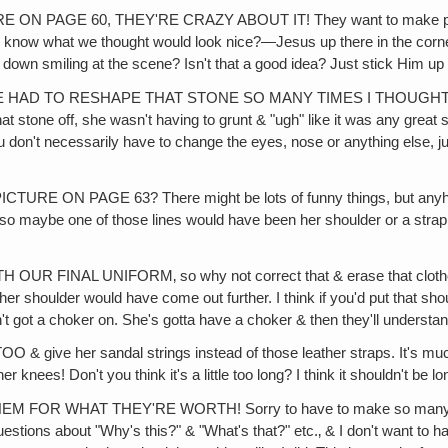
E 60, THEY'RE CRAZY ABOUT IT! They want to make posters out
 you know what we thought would look nice?—Jesus up there in the co
down smiling at the scene? Isn't that a good idea? Just stick Him up th
 I'VE HAD TO RESHAPE THAT STONE SO MANY TIMES I THOUG
one off, she wasn't having to grunt & "ugh" like it was any great str
on't necessarily have to change the eyes, nose or anything else, j
AGE 63? There might be lots of funny things, but anyhow, I can'
so maybe one of those lines would have been her shoulder or a strap, bu
NAL UNIFORM‚ so why not correct that & erase that clothes lin
her shoulder would have come out further. I think if you'd put that shou
 got a choker on. She's gotta have a choker & then they'll understand
er sandal strings instead of those leather straps. It's much mo
er knees! Don't you think it's a little too long? I think it shouldn't be 
WHAT THEY'RE WORTH! Sorry to have to make so many changes, 
estions about "Why's this?" & "What's that?" etc.‚ & I don't want to h