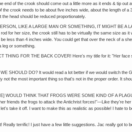
he end of the crook should come out a little more as it ends & tip out a
 the crook needs to be about five inches wide, about the length of a 3x5
hat the head should be reduced proportionately.
N, LIKE A LARGE MAN OR SOMETHING‚ IT MIGHT BE A LARGE ENO
od for her size, the crook still has to be virtually the same size as 
e less than 4 inches wide. You could get that over the neck of a sheep
a leg or something.
G FOR THE BACK COVER! Here's my title for it: "Her face shines w
D DO? It would read a lot better if we would switch the GN104
not the most important thing so that's not in the proper order. I
SOME] WOULD THINK THAT FROGS WERE SOME KIND OF A PL
friends the frogs to attack the Antichrist forces!"—Like they're her f
t's take it off. I want to make this as realistic as possible! I hate to 
 terrific! I just have a few little suggestions. Jac really got to be 