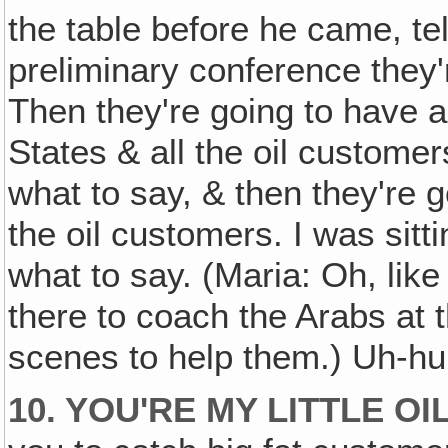
the table before he came, tel
preliminary conference they'
Then they're going to have a
States & all the oil customer
what to say, & then they're 
the oil customers. I was sitti
what to say. (Maria: Oh, li
there to coach the Arabs at 
scenes to help them.) Uh-hu
10. YOU'RE MY LITTLE OIL