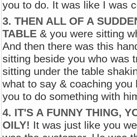
you to do. It was like I was
3. THEN ALL OF A SUDDE
TABLE
& you were sitting wh
And then there was this ha
sitting beside you who was t
sitting under the table shaki
what to say & coaching you ho
you to do something with him
4. IT'S A FUNNY THING,
OILY!
It was just like you we