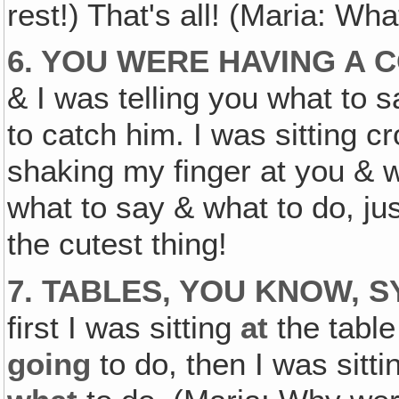
rest!) That's all! (Maria: Wh
6. YOU WERE HAVING A
& I was telling you what to 
to catch him. I was sitting c
shaking my finger at you & w
what to say & what to do, jus
the cutest thing!
7. TABLES, YOU KNOW, 
first I was sitting
at
the table
going
to do, then I was sitt