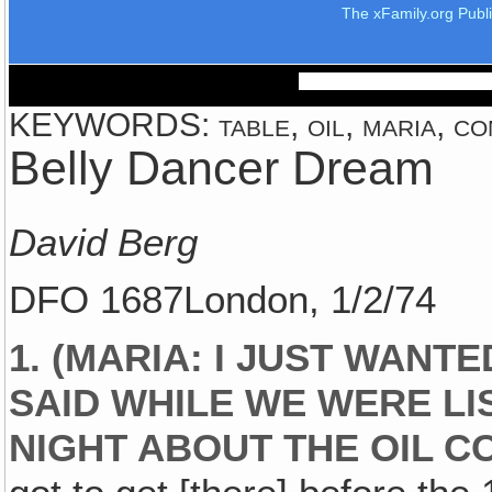
The xFamily.org Publ
KEYWORDS: table, oil, maria, con
Belly Dancer Dream
David Berg
DFO 1687London, 1/2/74
1. (MARIA: I JUST WANT
SAID WHILE WE WERE LI
NIGHT ABOUT THE OIL 