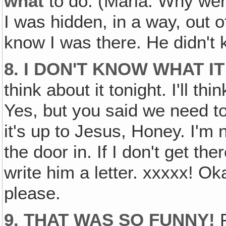
what
to do. (Maria: Why were
I was hidden, in a way, out of
know I was there. He didn't
8. I DON'T KNOW WHAT I
think about it tonight. I'll t
Yes, but you said we need to
it's up to Jesus, Honey. I'm 
the door in. If I don't get ther
write him a letter. xxxxx! O
please.
9. THAT WAS SO FUNNY!
F