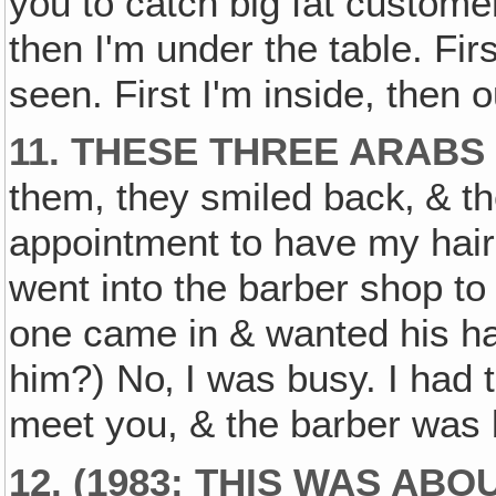
you to catch big fat customer
then I'm under the table. Fir
seen. First I'm inside, then o
11. THESE THREE ARABS
them, they smiled back‚ & 
appointment to have my hair 
went into the barber shop to
one came in & wanted his hai
him?) No‚ I was busy. I had 
meet you, & the barber was b
12. (1983: THIS WAS ABO