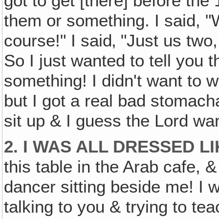
got to get [there] before the
them or something. I said, "
course!" I said‚ "Just us tw
So I just wanted to tell you th
something! I didn't want to 
but I got a real bad stomach
sit up & I guess the Lord w
2. I WAS ALL DRESSED L
this table in the Arab cafe, 
dancer sitting beside me! I 
talking to you & trying to te