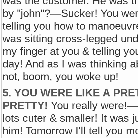
was the customer. He was t
by "john"?—Sucker! You were t
telling you how to manoeuvre
was sitting cross-legged und
my finger at you & telling yo
day! And as I was thinking 
not‚ boom, you woke up!
5. YOU WERE LIKE A PR
PRETTY!
You really were!—
lots cuter & smaller! It was 
him! Tomorrow I'll tell you m