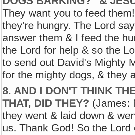
DOGS BARKING?" & JESU
They want you to feed them!"
they're hungry. The Lord say
answer them & I feed the hu
the Lord for help & so the L
to send out David's Mighty 
for the mighty dogs‚ & they at
8. AND I DON'T THINK T
THAT, DID THEY?
(James: N
they went & laid down & went 
us. Thank God! So the Lord