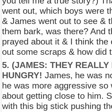
you tell me a true story?) Th
went out, which boys were t
& James went out to see & t
them bark, was there? And th
prayed about it & I think th
out some scraps & how did 
5. (JAMES: THEY REALL
HUNGRY!
James‚ he was not
he was more aggressive so w
about getting close to him. 
with this big stick pushing th