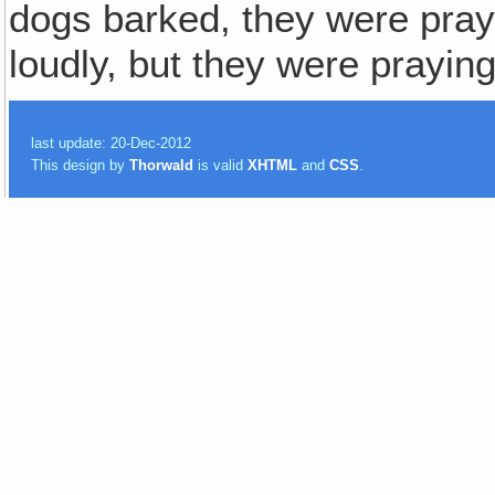
dogs barked, they were pray
loudly, but they were praying
last update: 20-Dec-2012
This design by
Thorwald
is valid
XHTML
and
CSS
.