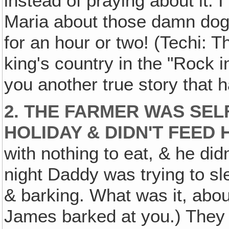
instead of praying about it. 
Maria about those damn dogs
for an hour or two! (Techi: T
king's country in the "Rock in
you another true story that 
2. THE FARMER WAS SEL
HOLIDAY & DIDN'T FEED 
with nothing to eat, & he di
night Daddy was trying to s
& barking. What was it, abo
James barked at you.) They 