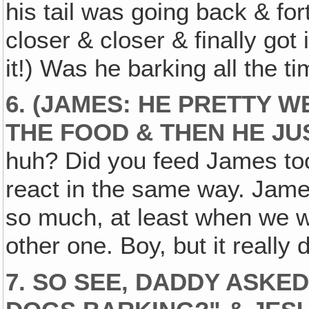
his tail was going back & for
closer & closer & finally got
it!) Was he barking all the t
6. (JAMES: HE PRETTY 
THE FOOD & THEN HE JU
huh? Did you feed James too
react in the same way. Jame
so much, at least when we w
other one. Boy, but it really d
7. SO SEE‚ DADDY ASKE