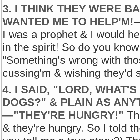
3. I THINK THEY WERE 
WANTED ME TO HELP'M!
—
I was a prophet & I would he
in the spirit! So do you kno
"Something's wrong with tho
cussing'm & wishing they'd sh
4. I SAID, "LORD, WHAT
DOGS?" & PLAIN AS ANY
—"THEY'RE HUNGRY!"
Th
& they're hungry. So I told t