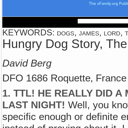
The xFamily.org Publ
KEYWORDS: dogs, james, lord, th
Hungry Dog Story, The
David Berg
DFO 1686 Roquette‚ France
1. TTL! HE REALLY DID 
LAST NIGHT!
Well, you kno
specific enough or definite