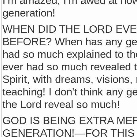
I'm amazed, I'm awed at ho
generation!
WHEN DID THE LORD EV
BEFORE? When has any gen
had so much explained to t
ever had so much revealed 
Spirit, with dreams, visions,
teaching! I don't think any 
the Lord reveal so much!
GOD IS BEING EXTRA MER
GENERATION!—FOR THIS 