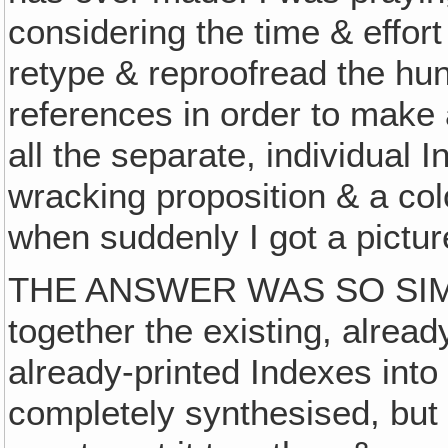
considering the time & effor
retype & reproofread the hu
references in order to make
all the separate, individua
wracking proposition & a col
when suddenly I got a picture
THE ANSWER WAS SO SIMP
together the existing, alrea
already-printed Indexes into
completely synthesised, but 