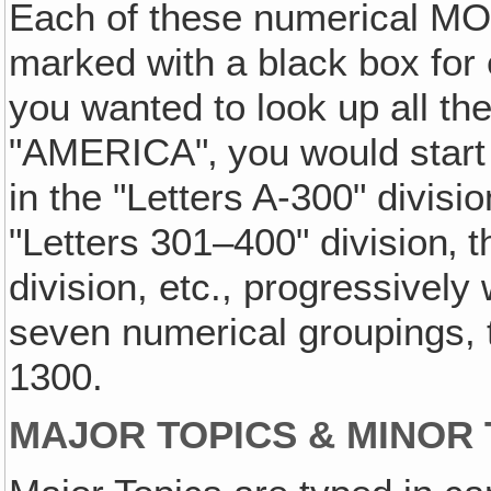
Each of these numerical MO 
marked with a black box for 
you wanted to look up all th
"AMERICA"‚ you would start 
in the "Letters A-300" divisi
"Letters 301–400" division‚ t
division, etc., progressively
seven numerical groupings, t
1300.
MAJOR TOPICS & MINOR 