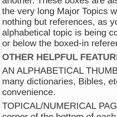
another. These boxes are als
the very long Major Topics w
nothing but references, as y
alphabetical topic is being 
or below the boxed-in refere
OTHER HELPFUL FEATUR
AN ALPHABETICAL THUMB-IN
many dictionaries, Bibles, et
convenience.
TOPICAL/NUMERICAL PAGE ID
corner of the bottom of each