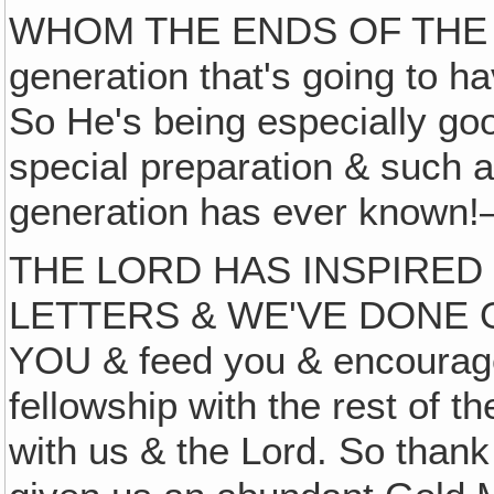
WHOM THE ENDS OF THE
generation that's going to ha
So He's being especially goo
special preparation & such a
generation has ever known!
THE LORD HAS INSPIRED
LETTERS & WE'VE DONE 
YOU & feed you & encourage
fellowship with the rest of t
with us & the Lord. So thank