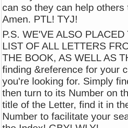
can so they can help others 
Amen. PTL! TYJ!
P.S. WE'VE ALSO PLACE
LIST OF ALL LETTERS FR
THE BOOK, AS WELL AS TH
finding &reference for your 
you're looking for. Simply fi
then turn to its Number on th
title of the Letter, find it in 
Number to facilitate your sea