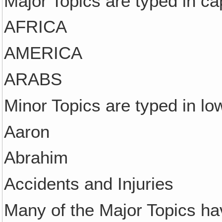
Major Topics are typed in cap
AFRICA
AMERICA
ARABS
Minor Topics are typed in lo
Aaron
Abrahim
Accidents and Injuries
Many of the Major Topics ha