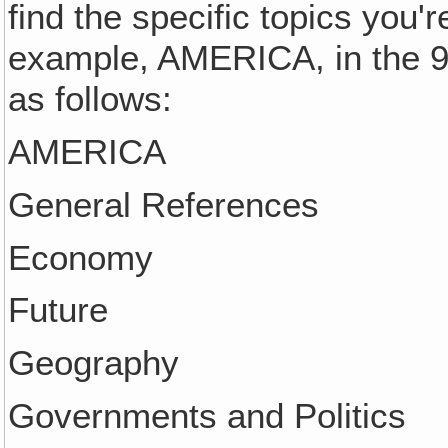
find the specific topics you'r
example, AMERICA, in the 9
as follows:
AMERICA
General References
Economy
Future
Geography
Governments and Politics