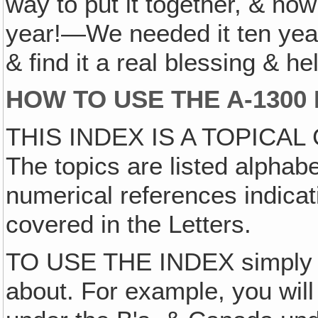
way to put it together, & no
year!—We needed it ten year
& find it a real blessing & 
HOW TO USE THE A-1300
THIS INDEX IS A TOPICAL
The topics are listed alphabe
numerical references indicat
covered in the Letters.
TO USE THE INDEX simply lo
about. For example, you wil