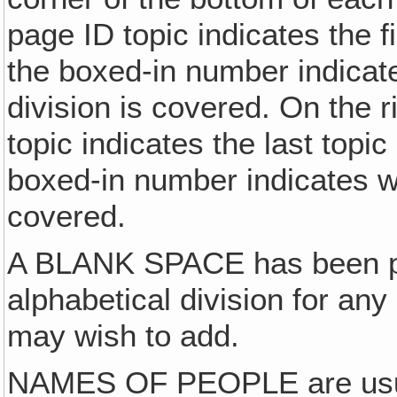
page ID topic indicates the f
the boxed-in number indicat
division is covered. On the 
topic indicates the last topi
boxed-in number indicates wh
covered.
A BLANK SPACE has been pr
alphabetical division for an
may wish to add.
NAMES OF PEOPLE are usuall