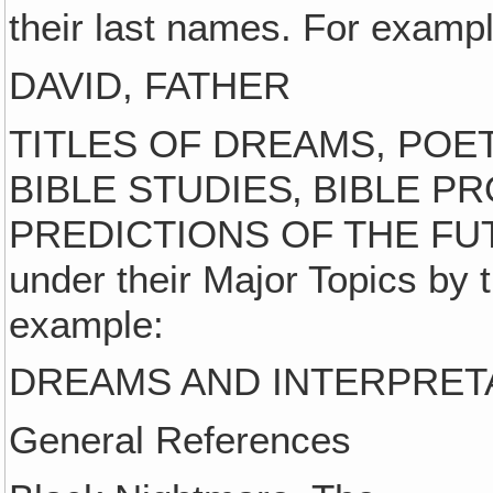
their last names. For exampl
DAVID, FATHER
TITLES OF DREAMS, POET
BIBLE STUDIES‚ BIBLE P
PREDICTIONS OF THE FUTURE
under their Major Topics by th
example:
DREAMS AND INTERPRET
General References