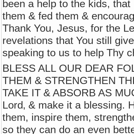
been a help to the kids, that
them & fed them & encourag
Thank You, Jesus, for the Le
revelations that You still gi
speaking to us to help Thy c
BLESS ALL OUR DEAR F
THEM & STRENGTHEN TH
TAKE IT & ABSORB AS MUC
Lord‚ & make it a blessing. 
them, inspire them, strength
so they can do an even bette