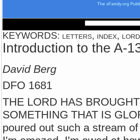
The xFamily.org Publ
KEYWORDS: letters, index, lord, 
Introduction to the A-
David Berg
DFO 1681
THE LORD HAS BROUGHT 
SOMETHING THAT IS GLO
poured out such a stream of