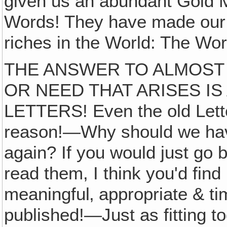
given us an abundant Gold 
Words! They have made our F
riches in the World: The Wo
THE ANSWER TO ALMOST
OR NEED THAT ARISES IS
LETTERS! Even the old Lette
reason!—Why should we have
again? If you would just go 
read them, I think you'd find
meaningful‚ appropriate & ti
published!—Just as fitting t