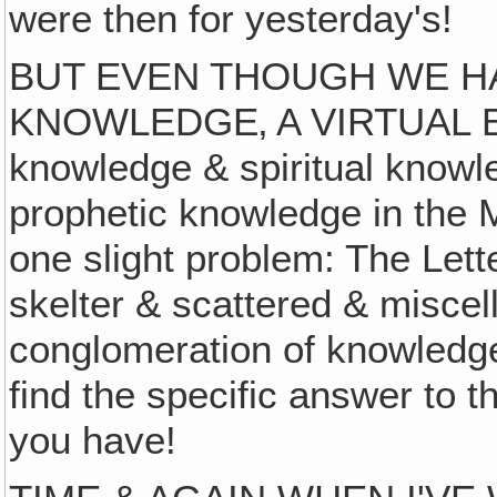
were then for yesterday's!
BUT EVEN THOUGH WE HA
KNOWLEDGE‚ A VIRTUAL E
knowledge & spiritual knowl
prophetic knowledge in the 
one slight problem: The Lett
skelter & scattered & miscel
conglomeration of knowledge, t
find the specific answer to t
you have!