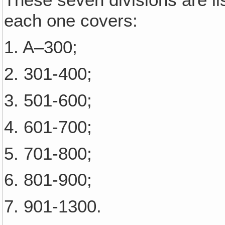
These seven divisions are l
each one covers:
1. A–300;
2. 301-400;
3. 501-600;
4. 601-700;
5. 701-800;
6. 801-900;
7. 901-1300.