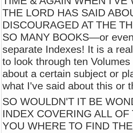
TIME & AGAIN WHEN I'V
THE LORD HAS SAID ABO
DISCOURAGED AT THE T
SO MANY BOOKS—or even th
separate Indexes! It is a rea
to look through ten Volumes 
about a certain subject or pl
what I've said about this or t
SO WOULDN'T IT BE WON
INDEX COVERING ALL OF 
YOU WHERE TO FIND THE 