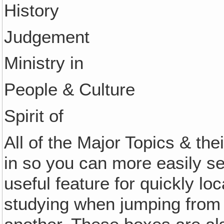
History
Judgement
Ministry in
People & Culture
Spirit of
All of the Major Topics & th
in so you can more easily s
useful feature for quickly lo
studying when jumping from 