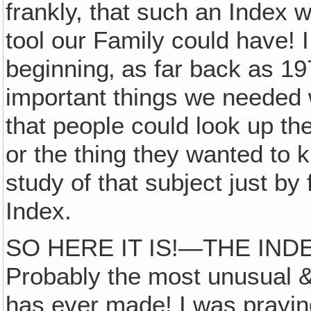
frankly, that such an Index 
tool our Family could have! 
beginning‚ as far back as 19
important things we needed 
that people could look up th
or the thing they wanted to
study of that subject just by 
Index.
SO HERE IT IS!—THE IND
Probably the most unusual &
has ever made! I was prayin