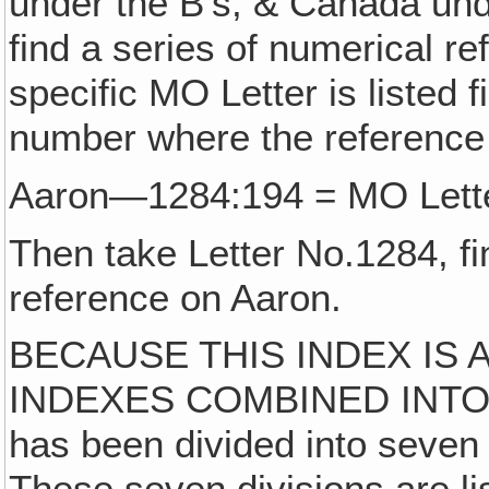
under the B's, & Canada unde
find a series of numerical r
specific MO Letter is listed 
number where the reference
Aaron—1284:194 = MO Lette
Then take Letter No.1284, f
reference on Aaron.
BECAUSE THIS INDEX IS
INDEXES COMBINED INTO ONE
has been divided into seven 