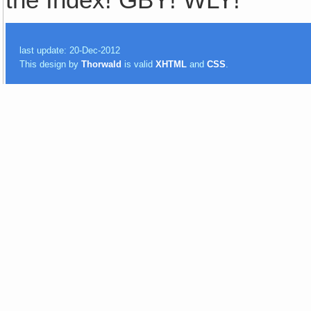
the Index! GBY! WLY!
last update: 20-Dec-2012
This design by
Thorwald
is valid
XHTML
and
CSS
.