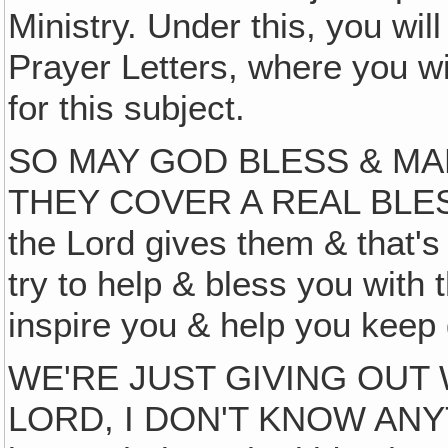
Ministry. Under this, you will
Prayer Letters, where you wi
for this subject.
SO MAY GOD BLESS & MA
THEY COVER A REAL BLESS
the Lord gives them & that'
try to help & bless you with
inspire you & help you kee
WE'RE JUST GIVING OUT 
LORD, I DON'T KNOW ANYTH