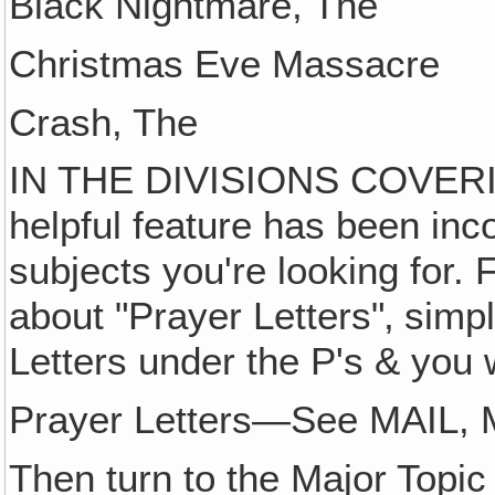
Black Nightmare, The
Christmas Eve Massacre
Crash, The
IN THE DIVISIONS COVERI
helpful feature has been inc
subjects you're looking for. 
about "Prayer Letters"‚ simp
Letters under the P's & you wi
Prayer Letters—See MAIL, M
Then turn to the Major Topic 