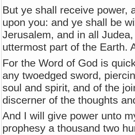
But ye shall receive power, 
upon you: and ye shall be w
Jerusalem, and in all Judea,
uttermost part of the Earth.
For the Word of God is quic
any twoedged sword, piercin
soul and spirit‚ and of the j
discerner of the thoughts an
And I will give power unto m
prophesy a thousand two hu