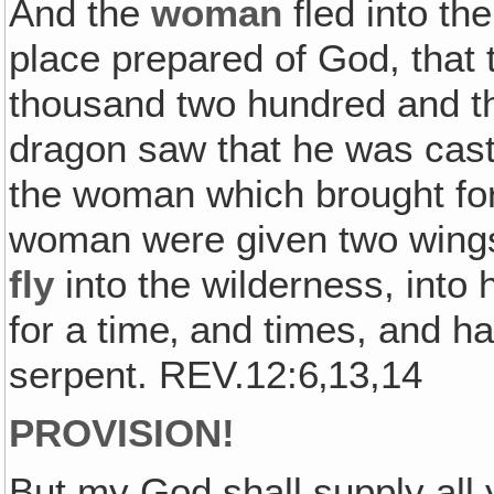
And the
woman
fled into th
place prepared of God, that 
thousand two hundred and t
dragon saw that he was cast
the woman which brought for
woman were given two wings 
fly
into the wilderness, into
for a time‚ and times, and ha
serpent. REV.12:6‚13,14
PROVISION!
But my God shall supply all 