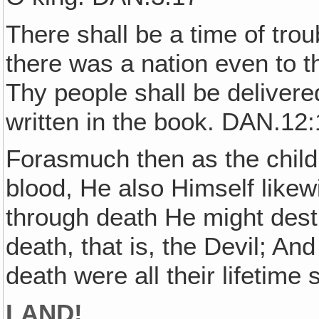
There shall be a time of tro
there was a nation even to t
Thy people shall be delivere
written in the book. DAN.12
Forasmuch then as the childr
blood, He also Himself likew
through death He might dest
death, that is, the Devil; An
death were all their lifetim
LAND!