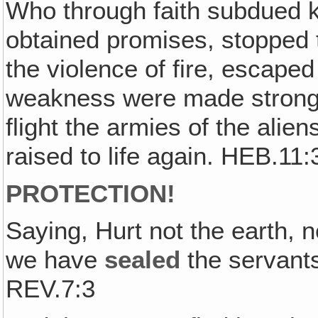
Who through faith subdued 
obtained promises, stopped 
the violence of fire, escaped
weakness were made strong, 
flight the armies of the ali
raised to life again. HEB.11
PROTECTION!
Saying, Hurt not the earth, ne
we have
sealed
the servants
REV.7:3