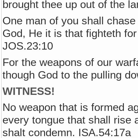
brought thee up out of the l
One man of you shall chase 
God, He it is that fighteth f
JOS.23:10
For the weapons of our warfa
though God to the pulling d
WITNESS!
No weapon that is formed ag
every tongue that shall rise
shalt condemn. ISA.54:17a