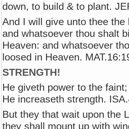
down, to build & to plant. J
And I will give unto thee th
and whatsoever thou shalt bi
Heaven: and whatsoever thou
loosed in Heaven. MAT.16:1
STRENGTH!
He giveth power to the faint
He increaseth strength. ISA
But they that wait upon the L
they shall mount up with win