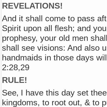
REVELATIONS!
And it shall come to pass aft
Spirit upon all flesh; and y
prophesy, your old men sha
shall see visions: And also 
handmaids in those days will
2:28,29
RULE!
See‚ I have this day set the
kingdoms, to root out, & to p