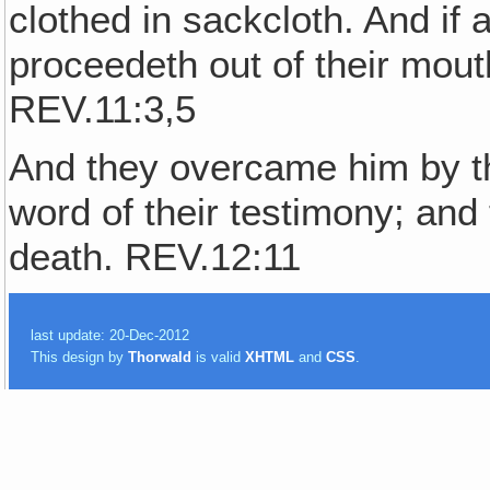
clothed in sackcloth. And if 
proceedeth out of their mout
REV.11:3,5
And they overcame him by th
word of their testimony; and 
death. REV.12:11
last update: 20-Dec-2012
This design by
Thorwald
is valid
XHTML
and
CSS
.