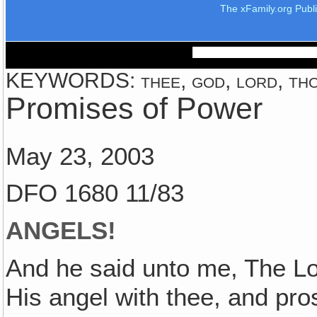
The xFamily.org Publ
KEYWORDS: thee, god, lord, thou
Promises of Power
May 23, 2003
DFO 1680 11/83
ANGELS!
And he said unto me, The Lo
His angel with thee, and pr