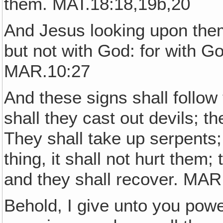
them. MAT.18:18,19b,20
And Jesus looking upon them 
but not with God: for with Go
MAR.10:27
And these signs shall follo
shall they cast out devils; 
They shall take up serpents;
thing, it shall not hurt them;
and they shall recover. MAR
Behold, I give unto you powe