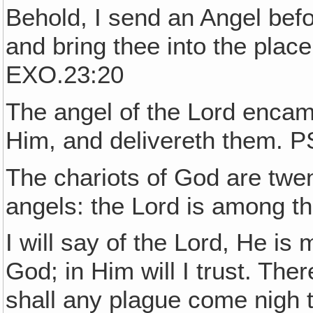
Behold, I send an Angel befo
and bring thee into the plac
EXO.23:20
The angel of the Lord encam
Him, and delivereth them. P
The chariots of God are twe
angels: the Lord is among 
I will say of the Lord, He is
God; in Him will I trust. Ther
shall any plague come nigh 