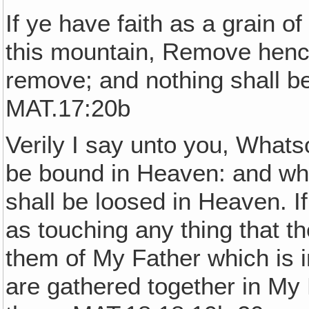
If ye have faith as a grain o
this mountain, Remove hence
remove; and nothing shall b
MAT.17:20b
Verily I say unto you, Whats
be bound in Heaven: and wha
shall be loosed in Heaven. I
as touching any thing that th
them of My Father which is 
are gathered together in My 