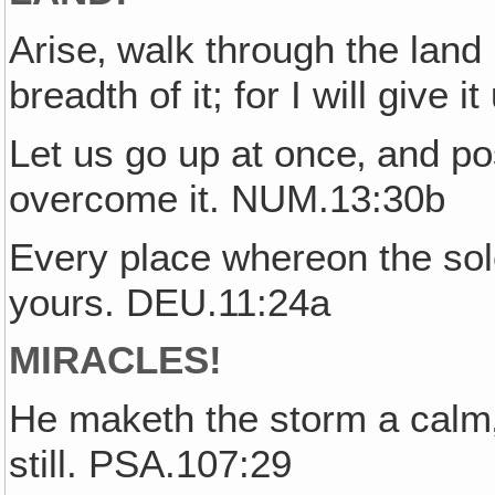
Arise‚ walk through the land i
breadth of it; for I will give
Let us go up at once‚ and pos
overcome it. NUM.13:30b
Every place whereon the sole
yours. DEU.11:24a
MIRACLES!
He maketh the storm a calm‚
still. PSA.107:29