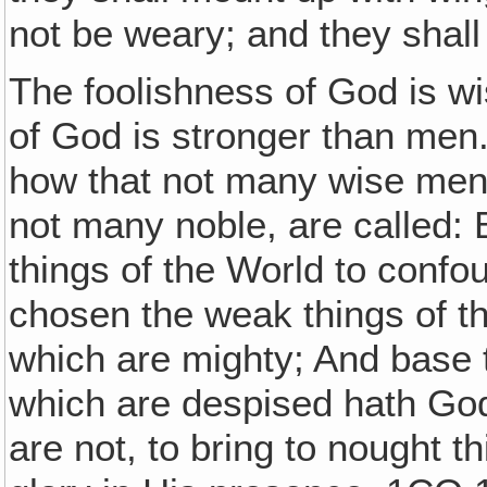
not be weary; and they shall
The foolishness of God is w
of God is stronger than men.
how that not many wise men 
not many noble, are called: 
things of the World to conf
chosen the weak things of t
which are mighty; And base t
which are despised hath God
are not, to bring to nought t