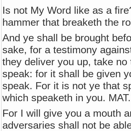
Is not My Word like as a fire
hammer that breaketh the ro
And ye shall be brought bef
sake, for a testimony again
they deliver you up, take no
speak: for it shall be given 
speak. For it is not ye that s
which speaketh in you. MAT
For I will give you a mouth 
adversaries shall not be abl