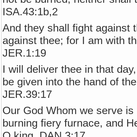
ISA.43:1b,2
And they shall fight against t
against thee; for I am with th
JER.1:19
I will deliver thee in that da
be given into the hand of th
JER.39:17
Our God Whom we serve is ab
burning fiery furnace, and He
O king. DAN.3:17