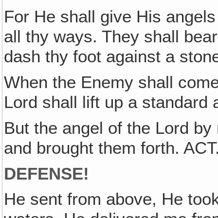
For He shall give His angels
all thy ways. They shall bear
dash thy foot against a sto
When the Enemy shall come in
Lord shall lift up a standard
But the angel of the Lord by
and brought them forth. ACT
DEFENSE!
He sent from above, He too