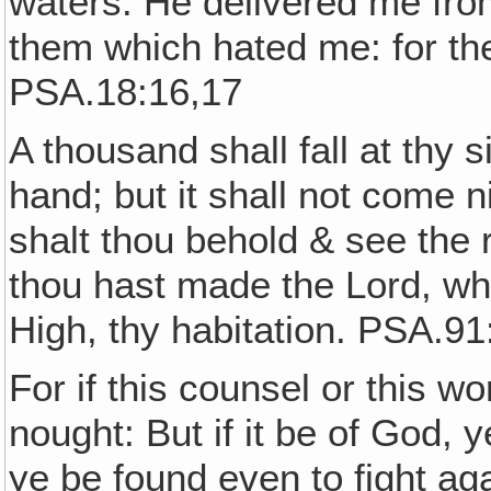
waters. He delivered me fr
them which hated me: for th
PSA.18:16,17
A thousand shall fall at thy 
hand; but it shall not come n
shalt thou behold & see the
thou hast made the Lord, wh
High, thy habitation. PSA.91
For if this counsel or this wo
nought: But if it be of God, 
ye be found even to fight a