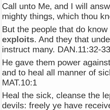
Call unto Me‚ and I will ans
mighty things‚ which thou k
But the people that do know 
exploits
. And they that und
instruct many. DAN.11:32-3
He gave them power against u
and to heal all manner of si
MAT.10:1
Heal the sick, cleanse the le
devils: freely ye have receiv