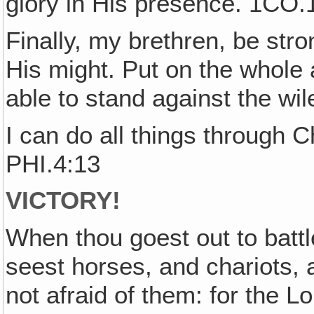
glory in His presence. 1CO.
Finally, my brethren, be stro
His might. Put on the whole
able to stand against the wi
I can do all things through 
PHI.4:13
VICTORY!
When thou goest out to battl
seest horses, and chariots,
not afraid of them: for the L