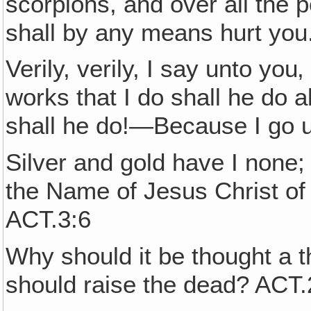
scorpions, and over all the
shall by any means hurt you
Verily, verily, I say unto you
works that I do shall he do 
shall he do!—Because I go 
Silver and gold have I none; 
the Name of Jesus Christ of
ACT.3:6
Why should it be thought a t
should raise the dead? ACT.