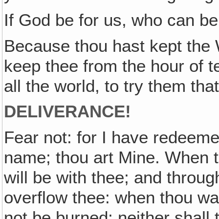
If God be for us, who can b
Because thou hast kept the W
keep thee from the hour of 
all the world, to try them th
DELIVERANCE!
Fear not: for I have redeeme
name; thou art Mine. When t
will be with thee; and through
overflow thee: when thou wal
not be burned; neither shall 