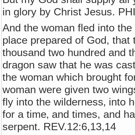
in glory by Christ Jesus. PH
And the woman fled into the
place prepared of God, that
thousand two hundred and t
dragon saw that he was cast
the woman which brought for
woman were given two wings 
fly into the wilderness‚ into
for a time‚ and times, and ha
serpent. REV.12:6,13,14