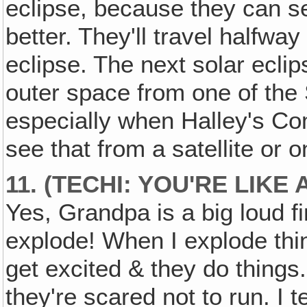
eclipse, because they can se
better. They'll travel halfwa
eclipse. The next solar eclip
outer space from one of the
especially when Halley's Co
see that from a satellite or 
11. (TECHI: YOU'RE LIKE
Yes, Grandpa is a big loud fir
explode! When I explode th
get excited & they do things.
they're scared not to run. I 