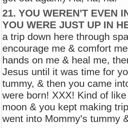
21. YOU WEREN'T EVEN 
YOU WERE JUST UP IN H
a trip down here through spa
encourage me & comfort me 
hands on me & heal me, then
Jesus until it was time for
tummy, & then you came in
were born! XXX! Kind of like
moon & you kept making trips
went into Mommy's tummy & 