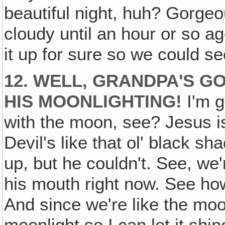
beautiful night, huh? Gorgeou
cloudy until an hour or so a
it up for sure so we could see
12. WELL, GRANDPA'S G
HIS MOONLIGHTING!
I'm g
with the moon, see? Jesus i
Devil's like that ol' black s
up, but he couldn't. See, we'
his mouth right now. See ho
And since we're like the moo