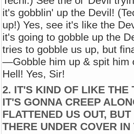
Techi:) See the ol' Devil try
it's gobblin' up the Devil! (Te
up!) Yes, see it's like the De
it's going to gobble up the D
tries to gobble us up, but fi
—Gobble him up & spit him out
Hell! Yes, Sir!
2. IT'S KIND OF LIKE TH
IT'S GONNA CREEP ALONG
FLATTENED US OUT, BUT 
THERE UNDER COVER IN