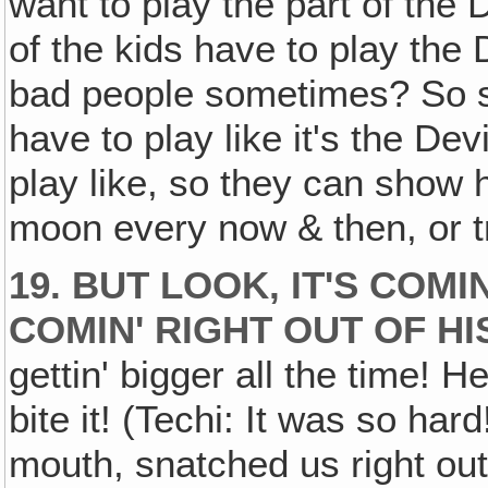
want to play the part of the
of the kids have to play the
bad people sometimes? So
have to play like it's the Devi
play like, so they can show h
moon every now & then, or tr
19. BUT LOOK, IT'S COMI
COMIN' RIGHT OUT OF HI
gettin' bigger all the time! He
bite it! (Techi: It was so hard
mouth, snatched us right out 