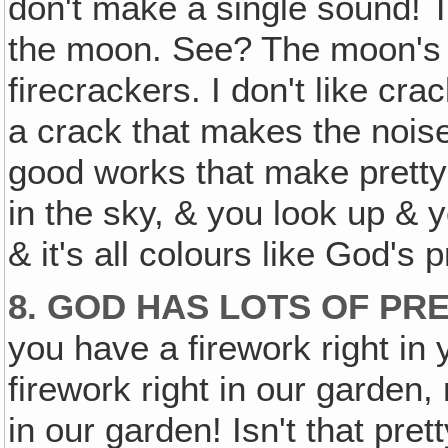
don't make a single sound! T
the moon. See? The moon's co
firecrackers. I don't like cra
a crack that makes the nois
good works that make pretty 
in the sky, & you look up & 
& it's all colours like God's p
8. GOD HAS LOTS OF PR
you have a firework right in
firework right in our garden
in our garden! Isn't that pre