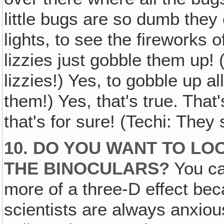
little bugs are so dumb they 
lights, to see the fireworks of
lizzies just gobble them up!
lizzies!) Yes, to gobble up al
them!) Yes, that's true. That'
that's for sure! (Techi: They
10. DO YOU WANT TO L
THE BINOCULARS?
You can
more of a three-D effect be
scientists are always anxiou