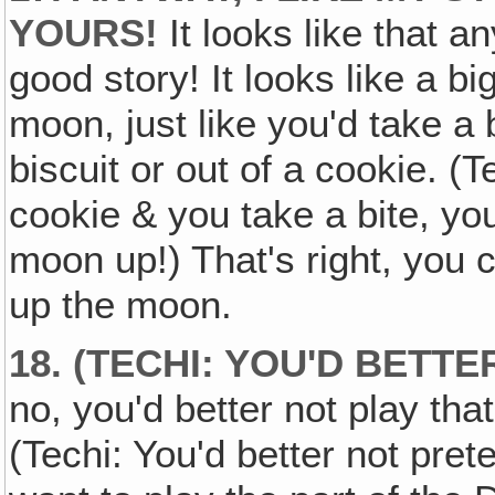
YOURS!
It looks like that a
good story! It looks like a big
moon, just like you'd take a b
biscuit or out of a cookie. (
cookie & you take a bite, you'
moon up!) That's right, you c
up the moon.
18. (TECHI: YOU'D BETT
no, you'd better not play that
(Techi: You'd better not pret