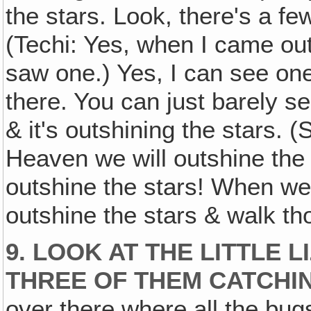
the stars. Look, there's a f
(Techi: Yes, when I came out
saw one.) Yes, I can see one l
there. You can just barely s
& it's outshining the stars. 
Heaven we will outshine the 
outshine the stars! When we 
outshine the stars & walk tho
9. LOOK AT THE LITTLE 
THREE OF THEM CATCHIN
over there where all the bugs