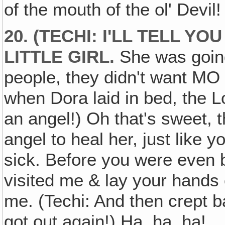
of the mouth of the ol' Devil
20. (TECHI: I'LL TELL 
LITTLE GIRL.
She was going 
people, they didn't want MO 
when Dora laid in bed, the Lo
an angel!) Oh that's sweet, 
angel to heal her, just like
sick. Before you were even
visited me & lay your hand
me. (Techi: And then crept
got out again!) Ha, ha, ha!