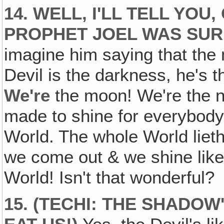
14. WELL, I'LL TELL YOU
PROPHET JOEL WAS SUR
imagine him saying that the
Devil is the darkness, he's 
We're
the moon! We're the n
made to shine for everybody &
World. The whole World lieth
we come out & we shine like
World! Isn't that wonderful?
15. (TECHI: THE SHADOW'