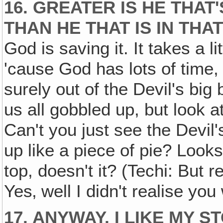
16. GREATER IS HE THAT
THAN HE THAT IS IN TH
God is saving it. It takes a 
'cause God has lots of time,
surely out of the Devil's bi
us all gobbled up, but look a
Can't you just see the Devil'
up like a piece of pie? Looks 
top, doesn't it? (Techi: But r
Yes‚ well I didn't realise you
17. ANYWAY, I LIKE MY 