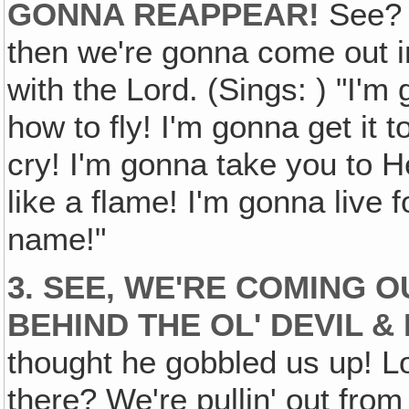
GONNA REAPPEAR!
See? A
then we're gonna come out in
with the Lord. (Sings: ) "I'm
how to fly! I'm gonna get it 
cry! I'm gonna take you to H
like a flame! I'm gonna live
name!"
3. SEE, WE'RE COMING O
BEHIND THE OL' DEVIL &
thought he gobbled us up! Loo
there? We're pullin' out fro