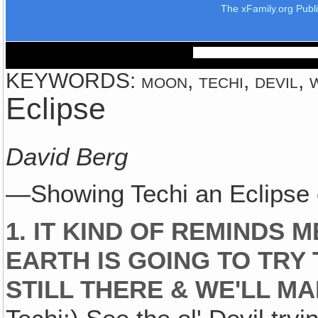
The xFamily.org Publ
KEYWORDS: moon, techi, devil, w
Eclipse
David Berg
—Showing Techi an Eclipse
1. IT KIND OF REMINDS 
EARTH IS GOING TO TRY 
STILL THERE & WE'LL M