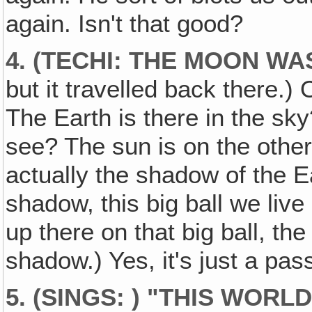
again. Isn't that good?
4. (TECHI: THE MOON WA
but it travelled back there.)
The Earth is there in the sk
see? The sun is on the other
actually the shadow of the E
shadow, this big ball we live
up there on that big ball, the
shadow.) Yes, it's just a pas
5. (SINGS: ) "THIS WORL