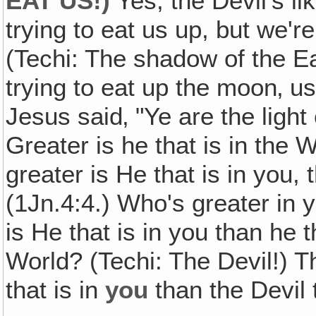
EAT US!)
Yes, the Devil's l
trying to eat us up, but we're
(Techi: The shadow of the Ear
trying to eat up the moon‚ us
Jesus said‚ "Ye are the light 
Greater is he that is in the W
greater is He that is in you, 
(1Jn.4:4.) Who's greater in 
is He that is in you than he t
World? (Techi: The Devil!) Th
that is in
you
than the Devil t