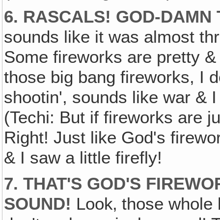
6. RASCALS! GOD-DAMN
sounds like it was almost thr
Some fireworks are pretty & 
those big bang fireworks, I 
shootin', sounds like war & I 
(Techi: But if fireworks are 
Right! Just like God's firewo
& I saw a little firefly!
7. THAT'S GOD'S FIREWO
SOUND!
Look‚ those whole 