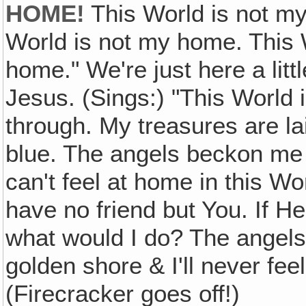
HOME!
This World is not my 
World is not my home. This 
home." We're just here a lit
Jesus. (Sings:) "This World 
through. My treasures are l
blue. The angels beckon me
can't feel at home in this W
have no friend but You. If 
what would I do? The angel
golden shore & I'll never fe
(Firecracker goes off!)