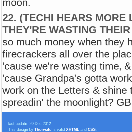
moon.
22. (TECHI HEARS MORE
THEY'RE WASTING THEIR
so much money when they hav
firecrackers all over the plac
'cause we're wasting time‚ 
'cause Grandpa's gotta work 
work on the Letters & shine 
spreadin' the moonlight? G
last update: 20-Dec-2012
This design by
Thorwald
is valid
XHTML
and
CSS
.