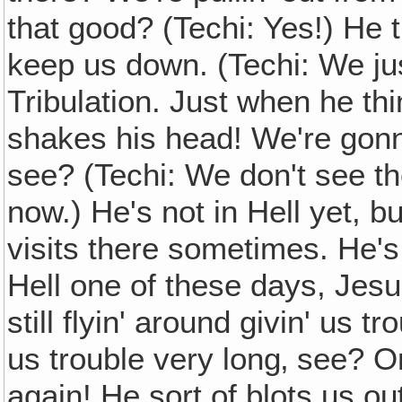
that good? (Techi: Yes!) He 
keep us down. (Techi: We just
Tribulation. Just when he thin
shakes his head! We're gonna
see? (Techi: We don't see the
now.) He's not in Hell yet, b
visits there sometimes. He's s
Hell one of these days, Jesu
still flyin' around givin' us 
us trouble very long‚ see? On
again! He sort of blots us ou