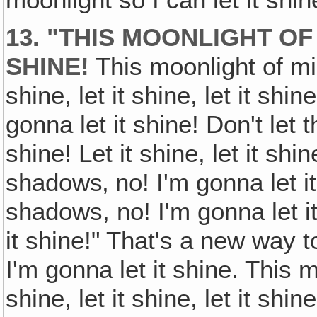
moonlight so I can let it shine,
13. "THIS MOONLIGHT OF 
SHINE!
This moonlight of mine
shine, let it shine, let it shin
gonna let it shine! Don't let t
shine! Let it shine, let it shin
shadows‚ no! I'm gonna let it
shadows, no! I'm gonna let it s
it shine!" That's a new way t
I'm gonna let it shine. This m
shine, let it shine, let it shine