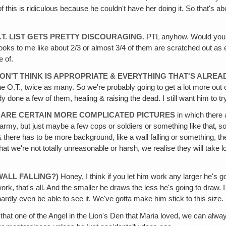
me of this is ridiculous because he couldn't have her doing it. So that's 
.T. LIST GETS PRETTY DISCOURAGING.
PTL anyhow. Would you giv
& it looks to me like about 2/3 or almost 3/4 of them are scratched out a
e of.
 DON'T THINK IS APPROPRIATE & EVERYTHING THAT'S ALRE
n the O.T., twice as many. So we're probably going to get a lot more 
done a few of them, healing & raising the dead. I still want him to try to
E ARE CERTAIN MORE COMPLICATED PICTURES
in which there 
 army, but just maybe a few cops or soldiers or something like that‚ so
there has to be more background, like a wall falling or something, the
 we're not totally unreasonable or harsh, we realise they will take long
WALL FALLING?)
Honey, I think if you let him work any larger he's go
ork, that's all. And the smaller he draws the less he's going to draw. 
ardly even be able to see it. We've gotta make him stick to this size. He
 that one of the Angel in the Lion's Den that Maria loved, we can alw