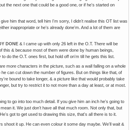
about the next one that could be a good one‚ or if he's started on
e him that word, tell him I'm sorry, I didn't realise this OT list was
s either inappropriate or he's already done'm. And a lot of them are
ADY DONE
& I came up with only 26 left in the O.T. There will be
out of this & because most of them were done by human beings,
 do the O.T. ones first, but hold off on'm till he gets this list.
are more characters in the picture, such as a wall falling on a whole
 he can cut down the number of figures. But on things like that‚ of
y're bound to take longer, & a picture like that would probably take
er, but try to restrict it to not more than a day at least, or at most.
ing to go into too much detail. If you give him an inch he's going to
I mean it. We just don't have all that much room. Not only that, but
's got to get used to drawing this size, that's all there is to it.
ays shoot it up. He can even colour it some day maybe. We'll wait &