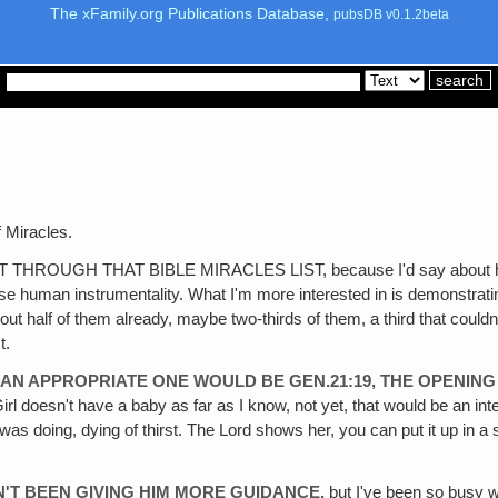
The xFamily.org Publications Database,
pubsDB v0.1.2beta
 Miracles.
H THAT BIBLE MIRACLES LIST, because I'd say about half of the
 use human instrumentality. What I'm more interested in is demonstra
out half of them already, maybe two-thirds of them, a third that couldn
t.
 AN APPROPRIATE ONE WOULD BE GEN.21:19, THE OPENING 
 Girl doesn't have a baby as far as I know, not yet, that would be an 
as doing, dying of thirst. The Lord shows her, you can put it up in a s
N'T BEEN GIVING HIM MORE GUIDANCE‚
but I've been so busy wi