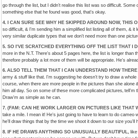
go through the list‚ but I didn't realise this list was so difficult. So
something else that he found was good, that's okay.
4. I CAN SURE SEE WHY HE SKIPPED AROUND NOW, THIS O
so difficult, & I'm sending him a simplified list listing all of them, 
very similar duplicate types that we don't need more than one pictur
5. SO I'VE SCRATCHED EVERYTHING OFF THE LIST THAT I
more in the N.T. There's about 5 pages here, the list is longer tha
therefore probably a lot more of them will be appropriate. He's already 
6. ALSO TELL THEM THAT I CAN UNDERSTAND HOW THER
army & stuff like that. I'm suggesting he doesn't try to draw a whole
course, when there are more people in the pictures than she alone & 
him all day. So on some of these more complicated pictures‚ tell'm that
Draw'm as simple as he can.
7. (FAM: CAN HE WORK LARGER ON PICTURES LIKE THAT 
take a mile. I mean it! He's just going to have to learn to do cameo w
he'll draw things that by the time we shoot it down to our size you'll h
8. IF HE DRAWS ANYTHING SO UNUSUALLY BEAUTIFUL,
like