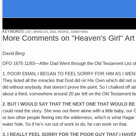
KEYWORDS: list, miracles, god, people, something
More Comments on "Heaven's Girl" Art
David Berg
DFO 1675 11/83—After Dad Went through the Old Testament List of
1. POOR EMAN‚ I BEGAN TO FEEL SORRY FOR HIM AS I WENT THROUG
They listed all the miracles that God did on His Own which did not
did without anybody, that doesn't prove the point. So I chalked off ab
about a third, somewhere around 20 pix left on the Old Testament lis
2. BUT I WOULD SAY THAT THE NEXT ONE THAT WOULD BE
could read the story. She was out there alone with a little baby, our
or two other people fleeing into the wilderness, which is what Hagar w
water hole. So if he's run out of work to do, he can work on that.
3. I REALLY FEEL SORRY FOR THE POOR GUY THAT I HAVE