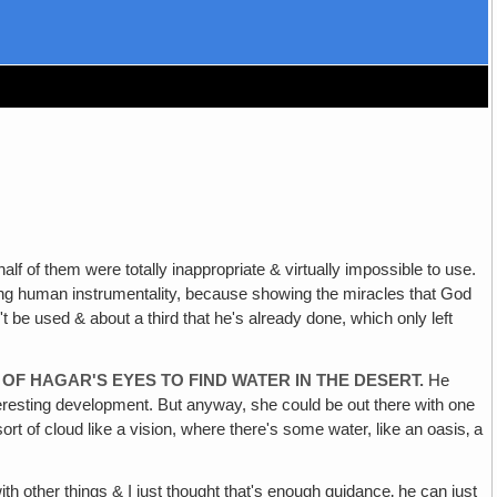
m were totally inappropriate & virtually impossible to use.
ting human instrumentality, because showing the miracles that God
't be used & about a third that he's already done, which only left
OF HAGAR'S EYES TO FIND WATER IN THE DESERT.
He
interesting development. But anyway, she could be out there with one
ort of cloud like a vision, where there's some water, like an oasis‚ a
th other things & I just thought that's enough guidance‚ he can just