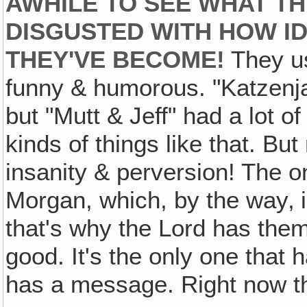
AWHILE TO SEE WHAT TH
DISGUSTED WITH HOW IDI
THEY'VE BECOME!
They us
funny & humorous. "Katzenja
but "Mutt & Jeff" had a lot of 
kinds of things like that. But
insanity & perversion! The on
Morgan, which, by the way‚ i
that's why the Lord has them
good. It's the only one that h
has a message. Right now th