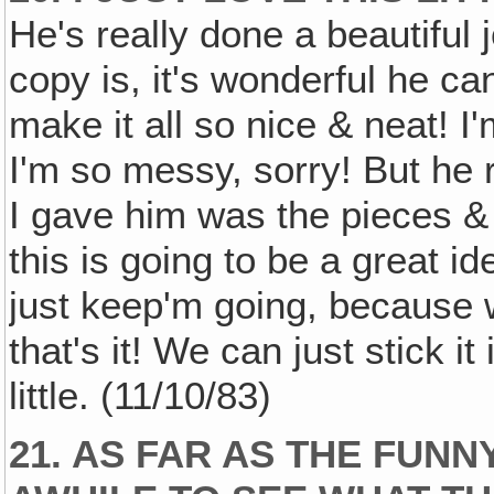
He's really done a beautiful
copy is, it's wonderful he can
make it all so nice & neat! I
I'm so messy, sorry! But he re
I gave him was the pieces & 
this is going to be a great id
just keep'm going, because
that's it! We can just stick it
little. (11/10/83)
21. AS FAR AS THE FUNN