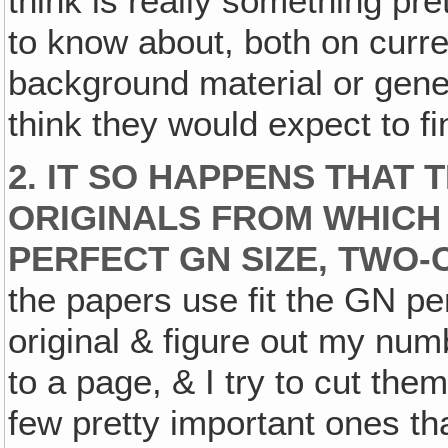
think is really something pre
to know about, both on curre
background material or genera
think they would expect to f
2. IT SO HAPPENS THAT 
ORIGINALS FROM WHICH 
PERFECT GN SIZE, TWO
the papers use fit the GN perf
original & figure out my num
to a page, & I try to cut th
few pretty important ones th