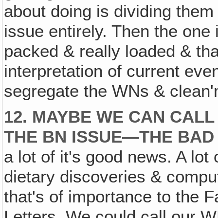
about doing is dividing them
issue entirely. Then the one 
packed & really loaded & that
interpretation of current even
segregate the WNs & clean'm
12. MAYBE WE CAN CALL
THE BN ISSUE—THE BAD
a lot of it's good news. A lot 
dietary discoveries & compute
that's of importance to the F
Letters. We could call our 