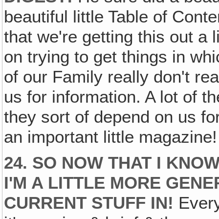
beautiful little Table of Cont
that we're getting this out a l
on trying to get things in wh
of our Family really don't 
us for information. A lot of 
they sort of depend on us for
an important little magazine!
24. SO NOW THAT I KNOW
I'M A LITTLE MORE GEN
CURRENT STUFF IN!
Every