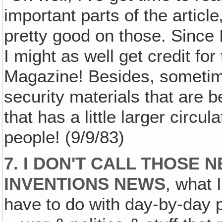
important parts of the article‚
pretty good on those. Since 
I might as well get credit for
Magazine! Besides, sometime
security materials that are b
that has a little larger circu
people! (9/9/83)
7. I DON'T CALL THOSE 
INVENTIONS NEWS
, what 
have to do with day-by-day p