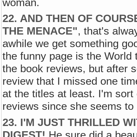
woman.
22. AND THEN OF COURS
THE MENACE"
, that's alw
awhile we get something good
the funny page is the World 
the book reviews, but after
review that I missed one tim
at the titles at least. I'm sor
reviews since she seems to l
23. I'M JUST THRILLED 
DIGEST!
He sure did a beautif