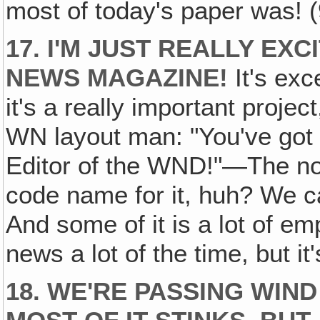
most of today's paper was! (
17. I'M JUST REALLY EX
NEWS MAGAZINE!
It's exce
it's a really important project
WN layout man: "You've got
Editor of the WND!"—The no
code name for it, huh? We ca
And some of it is a lot of e
news a lot of the time, but it
18. WE'RE PASSING WIN