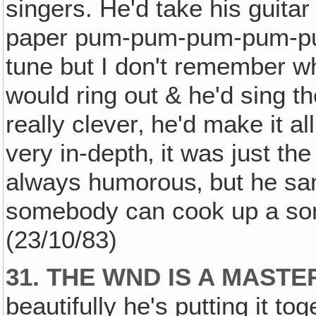
singers. He'd take his guitar
paper pum-pum-pum-pum-pum
tune but I don't remember w
would ring out & he'd sing t
really clever‚ he'd make it a
very in-depth‚ it was just the
always humorous‚ but he san
somebody can cook up a song
(23/10/83)
31. THE WND IS A MASTE
beautifully he's putting it toge