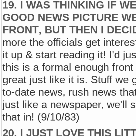
19. I WAS THINKING IF 
GOOD NEWS PICTURE WE
FRONT‚ BUT THEN I DECI
more the officials get intere
it up & start reading it! I'd ju
this is a formal enough front p
great just like it is. Stuff we
to-date news‚ rush news that'
just like a newspaper‚ we'll
that in! (9/10/83)
20. I JUST LOVE THIS LIT