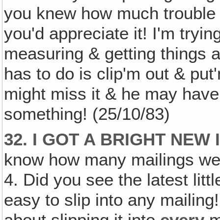
you knew how much trouble it
you'd appreciate it! I'm tryin
measuring & getting things a
has to do is clip'm out & put
might miss it & he may have t
something! (25/10/83)
32. I GOT A BRIGHT NEW
know how many mailings we
4. Did you see the latest li
easy to slip into any mailin