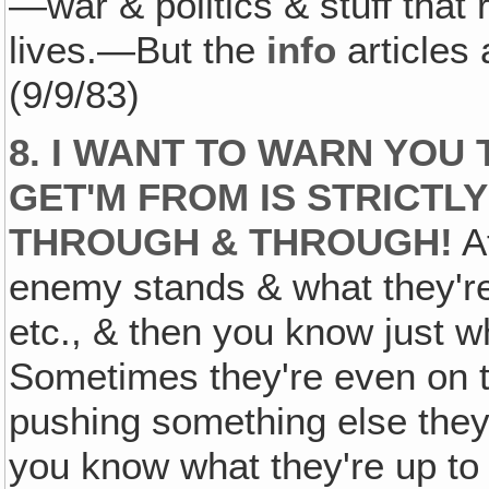
—war & politics & stuff that 
lives.—But the
info
articles
(9/9/83)
8. I WANT TO WARN YOU 
GET'M FROM IS STRICTL
THROUGH & THROUGH!
At
enemy stands & what they're
etc., & then you know just 
Sometimes they're even on t
pushing something else they
you know what they're up to 