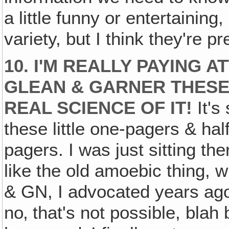
a little funny or entertaining, 
variety, but I think they're p
10. I'M REALLY PAYING 
GLEAN & GARNER THESE
REAL SCIENCE OF IT!
It's
these little one-pagers & hal
pagers. I was just sitting the
like the old amoebic thing, 
& GN, I advocated years ago
no‚ that's not possible, blah