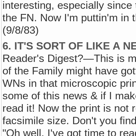
interesting, especially since
the FN. Now I'm puttin'm in 
(9/8/83)
6. IT'S SORT OF LIKE A 
Reader's Digest?—This is my 
of the Family might have got
WNs in that microscopic prin
some of this news & if I mak
read it! Now the print is not
facsimile size. Don't you fin
"Oh well, I've got time to re