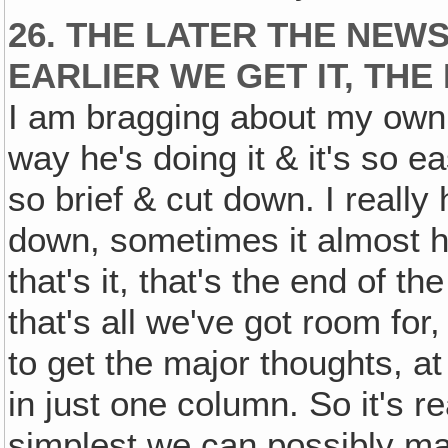
26. THE LATER THE NEWS
EARLIER WE GET IT, THE
I am bragging about my own wo
way he's doing it & it's so 
so brief & cut down. I really 
down, sometimes it almost h
that's it, that's the end of the
that's all we've got room for,
to get the major thoughts, a
in just one column. So it's 
simplest we can possibly mak