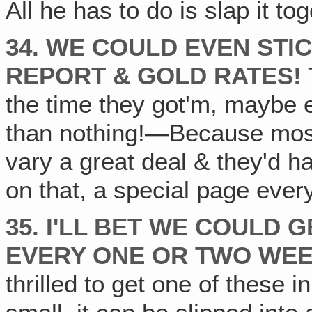
All he has to do is slap it to
34. WE COULD EVEN STI
REPORT & GOLD RATES!
the time they got'm, maybe e
than nothing!—Because most
vary a great deal & they'd 
on that, a special page every
35. I'LL BET WE COULD 
EVERY ONE OR TWO WEE
thrilled to get one of these i