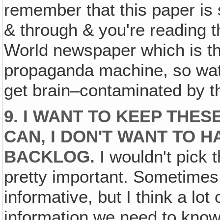
remember that this paper is 
& through & you're reading th
World newspaper which is the
propaganda machine, so watch
get brain–contaminated by t
9. I WANT TO KEEP THE
CAN, I DON'T WANT TO H
BACKLOG.
I wouldn't pick t
pretty important. Sometimes 
informative, but I think a lot
information we need to kno