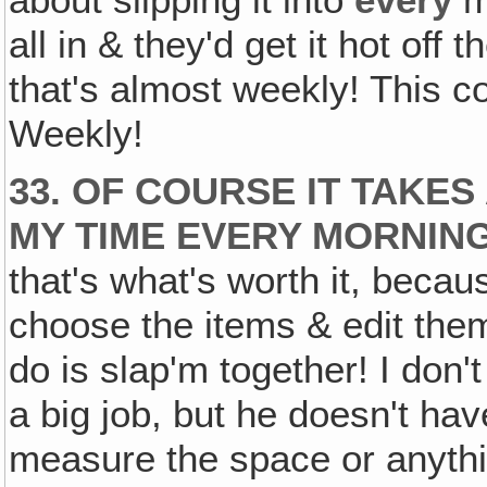
about slipping it into
every
ma
all in & they'd get it hot off
that's almost weekly! This c
Weekly!
33. OF COURSE IT TAKES
MY TIME EVERY MORNING 
that's what's worth it, becaus
choose the items & edit them
do is slap'm together! I don
a big job, but he doesn't hav
measure the space or anything