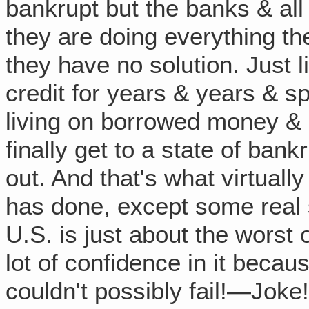
bankrupt but the banks & all 
they are doing everything th
they have no solution. Just l
credit for years & years & 
living on borrowed money & 
finally get to a state of bank
out. And that's what virtuall
has done, except some real 
U.S. is just about the worst 
lot of confidence in it becaus
couldn't possibly fail!—Joke