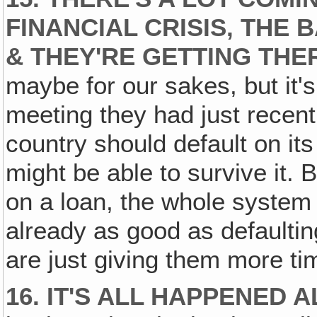
FINANCIAL CRISIS, THE 
& THEY'RE GETTING THE
maybe for our sakes, but it's
meeting they had just recentl
country should default on its
might be able to survive it. 
on a loan, the whole system 
already as good as defaultin
are just giving them more tim
16. IT'S ALL HAPPENED 