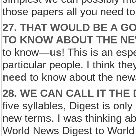
those papers all you need t
27. THAT WOULD BE A G
TO KNOW ABOUT THE NE
to know—
us
! This is an es
particular people. I think they
need
to know about the new
28. WE CAN CALL IT TH
five syllables, Digest is only
new terms. I was thinking abo
World News Digest to World Di