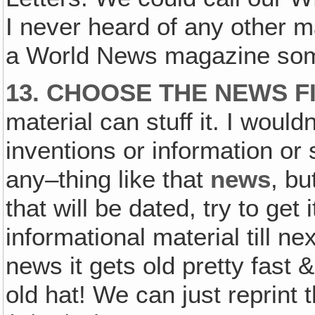
I never heard of any other ma
a World News magazine som
13. CHOOSE THE NEWS F
material can stuff it. I would
inventions or information or 
any–thing like that
news
, bu
that will be dated, try to get i
informational material till ne
news it gets old pretty fast &
old hat! We can just reprint