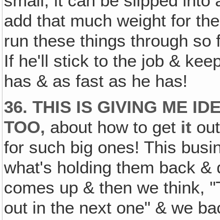
small, it can be slipped into 
add that much weight for the
run these things through so
If he'll stick to the job & k
has & as fast as he has!
36. THIS IS GIVING ME I
TOO‚
about how to get
it
out
for such big ones! This busin
what's holding them back & 
comes up & then we think, "T
out in the next one" & we bac