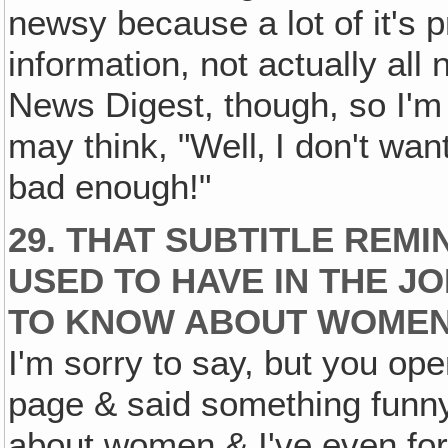
newsy because a lot of it's pre
information, not actually all n
News Digest, though, so I'm 
may think, "Well‚ I don't wan
bad enough!"
29. THAT SUBTITLE REMI
USED TO HAVE IN THE J
TO KNOW ABOUT WOMEN
I'm sorry to say, but you op
page & said something funny
about women & I've even for