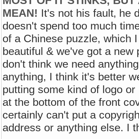
MOST OF IT STINKS, BU
MEAN!
It's not his fault‚ he 
doesn't spend too much time 
of a Chinese puzzle, which I 
beautiful & we've got a new p
don't think we need anything o
anything, I think it's better 
putting some kind of logo or
at the bottom of the front co
certainly can't put a copyrig
address or anything else. I th