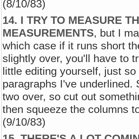
(8/10/83)
14. I TRY TO MEASURE 
MEASUREMENTS
, but I ma
which case if it runs short th
slightly over, you'll have to
little editing yourself, just s
paragraphs I've underlined. 
two over, so cut out somethin
then squeeze the columns tog
(9/10/83)
15. THERE'S A LOT COM