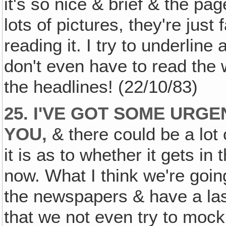
it's so nice & brief & the pag
lots of pictures, they're just
reading it. I try to underline
don't even have to read the w
the headlines! (22/10/83)
25. I'VE GOT SOME URG
YOU,
& there could be a lot
it is as to whether it gets 
now. What I think we're going
the newspapers & have a las
that we not even try to mock i