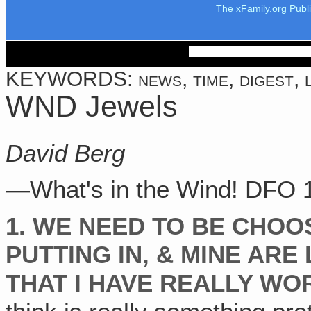
The xFamily.org Publ
KEYWORDS: news, time, digest, l
WND Jewels
David Berg
—What's in the Wind! DFO 
1. WE NEED TO BE CHOO
PUTTING IN, & MINE AR
THAT I HAVE REALLY WO