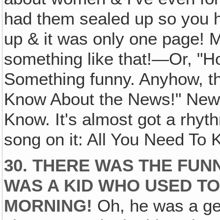
had them sealed up so you h
up & it was only one page! M
something like that!—Or, "H
Something funny. Anyhow, th
Know About the News!" News 
Know. It's almost got a rhy
song on it: All You Need To
30. THERE WAS THE FUN
WAS A KID WHO USED TO
MORNING!
Oh, he was a gen