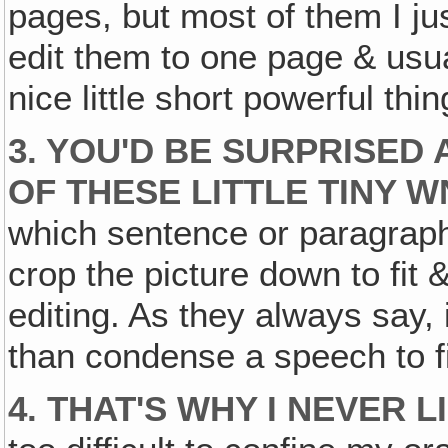
pages, but most of them I ju
edit them to one page & usu
nice little short powerful t
3. YOU'D BE SURPRISED 
OF THESE LITTLE TINY W
which sentence or paragraph 
crop the picture down to fit & a
editing. As they always say, i
than condense a speech to f
4. THAT'S WHY I NEVER 