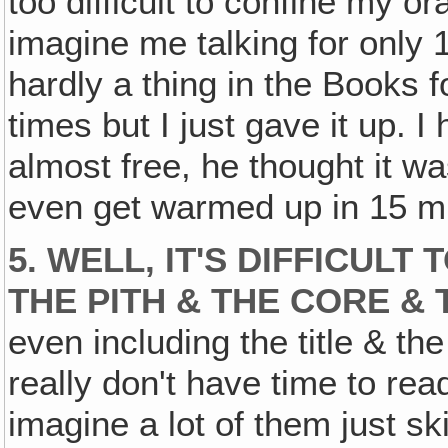
too difficult to confine my o
imagine me talking for only 
hardly a thing in the Books fo
times but I just gave it up. 
almost free, he thought it was
even get warmed up in 15 m
5. WELL, IT'S DIFFICUL
THE PITH & THE CORE &
even including the title & the
really don't have time to read
imagine a lot of them just sk