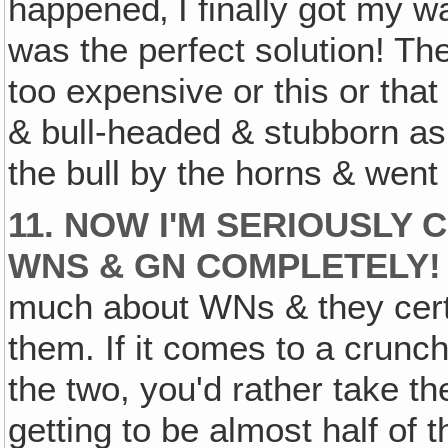
happened‚ I finally got my wa
was the perfect solution! Th
too expensive or this or that
& bull-headed & stubborn as I
the bull by the horns & went
11. NOW I'M SERIOUSLY 
WNS & GN COMPLETELY!
much about WNs & they certa
them. If it comes to a crun
the two, you'd rather take th
getting to be almost half of 