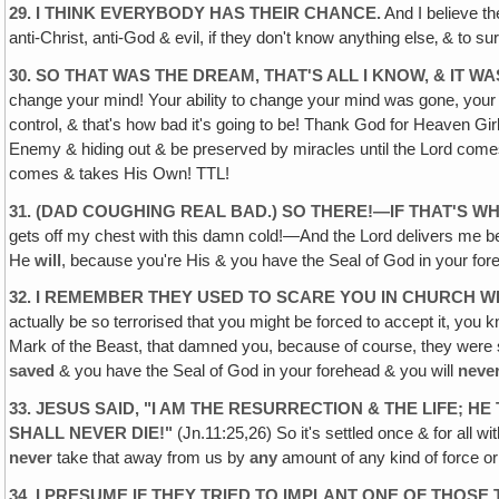
29. I THINK EVERYBODY HAS THEIR CHANCE.
And I believe th
anti-Christ, anti-God & evil, if they don't know anything else‚ & to s
30. SO THAT WAS THE DREAM, THAT'S ALL I KNOW, & IT WA
change your mind! Your ability to change your mind was gone, your ab
control, & that's how bad it's going to be! Thank God for Heaven Girl &
Enemy & hiding out & be preserved by miracles until the Lord comes
comes & takes His Own! TTL!
31. (DAD COUGHING REAL BAD.) SO THERE!—IF THAT'S WH
gets off my chest with this damn cold!—And the Lord delivers me 
He
will
, because you're His & you have the Seal of God in your for
32. I REMEMBER THEY USED TO SCARE YOU IN CHURCH 
actually be so terrorised that you might be forced to accept it, yo
Mark of the Beast, that damned you, because of course, they were
saved
& you have the Seal of God in your forehead & you will
neve
33. JESUS SAID, "I AM THE RESURRECTION & THE LIFE; 
SHALL NEVER DIE!"
(Jn.11:25,26) So it's settled once & for all w
never
take that away from us by
any
amount of any kind of force o
34. I PRESUME IF THEY TRIED TO IMPLANT ONE OF THOSE