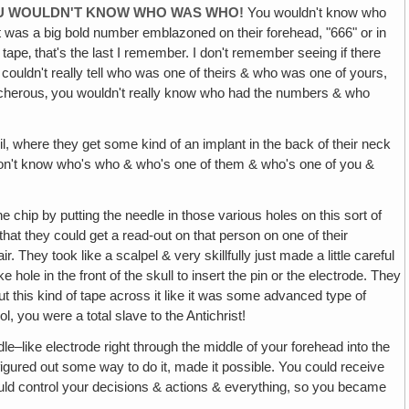
YOU WOULDN'T KNOW WHO WAS WHO!
You wouldn't know who
t was a big bold number emblazoned on their forehead, "666" or in
t tape‚ that's the last I remember. I don't remember seeing if there
couldn't really tell who was one of theirs & who was one of yours,
reacherous‚ you wouldn't really know who had the numbers & who
il, where they get some kind of an implant in the back of their neck
 don't know who's who & who's one of them & who's one of you &
 chip by putting the needle in those various holes on this sort of
hat they could get a read-out on that person on one of their
. They took like a scalpel & very skillfully just made a little careful
 hole in the front of the skull to insert the pin or the electrode. They
put this kind of tape across it like it was some advanced type of
l, you were a total slave to the Antichrist!
eedle–like electrode right through the middle of your forehead into the
 figured out some way to do it, made it possible. You could receive
ould control your decisions & actions & everything, so you became