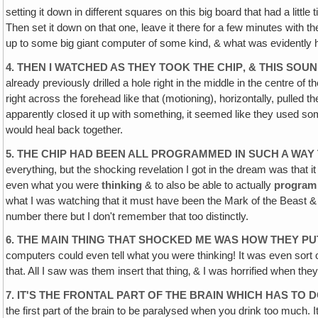
setting it down in different squares on this big board that had a littl
Then set it down on that one, leave it there for a few minutes with t
up to some big giant computer of some kind, & what was evidently h
4. THEN I WATCHED AS THEY TOOK THE CHIP‚ & THIS SO
already previously drilled a hole right in the middle in the centre of th
right across the forehead like that (motioning), horizontally, pulled 
apparently closed it up with something‚ it seemed like they used some
would heal back together.
5. THE CHIP HAD BEEN ALL PROGRAMMED IN SUCH A WAY
everything, but the shocking revelation I got in the dream was that it w
even what you were
thinking
& to also be able to actually
program 
what I was watching that it must have been the Mark of the Beast & 
number there but I don't remember that too distinctly.
6. THE MAIN THING THAT SHOCKED ME WAS HOW THEY PUT
computers could even tell what you were thinking! It was even sort of
that. All I saw was them insert that thing‚ & I was horrified when they 
7. IT'S THE FRONTAL PART OF THE BRAIN WHICH HAS TO
the first part of the brain to be paralysed when you drink too much. I