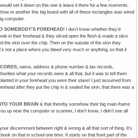
ey would set it down on this one & leave it there for a few moments.
ehow or another this big board with all of these rectangles was wired
big computer.
INTO SOMEBODY'S FOREHEAD!
I don't know whether they'd
tle hole in their forehead & they sliced open the flesh & made a slice
led the skin over the chip. Then on the outside of the skin they
t's not a place where you bleed very much or anything‚ so that it
ECORDS,
name, address & phone number & tax records,
thorities what your records were & all that, but it was to tell them
planted in your forehead you were their slave! I just assumed from
head after they put the chip in & sealed the skin, that there was a
INTO YOUR BRAIN
& that thereby somehow their big main-frame
ou up near the computer or scanner, I don't know, I didn't see all
your discernment between right & wrong & all that sort of thing. It's
ok on that in school one time. It starts on that front part of the