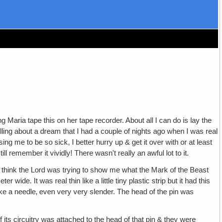
ng Maria tape this on her tape recorder. About all I can do is lay the
ling about a dream that I had a couple of nights ago when I was real
using me to be so sick, I better hurry up & get it over with or at least
l remember it vividly! There wasn't really an awful lot to it.
ut I think the Lord was trying to show me what the Mark of the Beast
wide. It was real thin like a little tiny plastic strip but it had this
, like a needle‚ even very very slender. The head of the pin was
f its circuitry was attached to the head of that pin & they were