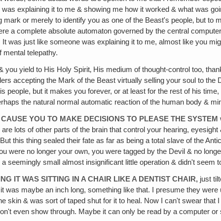
 He was explaining it to me & showing me how it worked & what was go
rk or merely to identify you as one of the Beast's people‚ but to ma
were a complete absolute automaton governed by the central computer
s. It was just like someone was explaining it to me, almost like you m
f mental telepathy.
 you yield to His Holy Spirit‚ His medium of thought-control too, tha
siders accepting the Mark of the Beast virtually selling your soul to
s people, but it makes you forever, or at least for the rest of his time
perhaps the natural normal automatic reaction of the human body & mind
& CAUSE YOU TO MAKE DECISIONS TO PLEASE THE SYSTEM
re lots of other parts of the brain that control your hearing, eyesight
But this thing sealed their fate as far as being a total slave of the A
 You were no longer your own, you were tagged by the Devil & no longe
s a seemingly small almost insignificant little operation & didn't seem 
ING IT WAS SITTING IN A CHAIR LIKE A DENTIST CHAIR,
just ti
ike it was maybe an inch long, something like that. I presume they wer
the skin & was sort of taped shut for it to heal. Now I can't swear that
on't even show through. Maybe it can only be read by a computer or 