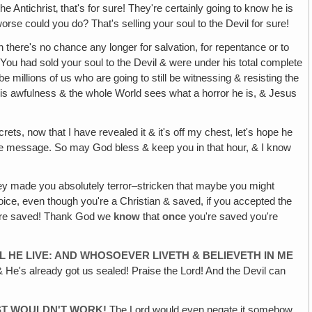
 Antichrist‚ that's for sure! They're certainly going to know he is
worse could you do? That's selling your soul to the Devil for sure!
n there's no chance any longer for salvation, for repentance or to
 You had sold your soul to the Devil & were under his total complete
be millions of us who are going to still be witnessing & resisting the
his awfulness & the whole World sees what a horror he is, & Jesus
rets, now that I have revealed it & it's off my chest, let's hope he
he message. So may God bless & keep you in that hour, & I know
y made you absolutely terror–stricken that maybe you might
oice, even though you're a Christian & saved, if you accepted the
 were saved! Thank God we
know
that
once
you're saved you're
LL HE LIVE: AND WHOSOEVER LIVETH & BELIEVETH IN ME
 & He's already got us sealed! Praise the Lord! And the Devil can
UST WOULDN'T WORK!
The Lord would even negate it somehow,