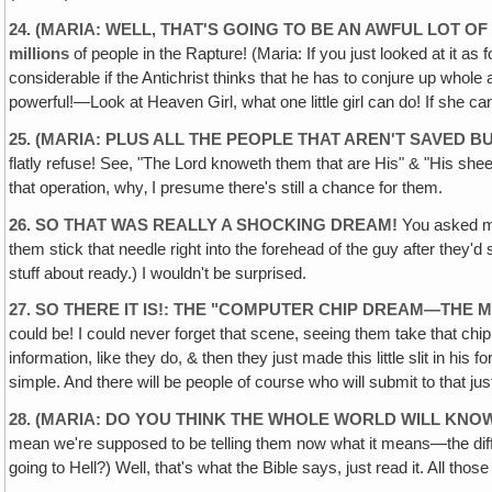
24. (MARIA: WELL, THAT'S GOING TO BE AN AWFUL LOT 
millions
of people in the Rapture! (Maria: If you just looked at it as
considerable if the Antichrist thinks that he has to conjure up whole
powerful!—Look at Heaven Girl, what one little girl can do! If she can 
25. (MARIA: PLUS ALL THE PEOPLE THAT AREN'T SAVED B
flatly refuse! See, "The Lord knoweth them that are His" & "His sheep
that operation, why‚ I presume there's still a chance for them.
26. SO THAT WAS REALLY A SHOCKING DREAM!
You asked me 
them stick that needle right into the forehead of the guy after they'd 
stuff about ready.) I wouldn't be surprised.
27. SO THERE IT IS!: THE "COMPUTER CHIP DREAM—THE 
could be! I could never forget that scene, seeing them take that chip 
information, like they do, & then they just made this little slit in his
simple. And there will be people of course who will submit to that jus
28. (MARIA: DO YOU THINK THE WHOLE WORLD WILL KNOW
mean we're supposed to be telling them now what it means—the differ
going to Hell?) Well, that's what the Bible says, just read it. All 