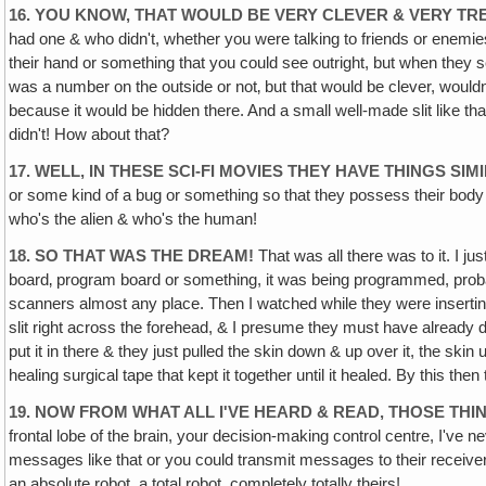
16. YOU KNOW, THAT WOULD BE VERY CLEVER & VERY T
had one & who didn't, whether you were talking to friends or enemie
their hand or something that you could see outright, but when they sea
was a number on the outside or not‚ but that would be clever, wouldn
because it would be hidden there. And a small well-made slit like 
didn't! How about that?
17. WELL, IN THESE SCI-FI MOVIES THEY HAVE THINGS SIM
or some kind of a bug or something so that they possess their body
who's the alien & who's the human!
18. SO THAT WAS THE DREAM!
That was all there was to it. I j
board‚ program board or something, it was being programmed, probably
scanners almost any place. Then I watched while they were inserting it 
slit right across the forehead, & I presume they must have already dril
put it in there & they just pulled the skin down & up over it, the ski
healing surgical tape that kept it together until it healed. By this th
19. NOW FROM WHAT ALL I'VE HEARD & READ, THOSE THI
frontal lobe of the brain, your decision-making control centre, I've 
messages like that or you could transmit messages to their receiver
an absolute robot, a total robot, completely totally theirs!