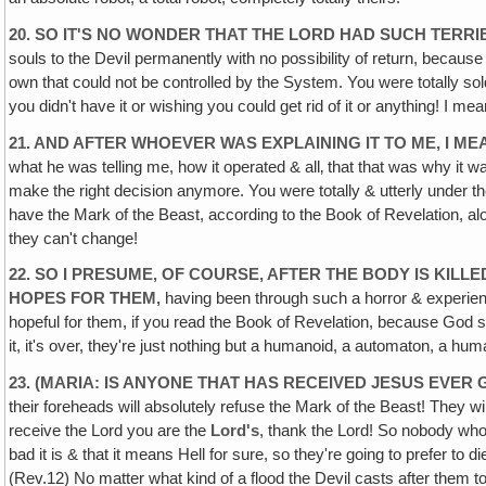
20. SO IT'S NO WONDER THAT THE LORD HAD SUCH TERR
souls to the Devil permanently with no possibility of return, becaus
own that could not be controlled by the System. You were totally sol
you didn't have it or wishing you could get rid of it or anything! I me
21. AND AFTER WHOEVER WAS EXPLAINING IT TO ME, I M
what he was telling me, how it operated & all‚ that that was why it 
make the right decision anymore. You were totally & utterly under the 
have the Mark of the Beast, according to the Book of Revelation, alon
they can't change!
22. SO I PRESUME‚ OF COURSE, AFTER THE BODY IS KILLE
HOPES FOR THEM,
having been through such a horror & experienc
hopeful for them, if you read the Book of Revelation, because God s
it, it's over, they're just nothing but a humanoid, a automaton, a hu
23. (MARIA: IS ANYONE THAT HAS RECEIVED JESUS EVER 
their foreheads will absolutely refuse the Mark of the Beast! They wi
receive the Lord you are the
Lord's
, thank the Lord! So nobody who 
bad it is & that it means Hell for sure, so they're going to prefer to 
(Rev.12) No matter what kind of a flood the Devil casts after them t