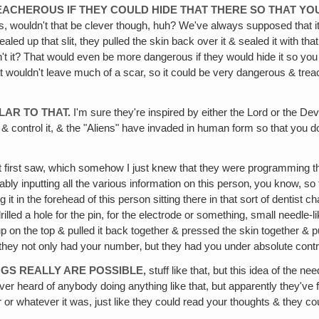
REACHEROUS IF THEY COULD HIDE THAT THERE SO THAT 
s, wouldn't that be clever though, huh? We've always supposed that i
led up that slit, they pulled the skin back over it & sealed it with tha
't it? That would even be more dangerous if they would hide it so you 
that wouldn't leave much of a scar, so it could be very dangerous & t
ILAR TO THAT.
I'm sure they're inspired by either the Lord or the Dev
 & control it, & the "Aliens" have invaded in human form so that you
ust first saw, which somehow I just knew that they were programming the
 inputting all the various information on this person‚ you know, so t
in the forehead of this person sitting there in that sort of dentist chair
led a hole for the pin, for the electrode or something, small needle-like
n up on the top & pulled it back together & pressed the skin together & 
en they not only had your number‚ but they had you under absolute contro
NGS REALLY ARE POSSIBLE,
stuff like that, but this idea of the n
never heard of anybody doing anything like that, but apparently they've
 or whatever it was, just like they could read your thoughts & they c