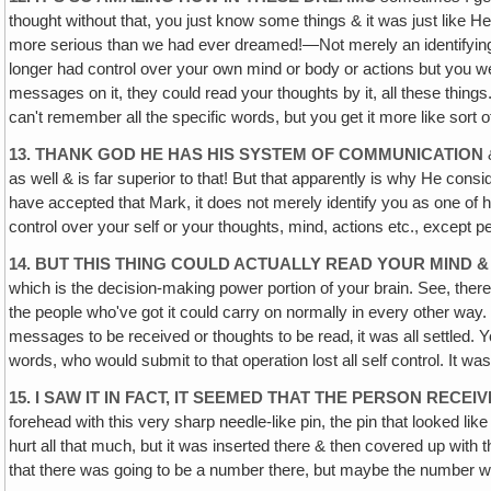
thought without that, you just know some things & it was just like
more serious than we had ever dreamed!—Not merely an identifying ma
longer had control over your own mind or body or actions but you 
messages on it, they could read your thoughts by it, all these thing
can't remember all the specific words, but you get it more like sort o
13. THANK GOD HE HAS HIS SYSTEM OF COMMUNICATION
&
as well & is far superior to that! But that apparently is why He con
have accepted that Mark, it does not merely identify you as one of hi
control over your self or your thoughts, mind, actions etc., except 
14. BUT THIS THING COULD ACTUALLY READ YOUR MIND 
which is the decision-making power portion of your brain. See, there a
the people who've got it could carry on normally in every other way. 
messages to be received or thoughts to be read‚ it was all settled.
words, who would submit to that operation lost all self control. It wa
15. I SAW IT IN FACT, IT SEEMED THAT THE PERSON RECEIV
forehead with this very sharp needle-like pin, the pin that looked l
hurt all that much, but it was inserted there & then covered up with 
that there was going to be a number there, but maybe the number w