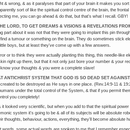
ight & wrong, & as it paralyses that part of your brain it makes you so
parently sort of like the spiritual control centre of the brain, the front
cting me, you can go ahead & do that, but that's what I recall. GBY!
THE LORD, TO GET DREAMS & VISIONS & REVELATIONS FRO
art about it was not that they were going to implant this pin through y
to find a tumour or something on the brain. They do sometimes stick 
ttle boys, but at least they've come up with a few answers.
r or to think they were actually planting this thing, this needle-like e
in right up there, but that it not only just bore your number & your rec
r & know your thoughts & you were a complete slave!
T ANTICHRIST SYSTEM THAT GOD IS SO DEAD SET AGAINST 
sts, created to be destroyed as He says in one place. (Rev.14:9-11 & 1
mans under the total control of the System, & that if you permit them 
ntrol you completely!
 it looked very scientific, but when you add to that the spiritual powe
monic system it's going to be & all of its subjects will be absolute r
their thoughts, behaviour, actions‚ everything‚ they'll become absolut
 words, some actual words are spoken to me that I remember especiall