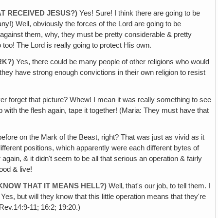
AT RECEIVED JESUS?)
Yes! Sure! I think there are going to be
any!) Well, obviously the forces of the Lord are going to be
against them, why, they must be pretty considerable & pretty
o too! The Lord is really going to protect His own.
RK?)
Yes, there could be many people of other religions who would
 they have strong enough convictions in their own religion to resist
ver forget that picture? Whew! I mean it was really something to see
up with the flesh again, tape it together! (Maria: They must have that
fore on the Mark of the Beast, right? That was just as vivid as it
different positions, which apparently were each different bytes of
 again, & it didn't seem to be all that serious an operation & fairly
ood & live!
KNOW THAT IT MEANS HELL?)
Well‚ that's our job, to tell them. I
, but will they know that this little operation means that they're
Rev.14:9-11; 16:2; 19:20.)