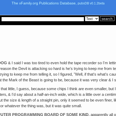
The xFamily.org Publications Database,
pubsDB v0.1.2beta
 DOG
& I said I was too tired to even hold the tape recorder so I'm letti
on the Devil is attacking so hard is he's trying to keep me from tel
rying to keep me from telling it, so I figured, "Well, if that's what's ca
the Mark of the Beast is going to be, because it was very clear & I stil
ll that little, I guess, because some chips I think are even smaller, b
‚ & I'd say about a half-an-inch wide, which is a little over a centimeter 
bout the size & length of a straight pin, only it seemed to be even finer
d or whatever the thing was, but it was quite small.
COMPUTER PROGRAMMING BOARD OF SOME KIND,
apparently all o