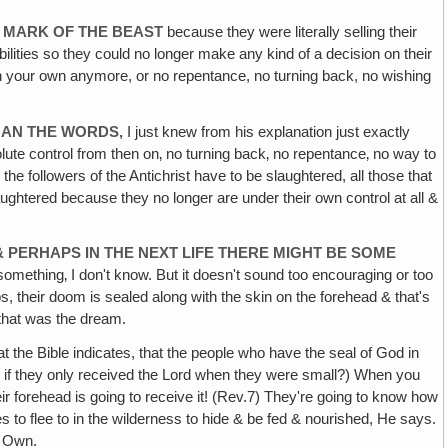
E MARK OF THE BEAST
because they were literally selling their
ilities so they could no longer make any kind of a decision on their
n on your own anymore, or no repentance, no turning back, no wishing
THAN THE WORDS‚
I just knew from his explanation just exactly
lute control from then on‚ no turning back‚ no repentance‚ no way to
the followers of the Antichrist have to be slaughtered, all those that
laughtered because they no longer are under their own control at all &
E & PERHAPS IN THE NEXT LIFE THERE MIGHT BE SOME
omething‚ I don't know. But it doesn't sound too encouraging or too
 their doom is sealed along with the skin on the forehead & that's
 that was the dream.
 the Bible indicates, that the people who have the seal of God in
Even if they only received the Lord when they were small?) When you
r forehead is going to receive it! (Rev.7) They're going to know how
ces to flee to in the wilderness to hide & be fed & nourished, He says.
s Own.