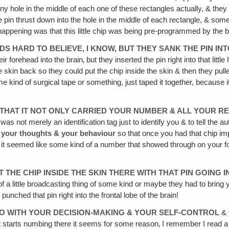
e tiny hole in the middle of each one of these rectangles actually, & th
he pin thrust down into the hole in the middle of each rectangle, & som
appening was that this little chip was being pre-programmed by the 
UNDS HARD TO BELIEVE, I KNOW, BUT THEY SANK THE PIN 
eir forehead into the brain‚ but they inserted the pin right into that lit
the skin back so they could put the chip inside the skin & then they pul
 kind of surgical tape or something, just taped it together, because i
 THAT IT NOT ONLY CARRIED YOUR NUMBER & ALL YOUR R
as not merely an identification tag just to identify you & to tell the au
your thoughts & your behaviour
so that once you had that chip im
it seemed like some kind of a number that showed through on your fore
 THE CHIP INSIDE THE SKIN THERE WITH THAT PIN GOING 
 a little broadcasting thing of some kind or maybe they had to bring y
punched that pin right into the frontal lobe of the brain!
 DO WITH YOUR DECISION-MAKING & YOUR SELF-CONTROL
& 
t starts numbing there it seems for some reason‚ I remember I read a bo