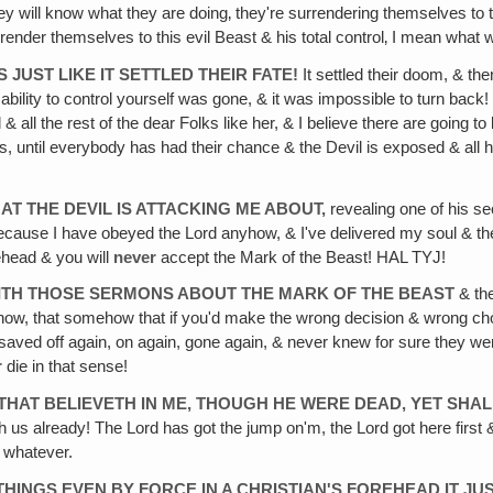
ey will know what they are doing‚ they're surrendering themselves to the
urrender themselves to this evil Beast & his total control‚ I mean what 
S JUST LIKE IT SETTLED THEIR FATE!
It settled their doom, & the
ility to control yourself was gone, & it was impossible to turn back!
 all the rest of the dear Folks like her, & I believe there are going to 
, until everybody has had their chance & the Devil is exposed & all 
AT THE DEVIL IS ATTACKING ME ABOUT,
revealing one of his sec
because I have obeyed the Lord anyhow, & I've delivered my soul & t
ehead & you will
never
accept the Mark of the Beast! HAL TYJ!
WITH THOSE SERMONS ABOUT THE MARK OF THE BEAST
& the
u know, that somehow that if you'd make the wrong decision & wrong ch
 saved off again, on again, gone again, & never knew for sure they
r
die in that sense!
HE THAT BELIEVETH IN ME, THOUGH HE WERE DEAD, YET SHA
ith us already! The Lord has got the jump on'm, the Lord got here first
r whatever.
 THINGS EVEN BY FORCE IN A CHRISTIAN'S FOREHEAD IT J