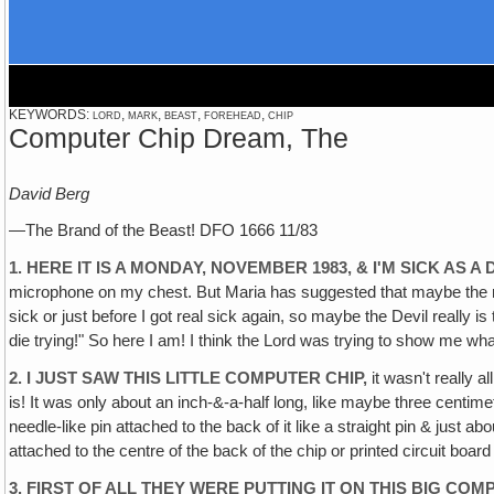
KEYWORDS: lord, mark, beast, forehead, chip
Computer Chip Dream, The
David Berg
—The Brand of the Beast! DFO 1666 11/83
1. HERE IT IS A MONDAY, NOVEMBER 1983, & I'M SICK AS A
microphone on my chest. But Maria has suggested that maybe the reas
sick or just before I got real sick again, so maybe the Devil really is t
die trying!" So here I am! I think the Lord was trying to show me what 
2. I JUST SAW THIS LITTLE COMPUTER CHIP,
it wasn't really a
is! It was only about an inch-&-a-half long, like maybe three centimeters
needle-like pin attached to the back of it like a straight pin & just a
attached to the centre of the back of the chip or printed circuit boar
3. FIRST OF ALL THEY WERE PUTTING IT ON THIS BIG 