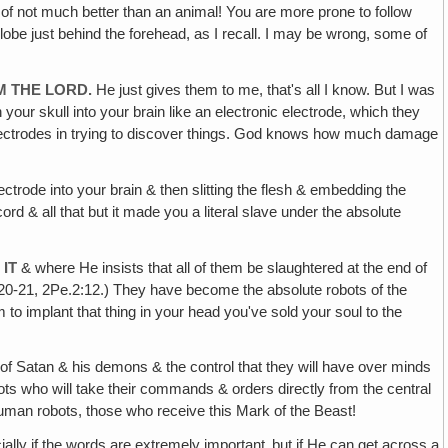
rt of not much better than an animal! You are more prone to follow
al lobe just behind the forehead, as I recall. I may be wrong, some of
M THE LORD.
He just gives them to me, that's all I know. But I was
our skull into your brain like an electronic electrode, which they
electrodes in trying to discover things. God knows how much damage
lectrode into your brain & then slitting the flesh & embedding the
ord & all that but it made you a literal slave under the absolute
IT
& where He insists that all of them be slaughtered at the end of
9:20-21, 2Pe.2:12.) They have become the absolute robots of the
to implant that thing in your head you've sold your soul to the
r of Satan & his demons & the control that they will have over minds
obots who will take their commands & orders directly from the central
e human robots, those who receive this Mark of the Beast!
y if the words are extremely important‚ but if He can get across a