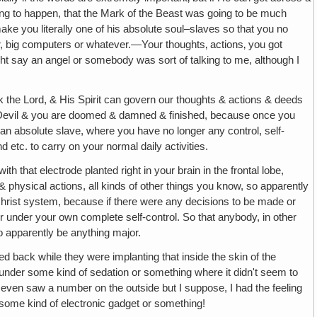
ing to happen, that the Mark of the Beast was going to be much
ke you literally one of his absolute soul–slaves so that you no
, big computers or whatever.—Your thoughts‚ actions‚ you got
ight say an angel or somebody was sort of talking to me, although I
nk the Lord, & His Spirit can govern our thoughts & actions & deeds
 the Devil & you are doomed & damned & finished, because once you
, an absolute slave, where you have no longer any control, self-
 etc. to carry on your normal daily activities.
with that electrode planted right in your brain in the frontal lobe,
 & physical actions, all kinds of other things you know, so apparently
ntichrist system, because if there were any decisions to be made or
r under your own complete self-control. So that anybody, in other
to apparently be anything major.
lted back while they were implanting that inside the skin of the
e under some kind of sedation or something where it didn't seem to
 I even saw a number on the outside but I suppose, I had the feeling
some kind of electronic gadget or something!