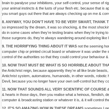
brain to paralyse your inhibitions, your self-control, your sense of r
your animal instincts & the lusts of your flesh etc. because that is ap
you smart guys out there that are always checking up on me & corre
8. ANYWAY, YOU DON'T HAVE TO BE VERY SMART, THANK 
so impressed by the dream, it was so shocking, & the most shocking p
do in some cases when they're testing brains when they're trying 
those surgeons do, they're always wandering around exploring like li
9. THE HORRIFYING THING ABOUT IT WAS
not the seeming horro
computer chip or printed circuit board or whatever it was under the sk
control of the authorities so that they could control your behaviou
10. NOW THAT MUST BE WHAT IS SO HORRIBLE ABOUT THA
the Antichrist reign, because apparently they're all like brute bea
Antichrist system, automatons, humanoids, in other words, robotic hu
Devil, because you no longer have your own self-control but they co
11. NOW THAT SOUNDS ALL VERY SCIENTIFIC OF COURSE
&
& hearts in those days, then you realise what a heinous, fiendish, de
computer & broadcasting station or whatever it is, & it will control 
12. IT'S SO AMAZING HOW IN THESE DREAMS
sometimes I get