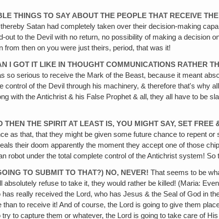
IBLE THINGS TO SAY ABOUT THE PEOPLE THAT RECEIVE TH
e thereby Satan had completely taken over their decision-making capab
d-out to the Devil with no return, no possibility of making a decisio
an from then on you were just theirs, period, that was it!
EAN I GOT IT LIKE IN THOUGHT COMMUNICATIONS RATHER 
was so serious to receive the Mark of the Beast, because it meant abso
control of the Devil through his machinery, & therefore that's why all 
g with the Antichrist & his False Prophet & all‚ they all have to be s
D THEN THE SPIRIT AT LEAST IS, YOU MIGHT SAY, SET FRE
e as that, that they might be given some future chance to repent or s
eals their doom apparently the moment they accept one of those chips,
man robot under the total complete control of the Antichrist system! So
GOING TO SUBMIT TO THAT?) NO, NEVER!
That seems to be what
ll absolutely refuse to take it, they would rather be killed! (Maria: 
has really received the Lord, who has Jesus & the Seal of God in thei
die than to receive it! And of course, the Lord is going to give them pla
o try to capture them or whatever, the Lord is going to take care of Hi