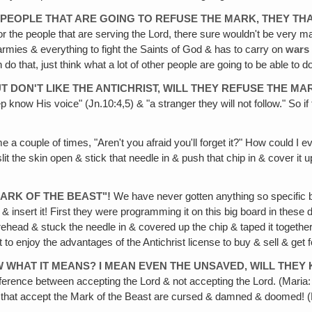
OF PEOPLE THAT ARE GOING TO REFUSE THE MARK, THEY TH
 for the people that are serving the Lord, there sure wouldn't be very m
 armies & everything to fight the Saints of God & has to carry on
wars
do that, just think what a lot of other people are going to be able to d
UT DON'T LIKE THE ANTICHRIST, WILL THEY REFUSE THE MA
 know His voice" (Jn.10:4,5) & "a stranger they will not follow." So if
a couple of times, "Aren't you afraid you'll forget it?" How could I e
slit the skin open & stick that needle in & push that chip in & cover it 
MARK OF THE BEAST"!
We have never gotten anything so specific be
& insert it! First they were programming it on this big board in these 
 forehead & stuck the needle in & covered up the chip & taped it together
t to enjoy the advantages of the Antichrist license to buy & sell & get f
 WHAT IT MEANS? I MEAN EVEN THE UNSAVED‚ WILL THEY 
ence between accepting the Lord & not accepting the Lord. (Maria: Yes
those that accept the Mark of the Beast are cursed & damned & doomed! (