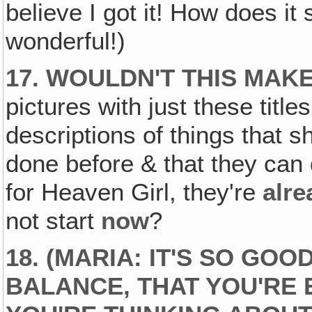
believe I got it! How does it
wonderful!)
17. WOULDN'T THIS MAK
pictures with just these title
descriptions of things that s
done before & that they can
for Heaven Girl, they're
alre
not start
now
?
18. (MARIA: IT'S SO GOO
BALANCE, THAT YOU'RE 