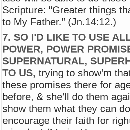
Scripture: "Greater things t
to My Father." (Jn.14:12.)
7. SO I'D LIKE TO USE A
POWER, POWER PROMIS
SUPERNATURAL, SUPER
TO US,
trying to show'm tha
these promises there for ag
before, & she'll do them agai
show them what they can do
encourage their faith for ri