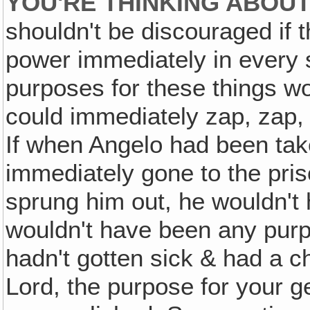
YOU'RE THINKING ABOUT
shouldn't be discouraged if t
power immediately in every 
purposes for these things wo
could immediately zap, zap
If when Angelo had been tak
immediately gone to the pr
sprung him out, he wouldn't
wouldn't have been any purpo
hadn't gotten sick & had a c
Lord, the purpose for your g