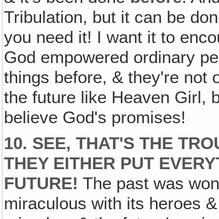
Tribulation, but it can be do
you need it! I want it to en
God empowered ordinary peop
things before, & they're not 
the future like Heaven Girl,
believe God's promises!
10. SEE, THAT'S THE TR
THEY EITHER PUT EVERYT
FUTURE!
The past was wonde
miraculous with its heroes &