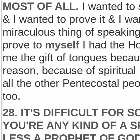
MOST OF ALL.
I wanted to 
& I wanted to prove it & I wa
miraculous thing of speaking
prove to
myself
I had the Ho
me the gift of tongues becaus
reason, because of spiritual p
all the other Pentecostal peo
too.
28. IT'S DIFFICULT FOR
YOU'RE ANY KIND OF A 
LESS A PROPHET OF GOD