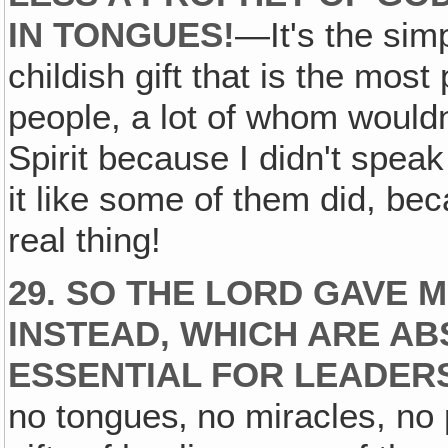
IN TONGUES!
—It's the simp
childish gift that is the mo
people, a lot of whom wouldn
Spirit because I didn't speak
it like some of them did, bec
real thing!
29. SO THE LORD GAVE M
INSTEAD, WHICH ARE A
ESSENTIAL FOR LEADERS
no tongues‚ no miracles, no 