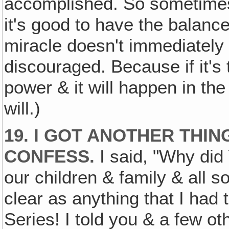
accomplished. So sometimes
it's good to have the balance
miracle doesn't immediately
discouraged. Because if it's 
power & it will happen in the
will.)
19. I GOT ANOTHER THIN
CONFESS.
I said, "Why did 
our children & family & all s
clear as anything that I had t
Series! I told you & a few oth