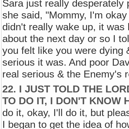
Sara just really desperately 
she said, "Mommy, I'm okay n
didn't really wake up, it was 
about the next day or so I t
you felt like you were dying
serious it was. And poor Davi
real serious & the Enemy's re
22. I JUST TOLD THE LO
TO DO IT, I DON'T KNOW 
do it, okay, I'll do it, but 
I began to get the idea of how