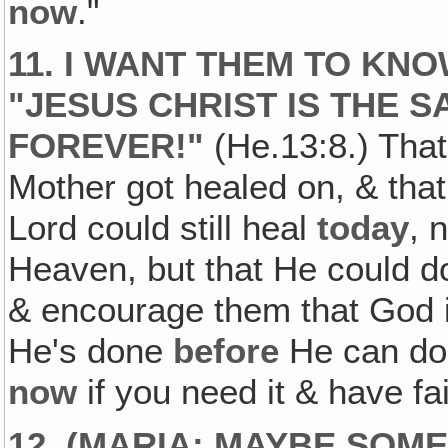
now
."
11. I WANT THEM TO KNO
"JESUS CHRIST IS THE 
FOREVER!"
(He.13:8.) That
Mother got healed on, & tha
Lord could still heal
today
, 
Heaven, but that He could d
& encourage them that God is
He's done
before
He can d
now
if you need it & have fait
12. (MARIA: MAYBE SOM