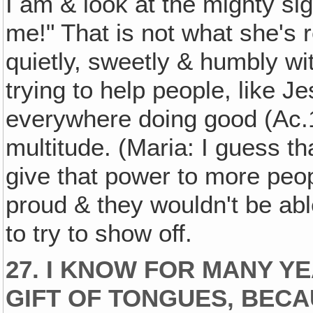
I am & look at the mighty si
me!" That is not what she's 
quietly, sweetly & humbly wi
trying to help people, like J
everywhere doing good (Ac.
multitude. (Maria: I guess t
give that power to more peo
proud & they wouldn't be able 
to try to show off.
27. I KNOW FOR MANY YE
GIFT OF TONGUES, BECA