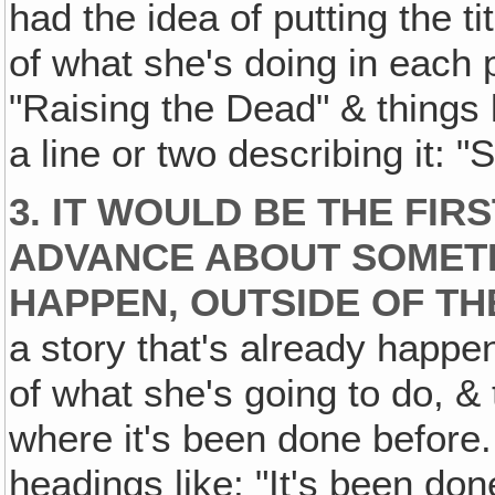
had the idea of putting the t
of what she's doing in each p
"Raising the Dead" & things l
a line or two describing it: "
3. IT WOULD BE THE FIR
ADVANCE ABOUT SOMETH
HAPPEN‚ OUTSIDE OF TH
a story that's already happe
of what she's going to do, & t
where it's been done before. 
headings like: "It's been don