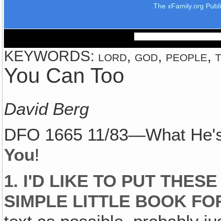
The xFamily.org Publ
KEYWORDS: lord, god, people, t
You Can Too
David Berg
DFO 1665 11/83—What He's
You
!
1. I'D LIKE TO PUT THES
SIMPLE LITTLE BOOK FO