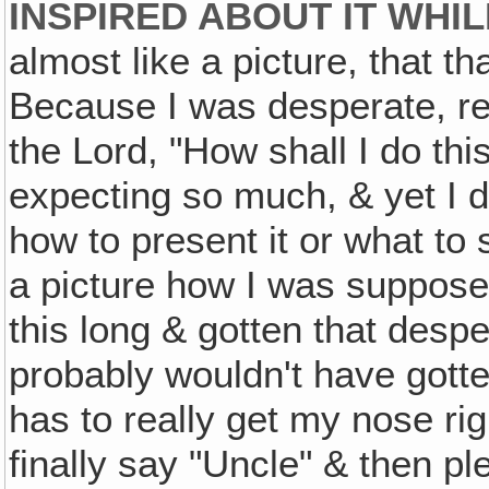
INSPIRED ABOUT IT WHIL
almost like a picture, that th
Because I was desperate, re
the Lord, "How shall I do th
expecting so much, & yet I d
how to present it or what to
a picture how I was supposed 
this long & gotten that despe
probably wouldn't have gotte
has to really get my nose ri
finally say "Uncle" & then pl