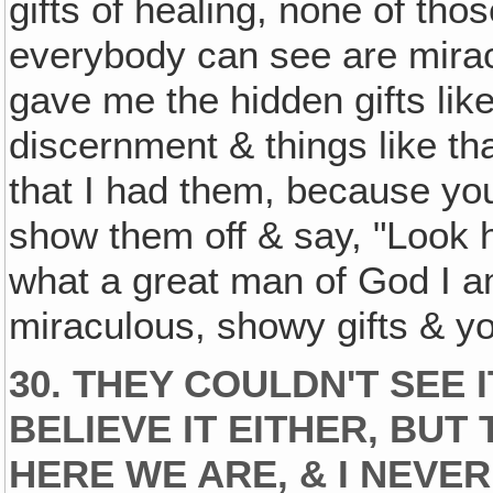
gifts of healing, none of tho
everybody can see are mirac
gave me the hidden gifts li
discernment & things like that
that I had them, because yo
show them off & say, "Look h
what a great man of God I am
miraculous, showy gifts & y
30. THEY COULDN'T SEE I
BELIEVE IT EITHER, BU
HERE WE ARE, & I NEVE