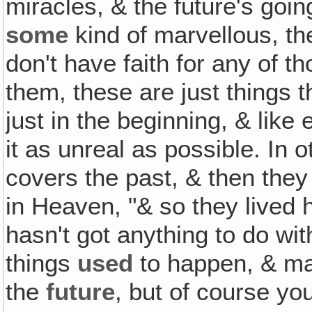
miracles, & the future's go
some
kind of marvellous, t
don't have faith for any of th
them, these are just things 
just in the beginning, & like
it as unreal as possible. In 
covers the past, & then they 
in Heaven, "& so they lived h
hasn't got anything to do wi
things
used
to happen, & ma
the
future
, but of course you