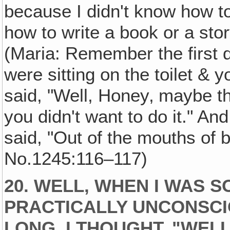
because I didn't know how to d
how to write a book or a stor
(Maria: Remember the first
were sitting on the toilet & y
said, "Well, Honey‚ maybe th
you didn't want to do it." An
said, "Out of the mouths of 
No.1245:116–117)
20. WELL, WHEN I WAS S
PRACTICALLY UNCONSCIO
LONG‚ I THOUGHT, "WELL