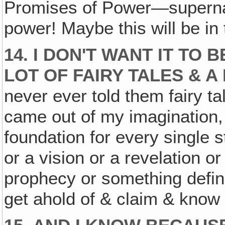
Promises of Power—superna
power! Maybe this will be in 
14. I DON'T WANT IT TO 
LOT OF FAIRY TALES & A
never ever told them fairy ta
came out of my imagination,
foundation for every single 
or a vision or a revelation o
prophecy or something defini
get ahold of & claim & know