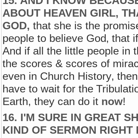
15. AND I KNOW BECAUS
ABOUT HEAVEN GIRL, TH
GOD‚
that she is the promise
people to believe God‚ that i
And if all the little people i
the scores & scores of mira
even in Church History‚ then
have to wait for the Tribulat
Earth, they can do it
now
!
16. I'M SURE IN GREAT 
KIND OF SERMON RIGHT N