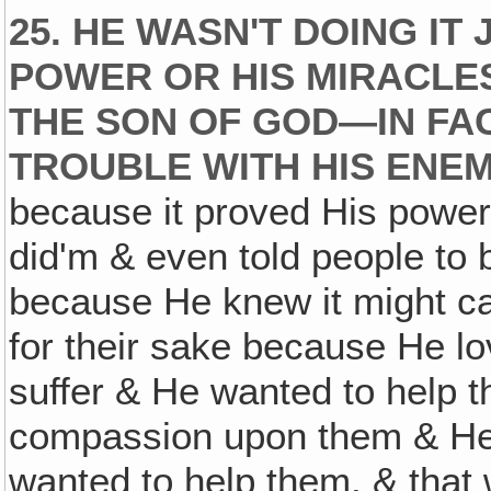
25. HE WASN'T DOING IT
POWER OR HIS MIRACLE
THE SON OF GOD—IN FAC
TROUBLE WITH HIS ENEM
because it proved His power 
did'm & even told people to b
because He knew it might ca
for their sake because He l
suffer & He wanted to help 
compassion upon them & He
wanted to help them, & that