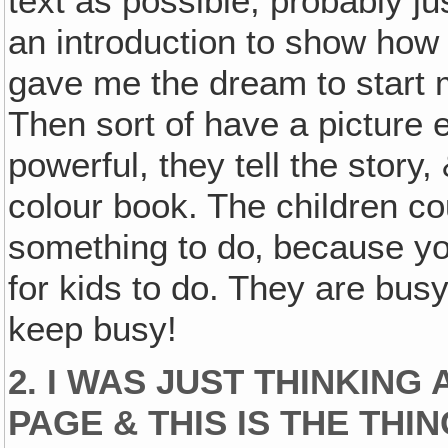
text as possible, probably j
an introduction to show how I
gave me the dream to start m
Then sort of have a picture 
powerful, they tell the story,
colour book. The children cou
something to do‚ because you
for kids to do. They are busy 
keep busy!
2. I WAS JUST THINKIN
PAGE & THIS IS THE THI