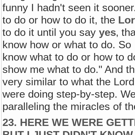
funny I hadn't seen it soone
to do or how to do it, the
Lo
to do it until you say
yes
‚ th
know how or what to do. So I 
know what to do or how to do i
show me what to do." And th
very similar to what the Lo
were doing step-by-step. We 
paralleling the miracles of th
23. HERE WE WERE GETT
BUT I JUST DIDN'T KNO