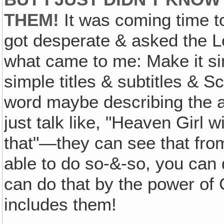
THEM!
It was coming time to
got desperate & asked the L
what came to me: Make it sim
simple titles & subtitles & S
word maybe describing the a
just talk like, "Heaven Girl w
that"—they can see that from
able to do so-&-so, you can 
can do that by the power of 
includes them!