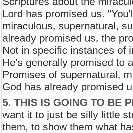
Scriptures about the miracul
Lord has promised us. "You'
miraculous, supernatural, 
already promised us, the pr
Not in specific instances of 
He's generally promised to 
Promises of supernatural, 
God has already promised u
5. THIS IS GOING TO BE
want it to just be silly little s
them, to show them what has