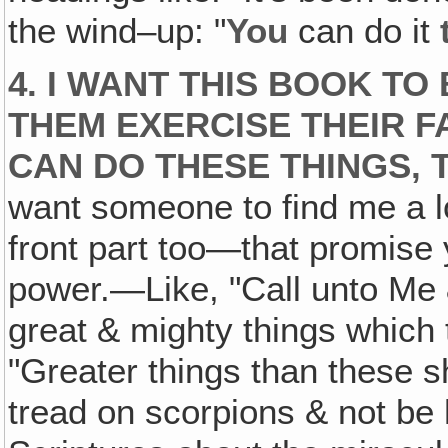
the wind–up: "
You
can do it
4. I WANT THIS BOOK TO
THEM EXERCISE THEIR F
CAN DO THESE THINGS, 
want someone to find me a lo
front part too—that promise
power.—Like, "Call unto Me 
great & mighty things which 
"Greater things than these sh
tread on scorpions & not be 