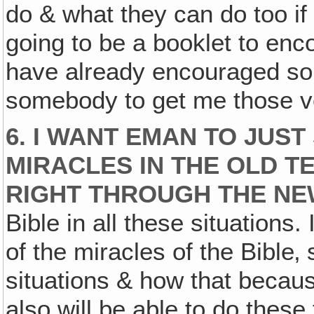
do & what they can do too if 
going to be a booklet to enco
have already encouraged som
somebody to get me those v
6. I WANT EMAN TO JUST
MIRACLES IN THE OLD T
RIGHT THROUGH THE NE
Bible in all these situations.
of the miracles of the Bible
situations & how that becaus
also will be able to do these