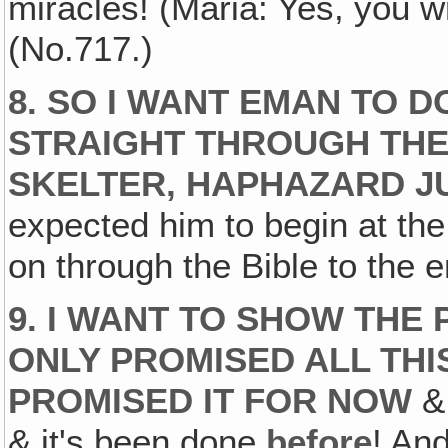
miracles! (Maria: Yes, you w
(No.717.)
8. SO I WANT EMAN TO D
STRAIGHT THROUGH THE 
SKELTER, HAPHAZARD J
expected him to begin at the
on through the Bible to the e
9. I WANT TO SHOW THE
ONLY PROMISED ALL THI
PROMISED IT FOR NOW
& 
& it's been done
before
! And