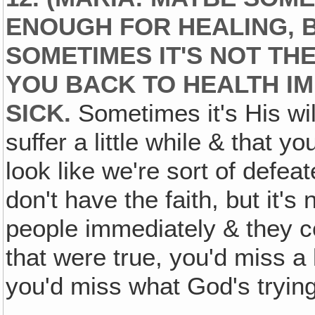
ENOUGH FOR HEALING, 
SOMETIMES IT'S NOT THE
YOU BACK TO HEALTH I
SICK.
Sometimes it's His wil
suffer a little while & that 
look like we're sort of defea
don't have the faith, but it's
people immediately & they c
that were true, you'd miss a 
you'd miss what God's trying