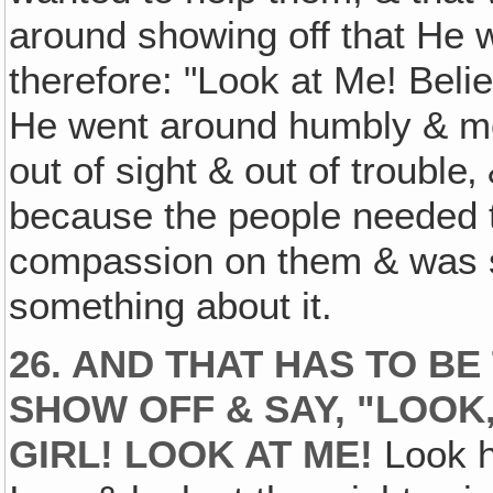
around showing off that He 
therefore: "Look at Me! Beli
He went around humbly & most
out of sight & out of trouble‚
because the people needed
compassion on them & was s
something about it.
26. AND THAT HAS TO BE
SHOW OFF & SAY, "LOOK,
GIRL! LOOK AT ME!
Look h