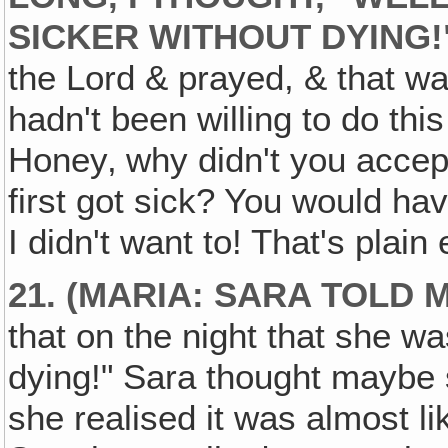
SICKER WITHOUT DYING!
the Lord & prayed, & that wa
hadn't been willing to do thi
Honey‚ why didn't you accep
first got sick? You would hav
I didn't want to! That's plain 
21. (MARIA: SARA TOLD
that on the night that she w
dying!" Sara thought maybe 
she realised it was almost l