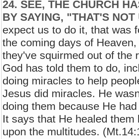
24. SEE, THE CHURCH H
BY SAYING, "THAT'S NOT 
expect us to do it, that was 
the coming days of Heaven, 
they've squirmed out of the r
God has told them to do, inc
doing miracles to help peopl
Jesus did miracles. He wasn
doing them because He had 
It says that He healed the
upon the multitudes. (Mt.14: