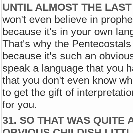
UNTIL ALMOST THE LAST
won't even believe in prophec
because it's in your own lan
That's why the Pentecostals
because it's such an obvious
speak a language that you h
that you don't even know wha
to get the gift of interpretat
for you.
31. SO THAT WAS QUITE 
OBVIOUS CHILDISH LITTL