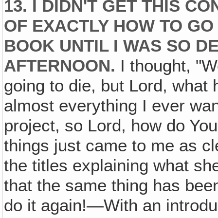
13. I DIDN'T GET THIS 
OF EXACTLY HOW TO GO 
BOOK UNTIL I WAS SO D
AFTERNOON.
I thought, "We
going to die, but Lord, what h
almost everything I ever wan
project, so Lord, how do Yo
things just came to me as cl
the titles explaining what sh
that the same thing has been
do it again!—With an introdu