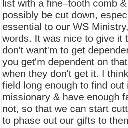
list with a fine–tooth comb &
possibly be cut down, especi
essential to our WS Ministry,
words. It was nice to give it
don't want'm to get dependen
you get'm dependent on that 
when they don't get it. I th
field long enough to find out
missionary & have enough fai
not, so that we can start cut
to phase out our gifts to the