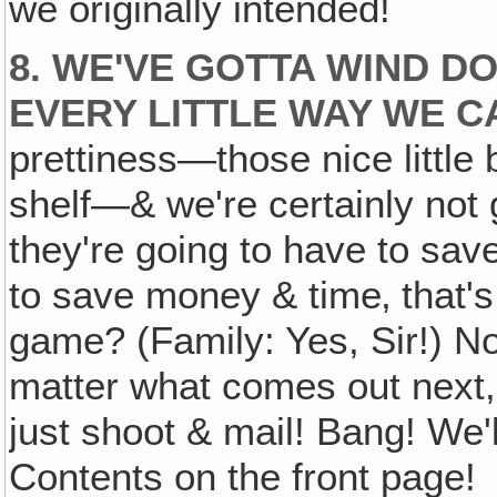
we originally intended!
8. WE'VE GOTTA WIND D
EVERY LITTLE WAY WE C
prettiness—those nice little
shelf—& we're certainly not g
they're going to have to save'
to save money & time‚ that's
game? (Family: Yes, Sir!) No
matter what comes out next, 
just shoot & mail! Bang! We'l
Contents on the front page!