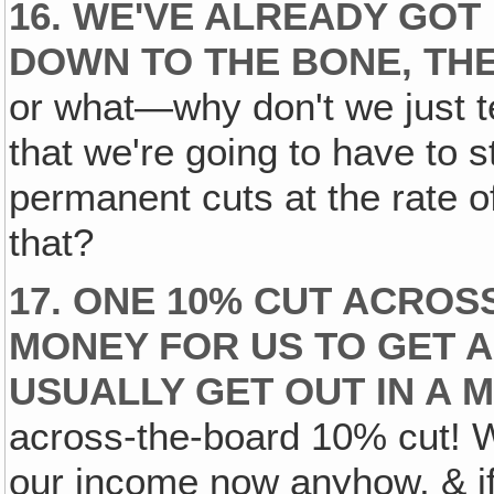
16. WE'VE ALREADY GOT
DOWN TO THE BONE, TH
or what—why don't we just te
that we're going to have to 
permanent cuts at the rate 
that?
17. ONE 10% CUT ACRO
MONEY FOR US TO GET A
USUALLY GET OUT IN A 
across-the-board 10% cut! We
our income now anyhow, & if 