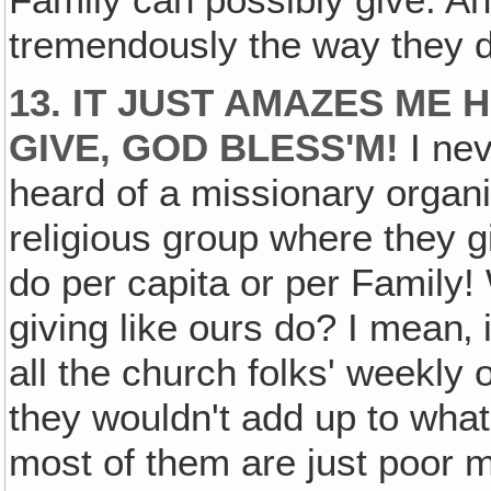
Family can possibly give. And
tremendously the way they d
13. IT JUST AMAZES ME
GIVE, GOD BLESS'M!
I nev
heard of a missionary organi
religious group where they gi
do per capita or per Family!
giving like ours do? I mean‚
all the church folks' weekly 
they wouldn't add up to wh
most of them are just poor mi