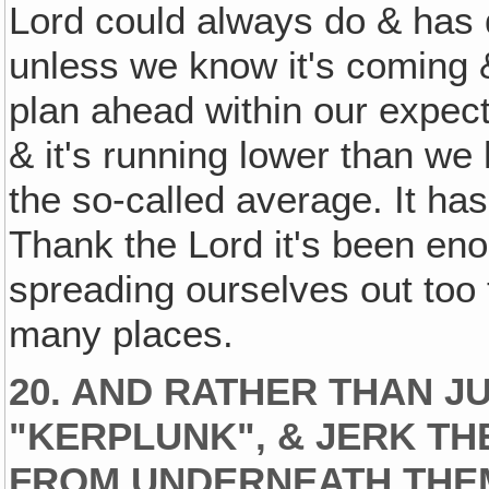
Lord could always do & has 
unless we know it's coming &
plan ahead within our expec
& it's running lower than w
the so-called average. It ha
Thank the Lord it's been enou
spreading ourselves out too 
many places.
20. AND RATHER THAN 
"KERPLUNK", & JERK T
FROM UNDERNEATH THEM