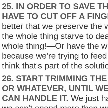
25. IN ORDER TO SAVE T
HAVE TO CUT OFF A FING
better that we preserve the
the whole thing starve to de
whole thing!—Or have the wh
because we're trying to feed
think that's part of the soluti
26. START TRIMMING THE F
OR WHATEVER‚ UNTIL W
CAN HANDLE IT.
We just ha
we can't spend more than we