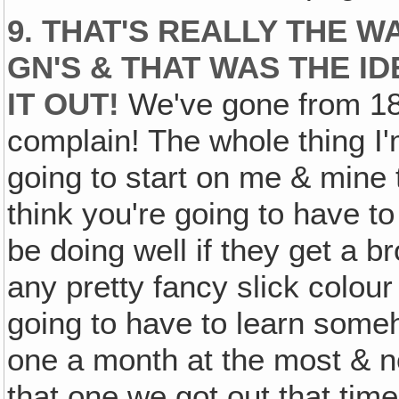
9. THAT'S REALLY THE 
GN'S & THAT WAS THE ID
IT OUT!
We've gone from 18 
complain! The whole thing I'
going to start on me & mine 
think you're going to have t
be doing well if they get a
any pretty fancy slick colour
going to have to learn some
one a month at the most & 
that one we got out that 