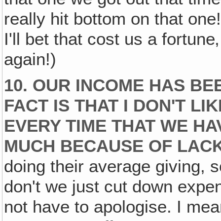
really hit bottom on that one
I'll bet that cost us a fortun
again!)
10. OUR INCOME HAS BE
FACT IS THAT I DON'T L
EVERY TIME THAT WE HA
MUCH BECAUSE OF LACK 
doing their average giving,
don't we just cut down expen
not have to apologise. I me