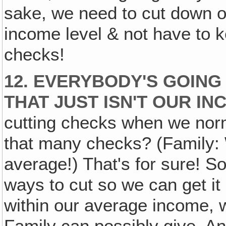
sake, we need to cut down o
income level & not have to k
checks!
12. EVERYBODY'S GOING
THAT JUST ISN'T OUR IN
cutting checks when we norm
that many checks? (Family: 
average!) That's for sure! S
ways to cut so we can get it
within our average income, 