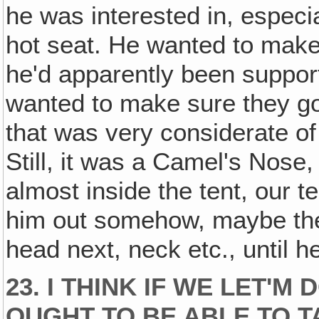
he was interested in, especi
hot seat. He wanted to mak
he'd apparently been suppor
wanted to make sure they go
that was very considerate of 
Still, it was a Camel's Nose
almost inside the tent, our t
him out somehow, maybe the
head next, neck etc., until h
23. I THINK IF WE LET'
OUGHT TO BE ABLE TO TA