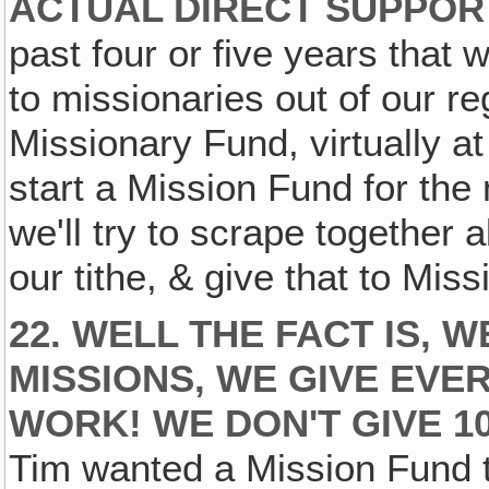
ACTUAL DIRECT SUPPOR
past four or five years that w
to missionaries out of our r
Missionary Fund, virtually a
start a Mission Fund for the 
we'll try to scrape together 
our tithe, & give that to Mis
22. WELL THE FACT IS, 
MISSIONS‚ WE GIVE EVE
WORK! WE DON'T GIVE 10
Tim wanted a Mission Fund t