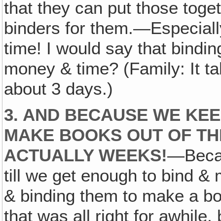
that they can put those togeth
binders for them.—Especial
time! I would say that bind
money & time? (Family: It t
about 3 days.)
3. AND BECAUSE WE KEE
MAKE BOOKS OUT OF THE
ACTUALLY WEEKS!
—Becau
till we get enough to bind &
& binding them to make a boo
that was all right for awhile, 