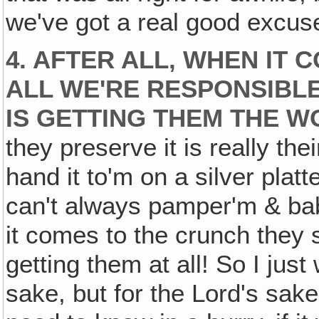
we've got a real good excuse
4. AFTER ALL‚ WHEN IT 
ALL WE'RE RESPONSIBLE
IS GETTING THEM THE W
they preserve it is really the
hand it to'm on a silver pla
can't always pamper'm & ba
it comes to the crunch they s
getting them at all! So I just
sake, but for the Lord's sak