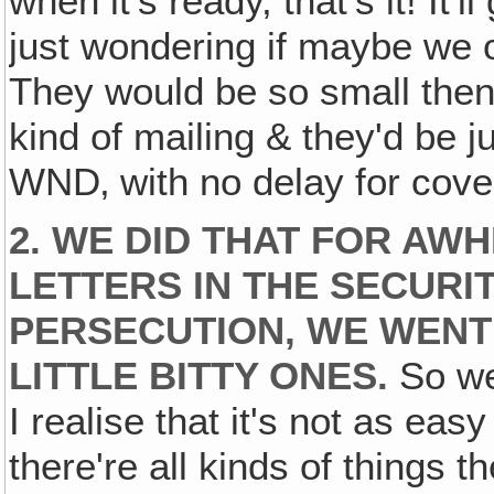
when it's ready, that's it! It'
just wondering if maybe we o
They would be so small then
kind of mailing & they'd be ju
WND‚ with no delay for cove
2. WE DID THAT FOR AWHI
LETTERS IN THE SECURI
PERSECUTION, WE WENT
LITTLE BITTY ONES.
So we
I realise that it's not as eas
there're all kinds of things 