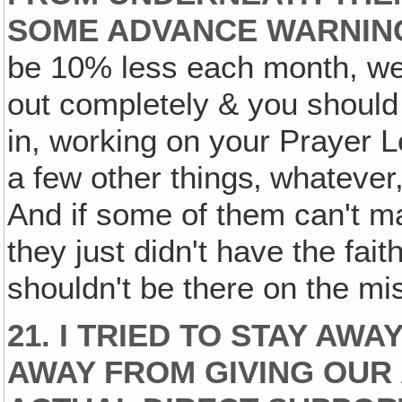
SOME ADVANCE WARNIN
be 10% less each month, we're
out completely & you should 
in, working on your Prayer 
a few other things‚ whatever,
And if some of them can't m
they just didn't have the faith
shouldn't be there on the mis
21. I TRIED TO STAY AWA
AWAY FROM GIVING OUR