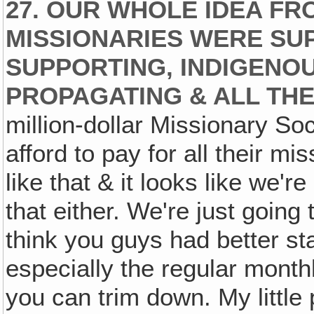
27. OUR WHOLE IDEA FR
MISSIONARIES WERE SUP
SUPPORTING, INDIGENOU
PROPAGATING & ALL THE
million-dollar Missionary So
afford to pay for all their m
like that & it looks like we'r
that either. We're just going t
think you guys had better st
especially the regular month
you can trim down. My little