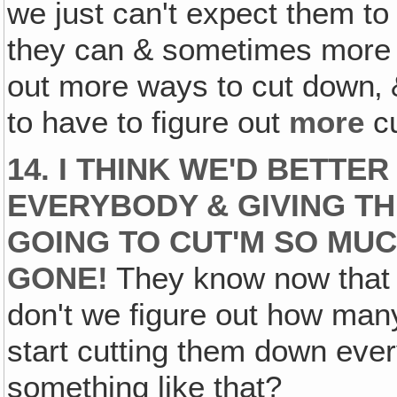
we just can't expect them to
they can & sometimes more t
out more ways to cut down‚ &
to have to figure out
more
cu
14. I THINK WE'D BETTE
EVERYBODY & GIVING T
GOING TO CUT'M SO MUCH
GONE!
They know now that w
don't we figure out how many 
start cutting them down eve
something like that?