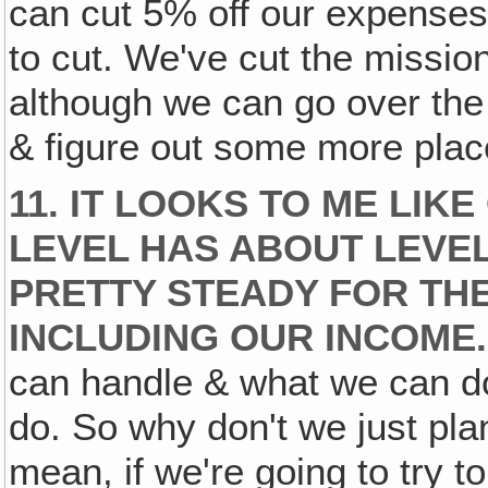
can cut 5% off our expenses
to cut. We've cut the missi
although we can go over the 
& figure out some more place
11. IT LOOKS TO ME LIK
LEVEL HAS ABOUT LEVEL
PRETTY STEADY FOR TH
INCLUDING OUR INCOME.
can handle & what we can do
do. So why don't we just plan
mean, if we're going to try 