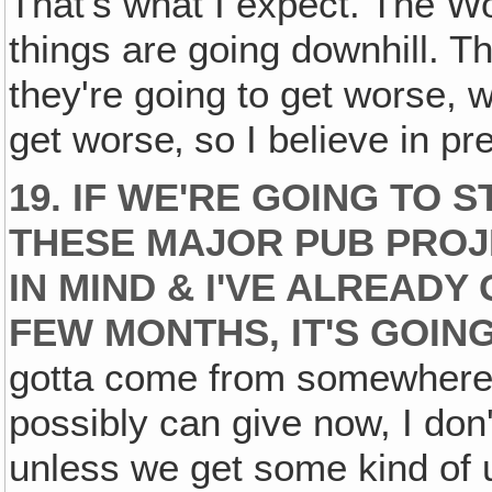
That's what I expect. The W
things are going downhill. Th
they're going to get worse, 
get worse‚ so I believe in pre
19. IF WE'RE GOING TO 
THESE MAJOR PUB PROJ
IN MIND & I'VE ALREADY
FEW MONTHS, IT'S GOING
gotta come from somewhere! 
possibly can give now, I don
unless we get some kind of