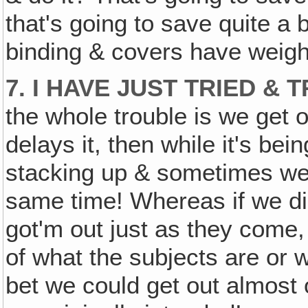
that's going to save quite a
binding & covers have weight
7. I HAVE JUST TRIED & 
the whole trouble is we get 
delays it, then while it's bei
stacking up & sometimes we 
same time! Whereas if we did
got'm out just as they come,
of what the subjects are or w
bet we could get out almost o