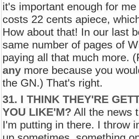
it's important enough for me 
costs 22 cents apiece, whic
How about that! In our last 
same number of pages of WN
paying all that much more. (
any
more because you would
the GN.) That's right.
31. I THINK THEY'RE GE
YOU LIKE'M?
All the news t
I'm putting in there. I throw in
up sometimes, something on f