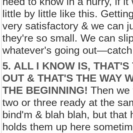
need to know in a hurry, if it
little by little like this. Ge
very satisfactory & we can ju
they're so small. We can slip
whatever's going out—catch t
5. ALL I KNOW IS‚ THAT'
OUT & THAT'S THE WAY 
THE BEGINNING!
Then we t
two or three ready at the sam
bind'm & blah blah, but that 
holds them up here sometime