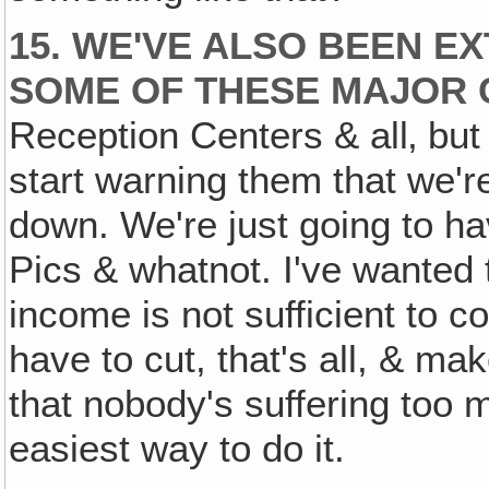
15. WE'VE ALSO BEEN 
SOME OF THESE MAJOR C
Reception Centers & all‚ but 
start warning them that we're
down. We're just going to have
Pics & whatnot. I've wanted t
income is not sufficient to co
have to cut, that's all, & ma
that nobody's suffering too 
easiest way to do it.