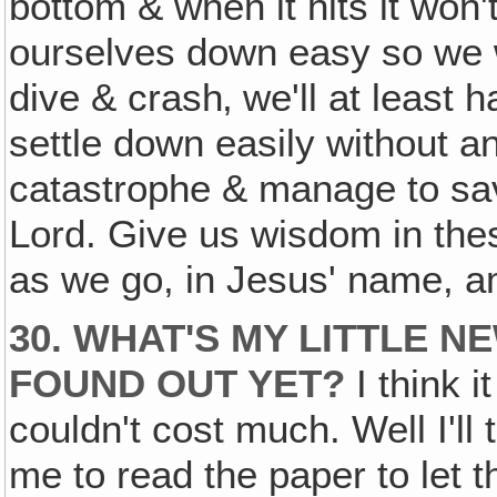
bottom & when it hits it won'
ourselves down easy so we w
dive & crash‚ we'll at least 
settle down easily without a
catastrophe & manage to sav
Lord. Give us wisdom in the
as we go, in Jesus' name, 
30. WHAT'S MY LITTLE 
FOUND OUT YET?
I think i
couldn't cost much. Well I'll t
me to read the paper to let 