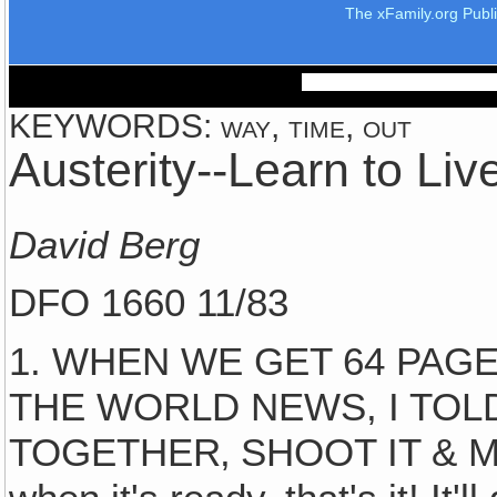
The xFamily.org Publ
KEYWORDS: way, time, out
Austerity--Learn to Liv
David Berg
DFO 1660 11/83
1. WHEN WE GET 64 PAG
THE WORLD NEWS, I TOLD'
TOGETHER‚ SHOOT IT & MAIL