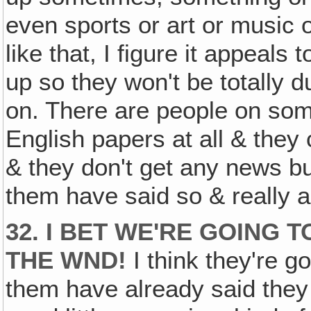
even sports or art or music
like that, I figure it appeals
up so they won't be totally 
on. There are people on som
English papers at all & they
& they don't get any news b
them have said so & really 
32. I BET WE'RE GOING
THE WND!
I think they're go
them have already said they l