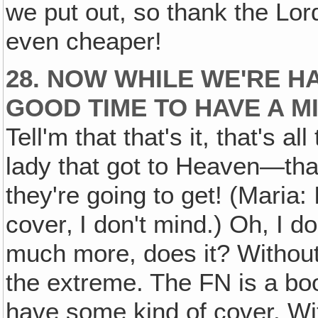
we put out, so thank the Lord
even cheaper!
28. NOW WHILE WE'RE HA
GOOD TIME TO HAVE A M
Tell'm that that's it, that's al
lady that got to Heaven—that's
they're going to get! (Maria: 
cover‚ I don't mind.) Oh, I don
much more, does it? Withou
the extreme. The FN is a boo
have some kind of cover. Wi