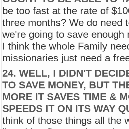
be too fast at the rate of $
three months? We do need to 
we're going to save enough 
I think the whole Family nee
missionaries just need a fr
24. WELL, I DIDN'T DEC
TO SAVE MONEY, BUT THE
MORE IT SAVES TIME & 
SPEEDS IT ON ITS WAY Q
think of those things all the