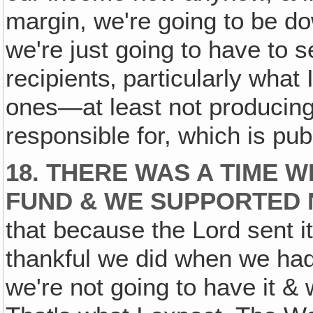
margin, we're going to be do
we're just going to have to s
recipients‚ particularly what
ones—at least not producing 
responsible for, which is pub
18. THERE WAS A TIME 
FUND & WE SUPPORTED 
that because the Lord sent it
thankful we did when we had 
we're not going to have it & 