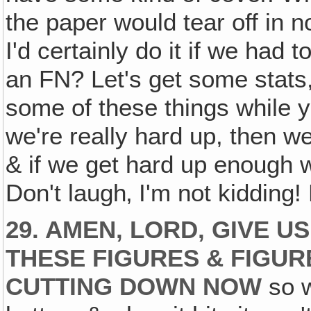
the paper would tear off in no
I'd certainly do it if we had 
an FN? Let's get some stats,
some of these things while you
we're really hard up, then we
& if we get hard up enough w
Don't laugh‚ I'm not kiddin
29. AMEN, LORD, GIVE 
THESE FIGURES & FIGUR
CUTTING DOWN NOW
so w