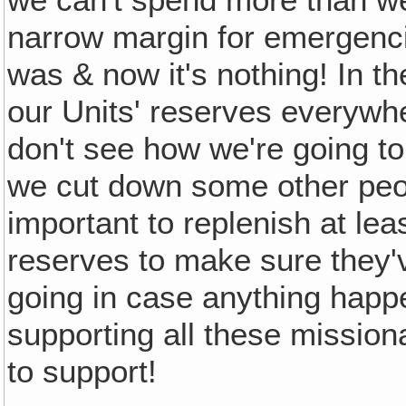
narrow margin for emergenci
was & now it's nothing! In t
our Units' reserves everywh
don't see how we're going to
we cut down some other peopl
important to replenish at lea
reserves to make sure they'
going in case anything happe
supporting all these mission
to support!