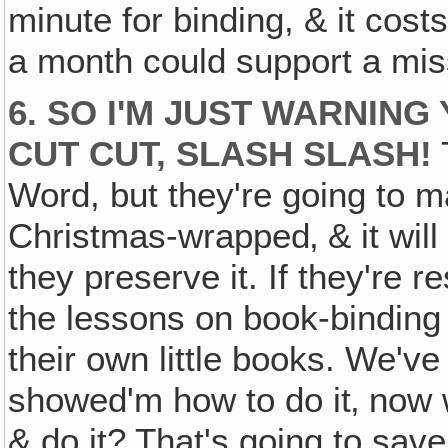
minute for binding, & it co
a month could support a mi
6. SO I'M JUST WARNING
CUT CUT, SLASH SLASH!
Word, but they're going to ma
Christmas-wrapped‚ & it will
they preserve it. If they're r
the lessons on book-binding 
their own little books. We'v
showed'm how to do it‚ now w
& do it? That's going to save