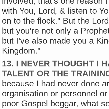
involved, that's one reason I 
with You, Lord‚ & listen to Y
on to the flock." But the Lor
but you're not only a Prophet
but I've also made you a Kin
Kingdom."
13. I NEVER THOUGHT I 
TALENT OR THE TRAINING
because I had never done an
organisation or personnel or
poor Gospel beggar, what s