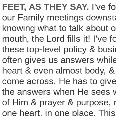
FEET, AS THEY SAY.
I've f
our Family meetings downstai
knowing what to talk about o
mouth‚ the Lord fills it! I've
these top-level policy & bus
often gives us answers while
heart & even almost body, & 
come across. He has to give
the answers when He sees we
of Him & prayer & purpose, mi
one heart, in one place. This