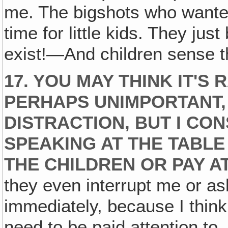
me. The bigshots who wanted
time for little kids. They jus
exist!—And children sense t
17. YOU MAY THINK IT'S
PERHAPS UNIMPORTANT,
DISTRACTION, BUT I CO
SPEAKING AT THE TABLE
THE CHILDREN OR PAY A
they even interrupt me or as
immediately, because I think 
need to be paid attention to.