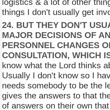
logistics & a lot of other thi
things I don't usually get inv
24. BUT THEY DON'T USU
MAJOR DECISIONS OF A
PERSONNEL CHANGES O
CONSULTATION, WHICH IS
know what the Lord thinks ab
Usually I don't know so I h
needs somebody to be the le
gives the answers to that th
of answers on their own that 