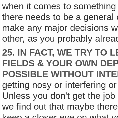
when it comes to something t
there needs to be a general
make any major decisions wi
other, as you probably alre
25. IN FACT, WE TRY TO
FIELDS & YOUR OWN DE
POSSIBLE WITHOUT INT
getting nosy or interfering 
Unless you don't get the jo
we find out that maybe ther
keep a closer eye on what y