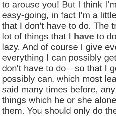
to arouse you! But I think I'm
easy-going, in fact I'm a litt
that I don't have to do. The t
lot of things that I
have
to do
lazy. And of course I give 
everything I can possibly get
don't have to do—so that I ge
possibly can‚ which most le
said many times before, any
things which he or she alon
them. You should only do the