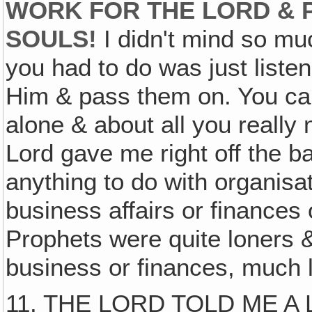
WORK FOR THE LORD & 
SOULS!
I didn't mind so mu
you had to do was just liste
Him & pass them on. You can
alone & about all you really 
Lord gave me right off the b
anything to do with organisa
business affairs or finances
Prophets were quite loners & 
business or finances, much 
11. THE LORD TOLD ME A