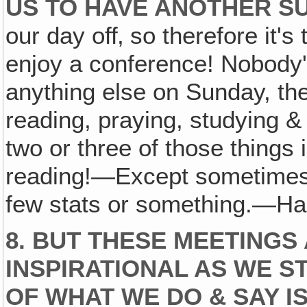
US TO HAVE ANOTHER S
our day off‚ so therefore it'
enjoy a conference! Nobody'
anything else on Sunday, the
reading, praying, studying &
two or three of those things 
reading!—Except sometimes 
few stats or something.—Ha
8. BUT THESE MEETINGS
INSPIRATIONAL AS WE ST
OF WHAT WE DO & SAY I