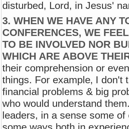
disturbed, Lord, in Jesus' 
3. WHEN WE HAVE ANY T
CONFERENCES, WE FEEL
TO BE INVOLVED NOR B
WHICH ARE ABOVE THEI
their comprehension or even 
things. For example‚ I don't
financial problems & big pro
who would understand them.
leaders, in a sense some of o
some ways both in experience