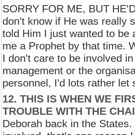
SORRY FOR ME, BUT HE'D 
don't know if He was really s
told Him I just wanted to be
me a Prophet by that time. W
I don't care to be involved in
management or the organisat
personnel, I'd lots rather let
12. THIS IS WHEN WE FI
TROUBLE WITH THE CHAI
Deborah back in the States. I