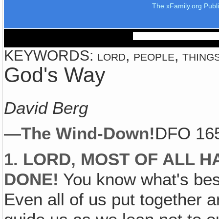
The xFamily.org Publ
KEYWORDS: lord, people, things
God's Way
David Berg
—The Wind-Down!
DFO 16
1. LORD, MOST OF ALL H
DONE!
You know what's best
Even all of us put together 