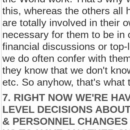
this, whereas the others all
are totally involved in their 
necessary for them to be in
financial discussions or top
we do often confer with them
they know that we don't know
etc. So anyhow, that's what th
7. RIGHT NOW WE'RE HA
LEVEL DECISIONS ABOU
& PERSONNEL CHANGES &