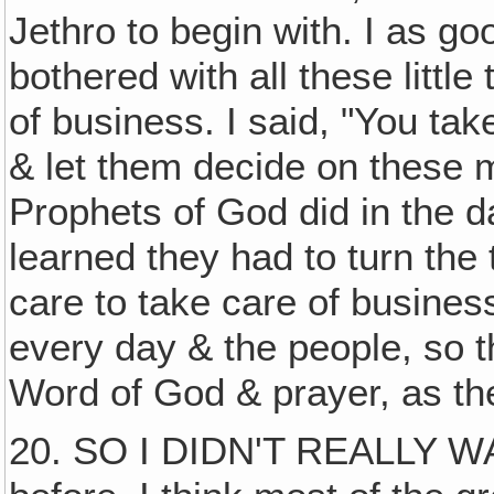
Jethro to begin with. I as go
bothered with all these little t
of business. I said, "You tak
& let them decide on these mi
Prophets of God did in the d
learned they had to turn the
care to take care of business
every day & the people, so 
Word of God & prayer, as th
20. SO I DIDN'T REALLY WA