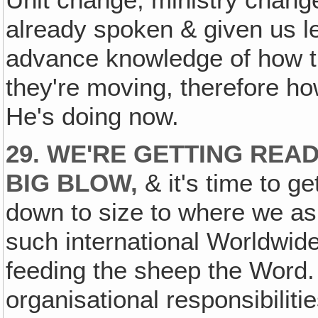
Unit change, ministry chang
already spoken & given us le
advance knowledge of how th
they're moving, therefore h
He's doing now.
29. WE'RE GETTING READ
BIG BLOW,
& it's time to g
down to size to where we as
such international Worldwide
feeding the sheep the Word. 
organisational responsibilit