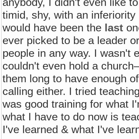
anybody, I didn't even like t
timid, shy, with an inferiori
would have been the
last
one
ever picked to be a leader or
people in any way. I wasn't 
couldn't even hold a church—o
them long to have enough of
calling either. I tried teaching
was good training for what I
what I have to do now is te
I've learned & what I've lear