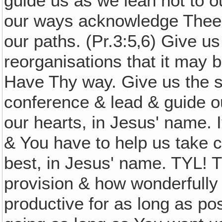
guide us as we lean not to o
our ways acknowledge Thee,
our paths. (Pr.3:5‚6) Give u
reorganisations that it may b
Have Thy way. Give us the s
conference & lead & guide o
our hearts, in Jesus' name. I
& You have to help us take c
best, in Jesus' name. TYL! 
provision & how wonderfully
productive for as long as p