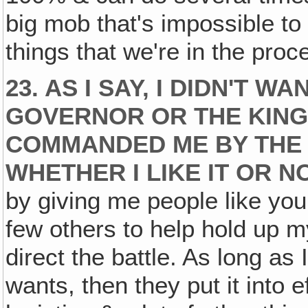
big mob that's impossible to 
things that we're in the proc
23. AS I SAY, I DIDN'T 
GOVERNOR OR THE KING 
COMMANDED ME BY THE L
WHETHER I LIKE IT OR N
by giving me people like you
few others to help hold up 
direct the battle. As long a
wants, then they put it into e