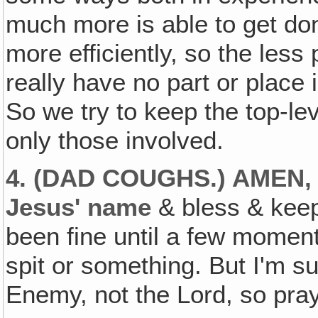
much more is able to get do
more efficiently, so the les
really have no part or place i
So we try to keep the top-le
only those involved.
4. (DAD COUGHS.) AMEN
Jesus' name
& bless & keep 
been fine until a few mome
spit or something. But I'm sur
Enemy, not the Lord, so pray