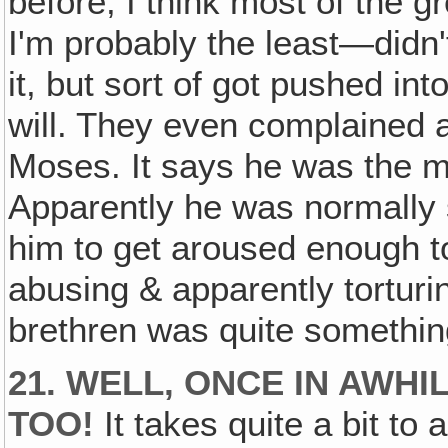
before, I think most of the
I'm probably the least—didn't
it, but sort of got pushed in
will. They even complained a
Moses. It says he was the m
Apparently he was normally s
him to get aroused enough t
abusing & apparently torturin
brethren was quite somethin
21. WELL, ONCE IN AWHI
TOO!
It takes quite a bit to