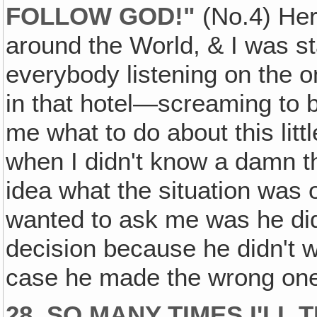
FOLLOW GOD!"
(No.4) Her
around the World, & I was st
everybody listening on the 
in that hotel—screaming to 
me what to do about this little
when I didn't know a damn thi
idea what the situation was 
wanted to ask me was he did
decision because he didn't w
case he made the wrong one
28. SO MANY TIMES I'LL 