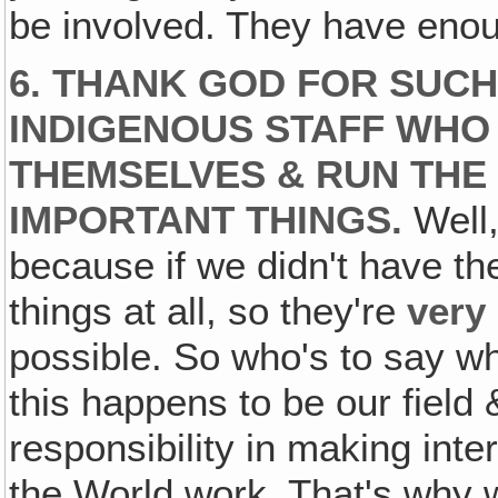
be involved. They have enou
6. THANK GOD FOR SUCH 
INDIGENOUS STAFF WHO
THEMSELVES & RUN THE
IMPORTANT THINGS.
Well,
because if we didn't have th
things at all, so they're
very
possible. So who's to say wh
this happens to be our field
responsibility in making inte
the World work. That's why w