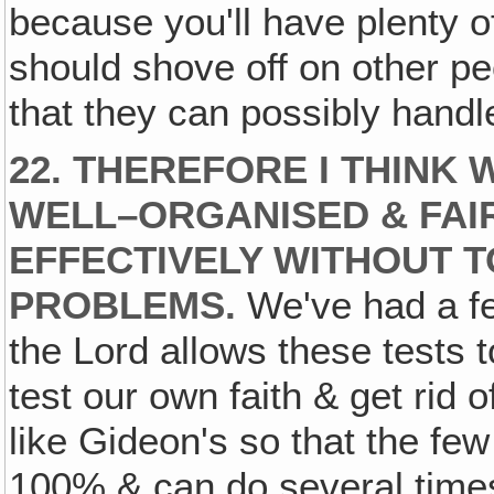
because you'll have plenty o
should shove off on other p
that they can possibly handl
22. THEREFORE I THINK
WELL–ORGANISED & FAIR
EFFECTIVELY WITHOUT 
PROBLEMS.
We've had a few
the Lord allows these tests
test our own faith & get rid 
like Gideon's so that the few
100% & can do several time