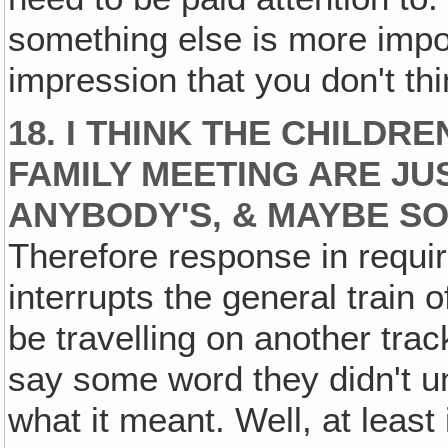
something else is more impor
impression that you don't thin
18. I THINK THE CHILDR
FAMILY MEETING ARE JU
ANYBODY'S, & MAYBE S
Therefore response in requir
interrupts the general train o
be travelling on another tra
say some word they didn't u
what it meant. Well, at least