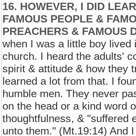
16. HOWEVER, I DID LE
FAMOUS PEOPLE & FAM
PREACHERS & FAMOUS 
when I was a little boy live
church. I heard the adults' c
spirit & attitude & how they tr
learned a lot from that. I fo
humble men. They never passe
on the head or a kind word or
thoughtfulness, & "suffered e
unto them." (Mt.19:14) And I