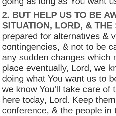
going as long as You want us
2. BUT HELP US TO BE 
SITUATION, LORD, & THE
prepared for alternatives & 
contingencies, & not to be 
any sudden changes which 
place eventually, Lord, we 
doing what You want us to b
we know You'll take care of 
here today‚ Lord. Keep them 
conference, & the people in 