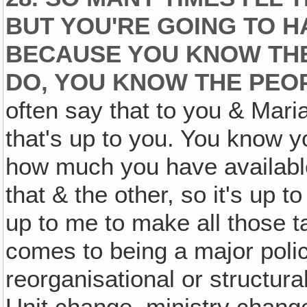
BUT YOU'RE GOING TO H
BECAUSE YOU KNOW THE 
DO, YOU KNOW THE PEOP
often say that to you & Maria
that's up to you. You know y
how much you have available
that & the other, so it's up t
up to me to make all those t
comes to being a major polic
reorganisational or structur