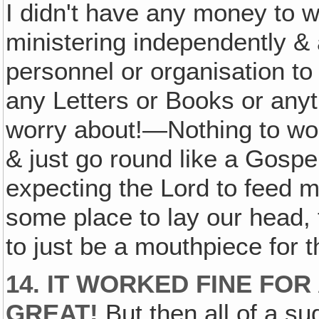
I didn't have any money to 
ministering independently &
personnel or organisation to 
any Letters or Books or anyt
worry about!—Nothing to wor
& just go round like a Gosp
expecting the Lord to feed 
some place to lay our head, 
to just be a mouthpiece for t
14. IT WORKED FINE FOR
GREAT!
But then all of a s