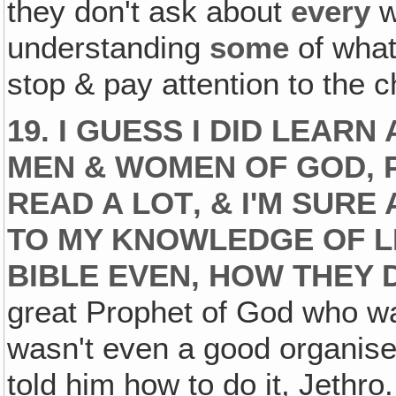
they don't ask about
every
w
understanding
some
of what
stop & pay attention to the c
19. I GUESS I DID LEA
MEN & WOMEN OF GOD,
READ A LOT‚ & I'M SURE
TO MY KNOWLEDGE OF L
BIBLE EVEN, HOW THEY DI
great Prophet of God who w
wasn't even a good organise
told him how to do it, Jethro