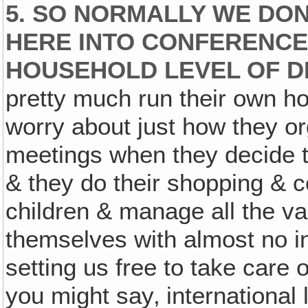
5. SO NORMALLY WE DON
HERE INTO CONFERENCE
HOUSEHOLD LEVEL OF D
pretty much run their own h
worry about just how they or
meetings when they decide t
& they do their shopping & c
children & manage all the v
themselves with almost no i
setting us free to take care o
you might say‚ international 