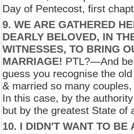
Day of Pentecost, first chapt
9. WE ARE GATHERED HE
DEARLY BELOVED, IN TH
WITNESSES, TO BRING 
MARRIAGE!
PTL?—And be un
guess you recognise the old 
& married so many couples, I
In this case, by the authori
but by the greatest State of
10. I DIDN'T WANT TO BE