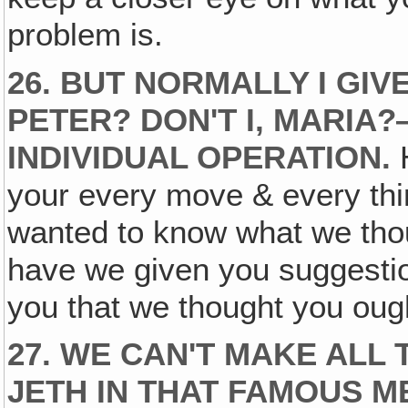
problem is.
26. BUT NORMALLY I GIVE
PETER? DON'T I, MARI
INDIVIDUAL OPERATION.
H
your every move & every th
wanted to know what we thou
have we given you suggesti
you that we thought you ough
27. WE CAN'T MAKE ALL 
JETH IN THAT FAMOUS M