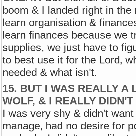
boom & I landed right in the
learn organisation & finance
learn finances because we t
supplies, we just have to fi
to best use it for the Lord‚ 
needed & what isn't.
15. BUT I WAS REALLY A 
WOLF, & I REALLY DIDN'
I was very shy & didn't want 
manage‚ had no desire for p