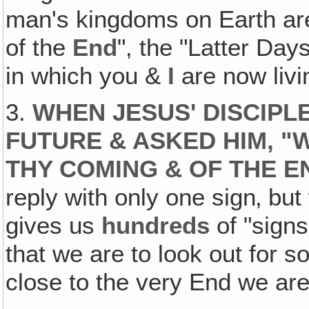
man's kingdoms on Earth are
of the
End
", the "Latter Day
in which you &
I
are now livi
3.
WHEN JESUS' DISCIP
FUTURE & ASKED HIM, "
THY COMING & OF THE E
reply with only one sign‚ but
gives us
hundreds
of "signs
that we are to look out for 
close to the very End we are!