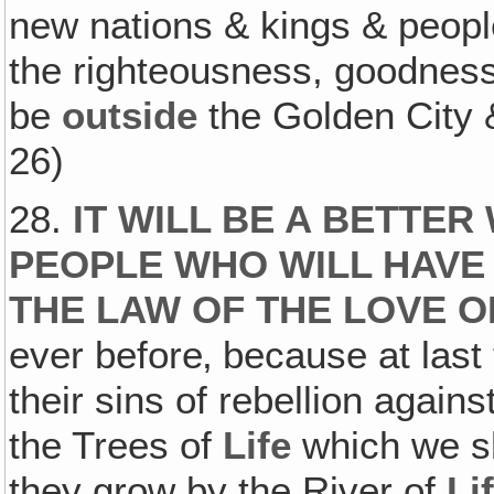
new nations & kings & peopl
the righteousness, goodness
be
outside
the Golden City &
26)
28.
IT WILL BE A BETTE
PEOPLE WHO WILL HAVE
THE LAW OF THE LOVE O
ever before‚ because at last 
their sins of rebellion again
the Trees of
Life
which we sh
they grow by the River of
Li