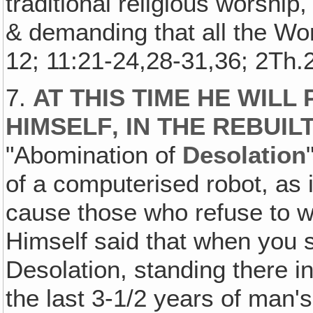
traditional religious worship
& demanding that all the Wo
12; 11:21-24,28-31,36; 2Th.2
7.
AT THIS TIME HE WILL
HIMSELF‚ IN THE REBUIL
"Abomination of
Desolation
of a computerised robot, as
cause those who refuse to w
Himself said that when you s
Desolation, standing there i
the last 3-1/2 years of man's