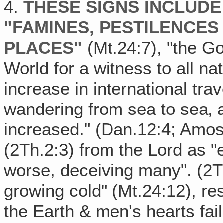
4.
THESE SIGNS INCLUDE
"FAMINES, PESTILENCES
PLACES"
(Mt.24:7), "the G
World for a witness to all na
increase in international tra
wandering from sea to sea‚ 
increased." (Dan.12:4; Amos
(2Th.2:3) from the Lord as 
worse, deceiving many". (2
growing cold" (Mt.24:12), res
the Earth & men's hearts fail