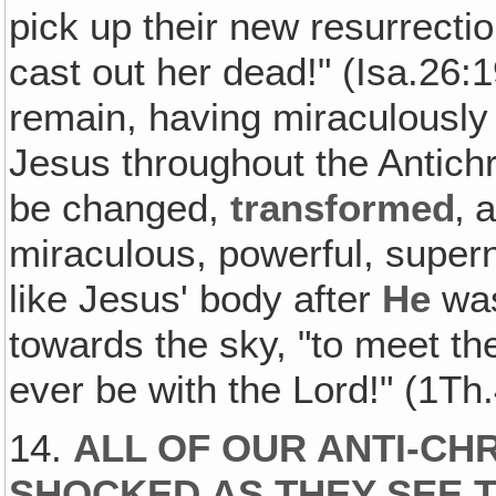
pick up their new resurrecti
cast out her dead!" (Isa.26:
remain, having miraculously 
Jesus throughout the Antichris
be changed,
transformed
‚ 
miraculous, powerful, supern
like Jesus' body after
He
was
towards the sky, "to meet the
ever be with the Lord!" (1Th
14.
ALL OF OUR ANTI-CHR
SHOCKED AS THEY SEE T