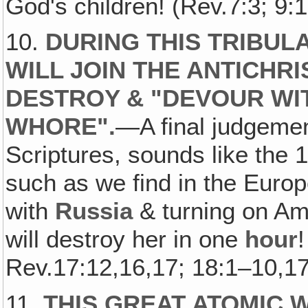
God's children! (Rev.7:3; 9:1
10.
DURING THIS TRIBULA
WILL JOIN THE ANTICHR
DESTROY & "DEVOUR WIT
WHORE".
—A final judgemen
Scriptures, sounds like the 
such as we find in the Eur
with
Russia
& turning on Amer
will destroy her in one
hour
Rev.17:12,16,17; 18:1–10,17
11.
THIS GREAT ATOMIC 