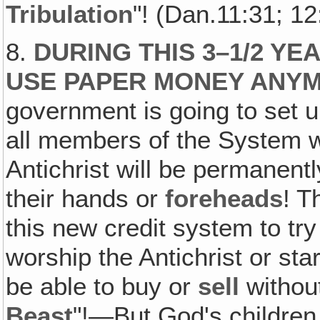
Tribulation
"! (Dan.11:31; 12
8.
DURING THIS 3–1/2 Y
USE PAPER MONEY ANY
government is going to set 
all members of the System w
Antichrist will be permanent
their hands or
foreheads
! T
this new credit system to try
worship the Antichrist or sta
be able to buy or
sell
without
Beast
"!—But God's children