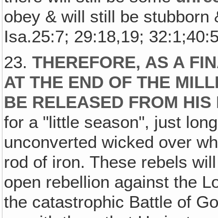
obey & will still be stubborn
Isa.25:7; 29:18,19; 32:1;40:5
23.
THEREFORE, AS A FINA
AT THE END OF THE MILL
BE RELEASED FROM HIS
for a "little season", just lo
unconverted wicked over wh
rod of iron. These rebels will
open rebellion against the L
the catastrophic Battle of 