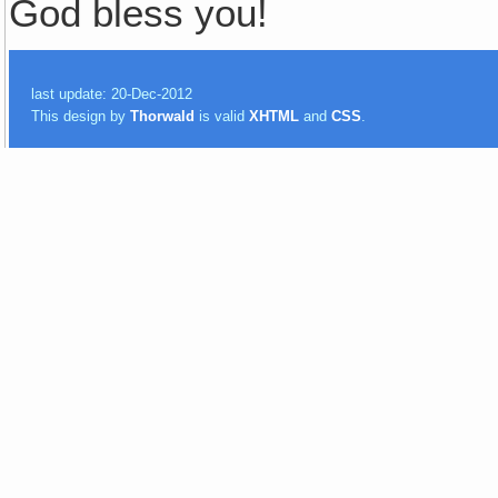
God bless you!
last update: 20-Dec-2012
This design by
Thorwald
is valid
XHTML
and
CSS
.