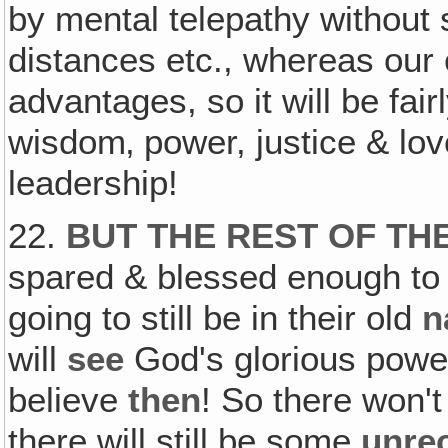
by mental telepathy without
distances etc., whereas our
advantages, so it will be fai
wisdom‚ power, justice & lo
leadership!
22.
BUT THE REST OF TH
spared & blessed enough to s
going to still be in their old
n
will
see
God's glorious powe
believe
then
! So there won't
there will still be some
unre