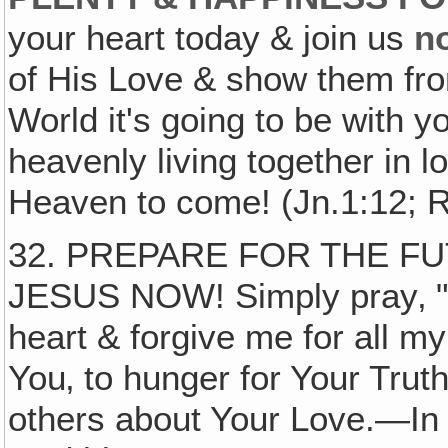
your heart today & join us
n
of His Love & show them fro
World it's going to be with 
heavenly living together in 
Heaven to come! (Jn.1:12; R
32. PREPARE FOR THE F
JESUS NOW! Simply pray‚ "
heart & forgive me for all my
You‚ to hunger for Your Truth
others about Your Love.—I