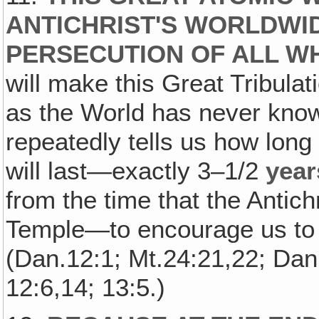
ANTICHRIST'S WORLDWI
PERSECUTION OF ALL W
will make this Great Tribulat
as the World has never know
repeatedly tells us how long 
will last—exactly 3–1/2
year
from the time that the Antich
Temple—to encourage us to 
(Dan.12:1; Mt.24:21,22; Dan.
12:6,14; 13:5.)