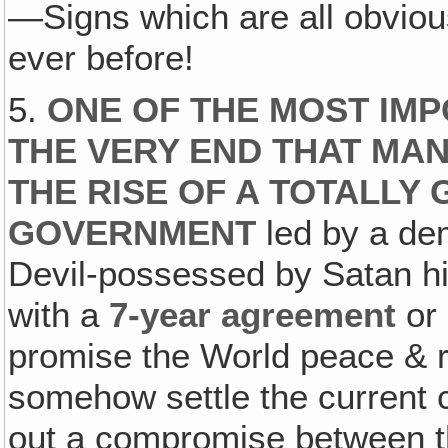
—Signs which are all obvious
ever before!
5.
ONE OF THE MOST IMP
THE VERY END THAT MAN
THE RISE OF A TOTALLY
GOVERNMENT
led by a dem
Devil-possessed by Satan hi
with a
7-year
agreement
or 
promise the World peace & re
somehow settle the current c
out a compromise between t