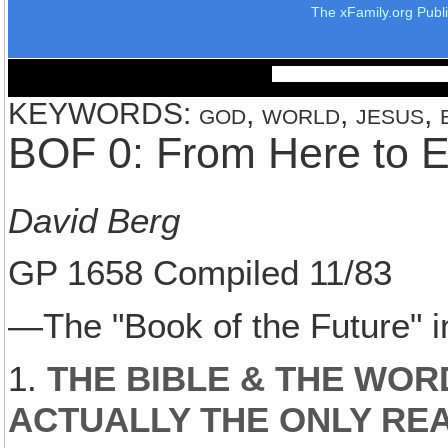
The xFamily.org Publ
KEYWORDS: god, world, jesus, ea
BOF 0: From Here to E
David Berg
GP 1658 Compiled 11/83
—The "Book of the Future"
1.
THE BIBLE & THE WOR
ACTUALLY THE ONLY RE