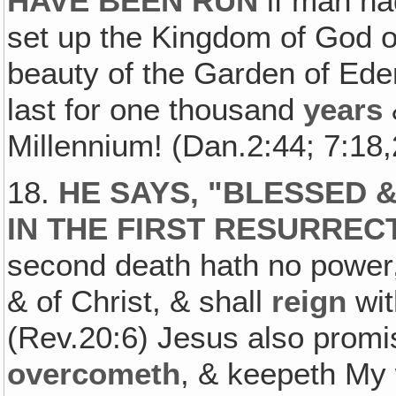
HAVE BEEN RUN
if man ha
set up the Kingdom of God on
beauty of the Garden of Eden
last for one thousand
years
Millennium! (Dan.2:44; 7:18,
18.
HE SAYS, "BLESSED &
IN THE FIRST RESURREC
second death hath no power‚ 
& of Christ, & shall
reign
wit
(Rev.20:6) Jesus also promis
overcometh
, & keepeth My 