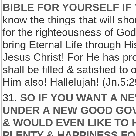
BIBLE FOR YOURSELF IF
know the things that will sh
for the righteousness of God 
bring Eternal Life through Hi
Jesus Christ! For He has pr
shall be filled & satisfied t
Him also! Hallelujah! (Jn.5:2
31.
SO IF YOU WANT A N
UNDER A NEW GOOD GO
& WOULD EVEN LIKE TO 
PLENTY & HAPPINESS FO