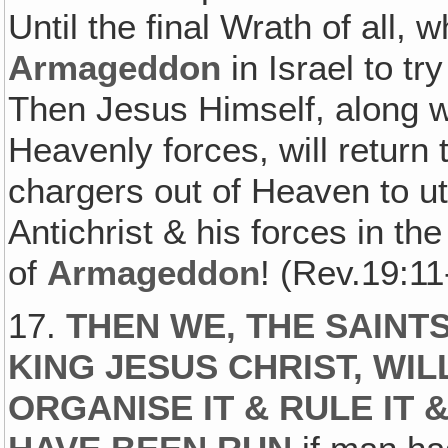
Until the final Wrath of all,
Armageddon
in Israel to tr
Then Jesus Himself, along wi
Heavenly forces, will return
chargers out of Heaven to ut
Antichrist & his forces in th
of
Armageddon
! (Rev.19:11
17.
THEN WE‚ THE SAINT
KING JESUS CHRIST, WI
ORGANISE IT & RULE IT 