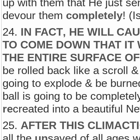
up with them that He just 
devour them
completely
! (
24.
IN FACT‚ HE WILL CA
TO COME DOWN THAT IT 
THE ENTIRE SURFACE OF
be rolled back like a scroll &
going to explode & be burned
ball is going to be complete
re
created into a beautiful N
25.
AFTER THIS CLIMACT
all the
un
saved of all ages wi