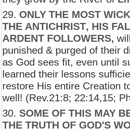
29.
ONLY THE MOST WICK
THE ANTICHRIST‚ HIS F
ARDENT FOLLOWERS,
wil
punished & purged of their d
as God sees fit, even until 
learned their lessons suffici
restore His entire Creation to
well! (Rev.21:8; 22:14,15; Ph
30.
SOME OF THIS MAY BE
THE TRUTH OF GOD'S WO