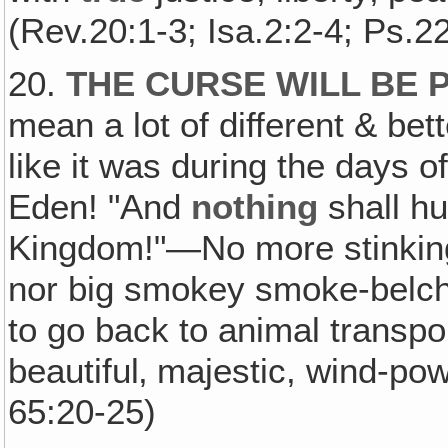
(Rev.20:1-3; Isa.2:2-4; Ps.22
20.
THE CURSE WILL BE P
mean a lot of different & bet
like it was during the days 
Eden! "And
nothing
shall hu
Kingdom!"—No more stinking
nor big smokey smoke-belchi
to go back to animal transp
beautiful‚ majestic, wind-pow
65:20-25)