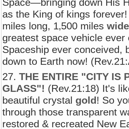
Space—bringing down His He
as the King of kings forever!
miles long, 1‚500 miles
wid
greatest space vehicle ever
Spaceship ever conceived, b
down to Earth now! (Rev.21:A
27.
THE ENTIRE "CITY IS
GLASS"!
(Rev.21:18) It's li
beautiful crystal
gold
! So yo
through those transparent wal
restored & recreated New Ea