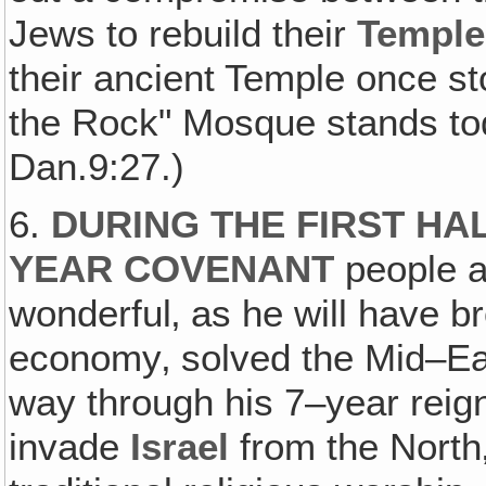
Jews to rebuild their
Temple
their ancient Temple once s
the Rock" Mosque stands tod
Dan.9:27.)
6.
DURING THE FIRST HAL
YEAR COVENANT
people ar
wonderful‚ as he will have b
economy‚ solved the Mid–East
way through his 7–year reign
invade
Israel
from the North‚ 