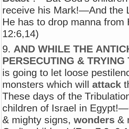
receive his Mark!—And the L
He has to drop manna from 
12:6,14)
9.
AND WHILE THE ANTIC
PERSECUTING & TRYING 
is going to let loose pestile
monsters which will
attack
t
These days of the Tribulation 
children of Israel in Egypt!
& mighty signs,
wonders
& m