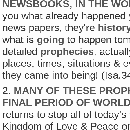
NEWSBOOKS, IN THE WO
you what already happened
news papers‚ they're
histor
what is
going
to happen tomo
detailed
prophecies
, actual
places, times, situations & 
they came into being! (Isa.3
2.
MANY OF THESE PROP
FINAL PERIOD OF WORLD
returns to stop all of today
Kingdom of Love & Peace on 