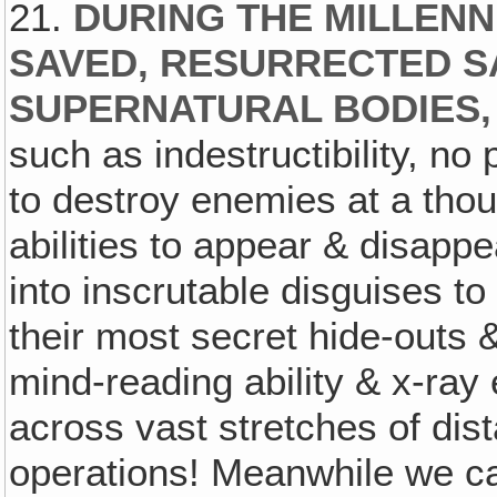
21.
DURING THE MILLEN
SAVED, RESURRECTED S
SUPERNATURAL BODIES,
such as indestructibility, no
to destroy enemies at a thou
abilities to appear & disapp
into inscrutable disguises t
their most secret hide-outs 
mind-reading ability & x-ray
across vast stretches of dist
operations! Meanwhile we c