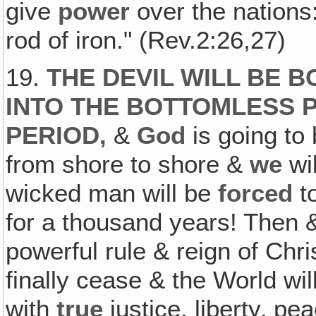
give
power
over the nations
rod of iron." (Rev.2:26,27)
19.
THE DEVIL WILL BE 
INTO THE BOTTOMLESS P
PERIOD‚
&
God
is going t
from shore to shore &
we
wi
wicked man will be
forced
to
for a thousand years! Then 
powerful rule & reign of Chris
finally cease & the World will
with
true
justice, liberty‚ pe