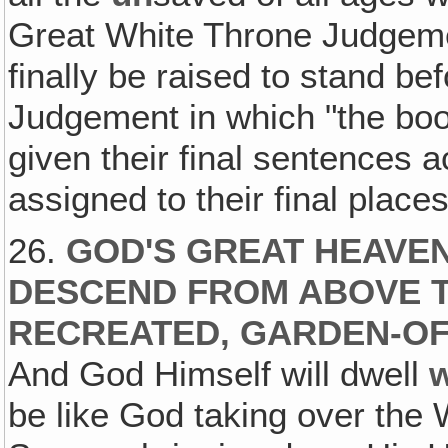
Great White Throne Judgeme
finally be raised to stand be
Judgement in which "the book
given their final sentences a
assigned to their final place
26.
GOD'S GREAT HEAVEN
DESCEND FROM ABOVE T
RECREATED, GARDEN-OF
And God Himself will dwell
w
be like God taking over the 