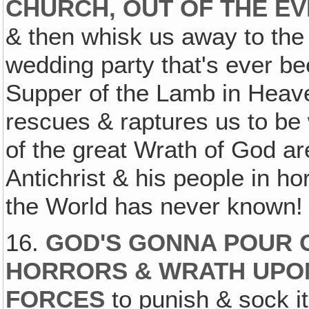
CHURCH, OUT OF THE EV
& then whisk us away to the 
wedding party that's ever be
Supper of the Lamb in Heaven
rescues & raptures us to be 
of the great Wrath of God ar
Antichrist & his people in hor
the World has never known! 
16.
GOD'S GONNA POUR 
HORRORS & WRATH UPON
FORCES
to punish & sock i