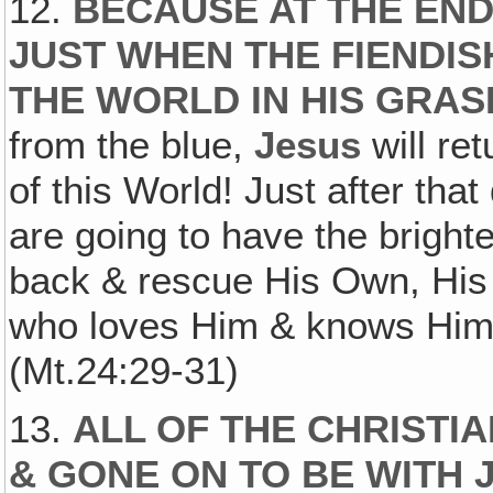
12.
BECAUSE AT THE END 
JUST WHEN THE FIENDIS
THE WORLD IN HIS GRAS
from the blue,
Jesus
will ret
of this World! Just after tha
are going to have the brigh
back & rescue His Own, His
who loves Him & knows Him &
(Mt.24:29-31)
13.
ALL OF THE CHRISTI
& GONE ON TO BE WITH 