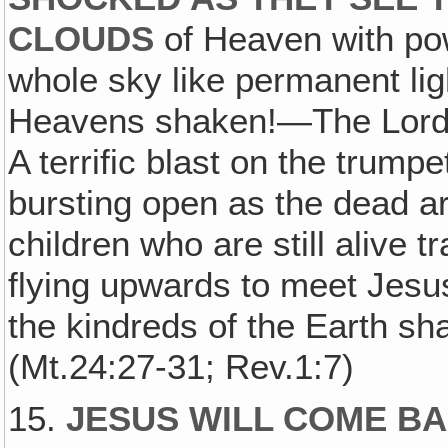
CLOUDS
of Heaven with powe
whole sky like permanent li
Heavens shaken!—The Lord 
A terrific blast on the trum
bursting open as the dead a
children who are still alive 
flying upwards to meet Jesu
the kindreds of the Earth sh
(Mt.24:27-31; Rev.1:7)
15.
JESUS WILL COME BAC