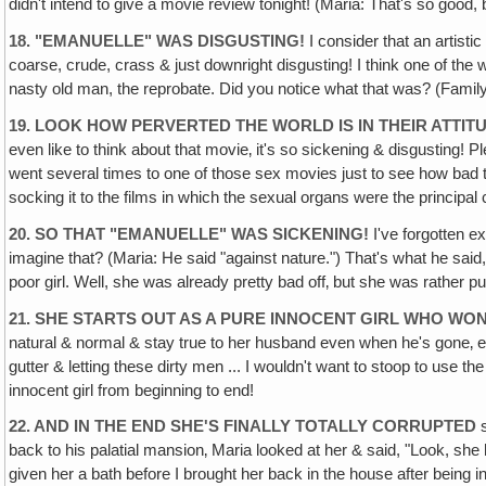
didn't intend to give a movie review tonight! (Maria: That's so goo
18. "EMANUELLE" WAS DISGUSTING!
I consider that an artistic
coarse, crude, crass & just downright disgusting! I think one of th
nasty old man, the reprobate. Did you notice what that was? (Family:
19. LOOK HOW PERVERTED THE WORLD IS IN THEIR ATTITUD
even like to think about that movie‚ it's so sickening & disgusting!
went several times to one of those sex movies just to see how bad t
socking it to the films in which the sexual organs were the principal
20. SO THAT "EMANUELLE" WAS SICKENING!
I've forgotten ex
imagine that? (Maria: He said "against nature.") That's what he said,
poor girl. Well, she was already pretty bad off‚ but she was rather pur
21. SHE STARTS OUT AS A PURE INNOCENT GIRL WHO WON
natural & normal & stay true to her husband even when he's gone‚ etc.
gutter & letting these dirty men ... I wouldn't want to stoop to use th
innocent girl from beginning to end!
22. AND IN THE END SHE'S FINALLY TOTALLY CORRUPTED
s
back to his palatial mansion‚ Maria looked at her & said, "Look, she
given her a bath before I brought her back in the house after being i