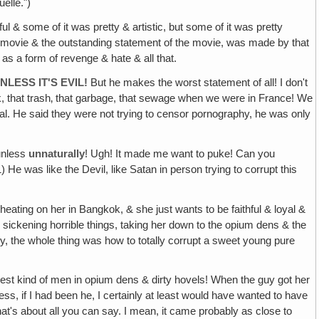
elle.")
ful & some of it was pretty & artistic, but some of it was pretty
he movie & the outstanding statement of the movie, was made by that
as a form of revenge & hate & all that.
LESS IT'S EVIL!
But he makes the worst statement of all! I don't
unk, that trash‚ that garbage, that sewage when we were in France! We
al. He said they were not trying to censor pornography, he was only
 unless
unnaturally
! Ugh! It made me want to puke! Can you
He was like the Devil, like Satan in person trying to corrupt this
ating on her in Bangkok, & she just wants to be faithful & loyal &
l sickening horrible things, taking her down to the opium dens & the
rally, the whole thing was how to totally corrupt a sweet young pure
est kind of men in opium dens & dirty hovels! When the guy got her
ss, if I had been he, I certainly at least would have wanted to have
hat's about all you can say. I mean, it came probably as close to