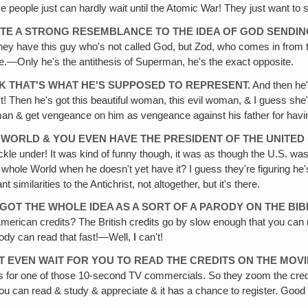
e people just can hardly wait until the Atomic War! They just want to see
ITE A STRONG RESEMBLANCE TO THE IDEA OF GOD SENDIN
s one they have this guy who's not called God, but Zod, who comes in f
—Only he's the antithesis of Superman, he's the exact opposite.
HINK THAT'S WHAT HE'S SUPPOSED TO REPRESENT.
And then he's
! Then he's got this beautiful woman, this evil woman, & I guess she's
n & get vengeance on him as vengeance against his father for having i
 WORLD & YOU EVEN HAVE THE PRESIDENT OF THE UNITED
le under! It was kind of funny though, it was as though the U.S. was 
e whole World when he doesn't yet have it? I guess they're figuring he'
imilarities to the Antichrist, not altogether, but it's there.
 GOT THE WHOLE IDEA AS A SORT OF A PARODY ON THE BIB
 American credits? The British credits go by slow enough that you can
body can read that fast!—Well,
I
can't!
T EVEN WAIT FOR YOU TO READ THE CREDITS ON THE MOVI
 for one of those 10-second TV commercials. So they zoom the credit
 you can read & study & appreciate & it has a chance to register. Good