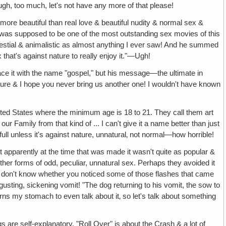
ugh, too much, let's not have any more of that please!
y more beautiful than real love & beautiful nudity & normal sex &
It was supposed to be one of the most outstanding sex movies of this
bestial & animalistic as almost anything I ever saw! And he summed
that's against nature to really enjoy it."—Ugh!
race it with the name "gospel," but his message—the ultimate in
icture & I hope you never bring us another one! I wouldn't have known
nited States where the minimum age is 18 to 21. They call them art
amily from that kind of ... I can't give it a name better than just
ll unless it's against nature, unnatural‚ not normal—how horrible!
But apparently at the time that was made it wasn't quite as popular &
her forms of odd, peculiar, unnatural sex. Perhaps they avoided it
h. I don't know whether you noticed some of those flashes that came
gusting, sickening vomit! "The dog returning to his vomit, the sow to
urns my stomach to even talk about it‚ so let's talk about something
gs are self-explanatory. "Roll Over" is about the Crash & a lot of