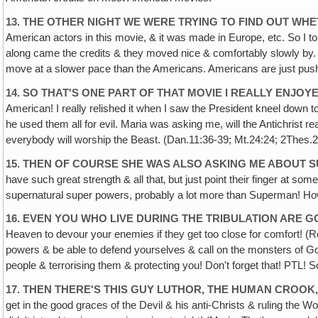
13. THE OTHER NIGHT WE WERE TRYING TO FIND OUT W
American actors in this movie, & it was made in Europe, etc. So I tol
along came the credits & they moved nice & comfortably slowly by. I sa
move at a slower pace than the Americans. Americans are just push p
14. SO THAT'S ONE PART OF THAT MOVIE I REALLY ENJO
American! I really relished it when I saw the President kneel down t
he used them all for evil. Maria was asking me, will the Antichrist re
everybody will worship the Beast. (Dan.11:36-39; Mt.24:24; 2Thes.2
15. THEN OF COURSE SHE WAS ALSO ASKING ME ABOUT 
have such great strength & all that‚ but just point their finger at s
supernatural super powers, probably a lot more than Superman! How
16. EVEN YOU WHO LIVE DURING THE TRIBULATION ARE 
Heaven to devour your enemies if they get too close for comfort! (
powers & be able to defend yourselves & call on the monsters of Go
people & terrorising them & protecting you! Don't forget that! PTL! 
17. THEN THERE'S THIS GUY LUTHOR, THE HUMAN CROOK
get in the good graces of the Devil & his anti-Christs & ruling the Wor