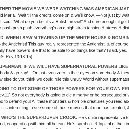
HETHER THE MOVIE WE WERE WATCHING WAS AMERICAN-MAD
d Maria‚ "Wait till the credits come on & we'll know."—Not just by wai
id, "What do you bet it's a British movie!" And sure enough, it got to 
ush push push everything's on a high strain tension & stress & distre
YED, WHEN I SAW'M TEARING UP THE WHITE HOUSE & BOMBI
o the Antichrist! This guy really represented the Antichrist, & of co
ally have powers like that to be able to do things like that? I said, ye
:9; Rev.13:13-15)
SUPERMAN, IF WE WILL HAVE SUPERNATURAL POWERS LIK
omebody & go zap!—Or just even zero-in their eyes on somebody & they ca
 else do you think we could rule this unruly World without supernat
GOING TO GET SOME OF THOSE POWERS FOR YOUR OWN PRO
Rev.11) So not everybody is going to die a martyr or be persecuted o
d to defend you! All these monsters & horrible creatures you read ab
So it's interesting to see some of these movies that man has created,
, WHO'S THE SUPER-DUPER CROOK.
He's quite representative too
ld, cooperating with him all he can. He's symbolic & typical of the kind 