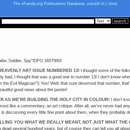
The xFamily.org Publications Database,
pubsDB v0.1.2beta
ilor, Soldier, Spy"!DFO 16579/83
E HEAVENLY ART ISSUE NUMBERED 13!
I thought some of the folk
y bad, I thought that was a good one to number 13! I don't know whet
the Evil Magician"!) Yes! Well, that sure deserved that number, that'
beautiful good news about the poster!
R AS WE'RE BUILDING THE HOLY CITY IN COLOUR!
I don't kn
re almost like a commentary, an art critique. After all, we've never had an
& discussing every little fine point about them, when they probably don'
TELLING YOU WHAT WE REALLY MEANT, NOT JUST WHAT THE
n dead several hundred years, but of course they can tell you all ab