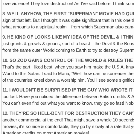
love violence! They love destruction! As I've said before, I think som
8. WELL ANYHOW, THE FIRST "SUPERMAN" MOVIE HAD QU
sign of that left. But I thought it was quite significant that in thi
what amounts to a spiritual realm—from which Superman also came.
9. HE KIND OF LOOKS LIKE MY IDEA OF THE DEVIL, & I T
just grunts & growls & groans, sort of a beast—the Devil & the Beast
from the same outer World coming to Earth to try to destroy Superma
10. SO ZOD GAINS CONTROL OF THE WORLD & RULES THE
That's the part I liked best, when you saw him make the U.S.A. knuck
World to this Satan. I said to Maria, "Well, how can he surrender th
of the countries kneel down & worship him. You'll see some significant s
11. I WOULDN'T BE SURPRISED IF THE GUY WHO WROTE IT
too fast. Have you noticed the difference between British credits &
You can't even find out what you want to know, they go so fast! No
12. THEY'RE SO HELL-BENT FOR DESTRUCTION THEY CAN'
another commercial at the end! That might save a whole 10 seconds
movies, it's so nice & comfortable, they go by slowly at a rate that
American credits on most American movies!