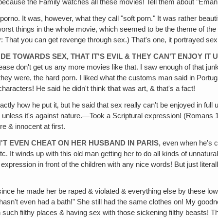
d, because the Family watches all these movies! Tell them about "Emanu
 porno. It was, however, what they call "soft porn." It was rather beauti
e worst things in the whole movie, which seemed to be the theme of t
 That you can get revenge through sex.) That's one, it portrayed sex 
E TOWARDS SEX‚ THAT IT'S EVIL & THEY CAN'T ENJOY IT UN
 Please don't get us any more movies like that. I saw enough of that j
hey were, the hard porn. I liked what the customs man said in Portug
 characters! He said he didn't think
that
was art, & that's a fact!
actly how he put it‚ but he said that sex really can't be enjoyed in full
 unless it's against nature.—Took a Scriptural expression! (Romans 1) 
e & innocent at first.
'T EVEN CHEAT ON HER HUSBAND IN PARIS‚
even when he's che
 It winds up with this old man getting her to do all kinds of unnatura
e expression in front of the children with any nice words! But just lite
ince he made her be raped & violated & everything else by these low
 hasn't even had a bath!" She still had the same clothes on! My goodne
n such filthy places & having sex with those sickening filthy beasts! T