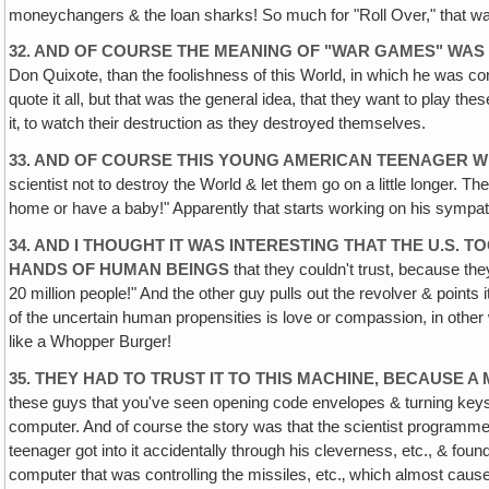
moneychangers & the loan sharks! So much for "Roll Over," that was
32. AND OF COURSE THE MEANING OF "WAR GAMES" WAS
Don Quixote, than the foolishness of this World, in which he was con
quote it all, but that was the general idea, that they want to play t
it‚ to watch their destruction as they destroyed themselves.
33. AND OF COURSE THIS YOUNG AMERICAN TEENAGER 
scientist not to destroy the World & let them go on a little longer. 
home or have a baby!" Apparently that starts working on his sympathie
34. AND I THOUGHT IT WAS INTERESTING THAT THE U.S. 
HANDS OF HUMAN BEINGS
that they couldn't trust, because th
20 million people!" And the other guy pulls out the revolver & poin
of the uncertain human propensities is love or compassion, in other 
like a Whopper Burger!
35. THEY HAD TO TRUST IT TO THIS MACHINE‚ BECAUSE
these guys that you've seen opening code envelopes & turning keys 
computer. And of course the story was that the scientist programmed t
teenager got into it accidentally through his cleverness, etc., &
computer that was controlling the missiles, etc.‚ which almost caus