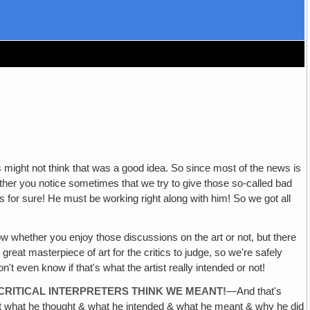
s might not think that was a good idea. So since most of the news is
her you notice sometimes that we try to give those so-called bad
s for sure! He must be working right along with him! So we got all
ow whether you enjoy those discussions on the art or not, but there
y great masterpiece of art for the critics to judge, so we're safely
t even know if that's what the artist really intended or not!
 CRITICAL INTERPRETERS THINK WE MEANT!
—And that's
out what he thought & what he intended & what he meant & why he did