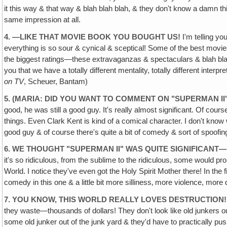
it this way & that way & blah blah blah, & they don't know a damn thing
same impression at all.
4. —LIKE THAT MOVIE BOOK YOU BOUGHT US!
I'm telling y
everything is so sour & cynical & sceptical! Some of the best movie
the biggest ratings—these extravaganzas & spectaculars & blah blah
you that we have a totally different mentality, totally different int
on TV
, Scheuer, Bantam)
5. (MARIA: DID YOU WANT TO COMMENT ON "SUPERMAN II
good, he was still a good guy. It's really almost significant. Of cou
things. Even Clark Kent is kind of a comical character. I don't know w
good guy & of course there's quite a bit of comedy & sort of spoofin
6. WE THOUGHT "SUPERMAN II" WAS QUITE SIGNIFICANT—
it's so ridiculous, from the sublime to the ridiculous, some would 
World. I notice they've even got the Holy Spirit Mother there! In th
comedy in this one & a little bit more silliness‚ more violence, more 
7. YOU KNOW, THIS WORLD REALLY LOVES DESTRUCTION! I
they waste—thousands of dollars! They don't look like old junkers out
some old junker out of the junk yard & they'd have to practically pu