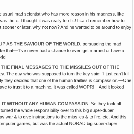
e usual mad scientist who has more reason in his madness, like
 there. I thought it was really terrific! I can't remember how to
o it sooner or later‚ why not now? And he wanted to be around to enjoy
P AS THE SAVIOUR OF THE WORLD,
persuading the mad
g like that—"I've never had a chance to even get married or have a
rld.
F THE FINAL MESSAGES TO THE MISSILES OUT OF THE
y. The guy who was supposed to turn the key said: "I just can't kill
ntly they decided that one of the human frailties is compassion.—One
 have to trust it to a machine. It was called WOPR!—And it looked
H IT WITHOUT ANY HUMAN COMPASSION.
So they took all
rned the whole responsibility over to this big super-duper
war & to give instructions to the missiles & to fire, etc. And this
ng computer games, but was the actual NORAD big super-duper