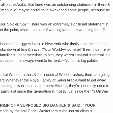
 all on the Arabs. But there was an outstanding statement in there &
 in "Emanuelle" maybe could have awakened some people, because he
ailor‚ Soldier, Spy." There was an extremely significant statement in
t get the point, what's the use of wasting your time watching them?—
ead of the biggest bank in New York who finally shot himself, etc.,
looks down at him & says, "
Your
World—not mine!" It reminds me of
nfamiliar & uncharacteristic to him, they weren't natural & normal. He
scussion, he always went to his tent.—Not to his big palatial
ket World crashes & the industrial World crashes, there are going
sert. Whenever the Royal Family of Saudi Arabia want to get away
be nothing new or unusual for them. After all, they're not really used to
ually just since this generation & mostly just since the '73 Oil War
HRIMP OF A SUPPOSED BIG BANKER & SAID: "YOUR
 made by the anti-Christ Westerners & the industrialists &