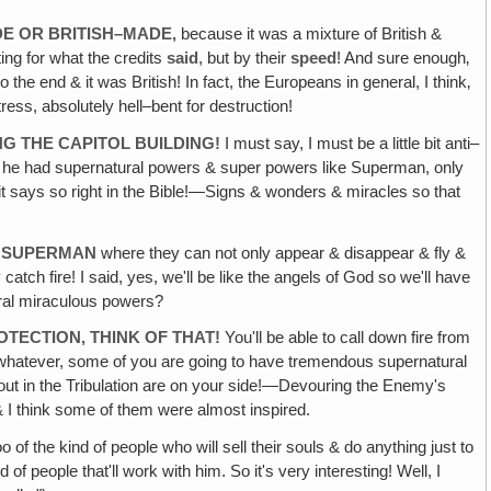
E OR BRITISH–MADE‚
because it was a mixture of British &
ting for what the credits
said
, but by their
speed
! And sure enough‚
the end & it was British! In fact, the Europeans in general, I think‚
ss, absolutely hell–bent for destruction!
NG THE CAPITOL BUILDING!
I must say, I must be a little bit anti–
urse he had supernatural powers & super powers like Superman, only
s, it says so right in the Bible!—Signs & wonders & miracles so that
E SUPERMAN
where they can not only appear & disappear & fly &
tch fire! I said, yes, we'll be like the angels of God so we'll have
ural miraculous powers?
TECTION, THINK OF THAT!
You'll be able to call down fire from
r whatever, some of you are going to have tremendous supernatural
out in the Tribulation are on your side!—Devouring the Enemy's
 & I think some of them were almost inspired.
 of the kind of people who will sell their souls & do anything just to
of people that'll work with him. So it's very interesting! Well, I