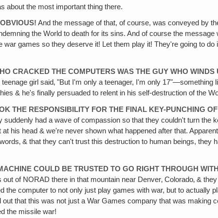
 about the most important thing there.
 OBVIOUS!
And the message of that, of course, was conveyed by th
demning the World to death for its sins. And of course the message was
hese war games so they deserve it! Let them play it! They're going to d
WHO CRACKED THE COMPUTERS WAS THE GUY WHO WINDS U
The teenage girl said‚ "But I'm only a teenager, I'm only 17"—somethin
s & he's finally persuaded to relent in his self-destruction of the Wo
TOOK THE RESPONSIBILITY FOR THE FINAL KEY-PUNCHING O
ey suddenly had a wave of compassion so that they couldn't turn the ke
ts it at his head & we're never shown what happened after that. Appare
words‚ & that they can't trust this destruction to human beings, they
 A MACHINE COULD BE TRUSTED TO GO RIGHT THROUGH WIT
out of NORAD there in that mountain near Denver‚ Colorado‚ & they tu
he computer to not only just play games with war, but to actually play 
 found out that this was not just a War Games company that was maki
ed the missile war!