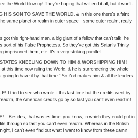
 the World blow up! They're hoping that will end it all, but it won't.
G HIS SON TO SAVE THE WORLD‚
& in this one there's a faint
rom the same planet or realm in outer space—some outer realm, really
 got this right-hand man, a big giant of a fellow that can't talk, he
 sort of his False Prophetess. So they've got this Satan's Trinity
mprisoned them, etc. It's a very striking parallel.
 STATES KNEELING DOWN TO HIM & WORSHIPPING HIM!
at this time now ruling the World, & he is surrendering the whole
s going to have it by that time." So Zod makes him & all the leaders
LE!
I tried to see who wrote it this last time but the credits went by
 read'm, the American credits go by so fast you can't even read'm!
E!
—Besides, that wastes time, you know, in which they could put in
s through so fast you can't even read'm. Whereas in the British
 night, I can't even find out what I want to know from these damn