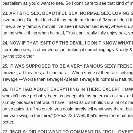
bestialism as you'd want to see. So I don't care to see that kind of
23. ARTISTIC SEX, BEAUTIFUL SEX, NORMAL SEX, LOVING 
lovemaking. But that kind of thing made me furious! (Maria: I don't 
time, a very famous movie! I've seen it advertised everywhere & di
up the whole thing when he said, "You can't really fully enjoy sex, 
24. NOW IF THAT ISN'T OF THE DEVIL, I DON'T KNOW WHAT 
corrupting sex, in other words, in making it something ugly & dirty &
by the title either.
25. IT WAS SUPPOSED TO BE A VERY FAMOUS SEXY FREN
movies, art theatres‚ art cinemas.—When some of them are nothing bu
sewage!—Worse than sewage! At least sewage is normal & natural. That
26. THEY HAD ABOUT EVERYTHING IN THERE EXCEPT HOM
wouldn't have probably been as acceptable as heterosexual sex or le
simply because that would have limited its distribution & a lot of c
on so quick & off so quick, you could hardly tell what was there, bu
her wallowing in the mire." (2Pe.2:22.) Well, that's even more natura
better.
27. (MARIA: DID YOU WANT TO COMMENT ON "ROLL OVER