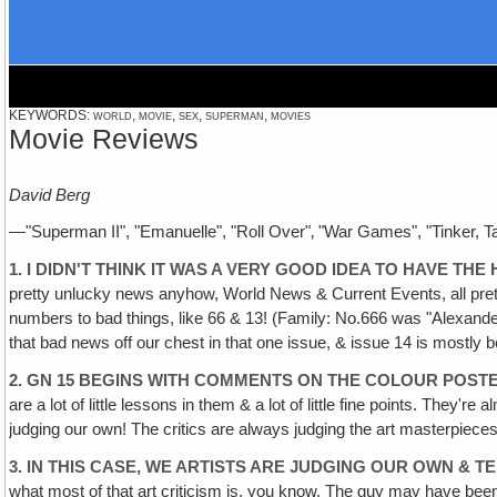
KEYWORDS: world, movie, sex, superman, movies
Movie Reviews
David Berg
—"Superman II", "Emanuelle", "Roll Over"‚ "War Games", "Tinker, Ta
1. I DIDN'T THINK IT WAS A VERY GOOD IDEA TO HAVE TH
pretty unlucky news anyhow, World News & Current Events, all prett
numbers to bad things, like 66 & 13! (Family: No.666 was "Alexander 
that bad news off our chest in that one issue, & issue 14 is mostly 
2. GN 15 BEGINS WITH COMMENTS ON THE COLOUR POSTE
are a lot of little lessons in them & a lot of little fine points. They'
judging our own! The critics are always judging the art masterpieces 
3. IN THIS CASE, WE ARTISTS ARE JUDGING OUR OWN & 
what most of that art criticism is, you know. The guy may have bee