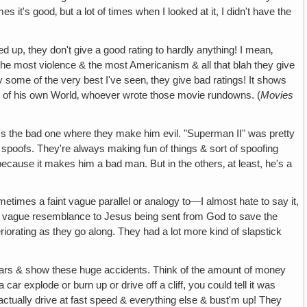
s it's good‚ but a lot of times when I looked at it, I didn't have the
up, they don't give a good rating to hardly anything! I mean‚
the most violence & the most Americanism & all that blah they give
some of the very best I've seen‚ they give bad ratings! It shows
sick of his own World‚ whoever wrote those movie rundowns. (
Movies
t's the bad one where they make him evil. "Superman II" was pretty
of spoofs. They're always making fun of things & sort of spoofing
d because it makes him a bad man. But in the others‚ at least, he's a
etimes a faint vague parallel or analogy to—I almost hate to say it,
is a vague resemblance to Jesus being sent from God to save the
riorating as they go along. They had a lot more kind of slapstick
cars & show these huge accidents. Think of the amount of money
r explode or burn up or drive off a cliff, you could tell it was
 actually drive at fast speed & everything else & bust'm up! They