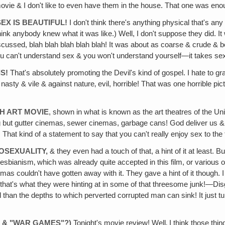
 movie & I don't like to even have them in the house. That one was eno
SEX IS BEAUTIFUL!
I don't think there's anything physical that's an
think anybody knew what it was like.) Well, I don't suppose they did. 
scussed, blah blah blah blah blah! It was about as coarse & crude & 
you can't understand sex & you won't understand yourself—it takes sex 
IS!
That's absolutely promoting the Devil's kind of gospel. I hate to g
 nasty & vile & against nature‚ evil, horrible! That was one horrible p
CH ART MOVIE
, shown in what is known as the art theatres of the U
t gutter cinemas‚ sewer cinemas, garbage cans! God deliver us & our F
 kind of a statement to say that you can't really enjoy sex to the fu
OSEXUALITY,
& they even had a touch of that, a hint of it at least. 
sbianism‚ which was already quite accepted in this film, or various ot
inemas couldn't have gotten away with it. They gave a hint of it thoug
t that's what they were hinting at in some of that threesome junk!—Dis
l than the depths to which perverted corrupted man can sink! It just t
" & "WAR GAMES"?)
Tonight's movie review! Well‚ I think those thin