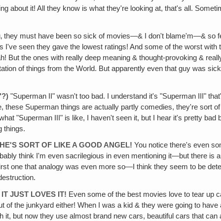
 about it! All they know is what they're looking at, that's all. Sometime
ou‚ they must have been so sick of movies—& I don't blame'm—& so fed 
s I've seen they gave the lowest ratings! And some of the worst with 
! But the ones with really deep meaning & thought-provoking & really 
erpretation of things from the World. But apparently even that guy was 
"?)
"Superman II" wasn't too bad. I understand it's "Superman III" tha
rse, these Superman things are actually partly comedies, they're sort 
hat "Superman III" is like, I haven't seen it, but I hear it's pretty ba
g things.
HE'S SORT OF LIKE A GOOD ANGEL!
You notice there's even som
probably think I'm even sacrilegious in even mentioning it—but there 
e first one that analogy was even more so—I think they seem to be dete
destruction.
T JUST LOVES IT!
Even some of the best movies love to tear up 
 of the junkyard either! When I was a kid & they were going to have a ca
sh it, but now they use almost brand new cars, beautiful cars that can