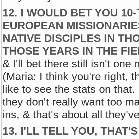
12. I WOULD BET YOU 10
EUROPEAN MISSIONARIE
NATIVE DISCIPLES IN T
THOSE YEARS IN THE FIE
& I'll bet there still isn't on
(Maria: I think you're right, 
like to see the stats on that.
they don't really want too m
ins, & that's about all they've
13. I'LL TELL YOU, THAT