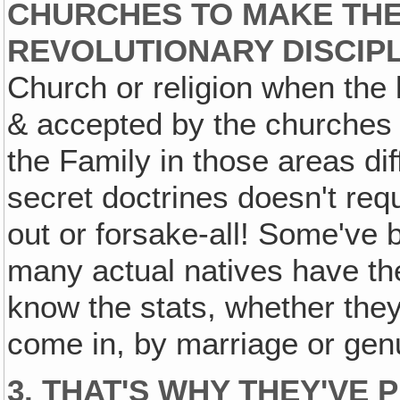
CHURCHES TO MAKE THE
REVOLUTIONARY DISCIP
Church or religion when the 
& accepted by the churche
the Family in those areas diff
secret doctrines doesn't req
out or forsake-all! Some've 
many actual natives have they
know the stats, whether the
come in, by marriage or gen
3. THAT'S WHY THEY'VE