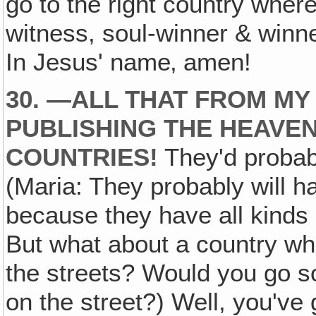
go to the right country wher
witness, soul-winner & winne
In Jesus' name‚ amen!
30. —ALL THAT FROM MY 
PUBLISHING THE HEAVEN
COUNTRIES!
They'd probabl
(Maria: They probably will h
because they have all kinds o
But what about a country wh
the streets? Would you go so 
on the street?) Well, you've