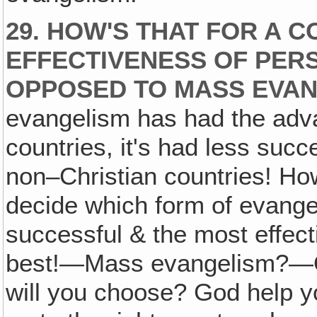
29. HOW'S THAT FOR A 
EFFECTIVENESS OF PER
OPPOSED TO MASS EVA
evangelism has had the adva
countries, it's had less suc
non–Christian countries! Ho
decide which form of evangel
successful & the most effect
best!—Mass evangelism?—O
will you choose? God help yo