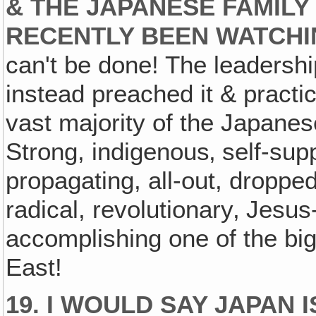
& THE JAPANESE FAMILY
RECENTLY BEEN WATCHI
can't be done! The leadershi
instead preached it & practice
vast majority of the Japane
Strong, indigenous‚ self-supp
propagating, all-out, dropped
radical, revolutionary‚ Jesus
accomplishing one of the big
East!
19. I WOULD SAY JAPAN