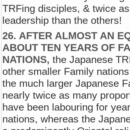
TRFing disciples, & twice a
leadership than the others!
26. AFTER ALMOST AN E
ABOUT TEN YEARS OF FA
NATIONS,
the Japanese TRF
other smaller Family nation
the much larger Japanese Fam
nearly twice as many proport
have been labouring for year
nations, whereas the Japane