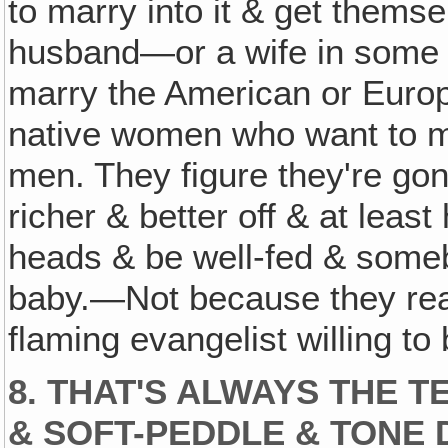
to marry into it & get them
husband—or a wife in some 
marry the American or Europe
native women who want to m
men. They figure they're gonn
richer & better off & at leas
heads & be well-fed & someb
baby.—Not because they reall
flaming evangelist willing to
8. THAT'S ALWAYS THE 
& SOFT-PEDDLE & TONE