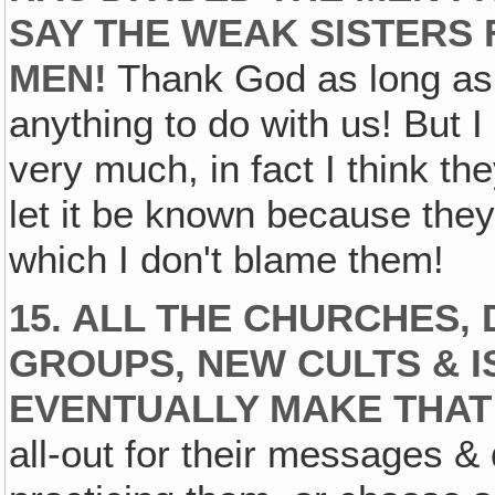
SAY THE WEAK SISTERS 
MEN!
Thank God as long as w
anything to do with us! But I
very much, in fact I think th
let it be known because they'
which I don't blame them!
15. ALL THE CHURCHES,
GROUPS‚ NEW CULTS & I
EVENTUALLY MAKE THAT
all-out for their messages &