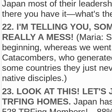
Japan most of their leaders
there you have it—what's th
22. I'M TELLING YOU, S
REALLY A MESS!
(Maria: Se
beginning, whereas we went 
Catacombers, who generated 
some countries they just ne
native disciples.)
23. LOOK AT THIS! LET'
TRFING HOMES.
Japan has
528 TRFing Members!—88% 