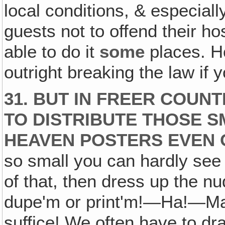
local conditions, & especiall
guests not to offend their ho
able to do it
some
places. H
outright breaking the law if 
31. BUT IN FREER COUN
TO DISTRIBUTE THOSE S
HEAVEN POSTERS EVEN 
so small you can hardly see 
of that, then dress up the nu
dupe'm or print'm!—Ha!—May
suffice! We often have to d