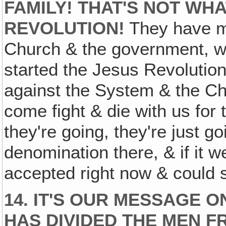
FAMILY! THAT'S NOT WH
REVOLUTION!
They have m
Church & the government, wh
started the Jesus Revolution
against the System & the Ch
come fight & die with us for 
they're going, they're just g
denomination there, & if it w
accepted right now & could s
14. IT'S OUR MESSAGE O
HAS DIVIDED THE MEN F