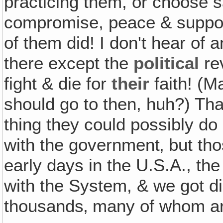
practicing them, or choose s
compromise, peace & support
of them did! I don't hear of 
there except the
political
rev
fight & die for
their
faith! (M
should go to then, huh?) Th
thing they could possibly do 
with the government‚ but tho
early days in the U.S.A., th
with the System, & we got d
thousands‚ many of whom are 