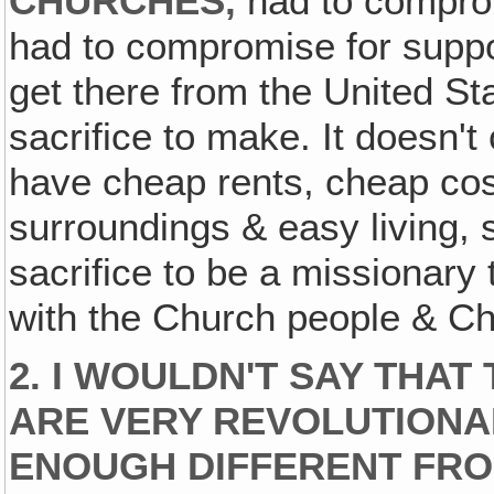
CHURCHES,
had to compro
had to compromise for suppor
get there from the United St
sacrifice to make. It doesn't
have cheap rents, cheap cost
surroundings & easy living, 
sacrifice to be a missionary
with the Church people & Chr
2. I WOULDN'T SAY THAT
ARE VERY REVOLUTIONA
ENOUGH DIFFERENT FRO