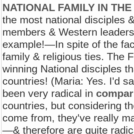
NATIONAL FAMILY IN TH
the most national disciples
members & Western leadersh
example!—In spite of the fact
family & religious ties. The 
winning National disciples th
countries! (Maria: Yes. I'd s
been very radical in
compar
countries, but considering 
come from, they've really ma
—& therefore are quite radic