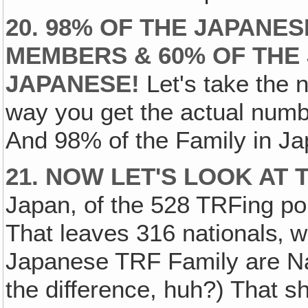
20. 98% OF THE JAPANES
MEMBERS & 60% OF THE 
JAPANESE!
Let's take the
way you get the actual num
And 98% of the Family in J
21. NOW LET'S LOOK AT 
Japan, of the 528 TRFing po
That leaves 316 nationals‚ 
Japanese TRF Family are Na
the difference, huh?) That s