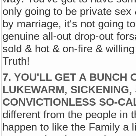
only going to be private sex
by marriage, it's not going 
genuine all-out drop-out fors
sold & hot & on-fire & willing
Truth!
7. YOU'LL GET A BUNCH 
LUKEWARM‚ SICKENING, 
CONVICTIONLESS SO-CA
different from the people in 
happen to like the Family a l