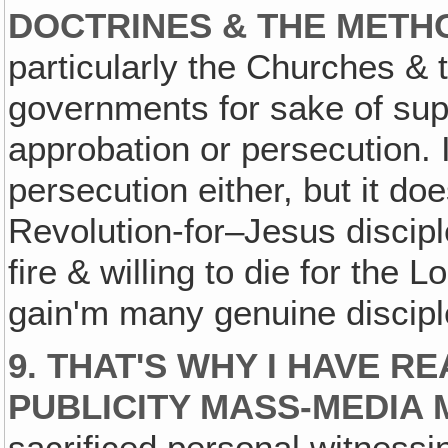
DOCTRINES & THE METH
particularly the Churches &
governments for sake of sup
approbation or persecution. I
persecution either, but it d
Revolution-for–Jesus discipl
fire & willing to die for the 
gain'm many genuine discipl
9. THAT'S WHY I HAVE 
PUBLICITY MASS-MEDIA M
sacrificed personal witnessi