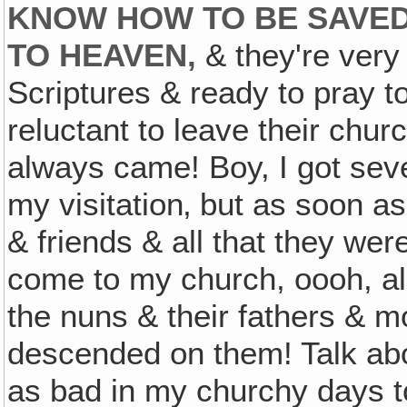
KNOW HOW TO BE SAVED
TO HEAVEN,
& they're very 
Scriptures & ready to pray 
reluctant to leave their chu
always came! Boy, I got seve
my visitation‚ but as soon as 
& friends & all that they wer
come to my church, oooh, all
the nuns & their fathers & m
descended on them! Talk abo
as bad in my churchy days to