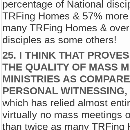
percentage of National disc
TRFing Homes & 57% more T
many TRFing Homes & over 
disciples as some others!
25. I THINK THAT PROV
THE QUALITY OF MASS M
MINISTRIES AS COMPARE
PERSONAL WITNESSING‚
which has relied almost enti
virtually no mass meetings 
than twice as many TRFing 