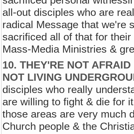
all-out disciples who are reall
radical Message that we're 
sacrificed all of that for the
Mass-Media Ministries & gre
10. THEY'RE NOT AFRAID
NOT LIVING UNDERGROU
disciples who really unders
are willing to fight & die for 
those areas are very much d
Church people & the Christia