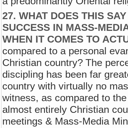
a predominantly Oriental reli
27. WHAT DOES THIS SA
SUCCESS IN MASS-MEDIA
WHEN IT COMES TO ACTU
compared to a personal evang
Christian country? The perc
discipling has been far great
country with virtually no m
witness, as compared to the
almost entirely Christian co
meetings & Mass-Media Mini