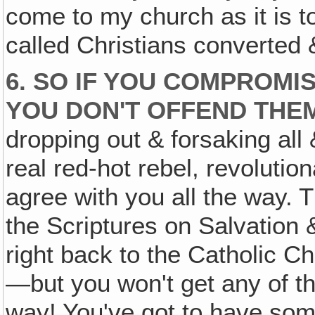
come to my church as it is to
called Christians converted 
6. SO IF YOU COMPROMI
YOU DON'T OFFEND THE
dropping out & forsaking all
real red-hot rebel, revolution
agree with you all the way. 
the Scriptures on Salvation
right back to the Catholic C
—but you won't get any of th
way! You've got to have someth