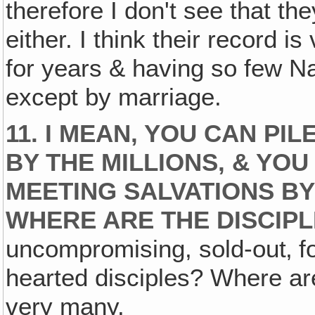
therefore I don't see that th
either. I think their record i
for years & having so few Na
except by marriage.
11. I MEAN, YOU CAN PI
BY THE MILLIONS, & YOU
MEETING SALVATIONS B
WHERE ARE THE DISCIP
uncompromising, sold-out‚ fo
hearted disciples? Where are
very many.