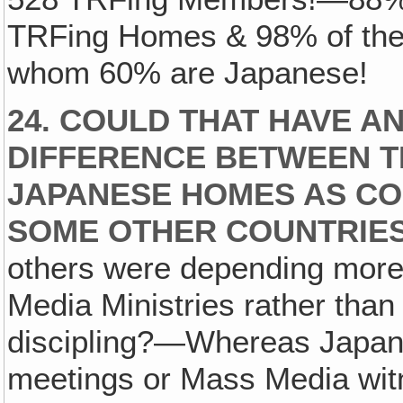
TRFing Homes & 98% of the 
whom 60% are Japanese!
24. COULD THAT HAVE A
DIFFERENCE BETWEEN T
JAPANESE HOMES AS CO
SOME OTHER COUNTRIE
others were depending mor
Media Ministries rather tha
discipling?—Whereas Japan 
meetings or Mass Media wit