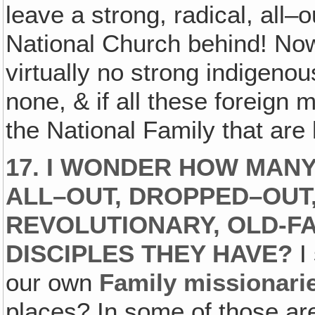
leave a strong, radical, all–
National Church behind! Now 
virtually no strong indigeno
none, & if all these foreign 
the National Family that are 
17. I WONDER HOW MANY
ALL–OUT, DROPPED–OUT
REVOLUTIONARY, OLD-FA
DISCIPLES THEY HAVE?
I
our own
Family missionari
places? In some of those are