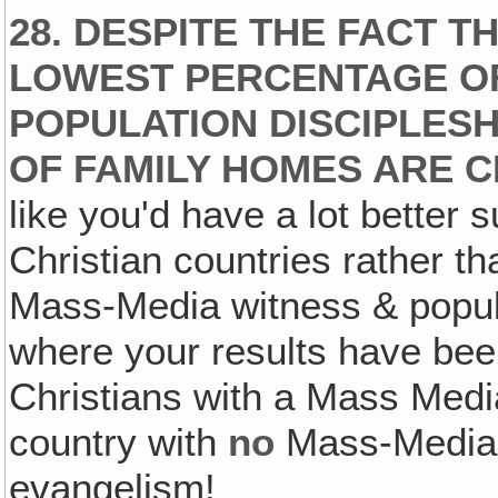
28. DESPITE THE FACT T
LOWEST PERCENTAGE OF
POPULATION DISCIPLES
OF FAMILY HOMES ARE C
like you'd have a lot better 
Christian countries rather th
Mass-Media witness & popula
where your results have be
Christians with a Mass Media
country with
no
Mass-Media
evangelism!