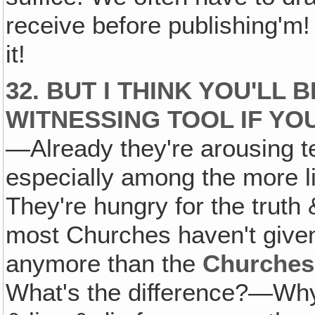
receive before publishing'm
it!
32. BUT I THINK YOU'LL 
WITNESSING TOOL IF YOU
—Already they're arousing ter
especially among the more li
They're hungry for the truth
most Churches haven't given
anymore than the
Churches
What's the difference?—Why d