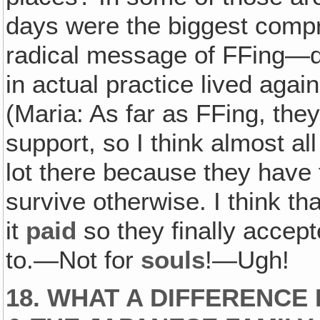
days were the biggest compr
radical message of FFing—didn
in actual practice lived agai
(Maria: As far as FFing, they 
support, so I think almost a
lot there because they have t
survive otherwise. I think th
it
paid
so they finally accept
to.—Not for
souls
!—Ugh!
18. WHAT A DIFFERENCE