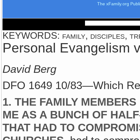
The xFamily.org Publ
KEYWORDS: family, disciples, trf
Personal Evangelism 
David Berg
DFO 1649 10/83—Which Rea
1. THE FAMILY MEMBERS
ME AS A BUNCH OF HAL
THAT HAD TO COMPROMI