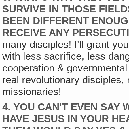
SURVIVE IN THOSE FIELD
BEEN DIFFERENT ENOUGH
RECEIVE ANY PERSECUT
many disciples! I'll grant you
with less sacrifice, less da
cooperation & governmental t
real revolutionary disciples,
missionaries!
4. YOU CAN'T EVEN SAY 
HAVE JESUS IN YOUR HE