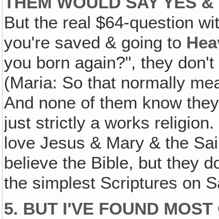
THEM WOULD SAY YES & 
But the real $64-question wi
you're saved & going to
Hea
you born again?", they don'
(Maria: So that normally mean
And none of them know they'
just strictly a works religion.
love Jesus & Mary & the Saint
believe the Bible, but they 
the simplest Scriptures on S
5. BUT I'VE FOUND MOS