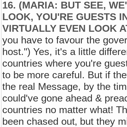
16. (MARIA: BUT SEE, WE
LOOK, YOU'RE GUESTS I
VIRTUALLY EVEN LOOK A
you have to favour the gove
host.") Yes, it's a little differ
countries where you're gues
to be more careful. But if th
the real Message, by the ti
could've gone ahead & preach
countries no matter what! Th
been chased out‚ but they mi