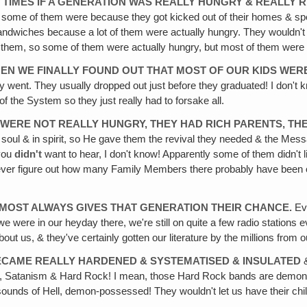
S TIMES IF A GENERATION WAS REALLY HUNGRY & REALLY RE
ugh some of them were because they got kicked out of their homes & s
y sandwiches because a lot of them were actually hungry. They wouldn't
h them, so some of them were actually hungry, but most of them were 
N WE FINALLY FOUND OUT THAT MOST OF OUR KIDS WERE
ey went. They usually dropped out just before they graduated! I don't
f the System so they just really had to forsake all.
 WERE NOT REALLY HUNGRY, THEY HAD RICH PARENTS, TH
soul & in spirit, so He gave them the revival they needed & the Mes
 you
didn't
want to hear, I don't know! Apparently some of them didn't li
e ever figure out how many Family Members there probably have been o
LMOST ALWAYS GIVES THAT GENERATION THEIR CHANCE.
Eve
 were in our heyday there, we're still on quite a few radio stations e
t us, & they've certainly gotten our literature by the millions from ou
BECAME REALLY HARDENED & SYSTEMATISED & INSULATED
&
m, Satanism & Hard Rock! I mean, those Hard Rock bands are demonic! 
s sounds of Hell, demon-possessed! They wouldn't let us have their chi