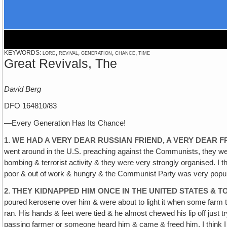
KEYWORDS: lord, revival, generation, chance, time
Great Revivals, The
David Berg
DFO 164810/83
—Every Generation Has Its Chance!
1. WE HAD A VERY DEAR RUSSIAN FRIEND, A VERY DEAR 
went around in the U.S. preaching against the Communists, they we
bombing & terrorist activity & they were very strongly organised. I
poor & out of work & hungry & the Communist Party was very popular
2. THEY KIDNAPPED HIM ONCE IN THE UNITED STATES & 
poured kerosene over him & were about to light it when some farm t
ran. His hands & feet were tied & he almost chewed his lip off just t
passing farmer or someone heard him & came & freed him. I think I 