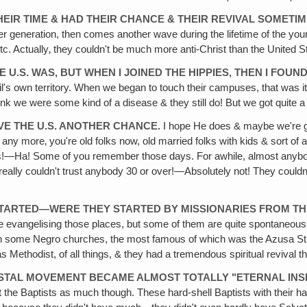
EIR TIME & HAD THEIR CHANCE & THEIR REVIVAL SOMETIME
r generation, then comes another wave during the lifetime of the you
tc. Actually‚ they couldn't be much more anti-Christ than the United S
 U.S. WAS, BUT WHEN I JOINED THE HIPPIES, THEN I FOUN
evil's own territory. When we began to touch their campuses, that was 
nk we were some kind of a disease & they still do! But we got quite a
IVE THE U.S. ANOTHER CHANCE.
I hope He does & maybe we're goi
ers any more‚ you're old folks now, old married folks with kids & sort o
es!—Ha! Some of you remember those days. For awhile, almost anybod
u really couldn't trust anybody 30 or over!—Absolutely not! They couldn'
 STARTED—WERE THEY STARTED BY MISSIONARIES FROM THE
ere evangelising those places, but some of them are quite spontaneous
t on some Negro churches, the most famous of which was the Azusa St
It was Methodist, of all things, & they had a tremendous spiritual reviva
COSTAL MOVEMENT BECAME ALMOST TOTALLY "ETERNAL INS
it the Baptists as much though. These hard-shell Baptists with their hard