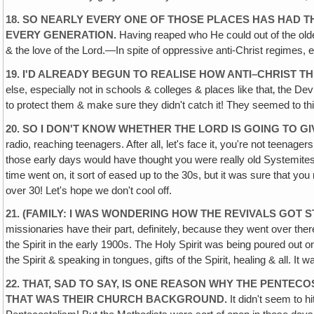
18. SO NEARLY EVERY ONE OF THOSE PLACES HAS HAD TH
EVERY GENERATION.
Having reaped who He could out of the olde
& the love of the Lord.—In spite of oppressive anti-Christ regimes, e
19. I'D ALREADY BEGUN TO REALISE HOW ANTI–CHRIST THE
else, especially not in schools & colleges & places like that‚ the D
to protect them & make sure they didn't catch it! They seemed to thi
20. SO I DON'T KNOW WHETHER THE LORD IS GOING TO G
radio, reaching teenagers. After all, let's face it, you're not teenag
those early days would have thought you were really old Systemit
time went on, it sort of eased up to the 30s, but it was sure that yo
over 30! Let's hope we don't cool off.
21. (FAMILY: I WAS WONDERING HOW THE REVIVALS GOT
missionaries have their part, definitely‚ because they went over th
the Spirit in the early 1900s. The Holy Spirit was being poured ou
the Spirit & speaking in tongues, gifts of the Spirit, healing & all. 
22. THAT, SAD TO SAY, IS ONE REASON WHY THE PENTE
THAT WAS THEIR CHURCH BACKGROUND.
It didn't seem to h