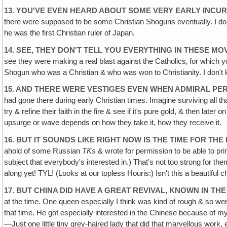
13. YOU'VE EVEN HEARD ABOUT SOME VERY EARLY INCURS
there were supposed to be some Christian Shoguns eventually. I don't 
he was the first Christian ruler of Japan.
14. SEE, THEY DON'T TELL YOU EVERYTHING IN THESE M
see they were making a real blast against the Catholics‚ for which 
Shogun who was a Christian & who was won to Christianity. I don't 
15. AND THERE WERE VESTIGES EVEN WHEN ADMIRAL PER
had gone there during early Christian times. Imagine surviving all tha
try & refine their faith in the fire & see if it's pure gold, & then l
upsurge or wave depends on how they take it, how they receive it.
16. BUT IT SOUNDS LIKE RIGHT NOW IS THE TIME FOR TH
ahold of some Russian
TKs
& wrote for permission to be able to pri
subject that everybody's interested in.) That's not too strong for them
along yet! TYL! (Looks at our topless Houris:) Isn't this a beautiful
17. BUT CHINA DID HAVE A GREAT REVIVAL, KNOWN IN TH
at the time. One queen especially I think was kind of rough & so we
that time. He got especially interested in the Chinese because of m
—Just one little tiny grey-haired lady that did that marvellous wor