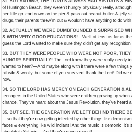
31. BUT ANYWAY, THE LORD'S ALWAYS HAD HIS DAYS & HI
of Huntington Beach, they weren't hungry physically really, altho
her little go–cart down on the pier & pass out peanut-butter-&-jell
drugs‚ their parents threw'm out & wouldn't have anything to do wit
32. ACTUALLY WE WERE DUMBFOUNDED & SURPRISED WHE
& WITH VERY GOOD EDUCATIONS!
—Well, at least as far as th
guess the Lord wanted to make sure they didn't get any recognition o
33. BUT THEY WERE PEOPLE WHO WERE NOT POOR, THEY
HUNGRY SPIRITUALLY!
The Lord knew they were really needy in 
wanted to hear?—And maybe along with it there were a few things
bit wild & woolly, but some of you survived, thank the Lord! Did w
now.
34. SO THE LORD HAS MERCY ON EACH GENERATION & A
teenagers in the United States who were children growing up when we
chance. They've heard about the Jesus Revolution, they've heard abou
35. BUT SEE, THE GENERATION WE LEFT BEHIND THERE 
—so that they're now getting infected by other things like demonis
faces & everything like wild Indians! And the music is demonic, it'
absolutely Satanic!—And they're gonna reap it!