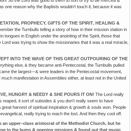
n! So the Lord was good to them to sort of try to be merciful &
was one reason why the Baptists wouldn't touch it, because it was
TATION, PROPHECY, GIFTS OF THE SPIRIT‚ HEALING &
ber the Turnbulls telling a story of how in their mission station in
n tongues in English under the anointing of the Spirit‚ those that
 Lord was trying to show the missionaries that it was a real miracle,
WEPT INTO THE WAVE OF THIS GREAT OUTPOURING OF THE
verything else‚ & they became anti-Pentecostal, the Turnbulls pulled
 became the largest—& were leaders in the Pentecostal movement,
uch manifestation in Assemblies either, at least not in the United
VE, HUNGRY & NEEDY & SHE POURS IT ON!
The Lord really
reaped, it sort of subsides & you don't really seem to have
 great harvest of spiritual inspiration & growth & souls won. People
ngelical, really trying to reach the lost. And then they cool off.
pper–class aristocrat of the Methodist Church, but he
hing to the bums & opening missions & found out that music