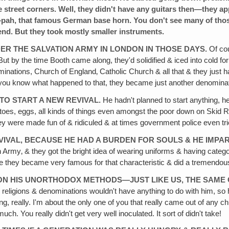
he street corners. Well, they didn't have any guitars then—they 
ah, that famous German base horn. You don't see many of thos
 end. But they took mostly smaller instruments.
ER THE SALVATION ARMY IN LONDON IN THOSE DAYS.
Of cou
 But by the time Booth came along, they'd solidified & iced into col
inations, Church of England‚ Catholic Church & all that & they just had
 you know what happened to that, they became just another denominati
TO START A NEW REVIVAL.
He hadn't planned to start anything, h
omatoes, eggs, all kinds of things even amongst the poor down on Ski
ey were made fun of & ridiculed & at times government police even tr
REVIVAL, BECAUSE HE HAD A BURDEN FOR SOULS & HE IMP
n Army‚ & they got the bright idea of wearing uniforms & having categor
 they became very famous for that characteristic & did a tremendous 
DON HIS UNORTHODOX METHODS—JUST LIKE US, THE SAME
d religions & denominations wouldn't have anything to do with him, so
, really. I'm about the only one of you that really came out of any 
ch. You really didn't get very well inoculated. It sort of didn't take!