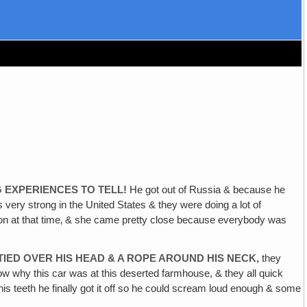
G EXPERIENCES TO TELL!
He got out of Russia & because he
ry strong in the United States & they were doing a lot of
ution at that time‚ & she came pretty close because everybody was
TIED OVER HIS HEAD & A ROPE AROUND HIS NECK,
they
w why this car was at this deserted farmhouse, & they all quick
 his teeth he finally got it off so he could scream loud enough & some