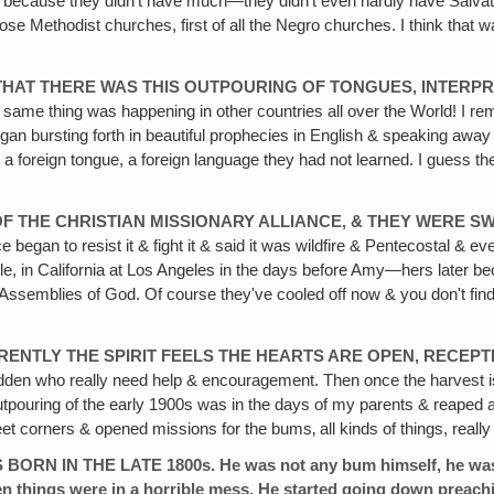
 because they didn't have much—they didn't even hardly have Salvatio
ose Methodist churches, first of all the Negro churches. I think that 
THAT THERE WAS THIS OUTPOURING OF TONGUES, INTERPRE
ame thing was happening in other countries all over the World! I remem
gan bursting forth in beautiful prophecies in English & speaking away i
a foreign tongue, a foreign language they had not learned. I guess the
F THE CHRISTIAN MISSIONARY ALLIANCE‚ & THEY WERE S
 began to resist it & fight it & said it was wildfire & Pentecostal & e
ple, in California at Los Angeles in the days before Amy—hers later
ssemblies of God. Of course they've cooled off now & you don't find m
ENTLY THE SPIRIT FEELS THE HEARTS ARE OPEN, RECEPTI
den who really need help & encouragement. Then once the harvest is 
utpouring of the early 1900s was in the days of my parents & reaped a
orners & opened missions for the bums‚ all kinds of things, really eva
N THE LATE 1800s. He was not any bum himself, he was an u
en things were in a horrible mess. He started going down preac