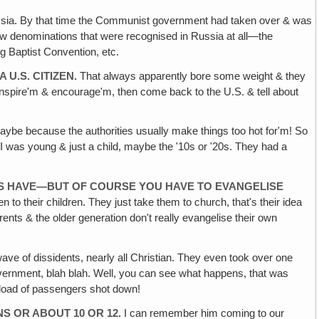
Russia. By that time the Communist government had taken over & was
 few denominations that were recognised in Russia at all—the
g Baptist Convention, etc.
U.S. CITIZEN.
That always apparently bore some weight & they
, inspire'm & encourage'm, then come back to the U.S. & tell about
aybe because the authorities usually make things too hot for'm! So
 was young & just a child, maybe the '10s or '20s. They had a
NS HAVE—BUT OF COURSE YOU HAVE TO EVANGELISE
 to their children. They just take them to church, that's their idea
 parents & the older generation don't really evangelise their own
ave of dissidents, nearly all Christian. They even took over one
government, blah blah. Well, you can see what happens, that was
neload of passengers shot down!
S OR ABOUT 10 OR 12.
I can remember him coming to our