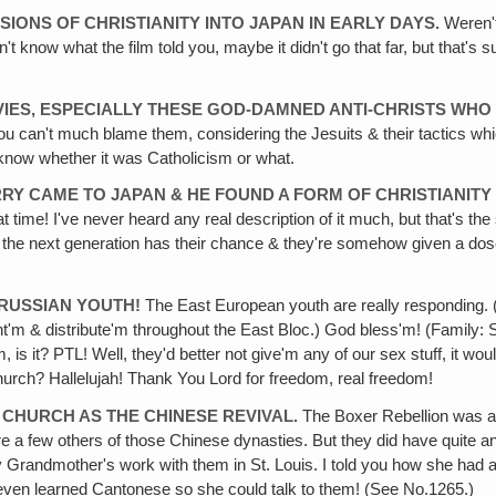
IONS OF CHRISTIANITY INTO JAPAN IN EARLY DAYS.
Weren't
know what the film told you, maybe it didn't go that far, but that's su
OVIES, ESPECIALLY THESE GOD-DAMNED ANTI-CHRISTS WHO
you can't much blame them, considering the Jesuits & their tactics wh
know whether it was Catholicism or what.
RY CAME TO JAPAN & HE FOUND A FORM OF CHRISTIANITY 
t time! I've never heard any real description of it much, but that's th
ater on the next generation has their chance & they're somehow given a do
E RUSSIAN YOUTH!
The East European youth are really responding. (
nt'm & distribute'm throughout the East Bloc.) God bless'm! (Family: 
, is it? PTL! Well, they'd better not give'm any of our sex stuff, it wou
 church? Hallelujah! Thank You Lord for freedom, real freedom!
E CHURCH AS THE CHINESE REVIVAL.
The Boxer Rebellion was an
re a few others of those Chinese dynasties. But they did have quite a
y Grandmother's work with them in St. Louis. I told you how she had 
k, even learned Cantonese so she could talk to them! (See No.1265.)