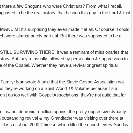
 there a few Shoguns who were Christians? From what I recall,
pposed to be the real history‚ that he won this guy to the Lord & that
 MAKE'M!
It's surprising they even made it at all. Of course, I could
ich were almost purely political. But there was supposed to be a
STILL SURVIVING THERE.
It was a remnant of missionaries that
e story. But they're usually followed by persecution & suppression to
se of the Gospel. Whether they have a revival or great spiritual
Family: Ivan wrote & said that the Slavic Gospel Association got
So they're working on a Spirit World
TK
Volume because it's a
ldn't go too well with Gospel Associations, they're not quite that far
 insane, demonic rebellion against the pretty oppressive dynasty
n outstanding revival & my Grandfather was visiting over there at
a class of about 2000 Chinese which filled the church every Sunday.