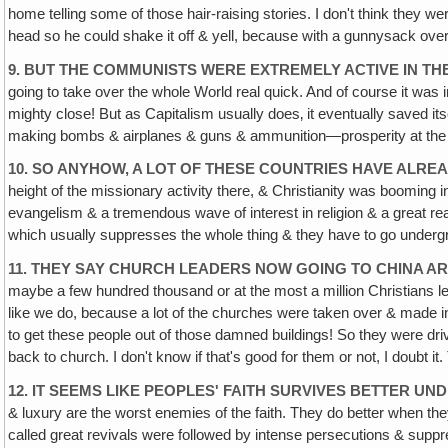
home telling some of those hair-raising stories. I don't think they we
head so he could shake it off & yell, because with a gunnysack over yo
9. BUT THE COMMUNISTS WERE EXTREMELY ACTIVE IN TH
going to take over the whole World real quick. And of course it w
mighty close! But as Capitalism usually does‚ it eventually saved it
making bombs & airplanes & guns & ammunition—prosperity at the pr
10. SO ANYHOW, A LOT OF THESE COUNTRIES HAVE ALR
height of the missionary activity there, & Christianity was booming 
evangelism & a tremendous wave of interest in religion & a great reap
which usually suppresses the whole thing & they have to go undergr
11. THEY SAY CHURCH LEADERS NOW GOING TO CHINA AR
maybe a few hundred thousand or at the most a million Christians lef
like we do, because a lot of the churches were taken over & made in
to get these people out of those damned buildings! So they were dri
back to church. I don't know if that's good for them or not, I doubt i
12. IT SEEMS LIKE PEOPLES' FAITH SURVIVES BETTER 
& luxury are the worst enemies of the faith. They do better when the
called great revivals were followed by intense persecutions & suppr