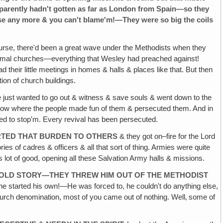
apparently hadn't gotten as far as London from Spain—so they
e any more & you can't blame'm!—They were so big the coils
rse, there'd been a great wave under the Methodists when they
d formal churches—everything that Wesley had preached against!
 their little meetings in homes & halls & places like that. But then
on of church buildings.
e just wanted to go out & witness & save souls & went down to the
d Row where the people made fun of them & persecuted them. And in
ied to stop'm. Every revival has been persecuted.
ARTED THAT BURDEN TO OTHERS
& they got on–fire for the Lord
ies of cadres & officers & all that sort of thing. Armies were quite
lot of good, opening all these Salvation Army halls & missions.
 OLD STORY—THEY THREW HIM OUT OF THE METHODIST
 he started his own!—He was forced to, he couldn't do anything else,
church denomination, most of you came out of nothing. Well‚ some of