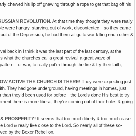
arly chewed his lip off gnawing through a rope to get that bag off his
 RUSSIAN REVOLUTION.
At that time they thought they were really
ple were hungry, starving‚ out of work, discontented—so they came
out of the Depression, he had them all go to war killing each other &
l back in I think it was the last part of the last century, at the
s what the churches call a great revival, a great wave of
tern—or war, to really put'm through the fire & try their faith,
OW ACTIVE THE CHURCH IS THERE!
They were expecting just
 faith. They had gone underground, having meetings in homes, just
m than they'd been used for before—the Lord's done His best to try
ent there is more liberal, they're coming out of their holes & going
 & PROSPERITY!
It seems that too much liberty & too much ease
ord & really live close to the Lord. So nearly all of these so-
owed by the Boxer Rebellion.