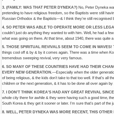
3. (FAMILY: WAS THAT PETER DYNEKA?)
No, Peter Dyneka was 
pretending to have religious freedom, so the Baptists were still hav
Russian Orthodox & the Baptists—& I think they're still recognised
4. SO PETER WAS ABLE TO OPERATE MORE OR LESS LEGAL
couldn't just do anything they wanted to with him. Well‚ he had a fe
what was going on there. At that time, about 1940, there was quite a
5. THOSE SPIRITUAL REVIVALS SEEM TO COME IN WAVES!
T
things cool off & by & by it comes again. There was a time when K
tremendous sweeping revival‚ very very famous.
6. SO MANY OF THESE COUNTRIES HAVE HAD THEIR CH
EVERY NEW GENERATION.
—Especially when the older generation 
of being religious, & the kids don't take to that too well. If that's all
children or the next generation, & it has to be done all over again 
7. I DON'T THINK KOREA'S HAD ANY GREAT REVIVAL SINCE
whole city there for awhile & they were having such a good time‚ th
South Korea & they get it sooner or later. I'm sure that's part of t
8. WELL, PETER DYNEKA WAS MORE RECENT, THIS OTHER