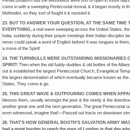
Pentecostalism! But the Methodists were sort of open in those days
come in with a sweeping Pentecostal revival‚ & it began mostly in th
Methodist, so they sort of fought it & resisted it.
23. BUT TO ANSWER YOUR QUESTION, AT THE SAME TIME 
EVERYTHING,
a real wave sweeping across the United States, the s
India, suddenly during their prayer meetings their Indian disciples be
never could speak a word of English before! It was tongues to them‚ 
a move of the Spirit!
24. THE TURNBULLS WERE OUTSTANDING MISSIONARIES O
SPIRIT!
Then when the old fuddy-duddies & old bottles of the Alliance
out & established the largest Pentecostal Church, Evangelical Tem
the largest denomination of which eventually became known as the A
States. They come & go.
25. THIS GREAT WAVE & OUTPOURING COMES WHEN APPAR
blesses them, usually amongst the poor & the needy & the downtrod
another great one until the next generation. The great Pentecostal o
even witnessed, imagine that!—Passed out tracts on downtown street c
26. THAT'S HOW GENERAL BOOTH'S SALVATION ARMY WAS BORN I
had a great burden to reach the poor of London in that day wh