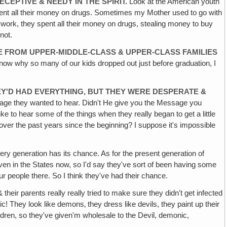
CEPTIVE & NEEDY IN THE SPIRIT.
Look at the American youth
pent all their money on drugs. Sometimes my Mother used to go with
 work, they spent all their money on drugs, stealing money to buy
not.
 FROM UPPER-MIDDLE-CLASS & UPPER-CLASS FAMILIES
 know why so many of our kids dropped out just before graduation, I
EY'D HAD EVERYTHING, BUT THEY WERE DESPERATE &
sage they wanted to hear. Didn't He give you the Message you
ke to hear some of the things when they really began to get a little
ver the past years since the beginning? I suppose it's impossible
ry generation has its chance. As for the present generation of
ven in the States now, so I'd say they've sort of been having some
r people there. So I think they've had their chance.
 their parents really really tried to make sure they didn't get infected
They look like demons‚ they dress like devils, they paint up their
ldren, so they've given'm wholesale to the Devil, demonic,