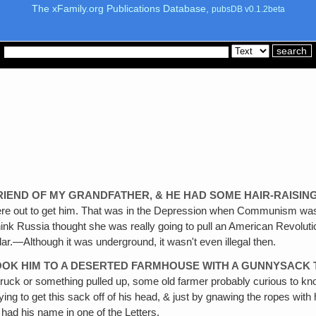
The xFamily.org Publications Database,
pubsDB v0.1.2beta
FRIEND OF MY GRANDFATHER, & HE HAD SOME HAIR-RAISIN
re out to get him. That was in the Depression when Communism was ve
 think Russia thought she was really going to pull an American Revol
.—Although it was underground, it wasn't even illegal then.
TOOK HIM TO A DESERTED FARMHOUSE WITH A GUNNYSACK 
ruck or something pulled up, some old farmer probably curious to kno
rying to get this sack off of his head, & just by gnawing the ropes with
had his name in one of the Letters.