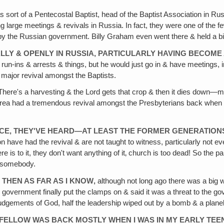
sort of a Pentecostal Baptist, head of the Baptist Association in 
ing large meetings & revivals in Russia. In fact, they were one of the
 by the Russian government. Billy Graham even went there & held a bi
LY & OPENLY IN RUSSIA, PARTICULARLY HAVING BECOME A 
w run-ins & arrests & things, but he would just go in & have meetings
 major revival amongst the Baptists.
here's a harvesting & the Lord gets that crop & then it dies down—m
orea had a tremendous revival amongst the Presbyterians back when I
ANCE, THEY'VE HEARD—AT LEAST THE FORMER GENERATIO
have had the revival & are not taught to witness, particularly not even
 there is to it, they don't want anything of it‚ church is too dead! So the
by somebody.
 THEN AS FAR AS I KNOW‚
although not long ago there was a big w
e government finally put the clamps on & said it was a threat to the 
he judgements of God, half the leadership wiped out by a bomb & a pla
 FELLOW WAS BACK MOSTLY WHEN I WAS IN MY EARLY TEEN