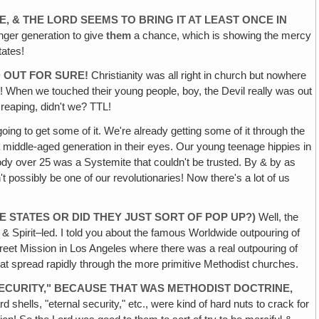
‚ & THE LORD SEEMS TO BRING IT AT LEAST ONCE IN
nger generation to give
them
a chance, which is showing the mercy
tates!
D OUT FOR SURE!
Christianity was all right in church but nowhere
it! When we touched their young people, boy, the Devil really was out
 reaping, didn't we? TTL!
ng to get some of it. We're already getting some of it through the
f a middle-aged generation in their eyes. Our young teenage hippies in
y over 25 was a Systemite that couldn't be trusted. By & by as
t possibly be one of our revolutionaries! Now there's a lot of us
 STATES OR DID THEY JUST SORT OF POP UP?)
Well, the
 & Spirit–led. I told you about the famous Worldwide outpouring of
reet Mission in Los Angeles where there was a real outpouring of
l that spread rapidly through the more primitive Methodist churches.
ECURITY," BECAUSE THAT WAS METHODIST DOCTRINE,
 shells, "eternal security," etc., were kind of hard nuts to crack for