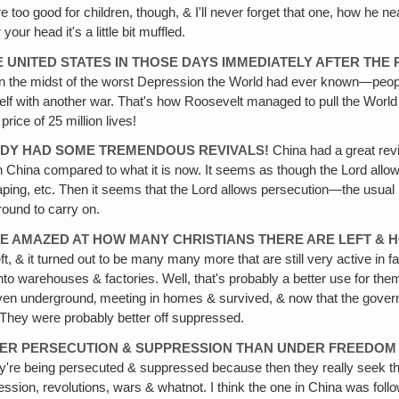
re too good for children, though, & I'll never forget that one, how he ne
ur head it's a little bit muffled.
E UNITED STATES IN THOSE DAYS IMMEDIATELY AFTER THE
as in the midst of the worst Depression the World had ever known—peo
self with another war. That's how Roosevelt managed to pull the World 
ice of 25 million lives!
EADY HAD SOME TREMENDOUS REVIVALS!
China had a great reviva
in China compared to what it is now. It seems as though the Lord allow
ing, etc. Then it seems that the Lord allows persecution—the usual pat
ound to carry on.
E AMAZED AT HOW MANY CHRISTIANS THERE ARE LEFT & H
t, & it turned out to be many many more that are still very active in
to warehouses & factories. Well, that's probably a better use for the
ven underground‚ meeting in homes & survived, & now that the governm
t. They were probably better off suppressed.
UNDER PERSECUTION & SUPPRESSION THAN UNDER FREEDOM
y're being persecuted & suppressed because then they really seek the L
ession, revolutions, wars & whatnot. I think the one in China was foll