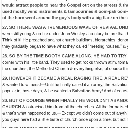
would attract people to hear the Gospel out on the streets & t
used mostly wind instruments & tambourines & oom-pah oom–p
of the horn went around the guy's body with a big flare on the
27. SO THERE WAS A TREMENDOUS WAVE OF REVIVAL UND
were still young & on-fire under John Wesley a century before that.
Think of it! He preached against church buildings, hierarchies, denom
they gradually began to have what they called "meeting houses," &
28. SO BY THE TIME BOOTH CAME ALONG‚ HE HAD TO TRY 
corner with his little band. They used to get rocks thrown at'm, t
the churches, the Methodist Church & everything else, of course th
29. HOWEVER IT BECAME A REAL RAGING FIRE, A REAL 
& wanted to witness!—Until he finally called it an army, the Salvatio
popular in those days, & he wanted a
Salvation
Army! And of course
30. BUT OF COURSE WHEN FINALLY HE WOULDN'T ABAN
CHURCH
& ostracised him from all the churches. All the formalise
& that's what happened to us.—Except we didn't come out of anything
you guys here had a little taste of church once upon a time, but not mu