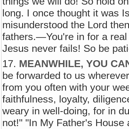
things we will do! So hold on
long. I once thought it was Is
misunderstood the Lord then
fathers.—You're in for a real
Jesus never fails! So be pati
17.
MEANWHILE, YOU CAN
be forwarded to us whereve
from you often with your wee
faithfulness, loyalty, dilige
weary in well-doing, for in du
not!" "In My Father's House