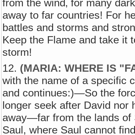
from the wind‚ for many dark
away to far countries! For h
battles and storms and stron
Keep the Flame and take it 
storm!
12.
(MARIA: WHERE IS "
with the name of a specific 
and continues:)—So the force
longer seek after David nor h
away—far from the lands of 
Saul, where Saul cannot find