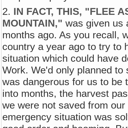
2.
IN FACT, THIS, "FLEE 
MOUNTAIN,"
was given us 
months ago. As you recall, w
country a year ago to try to
situation which could have 
Work. We'd only planned to 
was dangerous for us to be 
into months, the harvest p
we were not saved from our 
emergency situation was sol