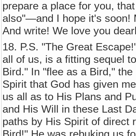
prepare a place for you, tha
also"—and I hope it's soon!
And write! We love you dear
18. P.S. "The Great Escape!"
all of us, is a fitting sequel
Bird." In "flee as a Bird," t
Spirit that God has given me,
us all as to His Plans and P
and His Will in these Last Da
paths by His Spirit of direct
Bird!" He was rebuking us fo