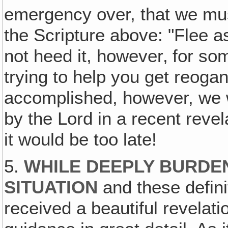
emergency over, that we must
the Scripture above: "Flee a
not heed it, however‚ for so
trying to help you get reoga
accomplished, however, we 
by the Lord in a recent revel
it would be too late!
5.
WHILE DEEPLY BURDE
SITUATION
and these defini
received a beautiful revelati