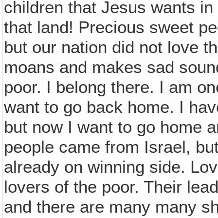
children that Jesus wants in 
that land! Precious sweet pe
but our nation did not love t
moans and makes sad sounds.
poor. I belong there. I am o
want to go back home. I hav
but now I want to go home 
people came from Israel, bu
already on winning side. Lov
lovers of the poor. Their lea
and there are many many sh