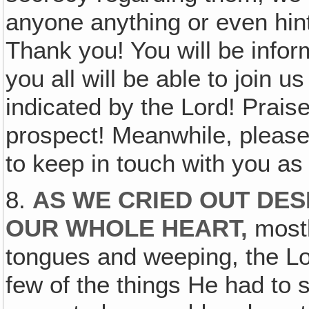
anyone anything or even hint
Thank you! You will be info
you all will be able to join 
indicated by the Lord! Prais
prospect! Meanwhile, please 
to keep in touch with you as
8.
AS WE CRIED OUT DES
OUR WHOLE HEART,
mostl
tongues and weeping, the Lo
few of the things He had to s