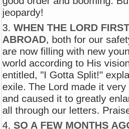
good order and booming. But 
jeopardy!
3.
WHEN THE LORD FIRS
ABROAD
, both for our safe
are now filling with new you
world according to His visio
entitled, "I Gotta Split!" ex
exile. The Lord made it very 
and caused it to greatly enla
all through our letters. Prais
4.
SO A FEW MONTHS AG