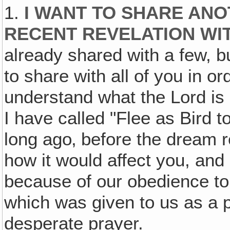
1.
I WANT TO SHARE AN
RECENT REVELATION WI
already shared with a few, bu
to share with all of you in o
understand what the Lord is d
I have called "Flee as Bird 
long ago‚ before the dream r
how it would affect you, and
because of our obedience to t
which was given to us as a 
desperate prayer.