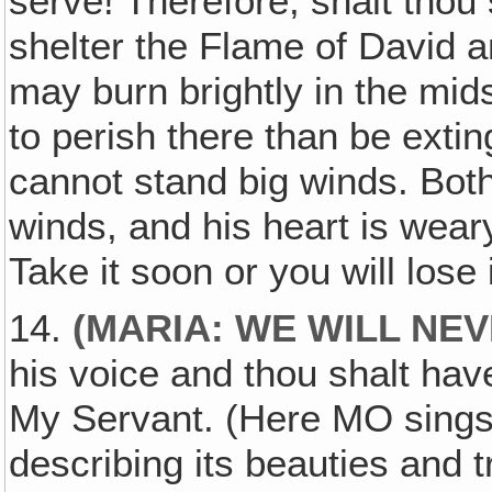
serve! Therefore, shalt thou 
shelter the Flame of David and
may burn brightly in the mid
to perish there than be extin
cannot stand big winds. Bot
winds, and his heart is wear
Take it soon or you will lose i
14.
(MARIA: WE WILL NE
his voice and thou shalt hav
My Servant. (Here MO sings 
describing its beauties and 