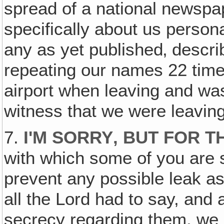
spread of a national newspap
specifically about us person
any as yet published‚ describ
repeating our names 22 time
airport when leaving and was
witness that we were leaving
7.
I'M SORRY‚ BUT FOR T
with which some of you are s
prevent any possible leak as
all the Lord had to say, and
secrecy regarding them, we b