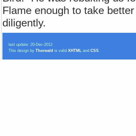
Flame enough to take better 
diligently.
last update: 20-Dec-2012
This design by
Thorwald
is valid
XHTML
and
CSS
.