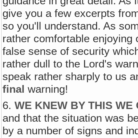
guidance in great detail. As i
give you a few excerpts from
so you'll understand. As so
rather comfortable enjoying 
false sense of security whi
rather dull to the Lord's wa
speak rather sharply to us an
final
warning!
6.
WE KNEW BY THIS WE
and that the situation was 
by a number of signs and ind