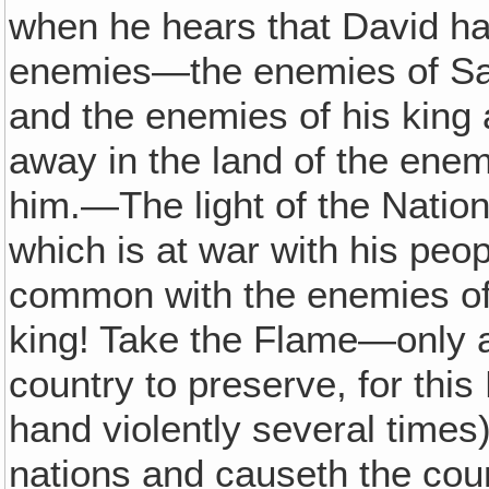
when he hears that David has
enemies—the enemies of Sa
and the enemies of his king 
away in the land of the enemi
him.—The light of the Natio
which is at war with his peo
common with the enemies of 
king! Take the Flame—only a 
country to preserve, for this 
hand violently several times
nations and causeth the coun