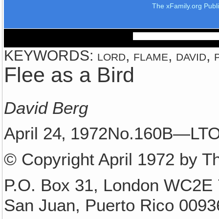
The xFamily.org Publ
KEYWORDS: lord, flame, david, p
Flee as a Bird
David Berg
April 24‚ 1972No.160B—LT
© Copyright April 1972 by T
P.O. Box 31, London WC2E 
San Juan, Puerto Rico 0093