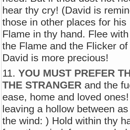
hear thy cry! (David is remin
those in other places for his 
Flame in thy hand. Flee with
the Flame and the Flicker of
David is more precious!
11.
YOU MUST PREFER TH
THE STRANGER
and the fug
ease, home and loved ones!
leaving a hollow between as
the wind: ) Hold within thy h