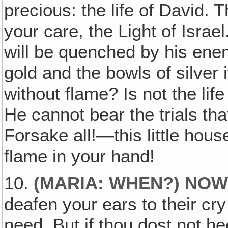
precious: the life of David. 
your care, the Light of Israe
will be quenched by his ene
gold and the bowls of silver i
without flame? Is not the lif
He cannot bear the trials th
Forsake all!—this little hou
flame in your hand!
10.
(MARIA: WHEN?) NO
deafen your ears to their cry
need. But if thou dost not hee