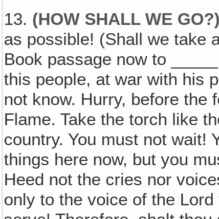
13.
(HOW SHALL WE GO?
as possible! (Shall we take
Book passage now to _____ 
this people, at war with his
not know. Hurry, before the 
Flame. Take the torch like t
country. You must not wait! 
things here now, but you mus
Heed not the cries nor voice
only to the voice of the Lor