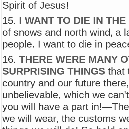
Spirit of Jesus!
15.
I WANT TO DIE IN TH
of snows and north wind‚ a 
people. I want to die in peac
16.
THERE WERE MANY 
SURPRISING THINGS
that 
country and our future ther
unbelievable, which we can'
you will have a part in!—The 
we will wear, the customs w