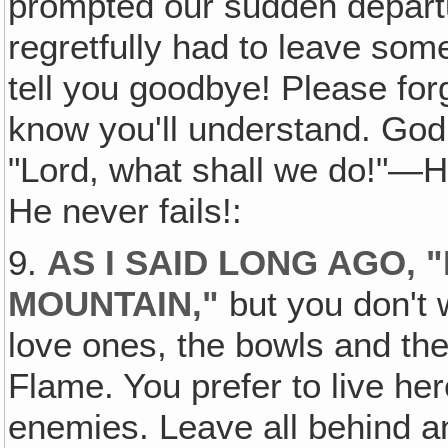
prompted our sudden depart
regretfully had to leave som
tell you goodbye! Please for
know you'll understand. God
"Lord, what shall we do!"—
He never fails!:
9.
AS I SAID LONG AGO, 
MOUNTAIN,"
but you don't 
love ones, the bowls and th
Flame. You prefer to live her
enemies. Leave all behind a