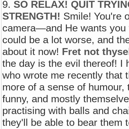
9.
SO RELAX! QUIT TRYI
STRENGTH!
Smile! You're
camera—and He wants you t
could be a lot worse, and th
about it now!
Fret not thys
the day is the evil thereof! 
who wrote me recently that 
more of a sense of humour, 
funny, and mostly themselves‚
practising with balls and c
they'll be able to bear them