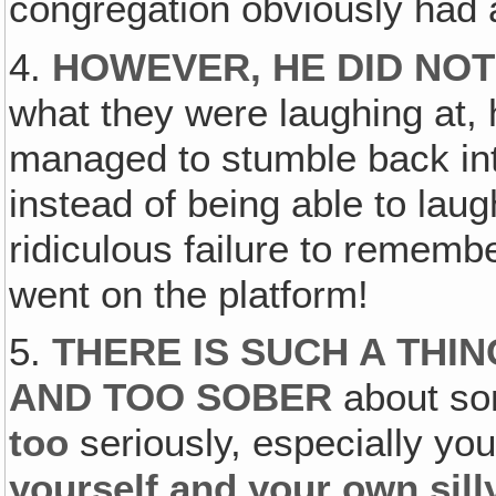
congregation obviously had
4.
HOWEVER, HE DID NOT
what they were laughing at, 
managed to stumble back int
instead of being able to lau
ridiculous failure to remembe
went on the platform!
5.
THERE IS SUCH A THI
AND TOO SOBER
about so
too
seriously, especially your
yourself and your own sill