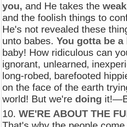
you,
and He takes the
weak
and the foolish things to co
He's not revealed these thin
unto babes.
You gotta be a
baby! How ridiculous can yo
ignorant, unlearned‚ inexper
long-robed‚ barefooted hip
on the face of the earth tryi
world! But we're
doing
it!—
10.
WE'RE ABOUT THE FU
That's why the people come 