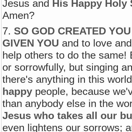
Jesus and
His Happy Holy 
Amen?
7.
SO GOD CREATED YOU 
GIVEN YOU
and to love and 
help others to do the same! 
or sorrowfully, but singing a
there's anything in this worl
happy
people, because we'v
than anybody else in the w
Jesus who takes all our bur
even lightens our sorrows; 