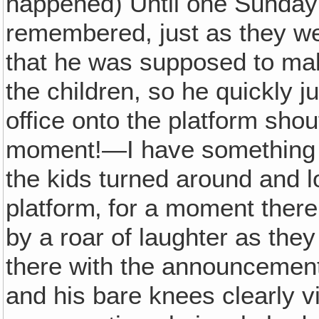
happened) Until one Sunday
remembered, just as they w
that he was supposed to ma
the children, so he quickly 
office onto the platform shou
moment!—I have something v
the kids turned around and 
platform‚ for a moment there
by a roar of laughter as the
there with the announcement 
and his bare knees clearly vi