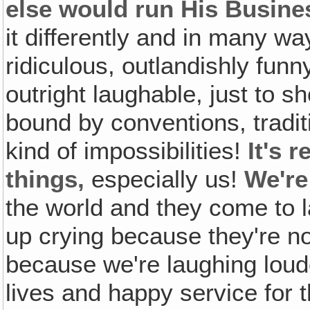
else would run His Busine
it differently and in many wa
ridiculous, outlandishly fun
outright laughable, just to s
bound by conventions, tradi
kind of impossibilities!
It's 
things,
especially us!
We're
the world and they come to 
up crying because they're n
because we're laughing loude
lives and happy service for 