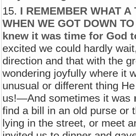
15.
I REMEMBER WHAT A 
WHEN WE GOT DOWN TO O
knew it was time for God t
excited we could hardly wait,
direction and that with the g
wondering joyfully where it
unusual or different thing He
us!—And sometimes it was
find a bill in an old purse or
lying in the street, or meet
invited us to dinner and gave