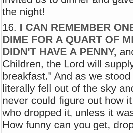
the night!
16.
I CAN REMEMBER ON
DIME FOR A QUART OF M
DIDN'T HAVE A PENNY,
an
Children, the Lord will suppl
breakfast." And as we stood
literally fell out of the sky 
never could figure out how it 
who dropped it‚ unless it w
How funny can you get, dro