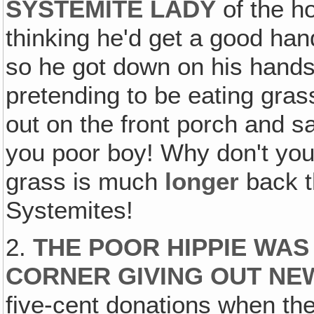
SYSTEMITE LADY
of the h
thinking he'd get a good han
so he got down on his hands
pretending to be eating gra
out on the front porch and 
you poor boy! Why don't you
grass is much
longer
back t
Systemites!
2.
THE POOR HIPPIE WAS
CORNER GIVING OUT N
five-cent donations when th