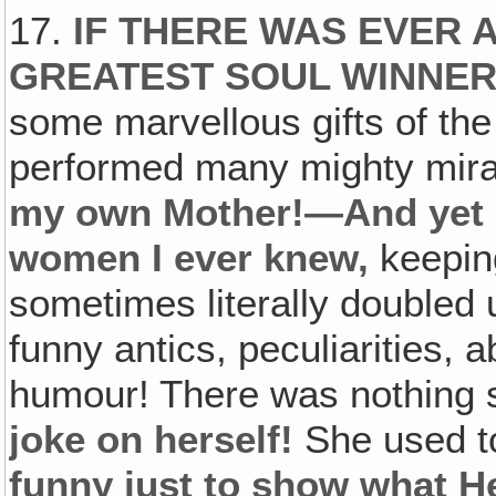
17.
IF THERE WAS EVER 
GREATEST SOUL WINNER
some marvellous gifts of th
performed many mighty mira
my own Mother!—And yet s
women I ever knew,
keepin
sometimes literally doubled 
funny antics, peculiarities,
humour! There was nothing
joke on herself!
She used t
funny just to show what H