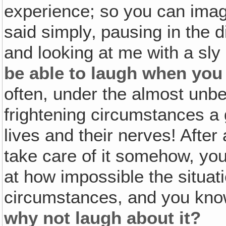
experience; so you can ima
said simply‚ pausing in the d
and looking at me with a sly 
be able to laugh when you f
often, under the almost unbe
frightening circumstances a 
lives and their nerves! After 
take care of it somehow, you
at how impossible the situati
circumstances, and you kn
why not laugh about it?