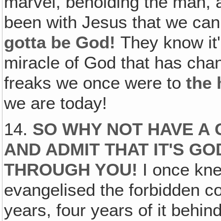
marvel, beholding the man, a
been with Jesus that we ca
gotta be God!
They know it'
miracle of God that has chan
freaks we once were to
the
we are today!
14.
SO WHY NOT HAVE A
AND ADMIT THAT IT'S GO
THROUGH YOU!
I once kn
evangelised the forbidden cou
years, four years of it behi