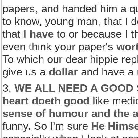
papers, and handed him a qua
to know, young man, that I do
that I
have
to or because I t
even think your paper's
wor
To which our dear hippie repl
give us a
dollar
and have a
3.
WE ALL NEED A GOOD 
heart doeth good
like medi
sense of humour and the ab
funny. So I'm sure
He Himse