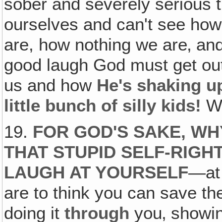
sober and severely serious t
ourselves and can't see how
are, how nothing we are‚ an
good laugh God must get out
us and how
He's shaking u
little bunch of silly kids!
W
19.
FOR GOD'S SAKE, W
THAT STUPID SELF-RIGH
LAUGH AT YOURSELF
—at 
are to think you can save th
doing it
through
you‚ showin