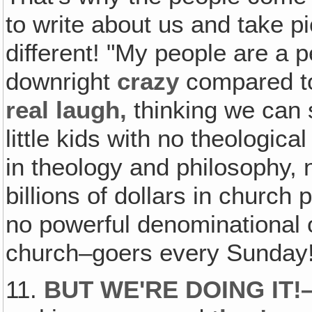
to write about us and take p
different! "My people are a 
downright
crazy
compared to
real laugh‚
thinking we can 
little kids with no theologic
in theology and philosophy, n
billions of dollars in church 
no powerful denominational o
church–goers every Sunday
11.
BUT WE'RE DOING IT