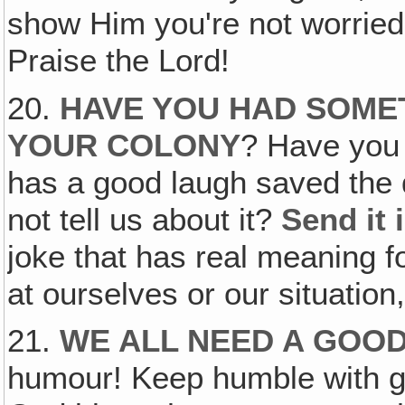
show Him you're not worried b
Praise the Lord!
20.
HAVE YOU HAD SOME
YOUR COLONY
? Have you 
has a good laugh saved the d
not tell us about it?
Send it 
joke that has real meaning f
at ourselves or our situation,
21.
WE ALL NEED A GOO
humour! Keep humble with g