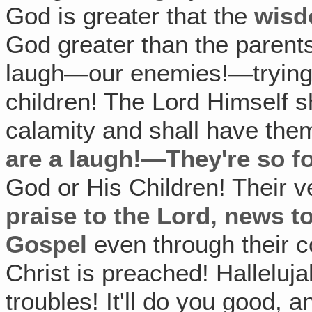
God is greater that the
wis
God greater than the parents
laugh—our enemies!—trying t
children! The Lord Himself sh
calamity and shall have them
are a laugh!—They're so f
God or His Children! Their 
praise to the Lord, news t
Gospel
even through their 
Christ is preached! Halleluj
troubles! It'll do you good, a