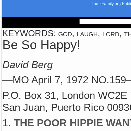
The xFamily.org Publ
KEYWORDS: god, laugh, lord, th
Be So Happy!
David Berg
—MO April 7, 1972 NO.15
P.O. Box 31, London WC2E 
San Juan, Puerto Rico 0093
1.
THE POOR HIPPIE WAN