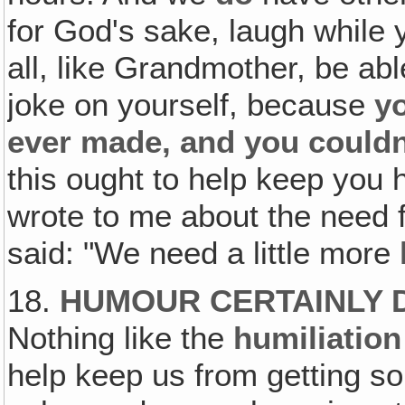
for God's sake, laugh while 
all, like Grandmother, be ab
joke on yourself, because
yo
ever made, and you couldn
this ought to help keep you
wrote to me about the need 
said: "We need a little more
18.
HUMOUR CERTAINLY 
Nothing like the
humiliation
help keep us from getting so