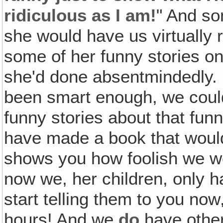
ridiculous as I am!
" And so
she would have us virtually ro
some of her funny stories on
she'd done absentmindedly. I
been smart enough, we could
funny stories about that funn
have made a book that would
shows you how foolish we we
now we, her children, only h
start telling them to you now
hours! And we
do
have other