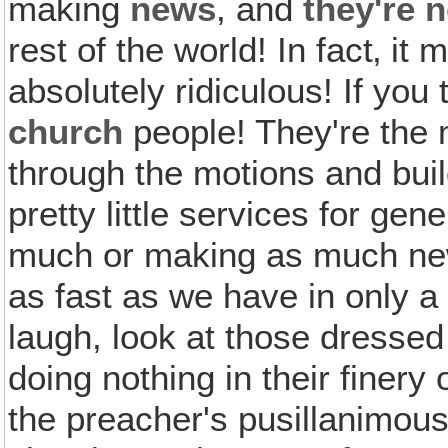
making
news
, and
they're 
rest of the world! In fact‚ it
absolutely ridiculous! If you
church
people! They're the 
through the motions and buil
pretty little services for ge
much or making as much ne
as fast as we have in only a
laugh, look at those dressed
doing nothing in their finery
the preacher's pusillanimous