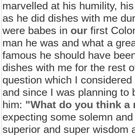
marvelled at his humility, his
as he did dishes with me du
were babes in
our
first Colo
man he was and what a gre
famous he should have been
dishes with me for the rest o
question which I considered 
and since I was planning to 
him:
"What do you think a
expecting some solemn and 
superior and super wisdom a