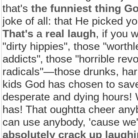
that's
the funniest thing G
joke of all: that He picked 
That's
a
real laugh
, if you 
"dirty hippies", those "wort
addicts"‚ those "horrible revo
radicals"—those drunks, harlo
kids God has chosen to save 
desperate and dying hours!
has! That oughtta cheer any
can use anybody, 'cause we
absolutely crack up laughi