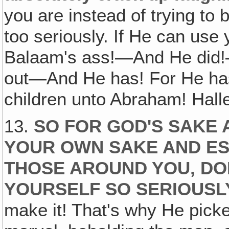
you are instead of trying to 
too seriously. If He can us
Balaam's ass!—And He did!—
out—And He has! For He has
children unto Abraham! Halle
13.
SO FOR GOD'S SAKE 
YOUR OWN SAKE AND ES
THOSE AROUND YOU, DO
YOURSELF SO SERIOUSL
make it! That's why He pick