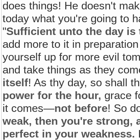
does things! He doesn't make
today what you're going to h
"
Sufficient unto the day is 
add more to it in preparation
yourself up for more evil to
and take things as they co
itself
! As thy day, so shall 
power for the hour,
grace f
it comes—
not before
! So d
weak, then you're strong, 
perfect in your weakness.