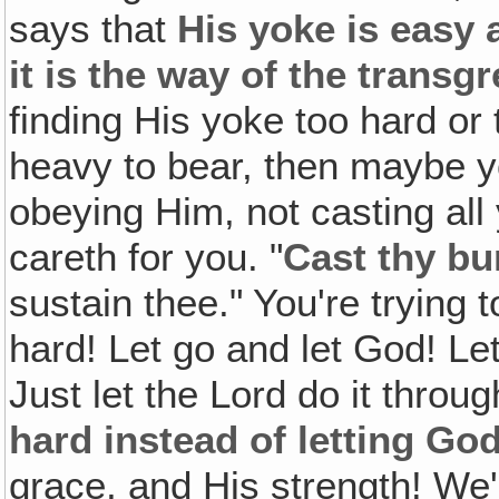
says that
His yoke is easy 
it is the way of the transg
finding His yoke too hard or
heavy to bear, then maybe y
obeying Him, not casting all
careth for you. "
Cast thy bu
sustain thee." You're trying 
hard! Let go and let God! Le
Just let the Lord do it throu
hard instead of letting Go
grace, and His strength! We'