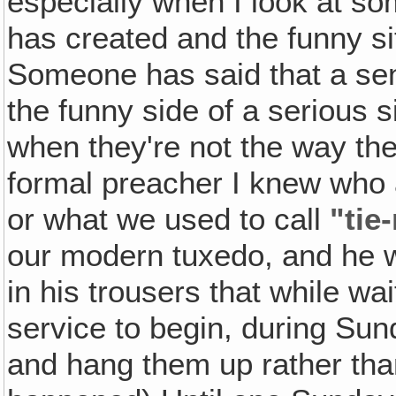
especially when I look at so
has created and the funny si
Someone has said that a sens
the funny side of a serious s
when they're not the way the
formal preacher I knew who 
or what we used to call
"tie
our modern tuxedo, and he w
in his trousers that while wai
service to begin, during Su
and hang them up rather than