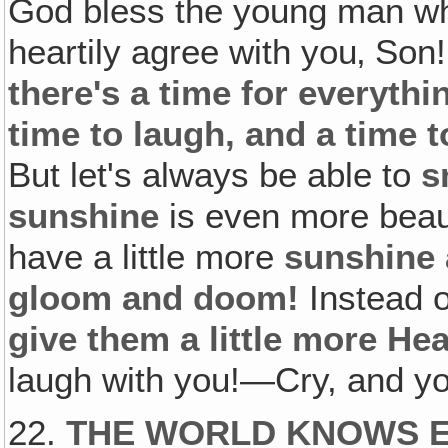
God bless the young man who 
heartily agree with you‚ Son
there's a time for everythi
time to laugh, and a time 
But let's always be able to
s
sunshine
is even more beau
have a little more
sunshine 
gloom and doom!
Instead 
give them a little more He
laugh with you!—Cry, and you
22.
THE WORLD KNOWS 