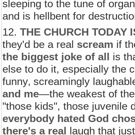
sleeping to the tune of organ
and is hellbent for destructio
12.
THE CHURCH TODAY 
they'd be a real
scream
if t
the biggest joke of all
is th
else to do it, especially the
funny‚ screamingly laughable
and me
—the weakest of the 
"those kids", those juvenile 
everybody hated God chos
there's a
real
laugh that just