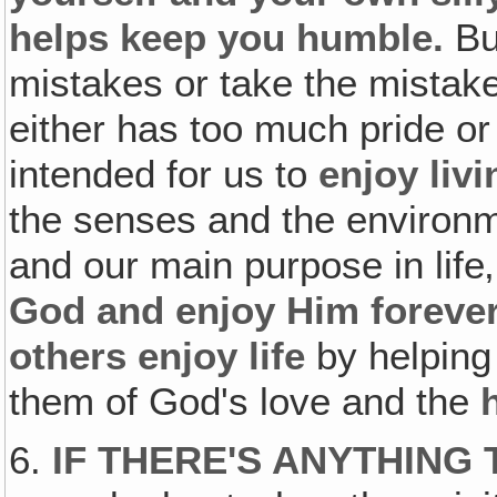
helps keep you humble.
Bu
mistakes or take the mistak
either has too much pride or
intended for us to
enjoy livi
the senses and the environme
and our main purpose in life‚
God and enjoy Him forever
others enjoy life
by helping 
them of God's love and the
6.
IF THERE'S ANYTHING