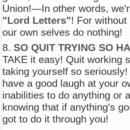
Union!—In other words, we'r
"Lord Letters"
! For withou
our own selves do nothing!
8.
SO QUIT TRYING SO H
TAKE it easy! Quit working s
taking yourself so seriously
have a good laugh at your 
inabilities to do anything or
knowing that if anything's goi
got to do it through you!