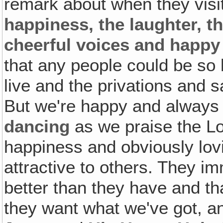
remark about when they visit
happiness, the laughter, th
cheerful voices and happy
that any people could be so h
live and the privations and 
But we're happy and always
dancing
as we praise the Lo
happiness and obviously lovi
attractive to others. They 
better than they have and th
they want what we've got, an