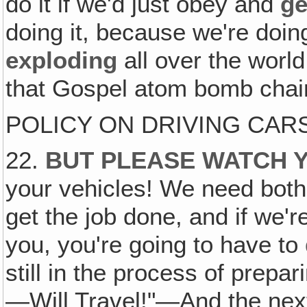
do it if we'd just obey and
ge
doing it, because we're doin
exploding
all over the worl
that Gospel atom bomb chain
POLICY ON DRIVING CA
22.
BUT PLEASE WATCH 
your vehicles! We need both 
get the job done, and if we'r
you, you're going to have to
still in the process of prep
—Will Travel!"—And the next