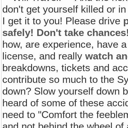
don't get yourself killed or in
I get it to you! Please drive
p
safely! Don't take chances
how, are experience, have a 
license, and really
watch an
breakdowns, tickets and acc
contribute so much to the 
down? Slow yourself down be
heard of some of these accid
need to "Comfort the feeble
and not behind the wheel of a