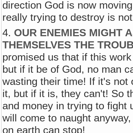
direction God is now moving 
really trying to destroy is n
4.
OUR ENEMIES MIGHT A
THEMSELVES THE TROU
promised us that if this work
but if it be of God, no man 
wasting their time! If it's no
it, but if it is, they can't! S
and money in trying to fight
will come to naught anyway,
on earth can stop!