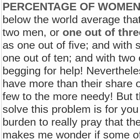
PERCENTAGE OF WOMEN
below the world average th
two men, or
one out of thre
as one out of five; and with
one out of ten; and with two 
begging for help! Neverthele
have more than their share 
few to the more needy! But th
solve this problem is for you
burden to really pray that th
makes me wonder if some of 