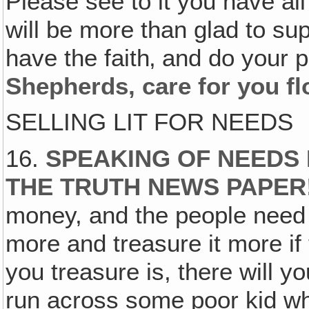
Please see to it you have all
will be more than glad to sup
have the faith‚ and do your p
Shepherds, care for you fl
SELLING LIT FOR NEEDS
16.
SPEAKING OF NEEDS 
THE TRUTH NEWS PAPER
money, and the people need t
more and treasure it more if 
you treasure is, there will yo
run across some poor kid who