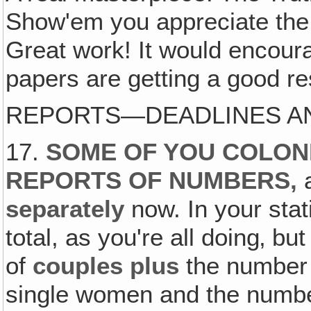
Show'em you appreciate the 
Great work! It would encoura
papers are getting a good r
REPORTS—DEADLINES AN
17.
SOME OF YOU COLONI
REPORTS OF NUMBERS,
separately
now. In your stat
total, as you're all doing‚ b
of
couples plus
the number 
single women and the number