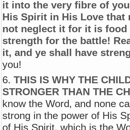
it into the very fibre of yo
His Spirit in His Love tha
not neglect it for it is foo
strength for the battle! R
it, and ye shall have stren
you!
6.
THIS IS WHY THE CHI
STRONGER THAN THE CH
know the Word‚ and none can
strong in the power of His S
of His Spirit, which is the W