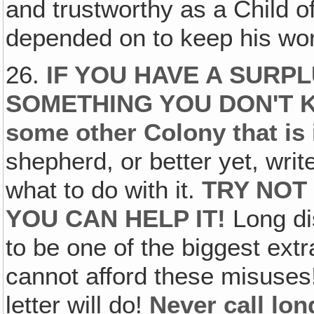
and trustworthy as a Chil
depended on to keep his word
26.
IF YOU HAVE A SURPL
SOMETHING YOU DON'T
some other Colony that is
shepherd, or better yet, writ
what to do with it.
TRY NOT
YOU CAN HELP IT!
Long di
to be one of the biggest ext
cannot afford these misuse
letter will do!
Never call lon