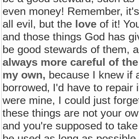
even money! Remember, it's 
all evil, but the
love
of it! Y
and those things God has giv
be good stewards of them, a
always more careful of the 
my own,
because I knew if 
borrowed‚ I'd have to repair 
were mine, I could just forge
these things are not your ow
and you're supposed to take
be used as long as possible 