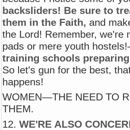
backsliders! Be sure to tr
them in the Faith,
and make 
the Lord! Remember, we're n
pads or mere youth hostels
training schools preparing
So let's gun for the best, th
happens!
WOMEN—THE NEED TO R
THEM.
12.
WE'RE ALSO CONCER