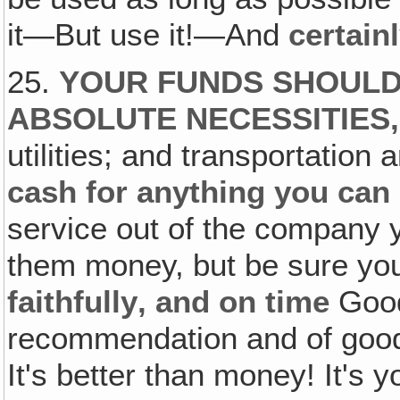
it—But use it!—And
certain
25.
YOUR FUNDS SHOULD 
ABSOLUTE NECESSITIES
utilities; and transportation a
cash for anything you can
service out of the company yo
them money, but be sure y
faithfully‚ and on time
Good
recommendation and of good
It's better than money! It's 