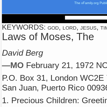
The xFamily.org Publ
KEYWORDS: god, lord, jesus, ti
Laws of Moses, The
David Berg
—MO
February 21, 1972 
P.O. Box 31, London WC2E 
San Juan‚ Puerto Rico 0093
1. Precious Children: Greet