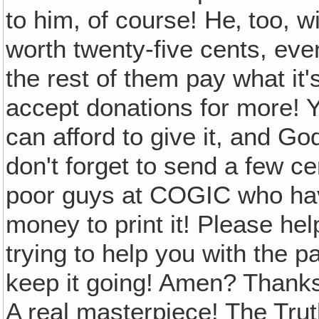
to him, of course! He‚ too, wi
worth twenty-five cents, eve
the rest of them pay what it'
accept donations for more! 
can afford to give it, and God
don't forget to send a few c
poor guys at COGIC who have
money to print it! Please hel
trying to help you with the p
keep it going! Amen? Thanks!
A real masterpiece! The Trut