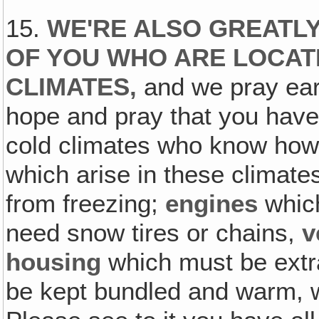
15.
WE'RE ALSO GREATL
OF YOU WHO ARE LOCAT
CLIMATES‚
and we pray ear
hope and pray that you have
cold climates who know how 
which arise in these climat
from freezing;
engines
whic
need snow tires or chains,
v
housing
which must be extr
be kept bundled and warm, w