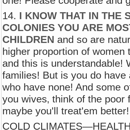
one! Please cooperate and g
14.
I KNOW THAT IN THE
COLONIES YOU ARE MOS
CHILDREN
and so are natur
higher proportion of women 
and this is understandable! 
families! But is you do have 
who have none! And some of
you wives‚ think of the poor
maybe you'll treat'em better!
COLD CLIMATES—HEALTH