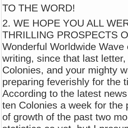
TO THE WORD!
2. WE HOPE YOU ALL W
THRILLING PROSPECTS OF
Wonderful Worldwide Wave of
writing, since that last lett
Colonies, and your mighty w
preparing feverishly for the 
According to the latest news
ten Colonies a week for the 
of growth of the past two mon