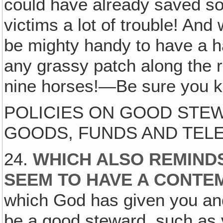
could have already saved s
victims a lot of trouble! And
be mighty handy to have a ha
any grassy patch along the 
nine horses!—Be sure you k
POLICIES ON GOOD STEW
GOODS, FUNDS AND TEL
24.
WHICH ALSO REMIND
SEEM TO HAVE A CONTE
which God has given you an
be a good steward, such as 