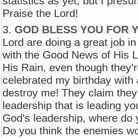
statistics as yet, but I pres
Praise the Lord!
3.
GOD BLESS YOU FOR
Lord are doing a great job in
with the Good News of His L
His Rain, even though they'r
celebrated my birthday with
destroy me! They claim they 
leadership that is leading yo
God's leadership, where do 
Do you think the enemies wo