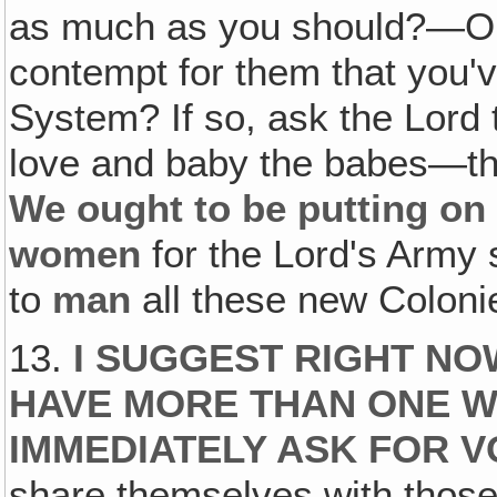
as much as you should?—Or 
contempt for them that you'v
System? If so, ask the Lord 
love and baby the babes—the
We ought to be putting on 
women
for the Lord's Army
to
man
all these new Coloni
13.
I SUGGEST RIGHT N
HAVE MORE THAN ONE 
IMMEDIATELY ASK FOR 
share themselves with thos