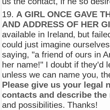
us the contact, if he so desi
19.
A GIRL ONCE GAVE T
AND ADDRESS OF HER G
available in Ireland‚ but fai
could just imagine ourselves
saying, "a friend of ours in
her name!" I doubt if they'd 
unless we can name you, the
Please give us your legal
contacts and describe the 
and possibilities. Thanks!