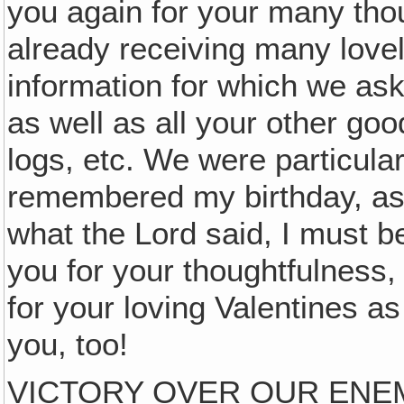
you again for your many th
already receiving many lovel
information for which we as
as well as all your other good
logs, etc. We were particula
remembered my birthday, as
what the Lord said, I must b
you for your thoughtfulness, 
for your loving Valentines as
you, too!
VICTORY OVER OUR ENE