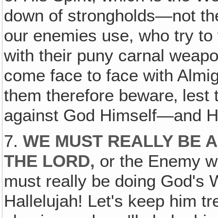
down of strongholds—not the p
our enemies use, who try to 
with their puny carnal weapo
come face to face with Almi
them therefore beware‚ lest 
against God Himself—and Hi
7.
WE MUST REALLY BE 
THE LORD,
or the Enemy wo
must really be doing God's W
Hallelujah! Let's keep him t