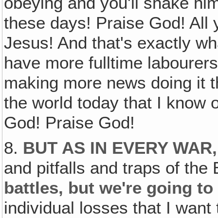
obeying and you'll shake him
these days! Praise God! All
Jesus! And that's exactly wh
have more fulltime labourers
making more news doing it t
the world today that I know o
God! Praise God!
8.
BUT AS IN EVERY WAR
and pitfalls and traps of th
battles, but we're going t
individual losses that I want