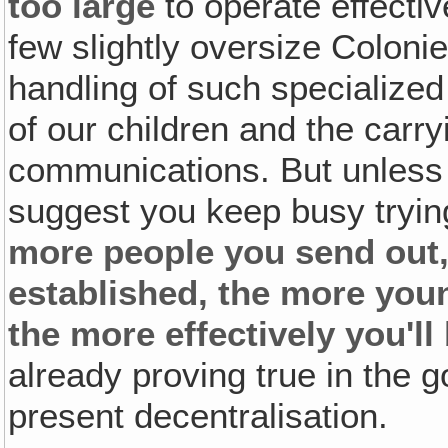
too large
to operate effecti
few slightly oversize Coloni
handling of such specialized
of our children and the carry
communications. But unless
suggest you keep busy tryin
more people you send out,
established, the more you
the more effectively you'll
already proving true in the g
present decentralisation.