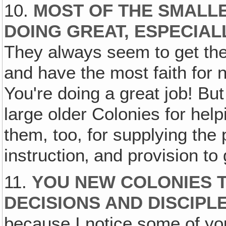
10.
MOST OF THE SMALL
DOING GREAT, ESPECIAL
They always seem to get the 
and have the most faith for 
You're doing a great job! But
large older Colonies for hel
them, too, for supplying the 
instruction‚ and provision to
11.
YOU NEW COLONIES T
DECISIONS AND DISCIPL
because I notice some of you