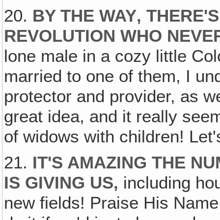
20.
BY THE WAY‚ THERE'S
REVOLUTION WHO NEVER
lone male in a cozy little C
married to one of them, I un
protector and provider, as wel
great idea, and it really se
of widows with children! Let
21.
IT'S AMAZING THE N
IS GIVING US,
including hou
new fields! Praise His Name