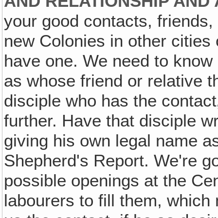
AND RELATIONSHIP AND 
your good contacts, friends, 
new Colonies in other cities
have one. We need to know a
as whose friend or relative t
disciple who has the contact
further. Have that disciple wr
giving his own legal name as 
Shepherd's Report. We're goin
possible openings at the Centr
labourers to fill them, whic