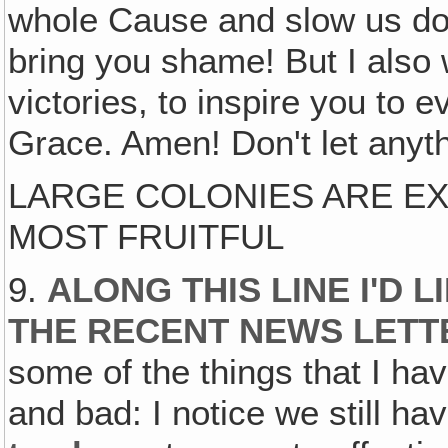
whole Cause and slow us do
bring you shame! But I also
victories, to inspire you to
Grace. Amen! Don't let anyth
LARGE COLONIES ARE E
MOST FRUITFUL
9.
ALONG THIS LINE I'D
THE RECENT NEWS LET
some of the things that I ha
and bad: I notice we still ha