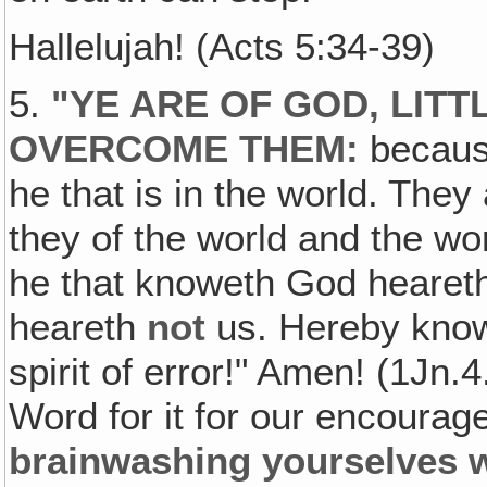
Hallelujah! (Acts 5:34-39)
5.
"YE ARE OF GOD, LITT
OVERCOME THEM:
because
he that is in the world. They
they of the world and the w
he that knoweth God heare
heareth
not
us. Hereby know 
spirit of error!" Amen! (1Jn.4
Word for it for our encoura
brainwashing yourselves w