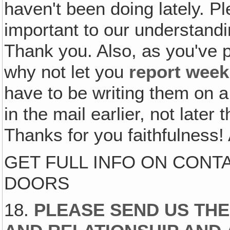
haven't been doing lately. Ple
important to our understand
Thank you. Also, as you've 
why not let you
report week
have to be writing them on 
in the mail earlier, not later 
Thanks for you faithfulness! 
GET FULL INFO ON CONT
DOORS
18.
PLEASE SEND US TH