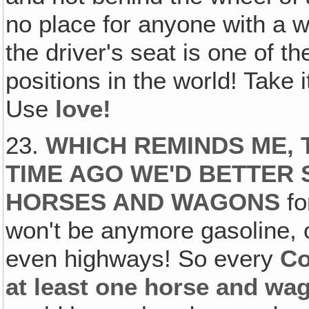
no place for anyone with a 
the driver's seat is one of 
positions in the world! Take 
Use
love!
23.
WHICH REMINDS ME, 
TIME AGO WE'D BETTER 
HORSES AND WAGONS
f
won't be anymore gasoline, oi
even highways! So every
Co
at least one horse and w