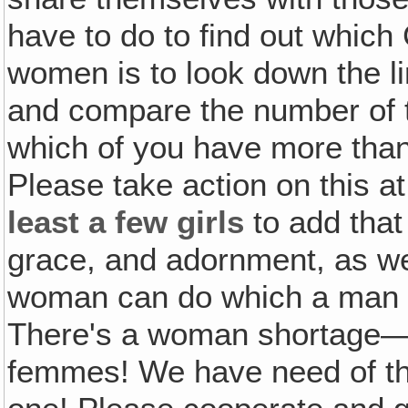
have to do to find out which 
women is to look down the lin
and compare the number of th
which of you have more than
Please take action on this a
least a few girls
to add that
grace, and adornment, as well
woman can do which a man can
There's a woman shortage—a 
femmes! We have need of th