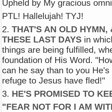
Upheld by My gracious omni
PTL! Hallelujah! TYJ!
2.
THAT'S AN OLD HYMN,
THESE LAST DAYS
in which
things are being fulfilled, w
foundation of His Word. "Ho
can he say than to you He's
refuge to Jesus have fled!"
3.
HE'S PROMISED TO KE
"
FEAR NOT FOR I AM WI