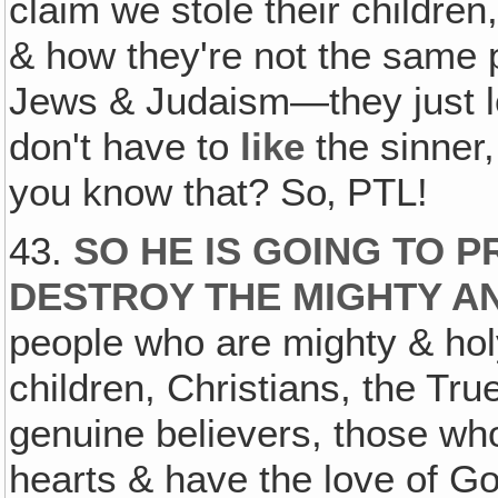
claim we stole their childre
& how they're not the same 
Jews & Judaism—they just lo
don't have to
like
the sinner
you know that? So‚ PTL!
43.
SO HE IS GOING TO 
DESTROY THE MIGHTY A
people who are mighty & ho
children, Christians, the Tru
genuine believers, those who
hearts & have the love of G