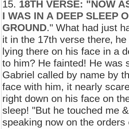
15.
18TH VERSE: "NOW A
I WAS IN A DEEP SLEEP
GROUND
." What had just h
it in the 17th verse there‚ he
lying there on his face in 
to him? He fainted! He was
Gabriel called by name by th
face with him, it nearly sca
right down on his face on th
sleep! "But he touched me & 
speaking now on the orders 