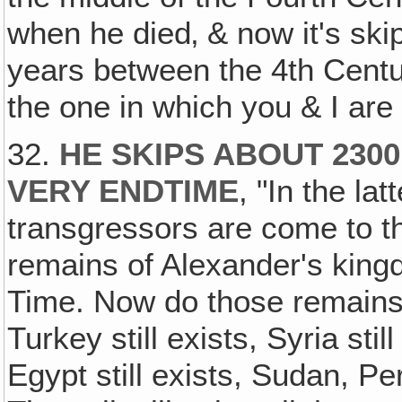
when he died‚ & now it's ski
years between the 4th Centu
the one in which you & I are 
32.
HE SKIPS ABOUT 2300
VERY ENDTIME
, "In the la
transgressors are come to th
remains of Alexander's kin
Time. Now do those remains s
Turkey still exists, Syria still
Egypt still exists, Sudan, Per