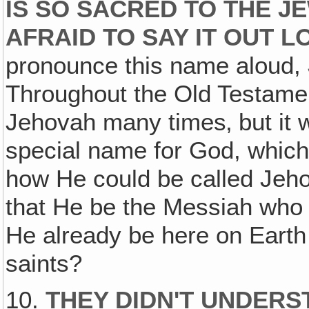
IS SO SACRED TO THE J
AFRAID TO SAY IT OUT L
pronounce this name aloud,
Throughout the Old Testamen
Jehovah many times‚ but it 
special name for God, which 
how He could be called Jeho
that He be the Messiah who
He already be here on Eart
saints?
10.
THEY DIDN'T UNDERS