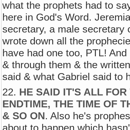
what the prophets had to sa
here in God's Word. Jeremiah
secretary, a male secretary 
wrote down all the propheci
have had one too, PTL! And h
& through them & the writte
said & what Gabriel said to 
22.
HE SAID IT'S ALL FOR
ENDTIME, THE TIME OF T
& SO ON
. Also he's prophe
about to happen which hasn'