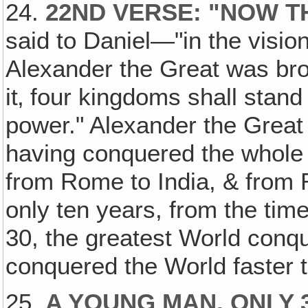
24.
22ND VERSE: "NOW T
said to Daniel—"in the visio
Alexander the Great was br
it‚ four kingdoms shall stand 
power." Alexander the Great 
having conquered the whole 
from Rome to India, & from Ru
only ten years, from the time
30, the greatest World conq
conquered the World faster 
25.
A YOUNG MAN, ONLY 