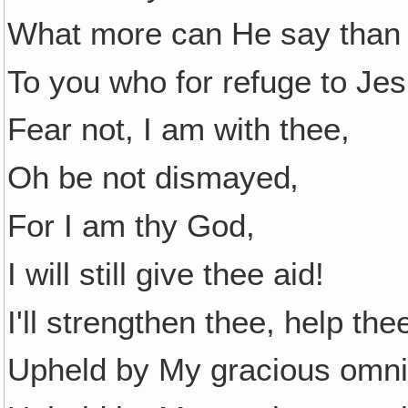
What more can He say than 
To you who for refuge to Jes
Fear not, I am with thee,
Oh be not dismayed‚
For I am thy God,
I will still give thee aid!
I'll strengthen thee, help th
Upheld by My gracious omni