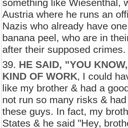
something like Wiesenthal, 
Austria where he runs an off
Nazis who already have one f
banana peel, who are in thei
after their supposed crimes. 
39.
HE SAID, "YOU KNOW, 
KIND OF WORK
‚ I could h
like my brother & had a goo
not run so many risks & had 
these guys. In fact, my brot
States & he said "Hey‚ brot