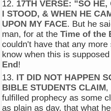
12.
17TH VERSE: "SO HE
I STOOD‚ & WHEN HE CAM
UPON MY FACE
. But he sa
man, for at the
Time of the
couldn't have that any more 
know when this is supposed
End
!
13.
IT DID NOT HAPPEN 
BIBLE STUDENTS CLAIM
‚
fulfilled prophecy as some c
as plain as day, that what he