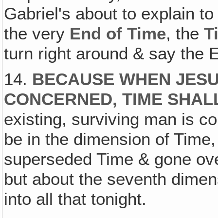
Gabriel's about to explain to
the very
End of Time
, the
T
turn right around & say the 
14.
BECAUSE WHEN JESU
CONCERNED‚ TIME SHAL
existing, surviving man is 
be in the dimension of Time
superseded Time & gone over 
but about the seventh dimens
into all that tonight.