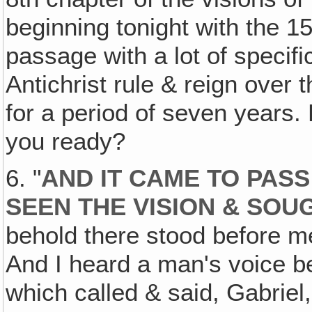
beginning tonight with the 1
passage with a lot of specifi
Antichrist rule & reign over 
for a period of seven years. 
you ready?
6. "
AND IT CAME TO PASS 
SEEN THE VISION & SOU
behold there stood before m
And I heard a man's voice b
which called & said, Gabriel