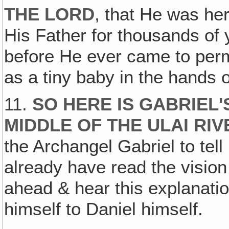
THE LORD
, that He was he
His Father for thousands of 
before He ever came to perm
as a tiny baby in the hands 
11.
SO HERE IS GABRIEL'
MIDDLE OF THE ULAI RIV
the Archangel Gabriel to tel
already have read the vision 
ahead & hear this explanati
himself to Daniel himself.