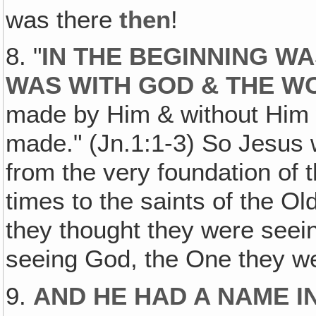
was there
then
!
8. "
IN THE BEGINNING W
WAS WITH GOD & THE W
made by Him & without Him 
made." (Jn.1:1-3) So Jesus 
from the very foundation of
times to the saints of the 
they thought they were seei
seeing God, the One they w
9.
AND HE HAD A NAME I