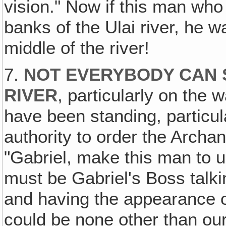
vision." Now if this man wh
banks of the Ulai river, he w
middle of the river!
7.
NOT EVERYBODY CAN S
RIVER
, particularly on the
have been standing, particu
authority to order the Archan
"Gabriel, make this man to u
must be Gabriel's Boss talk
and having the appearance o
could be none other than ou