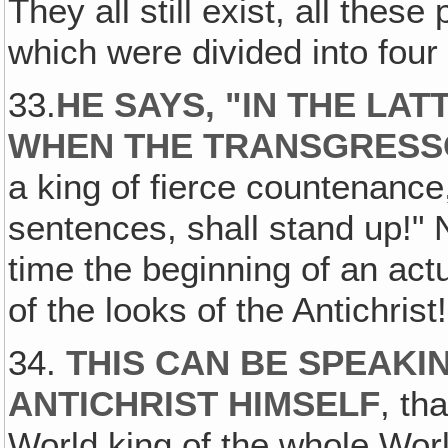
They all still exist, all thes
which were divided into four
33.
HE SAYS, "IN THE LAT
WHEN THE TRANSGRESSO
a king of fierce countenanc
sentences, shall stand up!" 
time the beginning of an act
of the looks of the Antichrist!
34.
THIS CAN BE SPEAKI
ANTICHRIST HIMSELF
, th
World king of the whole Wor