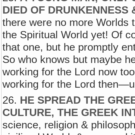
DIED OF DRUNKENNESS 
there were no more Worlds t
the Spiritual World yet! Of 
that one, but he promptly ent
So who knows but maybe he's
working for the Lord now to
working for the Lord then—
26.
HE SPREAD THE GRE
CULTURE, THE GREEK IN
science, religion & philosop