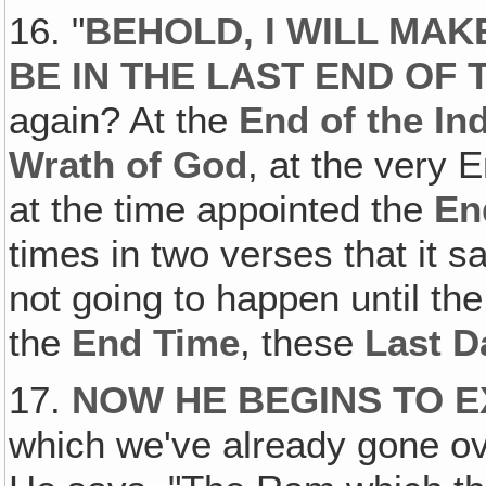
16. "
BEHOLD, I WILL MA
BE IN THE LAST END OF 
again? At the
End of the In
Wrath of God
, at the very 
at the time appointed the
En
times in two verses that it sa
not going to happen until th
the
End Time
, these
Last D
17.
NOW HE BEGINS TO EX
which we've already gone over