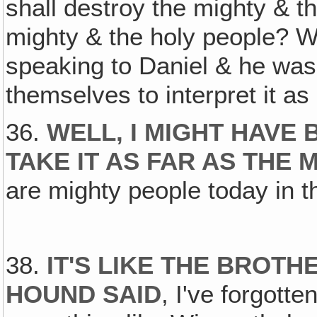
shall destroy the mighty & t
mighty & the holy people? W
speaking to Daniel & he was
themselves to interpret it a
36.
WELL, I MIGHT HAVE 
TAKE IT AS FAR AS THE 
are mighty people today in t
38.
IT'S LIKE THE BROTH
HOUND SAID
, I've forgott