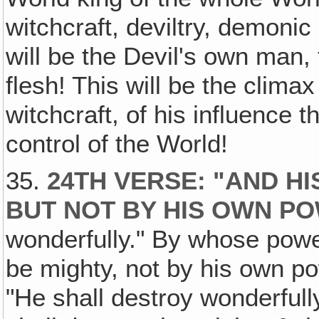
witchcraft, deviltry, demon
will be the Devil's own man, 
flesh! This will be the climax
witchcraft, of his influence th
control of the World!
35.
24TH VERSE: "AND H
BUT NOT BY HIS OWN P
wonderfully." By whose pow
be mighty, not by his own po
"He shall destroy wonderfully