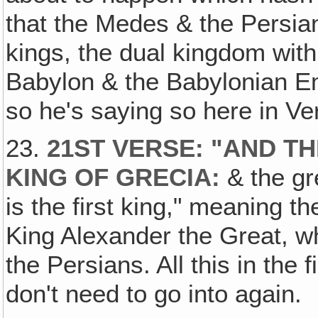
that the Medes & the Persia
kings, the dual kingdom wit
Babylon & the Babylonian Em
so he's saying so here in Ve
23.
21ST VERSE: "AND T
KING OF GRECIA:
& the gr
is the first king," meaning t
King Alexander the Great, 
the Persians. All this in the 
don't need to go into again.