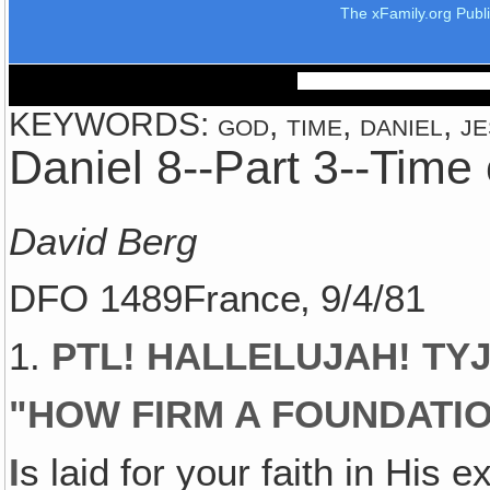
The xFamily.org Publ
KEYWORDS: god, time, daniel, je
Daniel 8--Part 3--Time
David Berg
DFO 1489France‚ 9/4/81
1.
PTL! HALLELUJAH! TYJ!
"
HOW FIRM A FOUNDATIO
I
s laid for your faith in His 