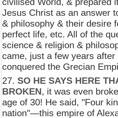
civilised World, & prepared i
Jesus Christ as an answer to 
& philosophy & their desire 
perfect life, etc. All of the
science & religion & philos
came, just a few years afte
conquered the Grecian Empi
27.
SO HE SAYS HERE TH
BROKEN
, it was even broke
age of 30! He said, "Four ki
nation"—this empire of Alex