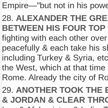
Empire—"but not in his powe
28.
ALEXANDER THE GREA
BETWEEN HIS FOUR TOP
fighting with each other over i
peacefully & each take his s
including Turkey & Syria, etc
the West, which at that tim
Rome. Already the city of R
29.
ANOTHER TOOK THE E
& JORDAN & CLEAR THR