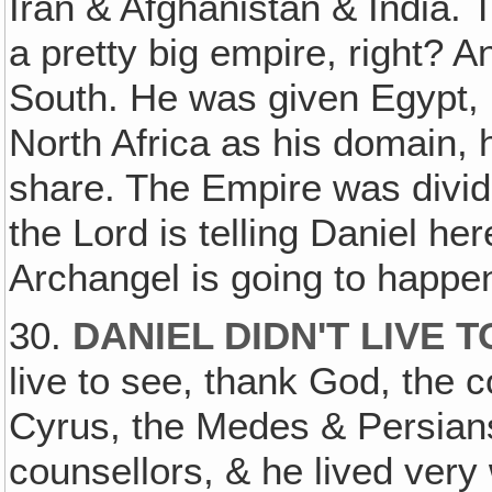
Iran & Afghanistan & India. T
a pretty big empire, right? A
South. He was given Egypt, 
North Africa as his domain, h
share. The Empire was divide
the Lord is telling Daniel he
Archangel is going to happen
30.
DANIEL DIDN'T LIVE 
live to see, thank God, the 
Cyrus, the Medes & Persians
counsellors, & he lived very