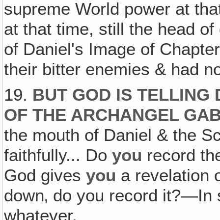
supreme World power at that
at that time, still the head 
of Daniel's Image of Chapte
their bitter enemies & had n
19.
BUT GOD IS TELLING
OF THE ARCHANGEL GAB
the mouth of Daniel & the S
faithfully... Do
you
record th
God gives
you
a revelation 
down‚ do you record it?—In s
whatever.