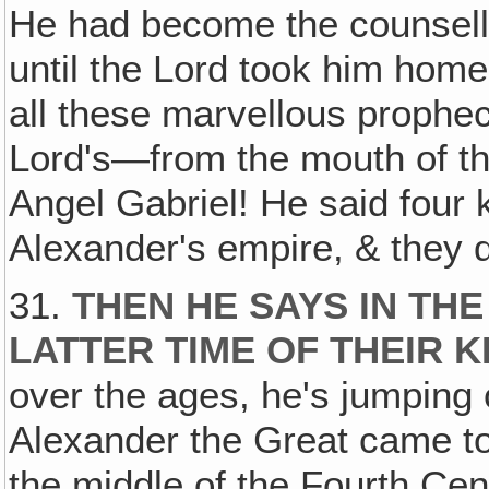
He had become the counsell
until the Lord took him home
all these marvellous proph
Lord's—from the mouth of th
Angel Gabriel! He said four
Alexander's empire, & they d
31.
THEN HE SAYS IN THE
LATTER TIME OF THEIR 
over the ages, he's jumping 
Alexander the Great came to
the middle of the Fourth Cent