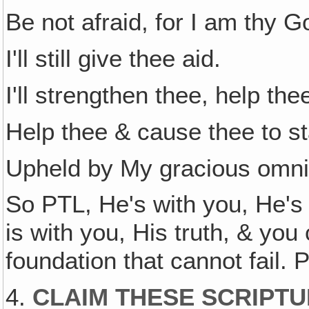
Be not afraid, for I am thy G
I'll still give thee aid.
I'll strengthen thee, help th
Help thee & cause thee to s
Upheld by My gracious omni
So PTL, He's with you, He's
is with you, His truth, & you
foundation that cannot fail. 
4.
CLAIM THESE SCRIPTU