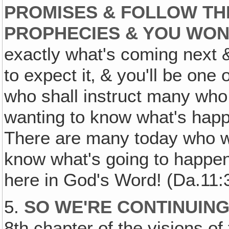
PROMISES & FOLLOW TH
PROPHECIES & YOU WON
exactly what's coming next 
to expect it‚ & you'll be one
who shall instruct many who 
wanting to know what's happ
There are many today who w
know what's going to happen, 
here in God's Word! (Da.11:
5.
SO WE'RE CONTINUING
8th chapter of the visions of