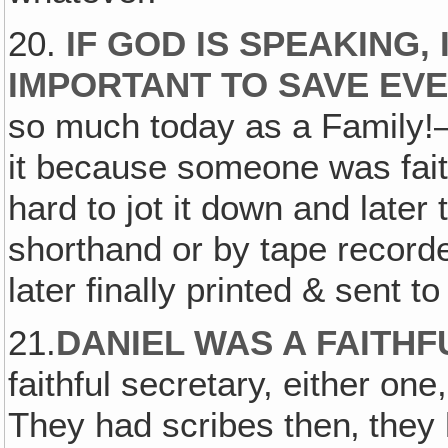
20.
IF GOD IS SPEAKING, 
IMPORTANT TO SAVE EV
so much today as a Family!
it because someone was faith
hard to jot it down and later t
shorthand or by tape recorde
later finally printed & sent to
21.
DANIEL WAS A FAITH
faithful secretary, either on
They had scribes then‚ they