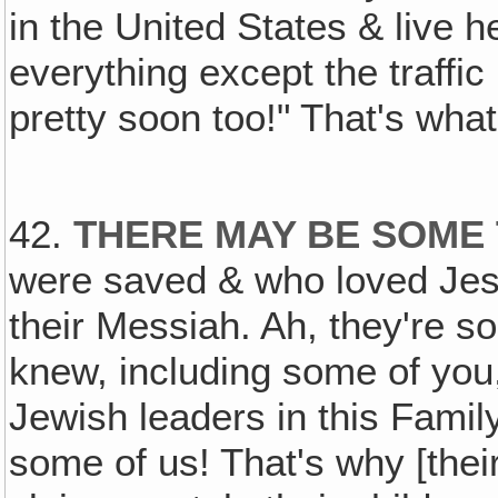
in the United States & live h
everything except the traffic
pretty soon too!" That's what
42.
THERE MAY BE SOME 
were saved & who loved Jes
their Messiah. Ah, they're so
knew, including some of yo
Jewish leaders in this Famil
some of us! That's why [thei