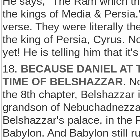
He says, "The Ram which th
the kings of Media & Persia."
verse. They were literally t
the king of Persia, Cyrus. 
yet! He is telling him that it'
18.
BECAUSE DANIEL AT T
TIME OF BELSHAZZAR
. N
the 8th chapter, Belshazzar is
grandson of Nebuchadnezza
Belshazzar's palace, in the P
Babylon. And Babylon still r