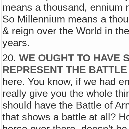
means a thousand, ennium m
So Millennium means a thous
& reign over the World in t
years.
20.
WE OUGHT TO HAVE S
REPRESENT THE BATTLE
here. You know, if we had e
really give you the whole th
should have the Battle of A
that shows a battle at all? H
horse over there, doesn't he