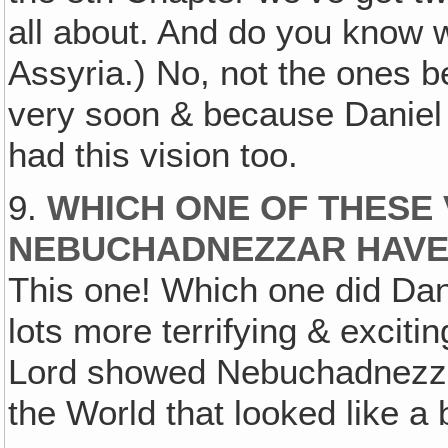
all about. And do you know 
Assyria.) No, not the ones b
very soon & because Daniel w
had this vision too.
9.
WHICH ONE OF THESE 
NEBUCHADNEZZAR HAV
This one! Which one did Dani
lots more terrifying & excit
Lord showed Nebuchadnezzar
the World that looked like a 