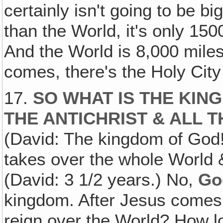
certainly isn't going to be bi
than the World, it's only 15
And the World is 8,000 miles
comes, there's the Holy Ci
17.
SO WHAT IS THE KIN
THE ANTICHRIST & ALL 
(David: The kingdom of God!
takes over the whole World 
(David: 3 1/2 years.) No,
Go
kingdom. After Jesus comes,
reign over the World? How lo