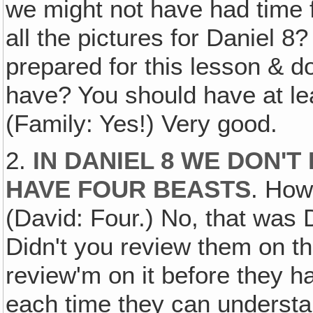
we might not have had time 
all the pictures for Daniel 
prepared for this lesson & 
have? You should have at lea
(Family: Yes!) Very good.
2.
IN DANIEL 8 WE DON'T
HAVE FOUR BEASTS
. How
(David: Four.) No, that was 
Didn't you review them on th
review'm on it before they h
each time they can understan