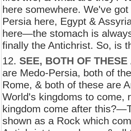
here somewhere. We've got 
Persia here, Egypt & Assyri
here—the stomach is always 
finally the Antichrist. So, is
12.
SEE‚ BOTH OF THESE
are Medo-Persia, both of the
Rome, & both of these are Anti
World's kingdoms to come, r
kingdom come after this?—T
shown as a Rock which come