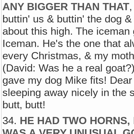
ANY BIGGER THAN THAT
buttin' us & buttin' the dog 
about this high. The iceman
Iceman. He's the one that al
every Christmas, & my mother
(David: Was he a real goat?)
gave my dog Mike fits! Dear
sleeping away nicely in the
butt‚ butt!
34.
HE HAD TWO HORNS, 
WAS A VERY UNUSUAL GO