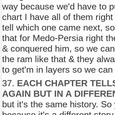
way because we'd have to p
chart I have all of them rig
tell which one came next, so 
that for Medo-Persia right t
& conquered him, so we can pu
the ram like that & they alwa
to get'm in layers so we can
37.
EACH CHAPTER TELL
AGAIN BUT IN A DIFFERE
but it's the same history. So
because it's a different stor