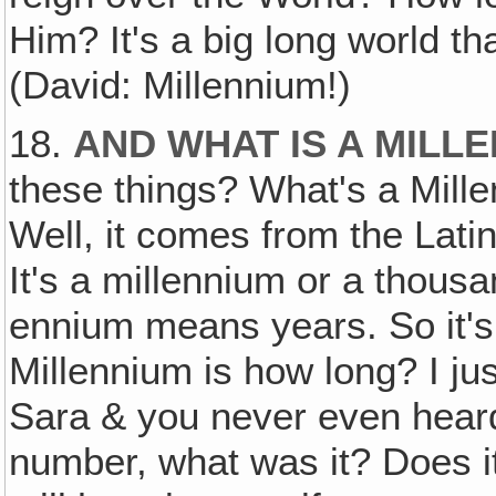
Him? It's a big long world tha
(David: Millennium!)
18.
AND WHAT IS A MILL
these things? What's a Mille
Well, it comes from the Lati
It's a millennium or a thous
ennium means years. So it's
Millennium is how long? I jus
Sara & you never even heard
number, what was it? Does it