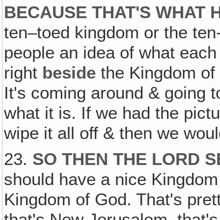
BECAUSE THAT'S WHAT H
ten–toed kingdom or the te
people an idea of what each 
right
beside
the Kingdom of 
It's coming around & going t
what it is. If we had the pic
wipe it all off & then we wou
23.
SO THEN THE LORD S
should have a nice Kingdom 
Kingdom of God. That's prett
that's New Jerusalem, that's