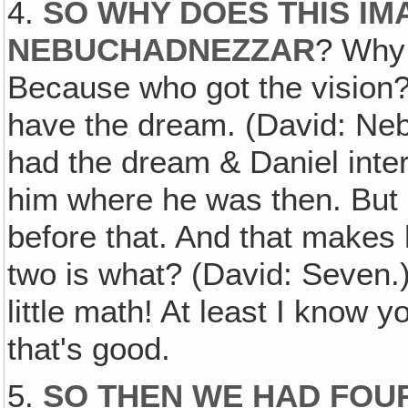
4.
SO WHY DOES THIS IM
NEBUCHADNEZZAR
? Why 
Because who got the vision? 
have the dream. (David: N
had the dream & Daniel interp
him where he was then. But 
before that. And that makes
two is what? (David: Seven.
little math! At least I know
that's good.
5.
SO THEN WE HAD FOU