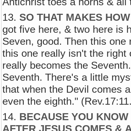
Antichrist toes a horns & all 
13.
SO THAT MAKES HOW
got five here, & two here i
Seven, good. Then this one r
this one really isn't the right
really becomes the Seventh.
Seventh. There's a little mys
that when the Devil comes al
even the eighth." (Rev.17:11.
14.
BECAUSE YOU KNOW 
AFTER JESUS COMES & 