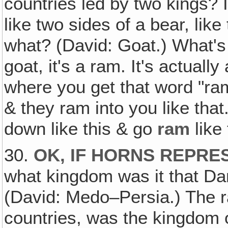
countries led by two kings? I
like two sides of a bear, lik
what? (David: Goat.) What's 
goat, it's a ram. It's actuall
where you get that word "ra
& they ram into you like that
down like this & go
ram
like 
30.
OK, IF HORNS REPRE
what kingdom was it that Da
(David: Medo–Persia.) The r
countries, was the kingdom