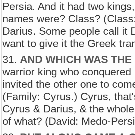
Persia. And it had two king
names were? Class? (Class:
Darius. Some people call it 
want to give it the Greek tra
31.
AND WHICH WAS THE
warrior king who conquered
invited the other one to co
(Family: Cyrus.) Cyrus, that'
Cyrus & Darius, & the whol
of what? (David: Medo-Persi