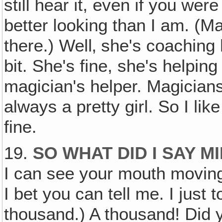
still hear it, even if you we
better looking than I am. (M
there.) Well‚ she's coaching h
bit. She's fine, she's helpin
magician's helper. Magicians
always a pretty girl. So I like 
fine.
19.
SO WHAT DID I SAY M
I can see your mouth movi
I bet you can tell me. I just 
thousand.) A thousand! Did y