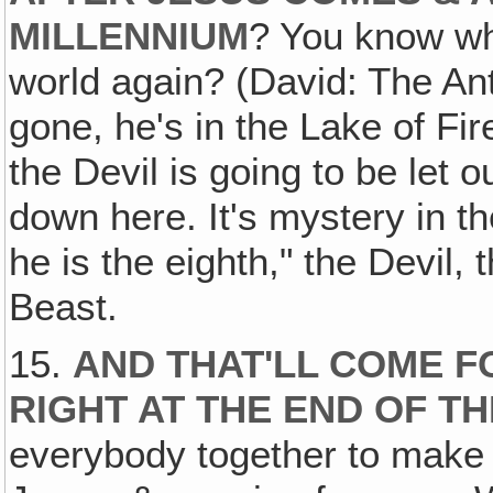
MILLENNIUM
? You know who
world again? (David: The Anti
gone, he's in the Lake of Fir
the Devil is going to be let 
down here. It's mystery in t
he is the eighth," the Devil,
Beast.
15.
AND THAT'LL COME F
RIGHT AT THE END OF T
everybody together to make 