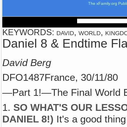
The xFamily.org Publ
KEYWORDS: david, world, kingdom
Daniel 8 & Endtime Fl
David Berg
DFO1487France, 30/11/80
—Part 1!—The Final World 
1.
SO WHAT'S OUR LESSO
DANIEL 8
!)
It's a good thing