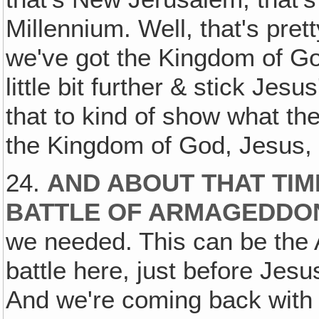
Millennium. Well, that's pret
we've got the Kingdom of Go
little bit further & stick Jesu
that to kind of show what th
the Kingdom of God, Jesus, &
24.
AND ABOUT THAT TIM
BATTLE OF ARMAGEDDO
we needed. This can be the A
battle here, just before Jes
And we're coming back with 