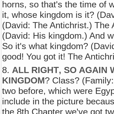
horns, so that's the time of 
it, whose kingdom is it? (Da
(David: The Antichrist.) The 
(David: His kingdom.) And wh
So it's what kingdom? (David
good! You got it! The Antichr
8.
ALL RIGHT‚ SO AGAIN
KINGDOM
? Class? (Family:
two before, which were Egypt
include in the picture becau
the 8th Chapter we've got tw