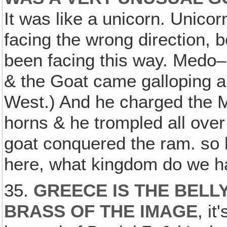
It was like a unicorn. Unic
facing the wrong direction, 
been facing this way. Medo–Pe
& the Goat came galloping a
West.) And he charged the 
horns & he trompled all ove
goat conquered the ram. so h
here, what kingdom do we h
35.
GREECE IS THE BELL
BRASS OF THE IMAGE
, i