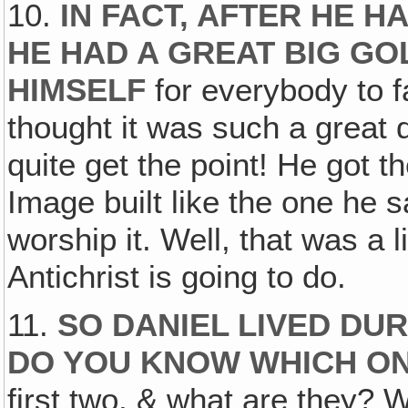
10.
IN FACT, AFTER HE H
HE HAD A GREAT BIG GO
HIMSELF
for everybody to 
thought it was such a great 
quite get the point! He got th
Image built like the one he
worship it. Well, that was a l
Antichrist is going to do.
11.
SO DANIEL LIVED DU
DO YOU KNOW WHICH ON
first two, & what are they?