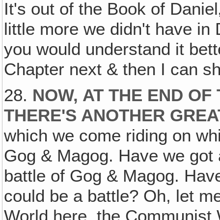
It's out of the Book of Daniel
little more we didn't have in 
you would understand it bett
Chapter next & then I can 
28.
NOW, AT THE END OF
THERE'S ANOTHER GREA
which we come riding on white
Gog & Magog. Have we got an
battle of Gog & Magog. Have
could be a battle? Oh, let me
World here, the Communist W