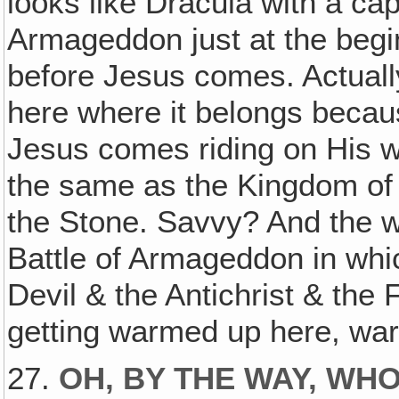
looks like Dracula with a cap
Armageddon just at the begi
before Jesus comes. Actually
here where it belongs becaus
Jesus comes riding on His w
the same as the Kingdom of 
the Stone. Savvy? And the wa
Battle of Armageddon in whi
Devil & the Antichrist & the F
getting warmed up here, war
27.
OH, BY THE WAY, WHO