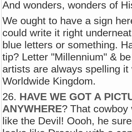
And wonders, wonders of Hi
We ought to have a sign her
could write it right underneat
blue letters or something. H
tip? Letter "Millennium" & be
artists are always spelling 
Worldwide Kingdom.
26.
HAVE WE GOT A PICT
ANYWHERE
? That cowboy w
like the Devil! Oooh, he sur