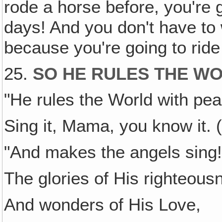
rode a horse before, you're 
days! And you don't have to 
because you're going to ride 
25.
SO HE RULES THE W
"He rules the World with pea
Sing it, Mama, you know it. (
"And makes the angels sing
The glories of His righteou
And wonders of His Love,