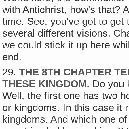
with Antichrist, how's that? 
time. See, you've got to get
several different visions. Ch
we could stick it up here whil
end.
29.
THE 8TH CHAPTER TE
THESE KINGDOM
.
Do you 
Well, the first one has two h
or kingdoms. In this case it
kingdoms. And which one of