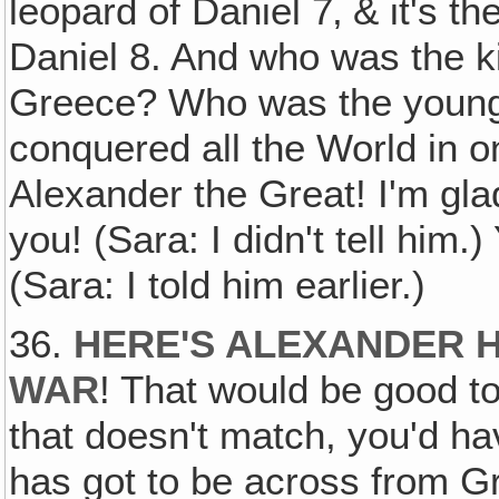
leopard of Daniel 7‚ & it's th
Daniel 8. And who was the ki
Greece? Who was the young 
conquered all the World in o
Alexander the Great! I'm gl
you! (Sara: I didn't tell him.
(Sara: I told him earlier.)
36.
HERE'S ALEXANDER H
WAR
! That would be good to 
that doesn't match, you'd hav
has got to be across from Gr