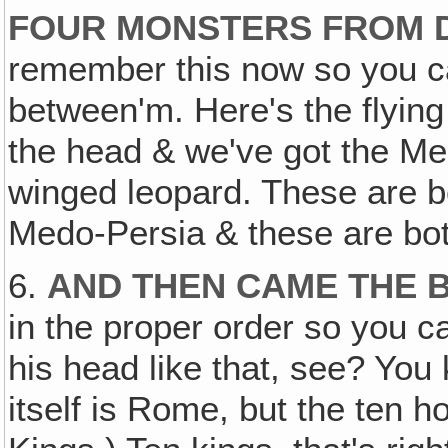
FOUR MONSTERS FROM D
remember this now so you ca
between'm. Here's the flying
the head & we've got the M
winged leopard. These are b
Medo-Persia & these are bo
6.
AND THEN CAME THE 
in the proper order so you c
his head like that, see? Yo
itself is Rome, but the ten h