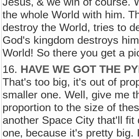
Jesus‚ & we win of course. 
the whole World with him. T
destroy the World, tries to 
God's kingdom destroys him 
World! So there you get a pic
16.
HAVE WE GOT THE P
That's too big, it's out of pr
smaller one. Well, give me t
proportion to the size of th
another Space City that'll fi
one‚ because it's pretty big. I