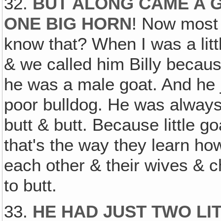
32.
BUT ALONG CAME A G
ONE BIG HORN
! Now most 
know that? When I was a littl
& we called him Billy becau
he was a male goat. And he ju
poor bulldog. He was always
butt & butt. Because little g
that's the way they learn how
each other & their wives & ch
to butt.
33.
HE HAD JUST TWO LI