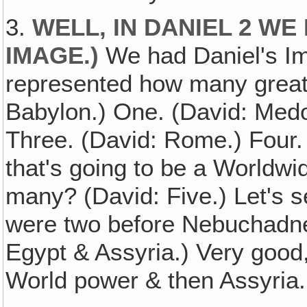
3.
WELL, IN DANIEL 2 WE
IMAGE
.)
We had Daniel's Ima
represented how many great
Babylon.) One. (David: Medo
Three. (David: Rome.) Four. 
that's going to be a Worldw
many? (David: Five.) Let's se
were two before Nebuchadne
Egypt & Assyria.) Very good,
World power & then Assyria.