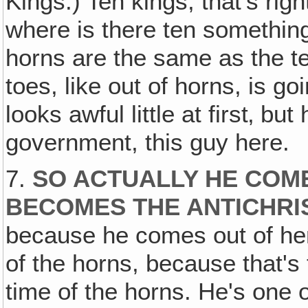
Kings.) Ten kings, that's rig
where is there ten somethin
horns are the same as the te
toes, like out of horns, is go
looks awful little at first‚ bu
government, this guy here.
7.
SO ACTUALLY HE COME
BECOMES THE ANTICHR
because he comes out of her
of the horns, because that's 
time of the horns. He's one 