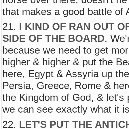
that makes a good battle of
21.
I KIND OF RAN OUT O
SIDE OF THE BOARD
. We'
because we need to get more
higher & higher & put the B
here, Egypt & Assyria up th
Persia, Greece‚ Rome & here
the Kingdom of God, & let's 
we can see exactly what it is
22.
LET'S PUT THE ANTIC