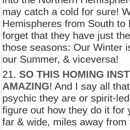
may catch a cold for sure! 
Hemispheres from South to N
forget that they have just t
those seasons: Our Winter i
our Summer, & viceversa!
21.
SO THIS HOMING INST
AMAZING
! And I say all t
psychic they are or spirit-le
figure out how they do it fo
far & wide, miles away from 