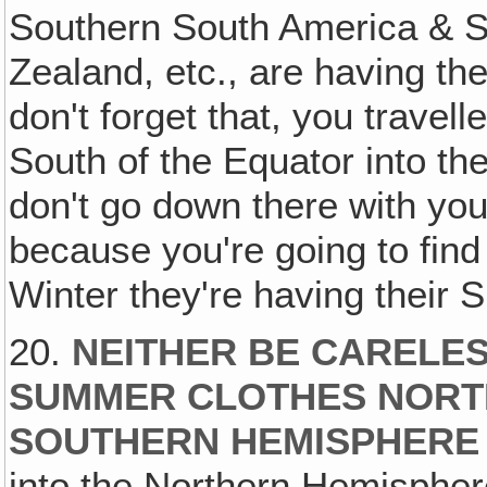
Southern South America & So
Zealand, etc., are having th
don't forget that, you travell
South of the Equator into th
don't go down there with yo
because you're going to find 
Winter they're having their
20.
NEITHER BE CARELES
SUMMER CLOTHES NORT
SOUTHERN HEMISPHERE
into the Northern Hemispher