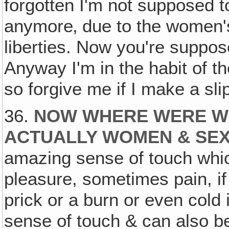
forgotten I'm not supposed 
anymore‚ due to the women's 
liberties. Now you're suppos
Anyway I'm in the habit of t
so forgive me if I make a sli
36.
NOW WHERE WERE W
ACTUALLY WOMEN & SEX
amazing sense of touch whic
pleasure, sometimes pain, if 
prick or a burn or even cold i
sense of touch & can also be