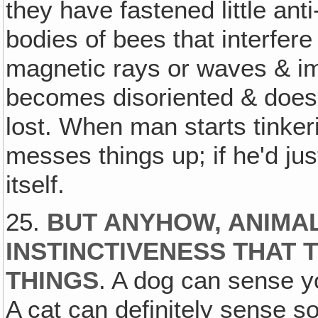
they have fastened little ant
bodies of bees that interfere 
magnetic rays or waves & im
becomes disoriented & does
lost. When man starts tinker
messes things up; if he'd just
itself.
25.
BUT ANYHOW, ANIMAL
INSTINCTIVENESS THAT T
THINGS
. A dog can sense y
A cat can definitely sense so