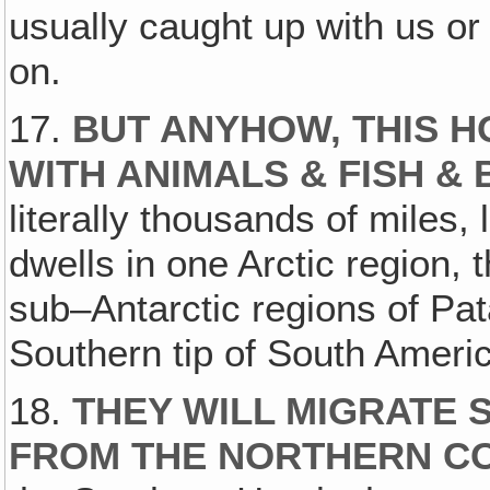
usually caught up with us o
on.
17.
BUT ANYHOW, THIS H
WITH ANIMALS & FISH & 
literally thousands of miles, 
dwells in one Arctic region, t
sub–Antarctic regions of Pat
Southern tip of South Americ
18.
THEY WILL MIGRATE 
FROM THE NORTHERN C