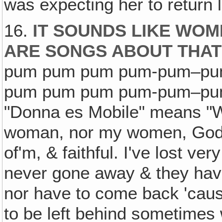
was expecting her to return 
16.
IT SOUNDS LIKE WOM
ARE SONGS ABOUT THAT
pum pum pum pum-pum–pu
pum pum pum pum-pum–pum!" 
"Donna es Mobile" means "
woman, nor my women, God b
of'm, & faithful. I've lost v
never gone away & they have
nor have to come back 'caus
to be left behind sometimes