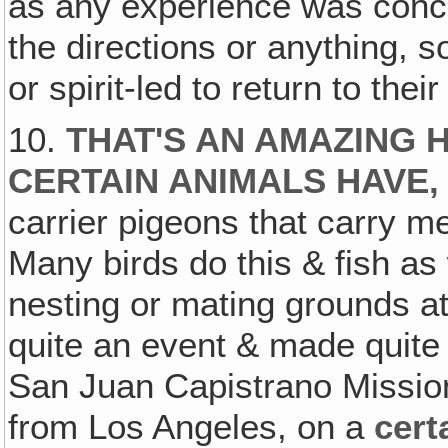
as any experience was concer
the directions or anything, s
or spirit-led to return to thei
10.
THAT'S AN AMAZING 
CERTAIN ANIMALS HAVE,
carrier pigeons that carry m
Many birds do this & fish as w
nesting or mating grounds at
quite an event & made quite p
San Juan Capistrano Mission 
from Los Angeles, on a
cert