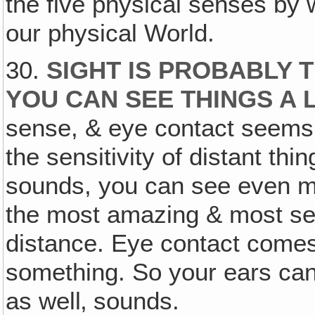
the five physical senses by 
our physical World.
30.
SIGHT IS PROBABLY 
YOU CAN SEE THINGS A
sense, & eye contact seems t
the sensitivity of distant thi
sounds, you can see even mor
the most amazing & most sens
distance. Eye contact comes 
something. So your ears can
as well‚ sounds.