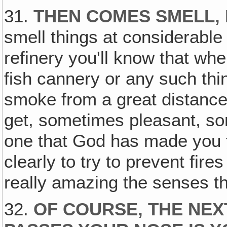
31.
THEN COMES SMELL, 
smell things at considerable 
refinery you'll know that wh
fish cannery or any such thin
smoke from a great distance
get, sometimes pleasant, s
one that God has made you t
clearly to try to prevent fires
really amazing the senses t
32.
OF COURSE, THE NEX