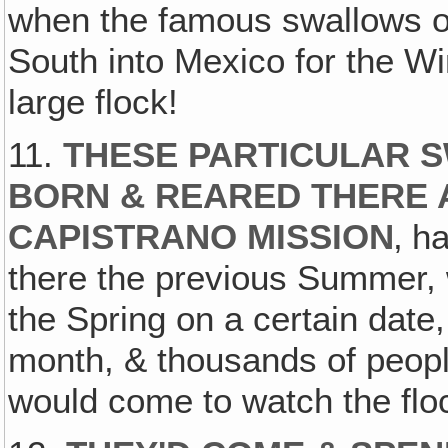
when the famous swallows o
South into Mexico for the Wi
large flock!
11.
THESE PARTICULAR 
BORN & REARED THERE 
CAPISTRANO MISSION
‚ h
there the previous Summer, w
the Spring on a certain date,
month, & thousands of peopl
would come to watch the flo