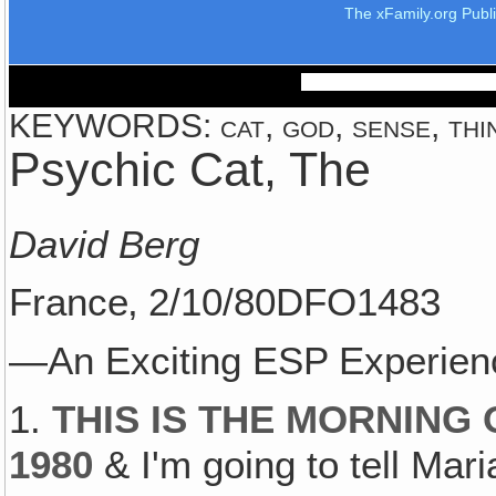
The xFamily.org Publ
KEYWORDS: cat, god, sense, thi
Psychic Cat, The
David Berg
France‚ 2/10/80DFO1483
—An Exciting ESP Experien
1.
THIS IS THE MORNING
1980
& I'm going to tell Mari