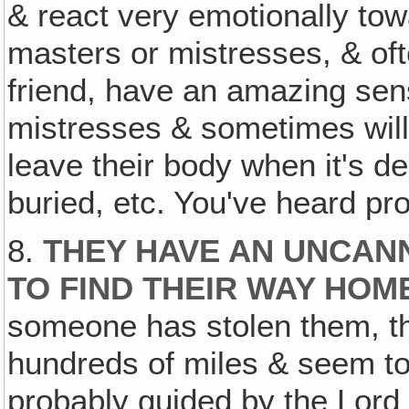
& react very emotionally towa
masters or mistresses, & of
friend, have an amazing sens
mistresses & sometimes will 
leave their body when it's d
buried, etc. You've heard pr
8.
THEY HAVE AN UNCANN
TO FIND THEIR WAY HOME
someone has stolen them, th
hundreds of miles & seem to
probably guided by the Lord 