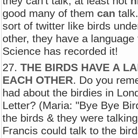
they can't talk, at least not
h
good many of them
can
talk
sort of twitter like birds un
other, they have a language 
Science has recorded it!
27.
THE BIRDS HAVE A L
EACH OTHER
. Do you reme
had about the birdies in Lo
Letter? (Maria: "Bye Bye Bird
the birds & they were talking 
Francis could talk to the bir