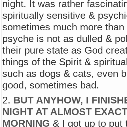
night. It was rather fascinat
spiritually sensitive & psyc
sometimes much more than 
psyche is not as dulled & po
their pure state as God crea
things of the Spirit & spiritu
such as dogs & cats, even b
good, sometimes bad.
2.
BUT ANYHOW, I FINIS
NIGHT AT ALMOST EXACT
MORNING
& I got up to put