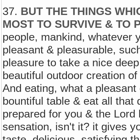
37.
BUT THE THINGS WHI
MOST TO SURVIVE & TO
people, mankind, whatever yo
pleasant & pleasurable, suc
pleasure to take a nice deep 
beautiful outdoor creation o
And eating, what a pleasant 
bountiful table & eat all tha
prepared for you & the Lord 
sensation, isn't it? it gives 
taste, delicious, satisfying 