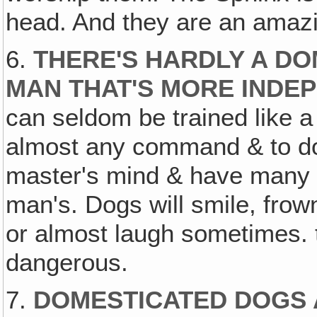
head. And they are an amaz
6.
THERE'S HARDLY A D
MAN THAT'S MORE INDE
can seldom be trained like a
almost any command & to do 
master's mind & have many e
man's. Dogs will smile, frow
or almost laugh sometimes. 
dangerous.
7.
DOMESTICATED DOGS 