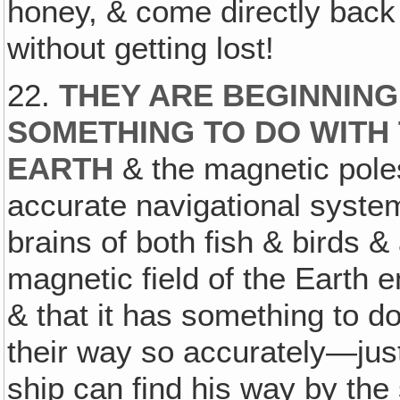
honey, & come directly back 
without getting lost!
22.
THEY ARE BEGINNING 
SOMETHING TO DO WITH 
EARTH
& the magnetic poles,
accurate navigational syste
brains of both fish & birds &
magnetic field of the Earth
& that it has something to d
their way so accurately—just
ship can find his way by the 