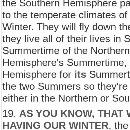
the Southern Hemisphere pas
to the temperate climates o
Winter. They will fly down t
they live all of their lives 
Summertime of the Norther
Hemisphere's Summertime, & 
Hemisphere for
its
Summerti
the two Summers so they're 
either in the Northern or S
19.
AS YOU KNOW, THAT 
HAVING OUR WINTER
, th