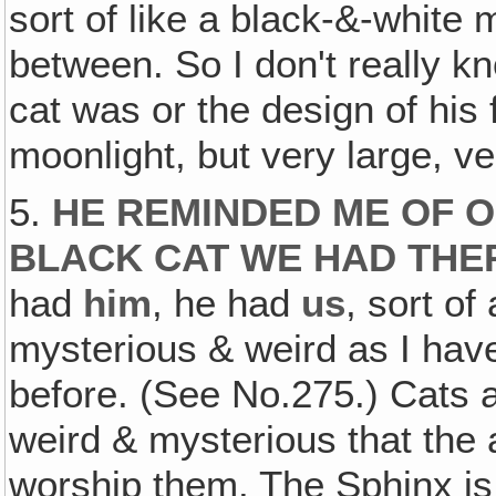
sort of like a black-&-white
between. So I don't really k
cat was or the design of his 
moonlight, but very large, ve
5.
HE REMINDED ME OF O
BLACK CAT WE HAD THER
had
him
, he had
us
, sort o
mysterious & weird as I hav
before. (See No.275.) Cats a
weird & mysterious that the
worship them. The Sphinx is