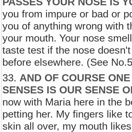
PASSES YOUR NOSE IS Y
you from impure or bad or po
you of anything wrong with th
your mouth. Your nose smells 
taste test if the nose doesn't
before elsewhere. (See No.5
33.
AND OF COURSE ONE
SENSES IS OUR SENSE 
now with Maria here in the 
petting her. My fingers like 
skin all over, my mouth like