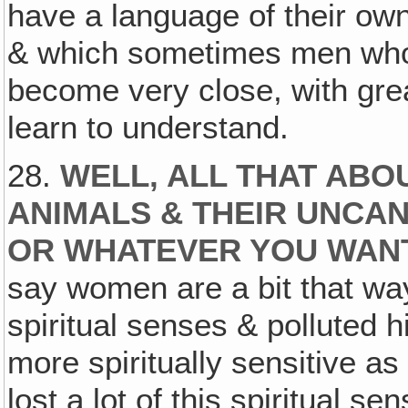
have a language of their own
& which sometimes men who 
become very close, with grea
learn to understand.
28.
WELL, ALL THAT ABO
ANIMALS & THEIR UNCAN
OR WHATEVER YOU WANT 
say women are a bit that way,
spiritual senses & polluted 
more spiritually sensitive a
lost a lot of this spiritual se