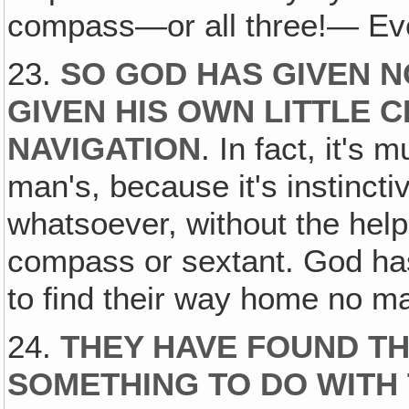
compass—or all three!— E
23.
SO GOD HAS GIVEN N
GIVEN HIS OWN LITTLE 
NAVIGATION
. In fact, it'
man's, because it's instinct
whatsoever, without the help 
compass or sextant. God has i
to find their way home no ma
24.
THEY HAVE FOUND TH
SOMETHING TO DO WITH 