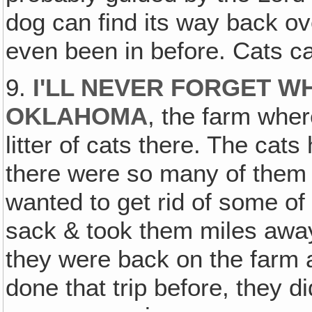
dog can find its way back ov
even been in before. Cats ca
9.
I'LL NEVER FORGET WH
OKLAHOMA
, the farm wher
litter of cats there. The cat
there were so many of them 
wanted to get rid of some of
sack & took them miles away
they were back on the farm a
done that trip before, they di