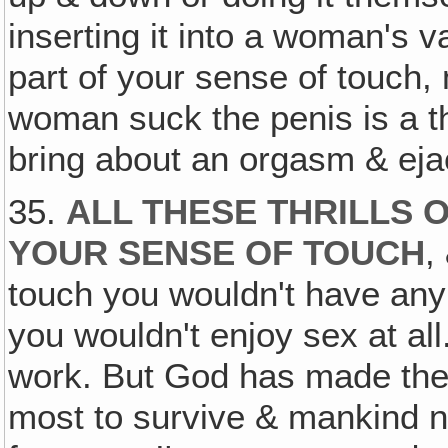
inserting it into a woman's va
part of your sense of touch,
woman suck the penis is a th
bring about an orgasm & eja
35.
ALL THESE THRILLS 
YOUR SENSE OF TOUCH
,
touch you wouldn't have any
you wouldn't enjoy sex at all.
work. But God has made the 
most to survive & mankind n