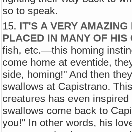
so to speak.
15.
IT'S A VERY AMAZING
PLACED IN MANY OF HIS
fish, etc.—this homing instinc
come home at eventide, they
side, homing!" And then the
swallows at Capistrano. This 
creatures has even inspired
swallows come back to Capist
you!" In other words, his l