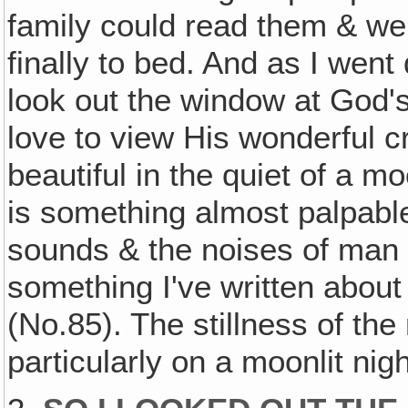
family could read them & went
finally to bed. And as I went
look out the window at God's
love to view His wonderful cr
beautiful in the quiet of a moo
is something almost palpable 
sounds & the noises of man a
something I've written about
(No.85). The stillness of the 
particularly on a moonlit night