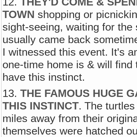
12.
THEY'D COME & SPEN
TOWN
shopping or picnickin
sight-seeing, waiting for th
usually came back sometime‚ 
I witnessed this event. It's
one-time home is & will find
have this instinct.
13.
THE FAMOUS HUGE G
THIS INSTINCT
. The turtle
miles away from their origin
themselves were hatched out