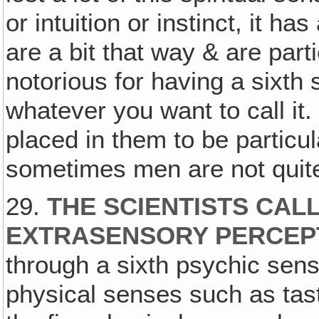
or intuition or instinct, it h
are a bit that way & are parti
notorious for having a sixth s
whatever you want to call it.
placed in them to be particul
sometimes men are not quite
29.
THE SCIENTISTS CALL
EXTRASENSORY PERCEP
through a sixth psychic sens
physical senses such as tas