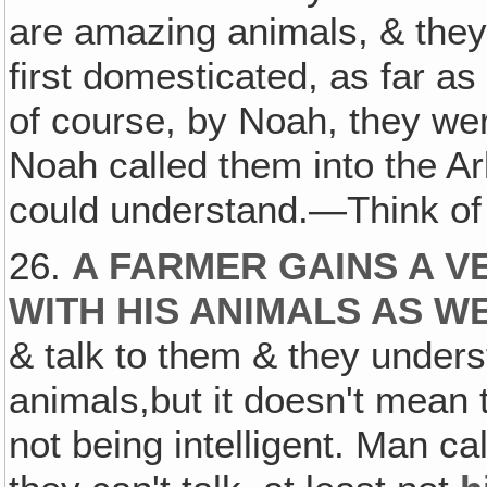
are amazing animals, & the
first domesticated, as far a
of course, by Noah, they w
Noah called them into the Ar
could understand.—Think of 
26.
A FARMER GAINS A V
WITH HIS ANIMALS AS W
& talk to them & they under
animals,but it doesn't mean 
not being intelligent. Man 