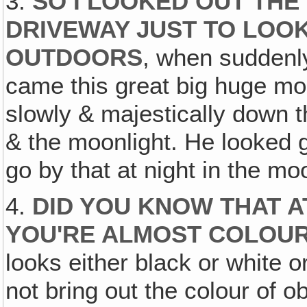
3.
SO I LOOKED OUT THE
DRIVEWAY JUST TO LOOK
OUTDOORS
, when suddenly 
came this great big huge mon
slowly & majestically down 
& the moonlight. He looked gr
go by that at night in the moo
4.
DID YOU KNOW THAT A
YOU'RE ALMOST COLOUR
looks either black or white
not bring out the colour of o