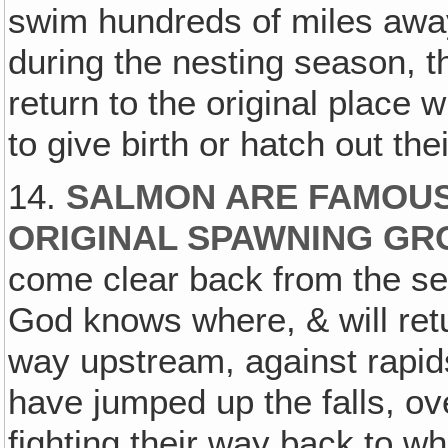
swim hundreds of miles away
during the nesting season, t
return to the original place
to give birth or hatch out the
14.
SALMON ARE FAMOUS
ORIGINAL SPAWNING GRO
come clear back from the sea‚
God knows where, & will retu
way upstream, against rapids &
have jumped up the falls, ove
fighting their way back to w