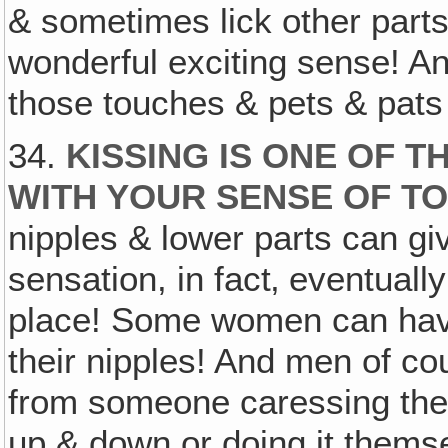
& sometimes lick other parts
wonderful exciting sense! An
those touches & pets & pats
34.
KISSING IS ONE OF 
WITH YOUR SENSE OF T
nipples & lower parts can gi
sensation, in fact‚ eventually
place! Some women can have
their nipples! And men of c
from someone caressing the fo
up & down or doing it themse