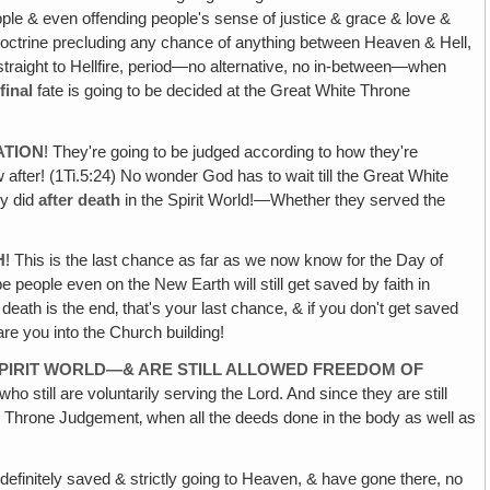
ple & even offending people's sense of justice & grace & love &
 doctrine precluding any chance of anything between Heaven & Hell,
 straight to Hellfire, period—no alternative, no in-between—when
r
final
fate is going to be decided at the Great White Throne
ATION
! They're going to be judged according to how they're
after! (1Ti.5:24) No wonder God has to wait till the Great White
ey did
after death
in the Spirit World!—Whether they served the
H
! This is the last chance as far as we now know for the Day of
eople even on the New Earth will still get saved by faith in
ath is the end‚ that's your last chance, & if you don't get saved
care you into the Church building!
SPIRIT WORLD—& ARE STILL ALLOWED FREEDOM OF
still are voluntarily serving the Lord. And since they are still
hite Throne Judgement‚ when all the deeds done in the body as well as
 definitely saved & strictly going to Heaven, & have gone there, no