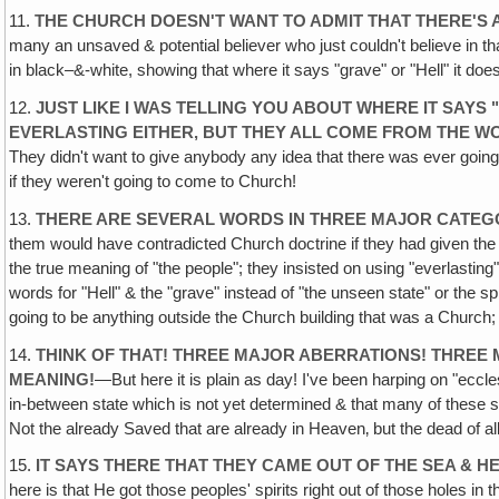
11.
THE CHURCH DOESN'T WANT TO ADMIT THAT THERE'S 
many an unsaved & potential believer who just couldn't believe in t
in black–&-white, showing that where it says "grave" or "Hell" it doesn
12.
JUST LIKE I WAS TELLING YOU ABOUT WHERE IT SAY
EVERLASTING EITHER, BUT THEY ALL COME FROM THE WO
They didn't want to give anybody any idea that there was ever going
if they weren't going to come to Church!
13.
THERE ARE SEVERAL WORDS IN THREE MAJOR CATEGO
them would have contradicted Church doctrine if they had given the o
the true meaning of "the people"; they insisted on using "everlasting
words for "Hell" & the "grave" instead of "the unseen state" or the sp
going to be anything outside the Church building that was a Church; no
14.
THINK OF THAT! THREE MAJOR ABERRATIONS! THREE
MEANING!
—But here it is plain as day! I've been harping on "eccl
in-between state which is not yet determined & that many of these 
Not the already Saved that are already in Heaven‚ but the dead of 
15.
IT SAYS THERE THAT THEY CAME OUT OF THE SEA & H
here is that He got those peoples' spirits right out of those holes i