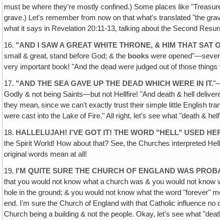
must be where they're mostly confined.) Some places like "Treasu
grave.) Let's remember from now on that what's translated "the grave
what it says in Revelation 20:11-13, talking about the Second Resur
16.
"AND I SAW A GREAT WHITE THRONE, & HIM THAT SAT
small & great‚ stand before God; & the
books
were opened"—several 
very important book! "And the dead were judged out of those things 
17.
"AND THE SEA GAVE UP THE DEAD WHICH WERE IN IT.
"—
Godly & not being Saints—but not Hellfire! "And death & hell delive
they mean‚ since we can't exactly trust their simple little English t
were cast into the Lake of Fire." All right, let's see what "death & he
18.
HALLELUJAH! I'VE GOT IT! THE WORD "HELL" USED HE
the Spirit World! How about that? See‚ the Churches interpreted He
original words mean at all!
19.
I'M QUITE SURE THE CHURCH OF ENGLAND WAS PROB
that you would not know what a church was & you would not know what
hole in the ground; & you would not know what the word "forever" mean
end. I'm sure the Church of England with that Catholic influence no dou
Church being a building & not the people. Okay, let's see what "deat