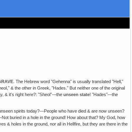
 GRAVE
. The Hebrew word "Gehenna" is usually translated "Hell‚"
ol," & the other in Greek, "Hades." But neither one of the original
, & it's right here?: "Sheol"—the
unseen state
! "Hades"—the
 unseen spirits today?—People who have died & are now unseen?
een!—Not buried in a hole in the ground! How about that? My God, how
 holes in the ground, nor all in Hellfire, but they are there in the