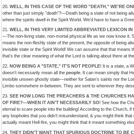
20.
WELL, IN THIS CASE OF THE WORD "DEATH‚" WE'RE 
other than just simply "death"?—Death being a state of not being alive
where the spirits dwell in the Spirit World. We'd have to have a Greek
21.
WELL, IN THIS VERY LIMITED ABBREVIATED LEXICON 
—The non-living state, non-mortal physical life as we now know it. 
means the non-fleshly state of the present, the opposite of being a
invisible state or the Spirit World! We can assume that that means th
that's the clear meaning of what the Lord is talking about there at 
22.
NOW BEING A "STATE," IT'S NOT PEOPLE
! It is a state, a
doesn't necessarily mean all the
people
. It can mean simply that He
invisible unseen ghostly state—neither for Satan's saints nor the Lor
Limbo somewhere in-between. They are sent to wherever they deserve
23.
SEE HOW LONG THE PREACHERS & THE CHURCHES HAVE
OF FIRE?—WHEN IT AIN'T NECESSARILY SO
! See how the Chu
eternal to scare people into the building! According to the Church, i
any loopholes that you didn't misunderstand, & you might think that m
actually meant Hell-fire, you might think that it meant something els
24.
THEY DIDN'T WANT THAT SPURIOUS DOCTRINE TO BE