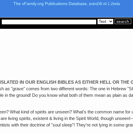
The xFamily.org Publications Database,
pubsDB v0.1.2beta
LATED IN OUR ENGLISH BIBLES AS EITHER HELL OR THE
lish as "grave" comes from two different words: The one in Hebrew "She
e in the ground! Do you know what both of them mean as plain as day
seen? What kind of spirits are unseen? What's the common name for
 are living spirits, existent & living in the Spirit World, though uns
with their doctrine of "soul sleep"! They're not lying in some graves &