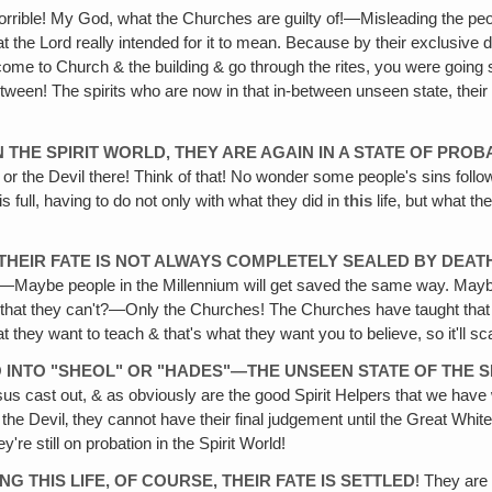
horrible! My God, what the Churches are guilty of!—Misleading the peo
 the Lord really intended for it to mean. Because by their exclusive
't come to Church & the building & go through the rites, you were going
tween! The spirits who are now in that in-between unseen state, thei
N THE SPIRIT WORLD, THEY ARE AGAIN IN A STATE OF PROB
r the Devil there! Think of that! No wonder some people's sins follow 
 full, having to do not only with what they did in
this
life, but what th
THEIR FATE IS NOT ALWAYS COMPLETELY SEALED BY DEAT
Maybe people in the Millennium will get saved the same way. Maybe p
that they can't?—Only the Churches! The Churches have taught that de
at they want to teach & that's what they want you to believe, so it'll s
O INTO "SHEOL" OR "HADES"—THE UNSEEN STATE OF THE 
ast out, & as obviously are the good Spirit Helpers that we have who 
for the Devil‚ they cannot have their final judgement until the Great W
're still on probation in the Spirit World!
 THIS LIFE, OF COURSE, THEIR FATE IS SETTLED
! They are