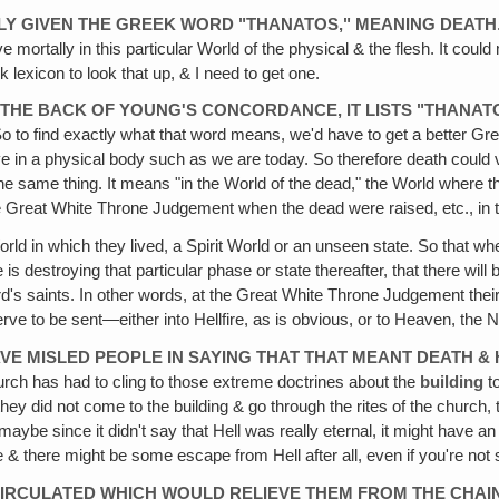
ONLY GIVEN THE GREEK WORD "THANATOS," MEANING DEATH
 mortally in this particular World of the physical & the flesh. It could
 lexicon to look that up, & I need to get one.
IN THE BACK OF YOUNG'S CONCORDANCE, IT LISTS "THAN
So to find exactly what that word means, we'd have to get a better Gr
live in a physical body such as we are today. So therefore death could
e same thing. It means "in the World of the dead," the World where the 
the Great White Throne Judgement when the dead were raised, etc., in t
 World in which they lived, a Spirit World or an unseen state. So that wh
 is destroying that particular phase or state thereafter, that there will
d's saints. In other words, at the Great White Throne Judgement their f
 to be sent—either into Hellfire, as is obvious, or to Heaven, the 
 MISLED PEOPLE IN SAYING THAT THAT MEANT DEATH & 
rch has had to cling to those extreme doctrines about the
building
to
f they did not come to the building & go through the rites of the churc
aybe since it didn't say that Hell was really eternal, it might have an
e & there might be some escape from Hell after all, even if you're not
 CIRCULATED WHICH WOULD RELIEVE THEM FROM THE CHAI