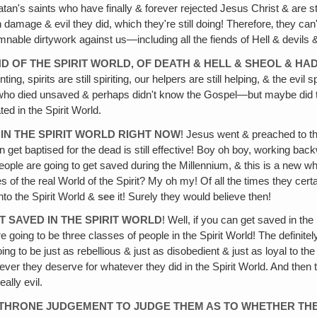
n's saints who have finally & forever rejected Jesus Christ & are still 
amage & evil they did, which they're still doing! Therefore‚ they can'
amnable dirtywork against us—including all the fiends of Hell & devils &
 OF THE SPIRIT WORLD, OF DEATH & HELL & SHEOL & H
ing, spirits are still spiriting, our helpers are still helping, & the evil s
se who died unsaved & perhaps didn't know the Gospel—but maybe did 
ed in the Spirit World.
IN THE SPIRIT WORLD RIGHT NOW
! Jesus went & preached to the 
et baptised for the dead is still effective! Boy oh boy, working back
ople are going to get saved during the Millennium, & this is a new who
ties of the real World of the Spirit? My oh my! Of all the times they c
nto the Spirit World &
see
it! Surely they would believe then!
 SAVED IN THE SPIRIT WORLD
! Well, if you can get saved in th
're going to be three classes of people in the Spirit World! The definit
oing to be just as rebellious & just as disobedient & just as loyal to the 
 whatever they deserve for whatever they did in the Spirit World. And t
ally evil.
E THRONE JUDGEMENT TO JUDGE THEM AS TO WHETHER THE