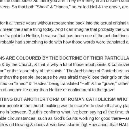
n the other side? So there you are! They're merely in an unseen stat
seen. So that both "Sheol" & "Hades," so-called Hell & the grave, are n
or it all those years without researching back into the actual original
ily mean the same thing today. And I can imagine that probably the Chu
 straight into Hellfire, because that has been one of the pet doctrines
ey probably had something to do with how those words were translated as
NS ARE COLOURED BY THE DOCTRINE OF THEIR PARTICULA
by the Church‚ & that is why a lot of those moot points & controversia
ion" or the "assembly of the saints." The Archbishop of Canterbury ins
er than the
people
, because he was afraid they'd lose their grip on the
ted on "Sheol" & "Hades" being translated "Hell" & the "grave‚" rather
f another life other than Hellfire or confinement to the grave!
OTHING BUT ANOTHER FORM OF ROMAN CATHOLICISM WH
eir people in the church building was to scare'm to death that any place
, no in-between. But this confirms what I've been saying all the time, 
able circumstances, such as God's Saints working for good there—a
up with wind blowing & doors & windows slamming! How about that!