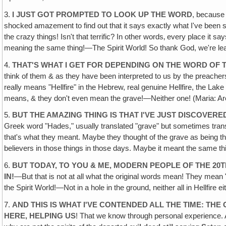
3.
I JUST GOT PROMPTED TO LOOK UP THE WORD
, because 
shocked amazement to find out that it says exactly what I've been sayi
the crazy things! Isn't that terrific? In other words‚ every place it sa
meaning the same thing!—The Spirit World! So thank God, we're lea
4.
THAT'S WHAT I GET FOR DEPENDING ON THE WORD OF 
think of them & as they have been interpreted to us by the preachers
really means "Hellfire" in the Hebrew, real genuine Hellfire, the La
means, & they don't even mean the grave!—Neither one! (Maria: Are
5.
BUT THE AMAZING THING IS THAT I'VE JUST DISCOVE
Greek word "Hades," usually translated "grave" but sometimes trans
that's what they meant. Maybe they thought of the grave as being the
believers in those things in those days. Maybe it meant the same th
6.
BUT TODAY, TO YOU & ME, MODERN PEOPLE OF THE 2
IN!
—But that is not at all what the original words mean! They mean "
the Spirit World!—Not in a hole in the ground, neither all in Hellfire ei
7.
AND THIS IS WHAT I'VE CONTENDED ALL THE TIME: TH
HERE, HELPING US
! That we know through personal experience. A