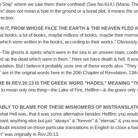
re Ship" where we saw them there confined! (See No.614.) (Maria: T
" does not mean a hole in the ground or a burial plot, it means the u
rection:
 ON IT, FROM WHOSE FACE THE EARTH & THE HEAVEN FLED 
books‚ a lot of books, maybe millions of books, maybe their memor
which were written in the books, according to their works." Obviousl
The ghosts & spirits which were in the sea in an unseen state‚ confin
red up the dead which were in them." Here we have death & hell. It wo
ranslation. But I believe it probably uses one of these words also. "T
ll" are in the original words here in the 20th Chapter of Revelation, 13t
RE IN REV.20:13 IS THE GREEK WORD "HADES," MEANING "
ll to mean only one thing—the Lake of Fire, Hellfire—& the grave onl
ABLY TO BLAME FOR THESE MISNOMERS OF MISTRANSLAT
 Hell was, that it was some alternative besides Hellfire; you would 
t‚ anything else but just "always" & "forever" & "eternal," & you woul
bt insisted on those particular translations in English to close a foolp
h" was originally in Rev.20:13.