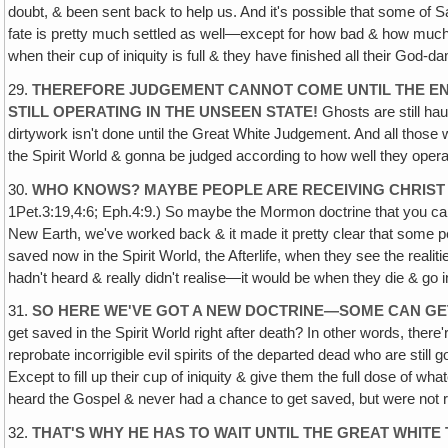
doubt, & been sent back to help us. And it's possible that some of Sata
fate is pretty much settled as well—except for how bad & how much d
when their cup of iniquity is full & they have finished all their God-d
29.
THEREFORE JUDGEMENT CANNOT COME UNTIL THE END
STILL OPERATING IN THE UNSEEN STATE!
Ghosts are still haunt
dirtywork isn't done until the Great White Judgement. And all tho
the Spirit World & gonna be judged according to how well they operat
30.
WHO KNOWS? MAYBE PEOPLE ARE RECEIVING CHRIST 
1Pet.3:19,4:6; Eph.4:9.) So maybe the Mormon doctrine that you can g
New Earth, we've worked back & it made it pretty clear that some pe
saved now in the Spirit World, the Afterlife, when they see the reali
hadn't heard & really didn't realise—it would be when they die & go i
31.
SO HERE WE'VE GOT A NEW DOCTRINE—SOME CAN GET
get saved in the Spirit World right after death? In other words, there
reprobate incorrigible evil spirits of the departed dead who are still g
Except to fill up their cup of iniquity & give them the full dose of
heard the Gospel & never had a chance to get saved, but were not re
32.
THAT'S WHY HE HAS TO WAIT UNTIL THE GREAT WHIT