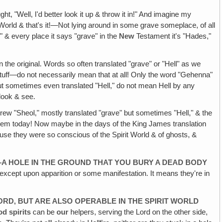
ht, "Well, I'd better look it up & throw it in!" And imagine my
it World & that's it!—Not lying around in some grave someplace, of all
 & every place it says "grave" in the
New
Testament it's "Hades,"
n the original. Words so often translated "grave" or "Hell" as we
 stuff—do not necessarily mean that at all! Only the word "Gehenna"
 but sometimes even translated "Hell," do not mean Hell by any
 look & see.
ew "Sheol," mostly translated "grave" but sometimes "Hell," & the
 them today! Now maybe in the days of the King James translation
ause they were so conscious of the Spirit World & of ghosts, &
—A HOLE IN THE GROUND THAT YOU BURY A DEAD BODY
s except upon apparition or some manifestation. It means they're in
LORD, BUT ARE ALSO OPERABLE IN THE SPIRIT WORLD
d spirits
can be
our
helpers, serving the Lord on the other side,