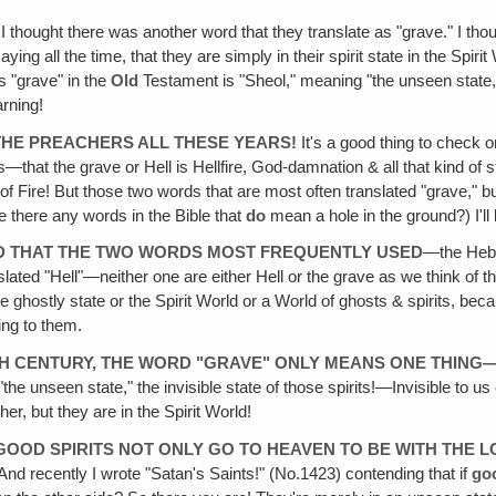
I thought there was another word that they translate as "grave." I thoug
ng all the time, that they are simply in their spirit state in the Spir
ys "grave" in the
Old
Testament is "Sheol," meaning "the unseen state,"
rning!
THE PREACHERS ALL THESE YEARS!
It's a good thing to check o
—that the grave or Hell is Hellfire, God-damnation & all that kind of
ke of Fire! But those two words that are most often translated "grave,"
 there any words in the Bible that
do
mean a hole in the ground?) I'll
RED THAT THE TWO WORDS MOST FREQUENTLY USED
—the Hebr
lated "Hell"—neither one are either Hell or the grave as we think of
 ghostly state or the Spirit World or a World of ghosts & spirits, bec
ing to them.
0TH CENTURY, THE WORD "GRAVE" ONLY MEANS ONE THING
the unseen state," the invisible state of those spirits!—Invisible to u
ther, but they are in the Spirit World!
E GOOD SPIRITS NOT ONLY GO TO HEAVEN TO BE WITH THE 
nd recently I wrote "Satan's Saints!" (No.1423) contending that if
goo