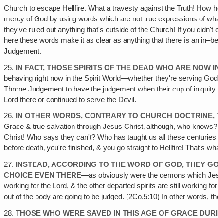
Church to escape Hellfire. What a travesty against the Truth! How 
mercy of God by using words which are not true expressions of what
they've ruled out anything that's outside of the Church! If you didn
here these words make it as clear as anything that there
is
an in–be
Judgement.
25.
IN FACT, THOSE SPIRITS OF THE DEAD WHO ARE NOW I
behaving right now in the Spirit World—whether they're serving God o
Throne Judgement to have the judgement when their cup of iniquity is
Lord there or continued to serve the Devil.
26.
IN OTHER WORDS‚ CONTRARY TO CHURCH DOCTRINE, 
Grace & true salvation through Jesus Christ‚ although, who knows?—
Christ! Who says they can't? Who has taught us all these centuries 
before death‚ you're finished, & you go straight to Hellfire! That's wh
27.
INSTEAD, ACCORDING TO THE WORD OF GOD, THEY G
CHOICE EVEN THERE
—as obviously were the demons which Jesus c
working for the Lord, & the other departed spirits are still working 
out of the body are going to be judged. (2Co.5:10) In other words, they
28.
THOSE WHO WERE SAVED IN THIS AGE OF GRACE DURING