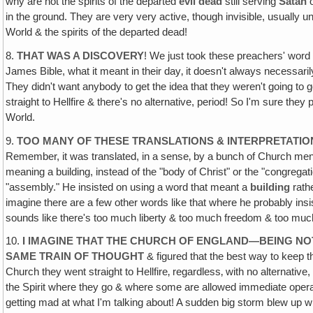
why are not the spirits of the departed
evil dead
still serving
Satan
o
in the ground. They are very very active, though invisible, usually un
World & the spirits of the departed dead!
8.
THAT WAS A DISCOVERY
! We just took these preachers' word f
James Bible, what it meant in their day‚ it doesn't always necessar
They didn't want anybody to get the idea that they weren't going to go
straight to Hellfire & there's no alternative, period! So I'm sure th
World.
9.
TOO MANY OF THESE TRANSLATIONS & INTERPRETATIO
Remember, it was translated, in a sense‚ by a bunch of Church men & 
meaning a building, instead of the "body of Christ" or the "congregat
"assembly." He insisted on using a word that meant a
building
rath
imagine there are a few other words like that where he probably insis
sounds like there's too much liberty & too much freedom & too much o
10.
I IMAGINE THAT THE CHURCH OF ENGLAND—BEING N
SAME TRAIN OF THOUGHT
& figured that the best way to keep th
Church they went straight to Hellfire‚ regardless‚ with no alternative
the Spirit where they go & where some are allowed immediate oper
getting mad at what I'm talking about! A sudden big storm blew 