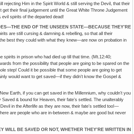
rejecting Him in the Spirit World & still serving the Devil, that their
t get their final judgement until the Great White Throne Judgement
 evil spirits of the departed dead!
ADES—THE END OF THE UNSEEN STATE—BECAUSE THEY'RE
pirits are still cursing & damning & rebelling, so that all their
the best they could with what they knew—are now on probation in
spirits in prison who had died up till that time. (Mt.12:40;
wards from the possibility that people are going to be spared on the
le step! Could it be possible that some people are going to get
ertainly would want to get saved—if they didn't know the Gospel &
e New Earth, if you can get saved in the Millennium, why couldn't you
ely Saved & bound for Heaven, their fate's settled. The unalterably
Devil in the Afterlife as they are now, their fate's settled too!—
hen there are people who are in-between & maybe are good but never
Y WILL BE SAVED OR NOT, WHETHER THEY'RE WRITTEN IN