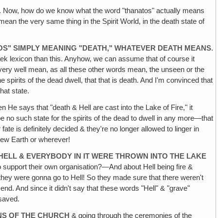
. Now, how do we know what the word "thanatos" actually means
 mean the very same thing in the Spirit World, in the death state of
ATOS" SIMPLY MEANING "DEATH," WHATEVER DEATH MEANS
.
eek lexicon than this. Anyhow, we can assume that of course it
 very well mean, as all these other words mean, the unseen or the
spirits of the dead dwell, that that is death. And I'm convinced that
hat state.
en He says that "death & Hell are cast into the Lake of Fire," it
 be no such state for the spirits of the dead to dwell in any more—that
ate is definitely decided & they're no longer allowed to linger in
New Earth or wherever!
HELL & EVERYBODY IN IT WERE THROWN INTO THE LAKE
 support their own organisation?—And about Hell being fire &
h, they were gonna go to Hell! So they made sure that there weren't
 end. And since it didn't say that these words "Hell" & "grave"
 saved.
NS OF THE CHURCH
& going through the ceremonies of the