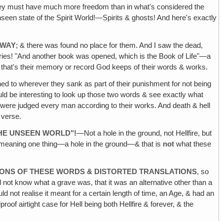
hey must have much more freedom than in what's considered the
nseen state of the Spirit World!—Spirits & ghosts! And here's exactly
AWAY
; & there was found no place for them. And I saw the dead,
ies! "And another book was opened, which is the Book of Life"—a
y that's their memory or record God keeps of their words & works.
ed to wherever they sank as part of their punishment for not being
uld be interesting to look up those two words & see exactly what
hey were judged every man according to their works. And death & hell
h verse.
THE UNSEEN WORLD"!
—Not a hole in the ground, not Hellfire, but
y meaning one thing—a hole in the ground—& that is
not
what these
IONS OF THESE WORDS & DISTORTED TRANSLATIONS
, so
not know what a grave was, that it was an alternative other than a
d not realise it meant for a certain length of time, an Age, & had an
roof airtight case for Hell being both Hellfire & forever, & the