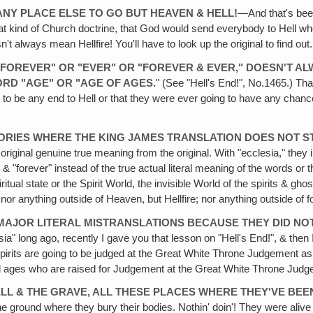
ANY PLACE ELSE TO GO BUT HEAVEN & HELL!
—And that's been
hat kind of Church doctrine, that God would send everybody to Hell who
't always mean Hellfire! You'll have to look up the original to find out.
S "FOREVER" OR "EVER" OR "FOREVER & EVER," DOESN'T 
RD "AGE" OR "AGE OF AGES.
" (See "Hell's End!", No.1465.) Tha
 to be any end to Hell or that they were ever going to have any chanc
RIES WHERE THE KING JAMES TRANSLATION DOES NOT ST
riginal genuine true meaning from the original. With "ecclesia," they 
" & "forever" instead of the true actual literal meaning of the words o
iritual state or the Spirit World, the invisible World of the spirits & 
r anything outside of Heaven, but Hellfire; nor anything outside of fore
 MAJOR LITERAL MISTRANSLATIONS BECAUSE THEY DID NO
esia" long ago, recently I gave you that lesson on "Hell's End!", & th
spirits are going to be judged at the Great White Throne Judgement a
all ages who are raised for Judgement at the Great White Throne Jud
ELL & THE GRAVE, ALL THESE PLACES WHERE THEY'VE BEE
n the ground where they bury their bodies. Nothin' doin'! They were ali