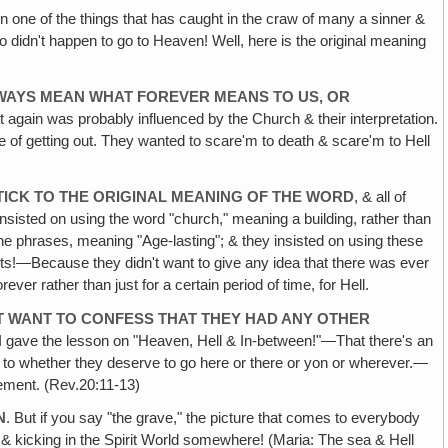
 one of the things that has caught in the craw of many a sinner &
 didn't happen to go to Heaven! Well, here is the original meaning
ALWAYS MEAN WHAT FOREVER MEANS TO US, OR
t again was probably influenced by the Church & their interpretation.
e of getting out. They wanted to scare'm to death & scare'm to Hell
ICK TO THE ORIGINAL MEANING OF THE WORD
, & all of
insisted on using the word "church," meaning a building, rather than
r the phrases, meaning "Age-lasting"; & they insisted on using these
ghosts!—Because they didn't want to give any idea that there was ever
ver rather than just for a certain period of time, for Hell.
T WANT TO CONFESS THAT THEY HAD ANY OTHER
en I gave the lesson on "Heaven, Hell & In-between!"—That there's an
s to whether they deserve to go here or there or yon or wherever.—
gement. (Rev.20:11-13)
N
. But if you say "the grave," the picture that comes to everybody
ve & kicking in the Spirit World somewhere! (Maria: The sea & Hell