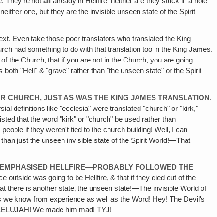
e. They're not
all
already in Hellfire, neither are they stuck in a hole
either one, but they are the invisible unseen state of the Spirit
 text. Even take those poor translators who translated the King
rch had something to do with that translation too in the King James.
 of the Church, that if you are not in the Church, you are going
 both "Hell" & "grave" rather than "the unseen state" or the Spirit
R CHURCH, JUST AS WAS THE KING JAMES TRANSLATION
.
l definitions like "ecclesia" were translated "church" or "kirk,"
isted that the word "kirk" or "church" be used rather than
 people if they weren't tied to the church building! Well, I can
 than just the unseen invisible state of the Spirit World!—That
O EMPHASISED HELLFIRE—PROBABLY FOLLOWED THE
 outside was going to be Hellfire, & that if they died out of the
that there is another state‚ the unseen state!—The invisible World of
s we know from experience as well as the Word! Hey! The Devil's
 HALLELUJAH! We made him mad! TYJ!