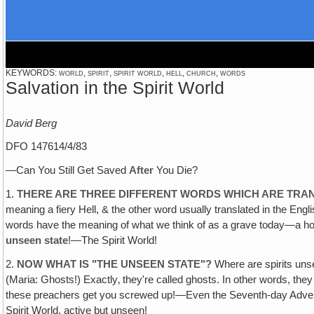
KEYWORDS: world, spirit, spirit world, hell, church, words
Salvation in the Spirit World
David Berg
DFO 147614/4/83
—Can You Still Get Saved
After
You Die?
1.
THERE ARE THREE DIFFERENT WORDS WHICH ARE TRANS
meaning a fiery Hell, & the other word usually translated in the Eng
words have the meaning of what we think of as a grave today—a hol
unseen state
!—The Spirit World!
2.
NOW WHAT IS "THE UNSEEN STATE"?
Where are spirits un
(Maria: Ghosts!) Exactly‚ they're called ghosts. In other words, they
these preachers get you screwed up!—Even the Seventh-day Adventists 
Spirit World, active but unseen!