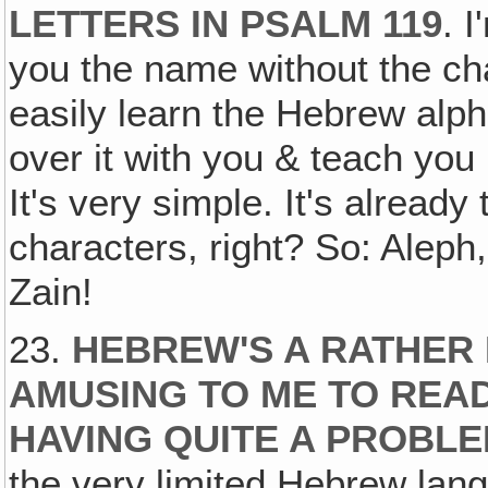
LETTERS IN PSALM 119
. I
you the name without the cha
easily learn the Hebrew alp
over it with you & teach yo
It's very simple. It's already
characters, right? So: Aleph
Zain!
23.
HEBREW'S A RATHER 
AMUSING TO ME TO READ
HAVING QUITE A PROBLE
the very limited Hebrew lan