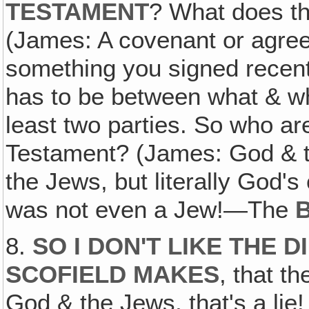
TESTAMENT
? What does t
(James: A covenant or agre
something you signed recentl
has to be between what & wh
least two parties. So who are
Testament? (James: God & t
the Jews, but literally God'
was not even a Jew!—The
B
8.
SO I DON'T LIKE THE 
SCOFIELD MAKES
, that t
God & the Jews, that's a li