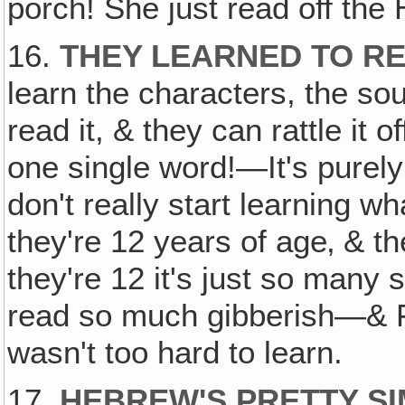
porch! She just read off the 
16.
THEY LEARNED TO R
learn the characters, the so
read it, & they can rattle it
one single word!—It's purel
don't really start learning 
they're 12 years of age‚ & the
they're 12 it's just so many 
read so much gibberish—& Fa
wasn't too hard to learn.
17.
HEBREW'S PRETTY S