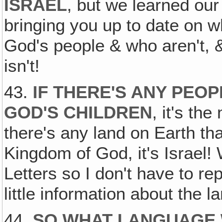
ISRAEL
, but we learned our 
bringing you up to date on wh
God's people & who aren't,
isn't!
43.
IF THERE'S ANY PEO
GOD'S CHILDREN
, it's the
there's any land on Earth tha
Kingdom of God, it's Israel!
Letters so I don't have to re
little information about the 
44.
SO WHAT LANGUAGE 