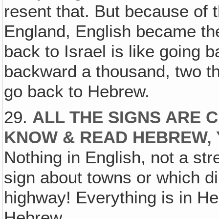
resent that. But because of 
England, English became the
back to Israel is like going 
backward a thousand, two th
go back to Hebrew.
29.
ALL THE SIGNS ARE 
KNOW & READ HEBREW, 
Nothing in English, not a str
sign about towns or which di
highway! Everything is in H
Hebrew.