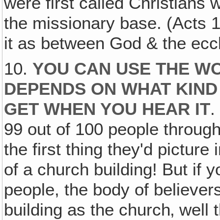
were first called Christians 
the missionary base. (Acts 1
it as between God & the eccl
10.
YOU CAN USE THE WO
DEPENDS ON WHAT KIND
GET WHEN YOU HEAR IT
.
99 out of 100 people throug
the first thing they'd pictur
of a church building! But if 
people, the body of believe
building as the church‚ well