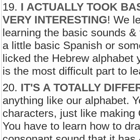
19.
I ACTUALLY TOOK BA
VERY INTERESTING
! We l
learning the basic sounds & 
a little basic Spanish or so
licked the Hebrew alphabet 
is the most difficult part to l
20.
IT'S A TOTALLY DIFF
anything like our alphabet. 
characters, just like makin
You have to learn how to dr
consonant sound that it has 