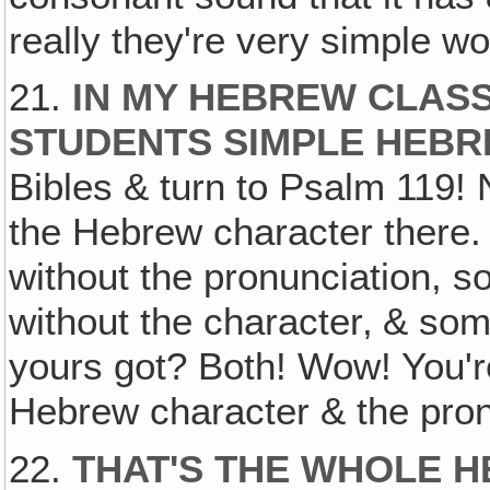
really they're very simple wo
21.
IN MY HEBREW CLASS
STUDENTS SIMPLE HEB
Bibles & turn to Psalm 119! 
the Hebrew character there.
without the pronunciation, 
without the character‚ & so
yours got? Both! Wow! You'r
Hebrew character & the pron
22.
THAT'S THE WHOLE H