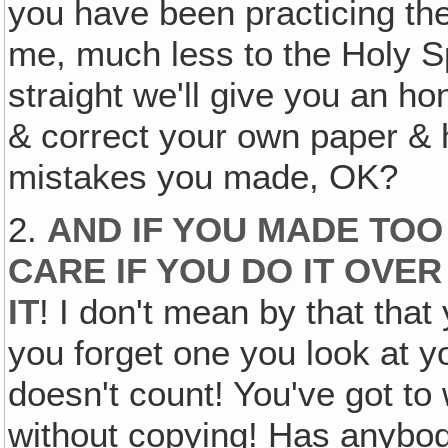
you have been practicing the
me, much less to the Holy Sp
straight we'll give you an ho
& correct your own paper & 
mistakes you made, OK?
2.
AND IF YOU MADE TOO 
CARE IF YOU DO IT OVE
IT
! I don't mean by that tha
you forget one you look at yo
doesn't count! You've got to
without copying! Has anybod