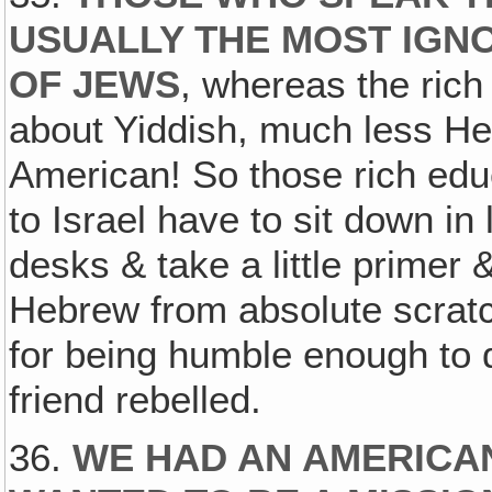
USUALLY THE MOST IGN
OF JEWS
, whereas the rich
about Yiddish, much less He
American! So those rich ed
to Israel have to sit down in l
desks & take a little primer &
Hebrew from absolute scratch
for being humble enough to d
friend rebelled.
36.
WE HAD AN AMERICAN