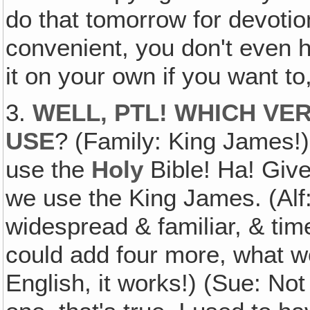
do that tomorrow for devotio
convenient, you don't even h
it on your own if you want to
3.
WELL‚ PTL! WHICH VE
USE
? (Family: King James!) 
use the
Holy
Bible! Ha! Giv
we use the King James. (Alf:
widespread & familiar, & ti
could add four more, what wo
English, it works!) (Sue: Not