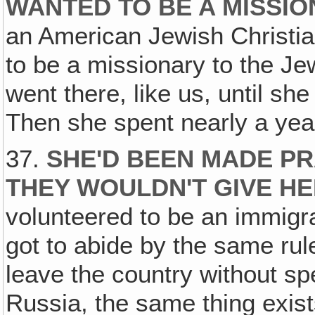
WANTED TO BE A MISSIO
an American Jewish Christia
to be a missionary to the Je
went there, like us, until sh
Then she spent nearly a year 
37.
SHE'D BEEN MADE PR
THEY WOULDN'T GIVE HER
volunteered to be an immigra
got to abide by the same rul
leave the country without sp
Russia, the same thing exist