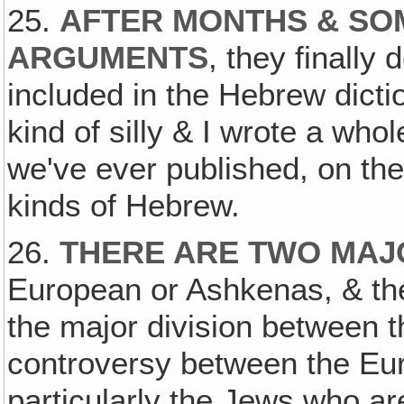
25.
AFTER MONTHS & SO
ARGUMENTS
, they finally 
included in the Hebrew diction
kind of silly & I wrote a whole
we've ever published, on the
kinds of Hebrew.
26.
THERE ARE TWO MAJ
European or Ashkenas, & the 
the major division between t
controversy between the Eur
particularly the Jews who are