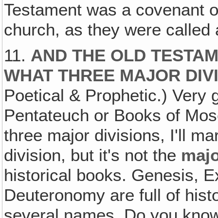
Testament was a covenant o
church, as they were called a
11.
AND THE OLD TESTAME
WHAT THREE MAJOR DIV
Poetical & Prophetic.) Very 
Pentateuch or Books of Mose
three major divisions, I'll m
division, but it's not the
maj
historical books. Genesis, 
Deuteronomy are full of hist
several names. Do you know