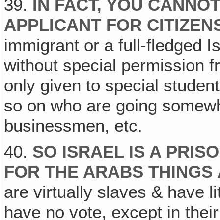
39.
IN FACT, YOU CANNO
APPLICANT FOR CITIZEN
immigrant or a full-fledged I
without special permission f
only given to special studen
so on who are going somewh
businessmen, etc.
40.
SO ISRAEL IS A PRIS
FOR THE ARABS THINGS
are virtually slaves & have l
have no vote, except in the