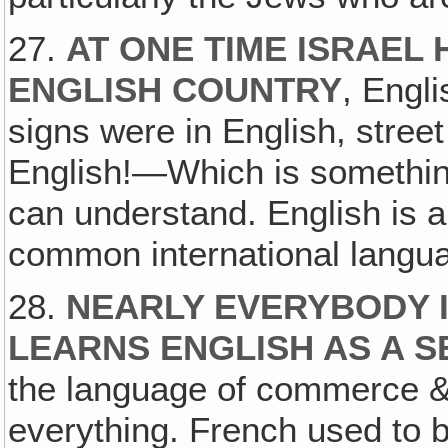
27.
AT ONE TIME ISRAEL
ENGLISH COUNTRY
, Engli
signs were in English, street
English!—Which is somethin
can understand. English is a
common international langua
28.
NEARLY EVERYBODY 
LEARNS ENGLISH AS A 
the language of commerce &
everything. French used to b