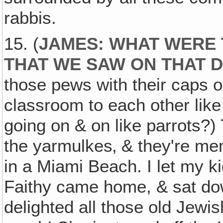
rabbis.
15. (
JAMES: WHAT WERE
THAT WE SAW ON THAT
those pews with their caps on
classroom to each other lik
going on & on like parrots?) 
the yarmulkes‚ & they're mem
in a Miami Beach. I let my kid
Faithy came home, & sat down
delighted all those old Jewis