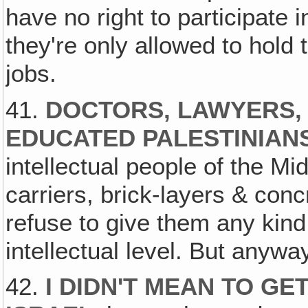
have no right to participate 
they're only allowed to hold
jobs.
41.
DOCTORS, LAWYERS,
EDUCATED PALESTINIAN
intellectual people of the M
carriers, brick-layers & conc
refuse to give them any kind
intellectual level. But anywa
42.
I DIDN'T MEAN TO GE