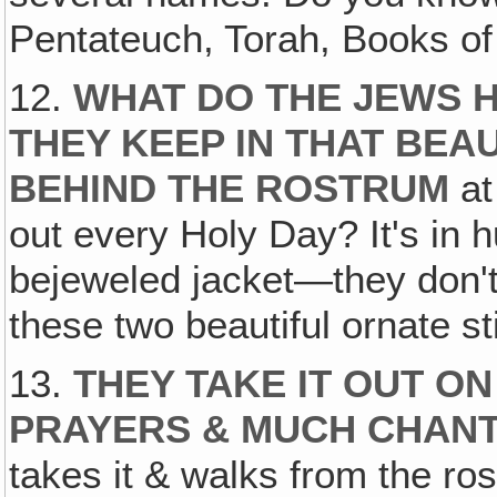
Pentateuch, Torah, Books o
12.
WHAT DO THE JEWS H
THEY KEEP IN THAT BE
BEHIND THE ROSTRUM
at
out every Holy Day? It's in
bejeweled jacket—they don't
these two beautiful ornate st
13.
THEY TAKE IT OUT O
PRAYERS & MUCH CHAN
takes it & walks from the ro