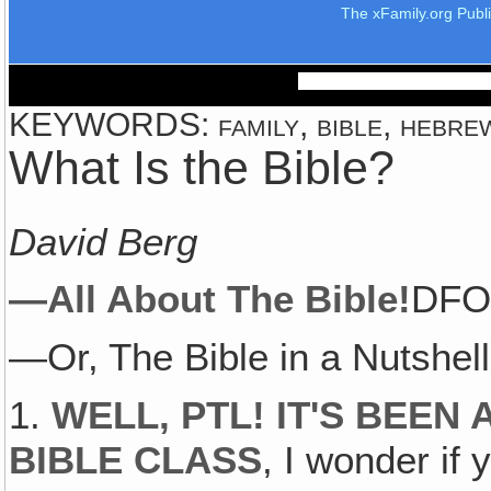
The xFamily.org Publ
KEYWORDS: family, bible, hebrew,
What Is the Bible?
David Berg
—All About The Bible!
DFO 
—Or, The Bible in a Nutshell
1.
WELL, PTL! IT'S BEEN
BIBLE CLASS
, I wonder i