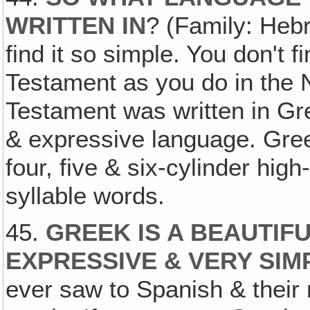
WRITTEN IN
? (Family: Heb
find it so simple. You don't 
Testament as you do in the
Testament was written in Gre
& expressive language. Greek
four, five & six-cylinder h
syllable words.
45.
GREEK IS A BEAUTIF
EXPRESSIVE & VERY SIM
ever saw to Spanish & their