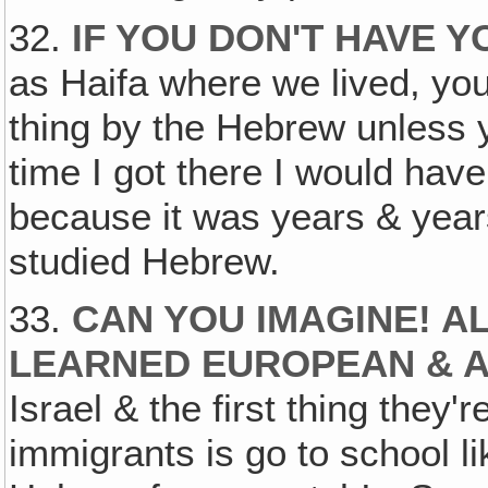
32.
IF YOU DON'T HAVE 
as Haifa where we lived, you c
thing by the Hebrew unless 
time I got there I would have
because it was years & years
studied Hebrew.
33.
CAN YOU IMAGINE! A
LEARNED EUROPEAN & 
Israel & the first thing they'
immigrants is go to school lik