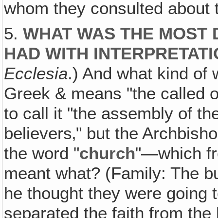
whom they consulted about th
5.
WHAT WAS THE MOST 
HAD WITH INTERPRETA
Ecclesia
.) And what kind of 
Greek & means "the called o
to call it "the assembly of t
believers‚" but the Archbish
the word "
church
"—which fro
meant what? (Family: The bui
he thought they were going to
separated the faith from the