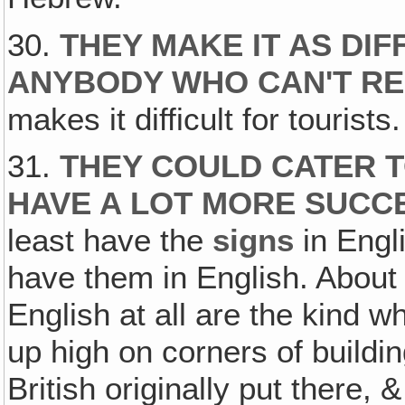
30.
THEY MAKE IT AS DIF
ANYBODY WHO CAN'T R
makes it difficult for tourists. 
31.
THEY COULD CATER T
HAVE A LOT MORE SUCC
least have the
signs
in Engli
have them in English. About t
English at all are the kind w
up high on corners of buildi
British originally put there, & 