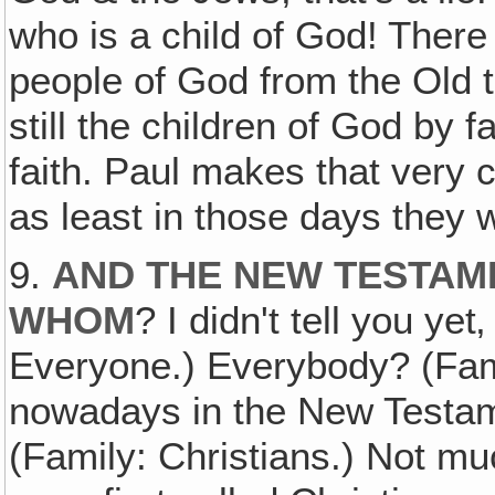
who is a child of God! There 
people of God from the Old t
still the children of God by 
faith. Paul makes that very 
as least in those days they 
9.
AND THE NEW TESTAM
WHOM
? I didn't tell you ye
Everyone.) Everybody? (Fami
nowadays in the New Testam
(Family: Christians.) Not mu