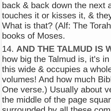
back & back down the next a
touches it or kisses it, & the
What is that? (Alf: The Torah.)
books of Moses.
14.
AND THE TALMUD IS 
how big the Talmud is, it's in
this wide & occupies a whol
volumes! And how much Bibl
One verse.) Usually about vers
the middle of the page squar
surrounded by all these comm