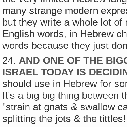
many strange modern expressi
but they write a whole lot o
English words, in Hebrew cha
words because they just don
24.
AND ONE OF THE BIG
ISRAEL TODAY IS DECID
should use in Hebrew for s
It's a big big thing between
"strain at gnats & swallow 
splitting the jots & the tittles