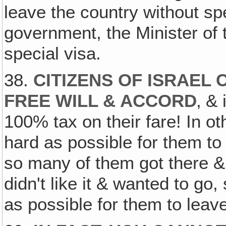
leave the country without sp
government, the Minister of 
special visa.
38.
CITIZENS OF ISRAEL
FREE WILL & ACCORD
‚ &
100% tax on their fare! In ot
hard as possible for them to 
so many of them got there & 
didn't like it & wanted to go, 
as possible for them to leav