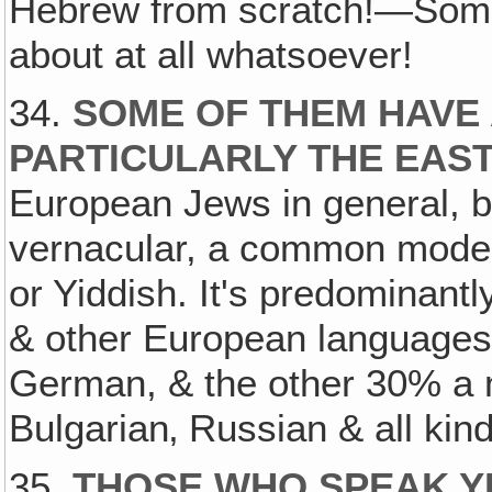
Hebrew from scratch!—Some
about at all whatsoever!
34.
SOME OF THEM HAVE 
PARTICULARLY THE EAS
European Jews in general,
vernacular, a common moder
or Yiddish. It's predominan
& other European languag
German, & the other 30% a 
Bulgarian‚ Russian & all ki
35.
THOSE WHO SPEAK YI