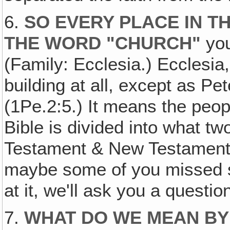
6.
SO EVERY PLACE IN T
THE WORD "CHURCH"
you
(Family: Ecclesia.) Ecclesia
building at all, except as Pet
(1Pe.2:5.) It means the peop
Bible is divided into what t
Testament & New Testament.)
maybe some of you missed s
at it, we'll ask you a questi
7.
WHAT DO WE MEAN BY