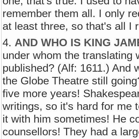
one, that's true. I used to h
remember them all. I only r
at least three, so that's all 
4.
AND WHO IS KING JAM
under whom the translating 
published? (Alf: 1611.) And 
the Globe Theatre still going
five more years! Shakespeare
writings, so it's hard for me 
it with him sometimes! He co
counsellors! They had a larg