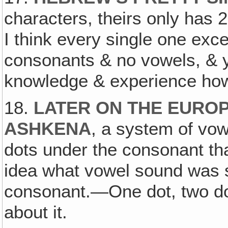
characters, theirs only has 
I think every single one exc
consonants & no vowels, & y
knowledge & experience how
18.
LATER ON THE EUROP
ASHKENA
, a system of vo
dots under the consonant th
idea what vowel sound was 
consonant.—One dot, two dots
about it.