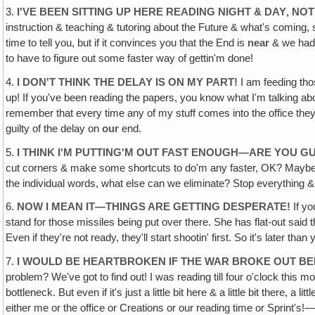
3.
I'VE BEEN SITTING UP HERE READING NIGHT & DAY‚ NO
instruction & teaching & tutoring about the Future & what's coming, so
time to tell you, but if it convinces you that the End is
near
& we had b
to have to figure out some faster way of gettin'm done!
4.
I DON'T THINK THE DELAY IS ON MY PART!
I am feeding thos
up! If you've been reading the papers, you know what I'm talking abo
remember that every time any of my stuff comes into the office they 
guilty of the delay on
our
end.
5.
I THINK I'M PUTTING'M OUT FAST ENOUGH—ARE YOU 
cut corners & make some shortcuts to do'm any faster, OK? Maybe we'l
the individual words, what else can we eliminate? Stop everything 
6.
NOW I MEAN IT—THINGS ARE GETTING DESPERATE!
If yo
stand for those missiles being put over there. She has flat-out said
Even if they're not ready, they'll start shootin' first. So it's later than 
7.
I WOULD BE HEARTBROKEN IF THE WAR BROKE OUT BEF
problem? We've got to find out! I was reading till four o'clock this mo
bottleneck. But even if it's just a little bit here & a little bit there, a l
either me or the office or Creations or our reading time or Sprint's!