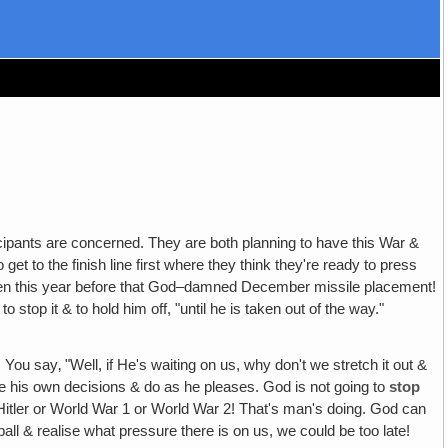
ticipants are concerned. They are both planning to have this War &
 get to the finish line first where they think they're ready to press
happen this year before that God–damned December missile placement!
top it & to hold him off, "until he is taken out of the way."
!
You say‚ "Well, if He's waiting on us, why don't we stretch it out &
make his own decisions & do as he pleases. God is not going to
stop
itler or World War 1 or World War 2! That's man's doing. God can
 ball & realise what pressure there is on us, we could be too late!