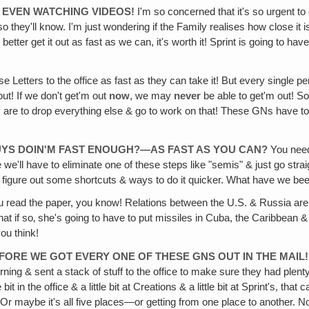
T EVEN WATCHING VIDEOS!
I'm so concerned that it's so urgent to
 they'll know. I'm just wondering if the Family realises how close it i
etter get it out as fast as we can, it's worth it! Sprint is going to ha
e Letters to the office as fast as they can take it! But every single p
ut! If we don't get'm out
now
, we may
never
be able to get'm out! So 
are to drop everything else & go to work on that! These GNs have top 
GUYS DOIN'M FAST ENOUGH?—AS FAST AS YOU CAN?
You need 
l have to eliminate one of these steps like "semis" & just go straight
& figure out some shortcuts & ways to do it quicker. What have we be
u read the paper, you know! Relations between the U.S. & Russia are 
 that if so‚ she's going to have to put missiles in Cuba, the Caribbean
you think!
ORE WE GOT EVERY ONE OF THESE GNS OUT IN THE MAIL!
rning & sent a stack of stuff to the office to make sure they had plenty 
ittle bit in the office & a little bit at Creations & a little bit at Sprint's, 
—Or maybe it's all five places—or getting from one place to another. N