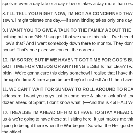
spots is even a day late or a day slow or takes a day more than nec
8.
I'LL TELL YOU RIGHT NOW, I'M NOT AS CONCERNED THA
sewn. I might tolerate one day.—If sewn binding takes only one day
9.
I WANT YOU TO GIVE A TALK TO THE FAMILY ABOUT THE
nothing but read GNs! I suggest that we make this rule—I've been doi
How's that? And I want somebody down there to monitor. They don't ge
house! That's one place we can cut the corners.
10.
I'M SORRY, BUT IF WE HAVEN'T GOT TIME FOR GOD'S 
GOT TIME FOR VIDEOS OR ANYTHING ELSE!
Is that clear? I w
bitin
'! We're gonna cure this delay somehow! I realise that I have t
through'm time & time again before they're finished! And I then have
11.
WE CAN'T WAIT FOR SUNDAY TO ROLL AROUND TO RE
sideboard! I want you guys just to come here & take a look at'm! Lo
dozen ahead of Sprint, I don't know what! (—And this is
45
! HAL! W
12.
I REALISE I'M AHEAD OF HIM & I HAVE TO STAY AHEAD 
us & we're going to have these still sitting here! It just makes me thi
going to be right there when the War begins! So what the Hell good w
the office!