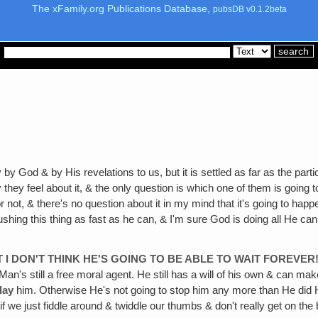
The xFamily.org Publications Database,
pubsDB v0.1.2beta
by God & by His revelations to us, but it is settled as far as the par
 they feel about it, & the only question is which one of them is going to
r not, & there's no question about it in my mind that it's going to 
 this thing as fast as he can, & I'm sure God is doing all He can to s
T I DON'T THINK HE'S GOING TO BE ABLE TO WAIT FOREVER
y. Man's still a free moral agent. He still has a will of his own & can 
lay
him. Otherwise He's not going to stop him any more than He did H
 if we just fiddle around & twiddle our thumbs & don't really get on the