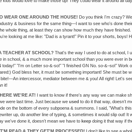
e kids would love to make those up! They could wear it around all da
TO WEAR ONE AROUND THE HOUSE!
Do you think I'm crazy? Well
ustry & business for the same thing—I want to see who's done their rea
the whole thing, at least they can show how much they have finished. I
re looking at me like: "Dad is a tyrant!" Pin it to your shorts, boys! Han
 A TEACHER AT SCHOOL?
That's the way I used to do at school, I
n school, & a much more important school than you were ever in befo
today!" "I'm on Letter so-&-so!" "I finished GN No. so-&–so!" Work on
eared:) God bless her‚ it must be something important! She must be wa
e bite!—An intercessor, mediator between me & you! All right! Let's s
 it!
HERE WE'RE AT!
I want to know if there's any way we can make sh
s we were last time. Just because we
used
to do it that way‚ doesn't 
 code on the bottom of every subpoena & summons. I said, "What's this 
pewriter up, do another line of typing, & sometimes it would slip out! 
way we've done it, doesn't mean we have to
keep
doing it that way if t
GET'M READ & THEY GET'M PROCESSED!
I don't like to see a whol