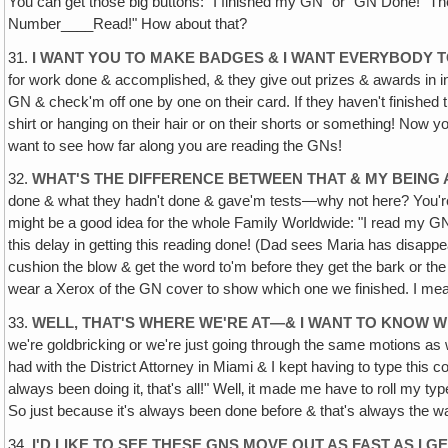
You can get those big buttons: "I finished my GN" or "GN Done!" Th
Number____Read!" How about that?
31.
I WANT YOU TO MAKE BADGES & I WANT EVERYBODY 
for work done & accomplished, & they give out prizes & awards in ind
GN & check'm off one by one on their card. If they haven't finished 
shirt or hanging on their hair or on their shorts or something! Now you'
want to see how far along you are reading the GNs!
32.
WHAT'S THE DIFFERENCE BETWEEN THAT & MY BEING
done & what they hadn't done & gave'm tests—why not here? You're i
might be a good idea for the whole Family Worldwide: "I read my GN 
this delay in getting this reading done! (Dad sees Maria has disapp
cushion the blow & get the word to'm before they get the bark or th
wear a Xerox of the GN cover to show which one we finished. I mean
33.
WELL, THAT'S WHERE WE'RE AT—& I WANT TO KNOW W
we're goldbricking or we're just going through the same motions a
had with the District Attorney in Miami & I kept having to type this
always been doing it‚ that's all!" Well‚ it made me have to roll my ty
So just because it's always been done before & that's always the 
34.
I'D LIKE TO SEE THESE GNS MOVE OUT AS FAST AS I 