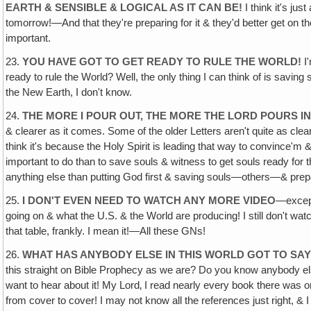
EARTH & SENSIBLE & LOGICAL AS IT CAN BE!
I think it's ju
tomorrow!—And that they're preparing for it & they'd better get on the 
important.
23.
YOU HAVE GOT TO GET READY TO RULE THE WORLD!
I'
ready to rule the World? Well, the only thing I can think of is savin
the New Earth, I don't know.
24.
THE MORE I POUR OUT, THE MORE THE LORD POURS IN
& clearer as it comes. Some of the older Letters aren't quite as clear
think it's because the Holy Spirit is leading that way to convince'm
important to do than to save souls & witness to get souls ready for t
anything else than putting God first & saving souls—others—& prepari
25.
I DON'T EVEN NEED TO WATCH ANY MORE VIDEO
—except 
going on & what the U.S. & the World are producing! I still don't watc
that table, frankly. I mean it!—All these GNs!
26.
WHAT HAS ANYBODY ELSE IN THIS WORLD GOT TO SA
this straight on Bible Prophecy as we are? Do you know anybody else?
want to hear about it! My Lord‚ I read nearly every book there was 
from cover to cover! I may not know all the references just right, &