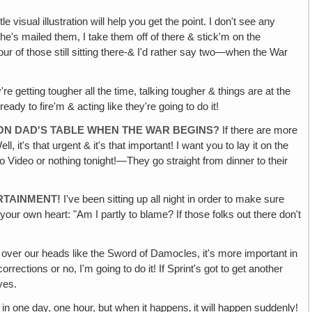
e visual illustration will help you get the point. I don't see any
 he's mailed them, I take them off of there & stick'm on the
our of those still sitting there-& I'd rather say two—when the War
y're getting tougher all the time, talking tougher & things are at the
y to fire'm & acting like they're going to do it!
 ON DAD'S TABLE WHEN THE WAR BEGINS?
If there are more
it's that urgent & it's that important! I want you to lay it on the
 no Video or nothing tonight!—They go straight from dinner to their
RTAINMENT!
I've been sitting up all night in order to make sure
our own heart: "Am I partly to blame? If those folks out there don't
 over our heads like the Sword of Damocles, it's more important in
corrections or no, I'm going to do it! If Sprint's got to get another
ves.
in one day, one hour, but when it happens‚ it will happen suddenly!