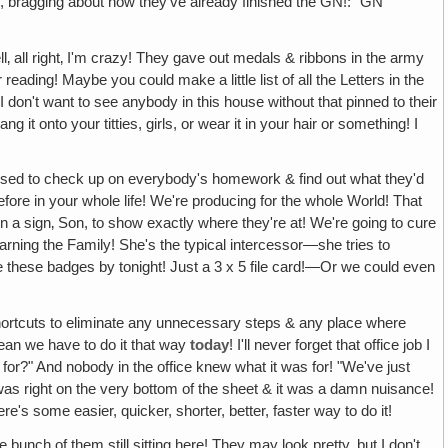
y, bragging about how they've already finished the GN!: "GN
‚ all right‚ I'm crazy! They gave out medals & ribbons in the army
ding! Maybe you could make a little list of all the Letters in the
 don't want to see anybody in this house without that pinned to their
g it onto your titties, girls, or wear it in your hair or something! I
 used to check up on everybody's homework & find out what they'd
re in your whole life! We're producing for the whole World! That
 a sign‚ Son, to show exactly where they're at! We're going to cure
rning the Family! She's the typical intercessor—she tries to
ee these badges by tonight! Just a 3 x 5 file card!—Or we could even
ortcuts to eliminate any unnecessary steps & any place where
mean we have to do it that way
today
! I'll never forget that office job I
for?" And nobody in the office knew what it was for! "We've just
It was right on the very bottom of the sheet & it was a damn nuisance!
here's some easier, quicker, shorter, better, faster way to do it!
e bunch of them still sitting here! They may look pretty, but I don't