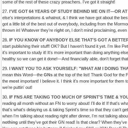
some of the rest of these crazy preachers. I've got it straight!
27.
I'VE GOT 64 YEARS OF STUDY BEHIND ME ON IT—OR AT
else's interpretations & whatnot, & I think we have got about the bes
got a little bit of the best out of everybody, including from the Mo
thrown in! Whatever they're
right
on‚ I don't mind proclaiming, even i
28.
IF YOU KNOW OF ANYBODY ELSE THAT'S GOT A BETT
start publishing their stuff! OK? But I haven't found it yet. I'm lik
it's important to study it! It's more important than doing anything e
healthy so we can get it done!—And financially able, don't forget tha
29.
I WANT YOU TO ASK YOURSELF: "WHAT AM I DOING TH
mean
this
Word—the
GNs
at the top of the list! Thank God for the 
the
most
important! I believe it. I think it's more important for th
we're puttin' out!
30.
IF FNS ARE TAKING TOO MUCH OF SPRINT'S TIME & YO
reading all month without an FN to worry about! I'll
do
it! If that's 
that's what's delaying us & taking Sprint's time so that they can't get
when I'm talking about reading right after dinner, I'm not talking abo
nothing
until they've got their GN read! Is that clear? When they've