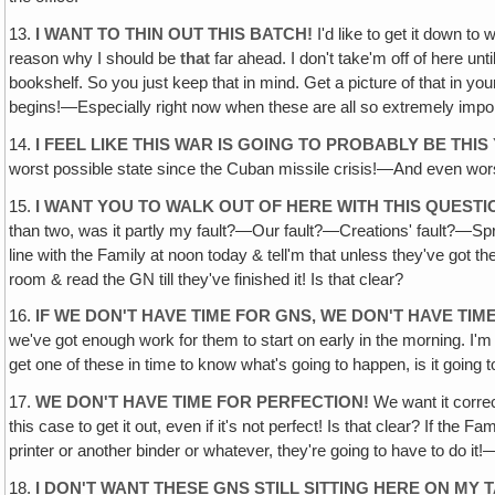
13.
I WANT TO THIN OUT THIS BATCH!
I'd like to get it down to 
reason why I should be
that
far ahead. I don't take'm off of here un
bookshelf. So you just keep that in mind. Get a picture of that in yo
begins!—Especially right now when these are all so extremely impor
14.
I FEEL LIKE THIS WAR IS GOING TO PROBABLY BE THIS
worst possible state since the Cuban missile crisis!—And even worse
15.
I WANT YOU TO WALK OUT OF HERE WITH THIS QUEST
than two, was it partly my fault?—Our fault?—Creations' fault?—Sprint'
line with the Family at noon today & tell'm that unless they've got th
room & read the GN till they've finished it! Is that clear?
16.
IF WE DON'T HAVE TIME FOR GNS, WE DON'T HAVE TI
we've got enough work for them to start on early in the morning. I'm
get one of these in time to know what's going to happen, is it going 
17.
WE DON'T HAVE TIME FOR PERFECTION!
We want it correc
this case to get it out, even if it's not perfect! Is that clear? If the 
printer or another binder or whatever, they're going to have to do 
18.
I DON'T WANT THESE GNS STILL SITTING HERE ON MY