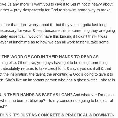
ve us any more? I want you to give it to Sprint hot & heavy about
together & pray
desperately
for God to show'm some way to make
fore that, don't worry about it—but they've just gotta last long
ely necessary for wear & tear, because this is something they are going
y essential. I wouldn't have this binding if I didn't think it was
prayer at lunchtime as to how we can all work faster & take some
G THE WORD OF GOD IN THEIR HANDS TO READ AS
nything else. Of course, you guys have got to be doing something
absolutely refuses to take credit for it & says you did it all & that
 the inspiration, the talent‚ the anointing & God's going to give it to
een. She's like an important person who has a ghost writer—she tells
IN THEIR HANDS AS FAST AS I CAN?
And whatever I'm doing,
now when the bombs blow up?—Is my conscience going to be clear of
red?"
THINK IT'S JUST AS CONCRETE & PRACTICAL & DOWN-TO-