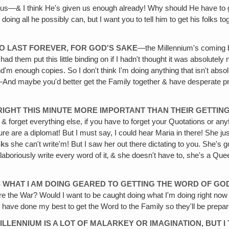
 us—& I think He's given us enough already! Why should He have to gi
 doing all he possibly can, but I want you to tell him to get his folks 
 TO LAST FOREVER, FOR GOD'S SAKE
—the Millennium's coming be
 had them put this little binding on if I hadn't thought it was absolut
 enough copies. So I don't think I'm doing anything that isn't absolutel
ray!—And maybe you'd better get the Family together & have desperate 
 RIGHT THIS MINUTE MORE IMPORTANT THAN THEIR GETTIN
 & forget everything else, if you have to forget your Quotations or a
e are a diplomat! But I must say, I could hear Maria in there! She just 
nks
she can't write'm! But I saw her out there dictating to you. She's got
 laboriously write every word of it‚ & she doesn't have to, she's a Qu
S WHAT I AM DOING GEARED TO GETTING THE WORD OF GOD 
efore the War? Would I want to be caught doing what I'm doing right 
 I have done my best to get the Word to the Family so they'll be prepa
LLENNIUM IS A LOT OF MALARKEY OR IMAGINATION, BUT I 