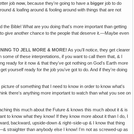
etter job
now
‚ because they're going to have a
bigger
job to do
 around & loafing around & fooling around with things that are not
ad the Bible! What are you doing that's more important than getting
oing to give another chance to the people that deserve it.—Maybe even
NNING TO JELL MORE & MORE!
As you'll notice, they get clearer
 some of these interpretations, if you want to call them that, & I
ting ready for it now & that they've got nothing on God's Earth more
et yourself ready for the job you've got to do. And if they're doing
ic picture of something that I need to know in order to know what's
n't think there's anything more important to watch than what you see on
ching this much about the Future & knows this much about it & is
ant to know what they know! If they know more about it than I do, I
orward‚ backward, upside-down & right–side-up & I know that thing
ight—& straighter than anybody else I know! I'm not as screwed-up as