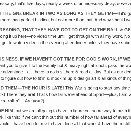
essary, that's five days, nearly a week of unnecessary delay, & we'v
T THE GNs BREAK IN TWO AS LONG AS THEY GET'M!
—If it's 
 more than perfect binding, but not more than that. And why should we
 READING, THAT THEY HAVE GOT TO GET ON THE BALL & GE
ng it up here—no video time until I get through with all my work. No 
t to watch video in the evening after dinner unless they have submitted
BUSINESS, IF WE HAVEN'T GOT TIME FOR GOD'S WORK, IF 
ant you to give it to the Family hot & heavy right at lunch, pass the wo
he advantage—all I have to do is sit here & read all day. But as our d
 to figure out how to fit'm & mock'm up & design art & all kinds of th
AD THEM—THE HOUR IS LATE!
This War is going to start any time &
ok! There they are! That's how far we're ahead of Sprint—plus, I am w
e're
rollin'
!—Are
you
?)
OF HIM
, but we are all going to have to figure out some way to push t
nk like this: If we can't thin out this number of how far ahead of everyb
ould it have been for me to have done all that work & have them still 