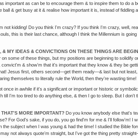
st as important as can be to encourage them & to inspire them to do a b
ball & get busy at it & realise how important it is, instead of fiddling
m not kidding! Do you think I'm crazy? If you think I'm crazy, well, re
g souls, this is their last chance, although I think the Millennium is g
, & MY IDEAS & CONVICTIONS ON THESE THINGS ARE BEGI
 on some of these things, but my positions are beginning to solidify on
 & convict'm & show'm that it's important that they know & they be get
hat! Jesus first, others second—get them ready—& last but not least, g
ng themselves to literally rule the World‚ then they're wasting time!
once in awhile if it's a significant or important or historic or symbol
h till I'm too tired to do anything else, & then I go to sleep. But I do
Y THAT'S MORE IMPORTANT?
Do you know anybody else that's tea
 For God's sake, if you do, you go find'm for me & I'll follow'm! I w
on the subject when I was young & had the time! I studied the Bible f
 I may not always quote'm straight, but I've got the thing pretty stra