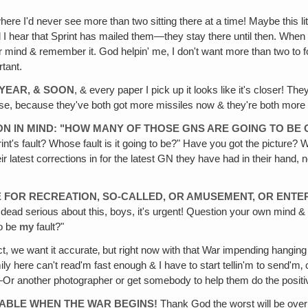
where I'd never see more than two sitting there at a time! Maybe this littl
til I hear that Sprint has mailed them—they stay there until then. When
ur mind & remember it. God helpin' me, I don't want more than two to f
tant.
 YEAR‚ & SOON
, & every paper I pick up it looks like it's closer! The
, because they've both got more missiles now & they're both more read
ION IN MIND: "HOW MANY OF THOSE GNS ARE GOING TO BE
s fault? Whose fault is it going to be?" Have you got the picture? Well, 
eir latest corrections in for the latest GN they have had in their hand,
ME FOR RECREATION, SO-CALLED, OR AMUSEMENT, OR ENTE
 dead serious about this, boys, it's urgent! Question your own mind & y
to be
my
fault?"
t, we want it accurate‚ but right now with that War impending hanging
Family here can't read'm fast enough & I have to start tellin'm to send'm‚ 
it!—Or another photographer or get somebody to help them do the positi
 TABLE WHEN THE WAR BEGINS!
Thank God the worst will be over 