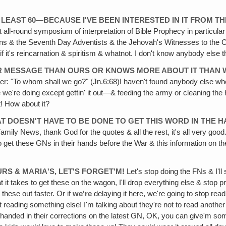
 LEAST 60—BECAUSE I'VE BEEN INTERESTED IN IT FROM TH
t all-round symposium of interpretation of Bible Prophecy in particula
rmons & the Seventh Day Adventists & the Jehovah's Witnesses to the Ca
f it's reincarnation & spiritism & whatnot. I don't know anybody else tha
ER MESSAGE THAN OURS OR KNOWS MORE ABOUT IT THAN W
e Peter: "To whom shall we go?" (Jn.6:68)I haven't found anybody else w
lse we're doing except gettin' it out—& feeding the army or cleaning th
t! How about it?
AT DOESN'T HAVE TO BE DONE TO GET THIS WORD IN THE H
Family News, thank God for the quotes & all the rest, it's all very good.
em to get these GNs in their hands before the War & this information o
URS & MARIA'S, LET'S FORGET'M!
Let's stop doing the FNs & I'l
what it takes to get these on the wagon, I'll drop everything else & st
 these out faster. Or if
we're
delaying it here, we're going to stop read
ut reading something else! I'm talking about they're not to read another
 handed in their corrections on the latest GN, OK, you can give'm som