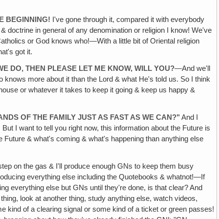
E BEGINNING!
I've gone through it, compared it with everybody
r & doctrine in general of any denomination or religion I know! We've
tholics or God knows who!—With a little bit of Oriental religion
t's got it.
E DO, THEN PLEASE LET ME KNOW, WILL YOU?
—And we'll
ho knows more about it than the Lord & what He's told us. So I think
e house or whatever it takes to keep it going & keep us happy &
ANDS OF THE FAMILY JUST AS FAST AS WE CAN?"
And I
 But I want to tell you right now, this information about the Future is
n the Future & what's coming & what's happening than anything else
l step on the gas & I'll produce enough GNs to keep them busy
op producing everything else including the Quotebooks & whatnot!—If
ing everything else but GNs until they're done, is that clear? And
 thing, look at another thing, study anything else, watch videos,
e kind of a clearing signal or some kind of a ticket or green passes!