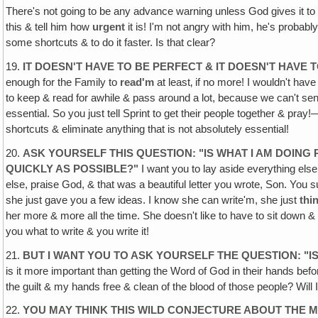
There's not going to be any advance warning unless God gives it to
this & tell him how
urgent
it is! I'm not angry with him, he's probably
some shortcuts & to do it faster. Is that clear?
19.
IT DOESN'T HAVE TO BE PERFECT & IT DOESN'T HAVE
enough for the Family to
read'm
at least‚ if no more! I wouldn't have
to keep & read for awhile & pass around a lot, because we can't send'm
essential. So you just tell Sprint to get their people together & p
shortcuts & eliminate anything that is not absolutely essential!
20.
ASK YOURSELF THIS QUESTION: "IS WHAT I AM DOING
QUICKLY AS POSSIBLE?"
I want you to lay aside everything else
else, praise God, & that was a beautiful letter you wrote, Son. You sur
she just gave you a few ideas. I know she can write'm, she just
thi
her more & more all the time. She doesn't like to have to sit down &
you what to write & you write it!
21.
BUT I WANT YOU TO ASK YOURSELF THE QUESTION: "I
is it more important than getting the Word of God in their hands b
the guilt & my hands free & clean of the blood of those people? Will
22.
YOU MAY THINK THIS WILD CONJECTURE ABOUT THE MI