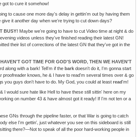
e got to cure it somehow!
going to cause one more day's delay in gettin'm out by having them
 give it another day when we're trying to cut down days?
T BUSY!
Maybe we're going to have to cut Video time at night & do
evening videos unless they've finished reading their latest GN!
 their list of corrections of the latest GN that they've got in the
WE HAVEN'T GOT TIME FOR GOD'S WORD, THEN WE HAVEN'T
rd along with a bark! Tell'm if the
bark
doesn't do it, I'm gonna start
ear proofreader knows‚ he & I have to read'm several times over & go
ings you guys don't have to do. My God, you could at least
read
'm!
 I would sure hate like Hell to have these still sittin' here on my
orking on number 43 & have almost got it ready! If I'm not ten or a
hese GNs through the pipeline faster, or that War is going to catch
ody else I'm gettin', just whatever you see on this sideboard is still
sitting there?—Not to speak of all the poor hard-working people in