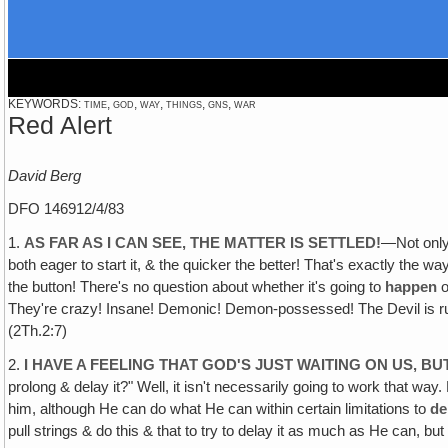
KEYWORDS: time, god, way, things, gns, war
Red Alert
David Berg
DFO 146912/4/83
1.
AS FAR AS I CAN SEE, THE MATTER IS SETTLED!
—Not only 
both eager to start it, & the quicker the better! That's exactly the way
the button! There's no question about whether it's going to
happen
o
They're crazy! Insane! Demonic! Demon-possessed! The Devil is rushing
(2Th.2:7)
2.
I HAVE A FEELING THAT GOD'S JUST WAITING ON US, BU
prolong & delay it?" Well, it isn't necessarily going to work that wa
him, although He can do what He can within certain limitations to
de
pull strings & do this & that to try to delay it as much as He can, but