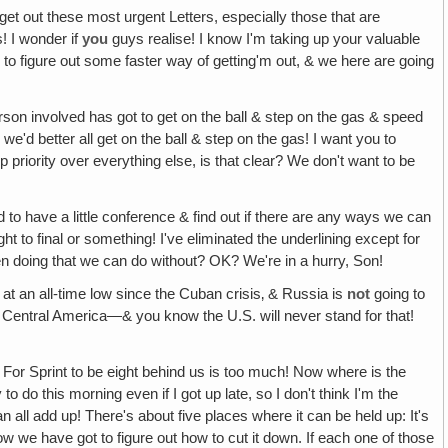
 get out these most urgent Letters, especially those that are
s! I wonder if
you
guys realise! I know I'm taking up your valuable
ve to figure out some faster way of getting'm out, & we here are going
erson involved has got to get on the ball & step on the gas & speed
we'd better all get on the ball & step on the gas! I want you to
priority over everything else, is that clear? We don't want to be
to have a little conference & find out if there are any ways we can
 to final or something! I've eliminated the underlining except for
en doing that we can do without? OK? We're in a hurry, Son!
at an all-time low since the Cuban crisis‚ & Russia is
not
going to
 & Central America—& you know the U.S. will never stand for that!
For Sprint to be eight behind us is too much! Now where is the
to do this morning even if I got up late, so I don't think I'm the
that can all add up! There's about five places where it can be held up: It's
ow we have got to figure out how to cut it down. If each one of those